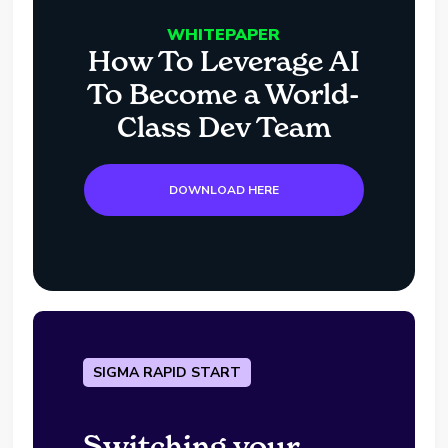
WHITEPAPER
How To Leverage AI
To Become a World-
Class Dev Team
DOWNLOAD HERE
SIGMA RAPID START
Switching your