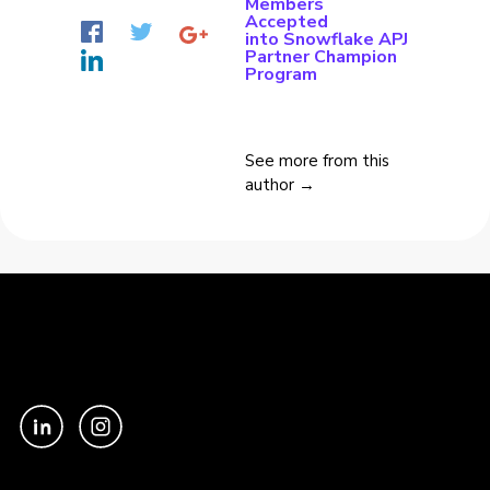
Members
Accepted
into Snowflake APJ
Partner Champion
Program
See more from this
author →