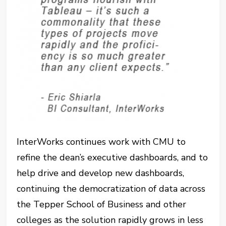
InterWorks continues work with CMU to
refine the dean’s executive dashboards, and to
help drive and develop new dashboards,
continuing the democratization of data across
the Tepper School of Business and other
colleges as the solution rapidly grows in less