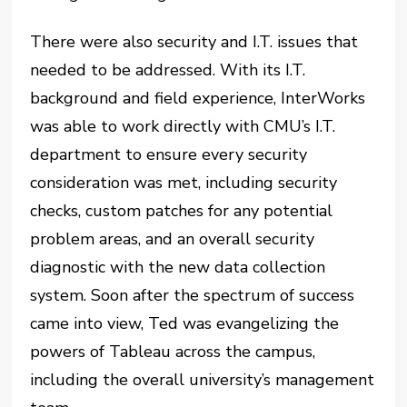
There were also security and I.T. issues that
needed to be addressed. With its I.T.
background and field experience, InterWorks
was able to work directly with CMU’s I.T.
department to ensure every security
consideration was met, including security
checks, custom patches for any potential
problem areas, and an overall security
diagnostic with the new data collection
system. Soon after the spectrum of success
came into view, Ted was evangelizing the
powers of Tableau across the campus,
including the overall university’s management