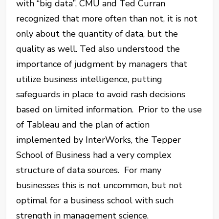
with “big data”, CMU and Ted Curran
recognized that more often than not, it is not
only about the quantity of data, but the
quality as well. Ted also understood the
importance of judgment by managers that
utilize business intelligence, putting
safeguards in place to avoid rash decisions
based on limited information. Prior to the use
of Tableau and the plan of action
implemented by InterWorks, the Tepper
School of Business had a very complex
structure of data sources. For many
businesses this is not uncommon, but not
optimal for a business school with such
strength in management science.