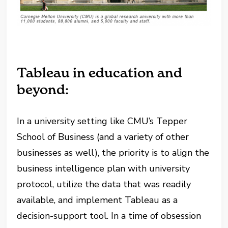
Tableau in education and
beyond:
In a university setting like CMU’s Tepper
School of Business (and a variety of other
businesses as well), the priority is to align the
business intelligence plan with university
protocol, utilize the data that was readily
available, and implement Tableau as a
decision-support tool. In a time of obsession