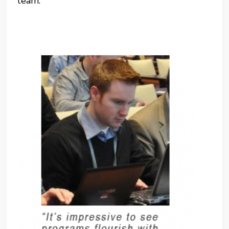
team.