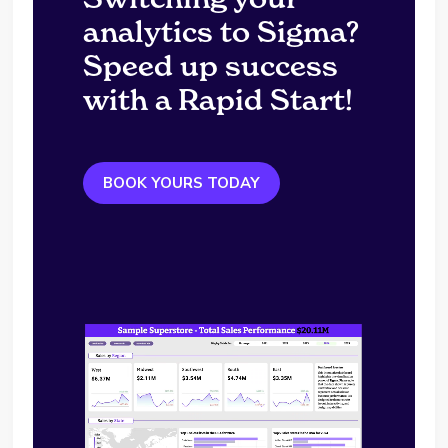
analytics to Sigma?
Speed up success
with a Rapid Start!
BOOK YOURS TODAY