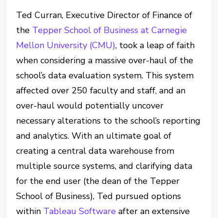
Ted Curran, Executive Director of Finance of
the
Tepper School of Business at Carnegie
Mellon University (CMU)
, took a leap of faith
when considering a massive over-haul of the
school’s data evaluation system. This system
affected over 250 faculty and staff, and an
over-haul would potentially uncover
necessary alterations to the school’s reporting
and analytics. With an ultimate goal of
creating a central data warehouse from
multiple source systems, and clarifying data
for the end user (the dean of the Tepper
School of Business), Ted pursued options
within
Tableau Software
after an extensive