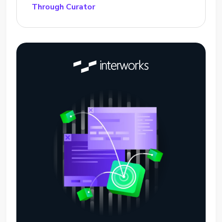
Through Curator