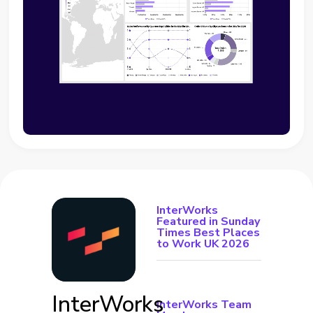
InterWorks
Featured in Sunday
Times Best Places
to Work UK 2026
InterWorks
InterWorks Team