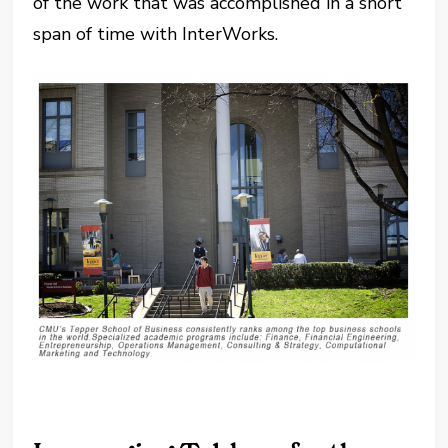
of the work that was accomplished in a short
span of time with InterWorks.