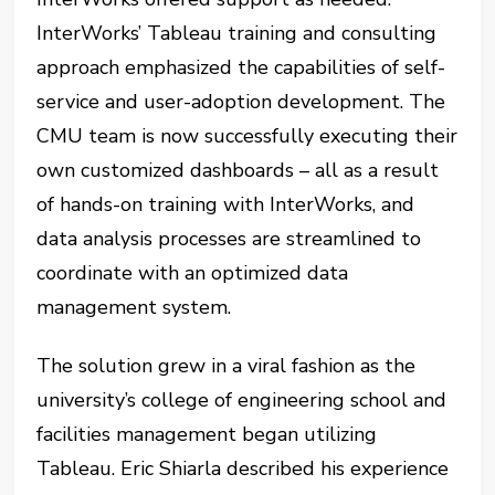
InterWorks’ Tableau training and consulting
approach emphasized the capabilities of self-
service and user-adoption development. The
CMU team is now successfully executing their
own customized dashboards – all as a result
of hands-on training with InterWorks, and
data analysis processes are streamlined to
coordinate with an optimized data
management system.
The solution grew in a viral fashion as the
university’s college of engineering school and
facilities management began utilizing
Tableau. Eric Shiarla described his experience