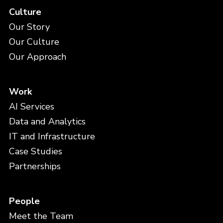
Culture
Our Story
Our Culture
Our Approach
Work
AI Services
Data and Analytics
IT and Infrastructure
Case Studies
Partnerships
People
Meet the Team