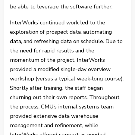
be able to leverage the software further.
InterWorks’ continued work led to the
exploration of prospect data, automating
data, and refreshing data on schedule. Due to
the need for rapid results and the
momentum of the project, InterWorks
provided a modified single-day overview
workshop (versus a typical week-long course).
Shortly after training, the staff began
churning out their own reports. Throughout
the process, CMU’s internal systems team
provided extensive data warehouse
management and refinement, while
InterWorks offered support as needed.