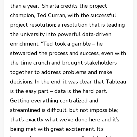
than a year. Shiarla credits the project
champion, Ted Curran, with the successful
project resolution; a resolution that is leading
the university into powerful data-driven
enrichment. “Ted took a gamble – he
stewarded the process and success, even with
the time crunch and brought stakeholders
together to address problems and make
decisions. In the end, it was clear that Tableau
is the easy part – data is the hard part.
Getting everything centralized and
streamlined is difficult, but not impossible;
that’s exactly what we’ve done here and it’s
being met with great excitement. It’s