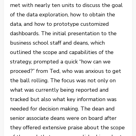
met with nearly ten units to discuss the goal
of the data exploration, how to obtain the
data, and how to prototype customized
dashboards. The initial presentation to the
business school staff and deans, which
outlined the scope and capabilities of the
strategy, prompted a quick “how can we
proceed?” from Ted, who was anxious to get
the ball rolling. The focus was not only on
what was currently being reported and
tracked but also what key information was
needed for decision making. The dean and
senior associate deans were on board after
they offered extensive praise about the scope