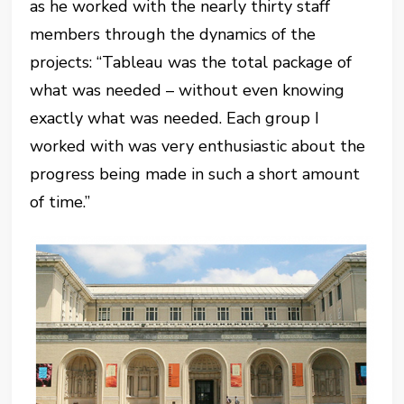
as he worked with the nearly thirty staff
members through the dynamics of the
projects: “Tableau was the total package of
what was needed – without even knowing
exactly what was needed. Each group I
worked with was very enthusiastic about the
progress being made in such a short amount
of time.”