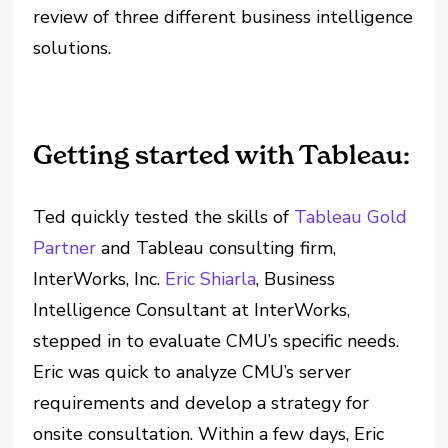
review of three different business intelligence
solutions.
Getting started with Tableau:
Ted quickly tested the skills of
Tableau Gold
Partner
and Tableau consulting firm,
InterWorks, Inc.
Eric Shiarla
, Business
Intelligence Consultant at InterWorks,
stepped in to evaluate CMU’s specific needs.
Eric was quick to analyze CMU’s server
requirements and develop a strategy for
onsite consultation. Within a few days, Eric