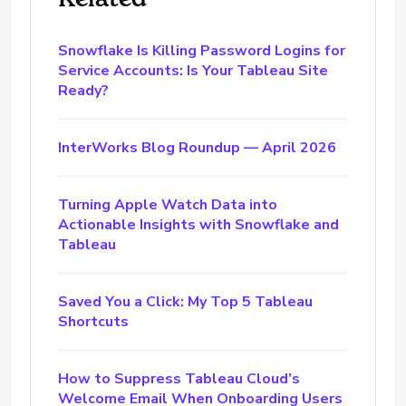
Snowflake Is Killing Password Logins for
Service Accounts: Is Your Tableau Site
Ready?
InterWorks Blog Roundup — April 2026
Turning Apple Watch Data into
Actionable Insights with Snowflake and
Tableau
Saved You a Click: My Top 5 Tableau
Shortcuts
How to Suppress Tableau Cloud’s
Welcome Email When Onboarding Users