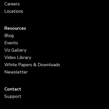
Careers
Locations
Resources
Blog
Events
Viz Gallery
Video Library
White Papers & Downloads
Newsletter
Contact
Support