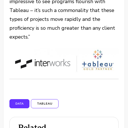
impressive to see programs flourish with
Tableau – it’s such a commonality that these
types of projects move rapidly and the
proficiency is so much greater than any client
expects.”
DATA
TABLEAU
Related