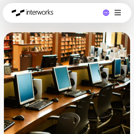
Global
Germany