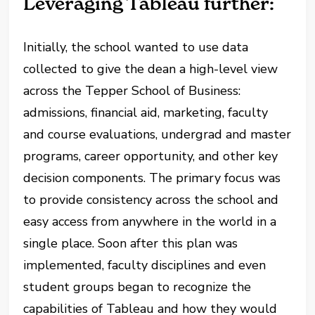
Leveraging Tableau further:
Initially, the school wanted to use data
collected to give the dean a high-level view
across the Tepper School of Business:
admissions, financial aid, marketing, faculty
and course evaluations, undergrad and master
programs, career opportunity, and other key
decision components. The primary focus was
to provide consistency across the school and
easy access from anywhere in the world in a
single place. Soon after this plan was
implemented, faculty disciplines and even
student groups began to recognize the
capabilities of Tableau and how they would