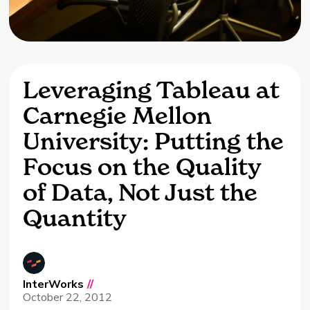
Leveraging Tableau at
Carnegie Mellon
University: Putting the
Focus on the Quality
of Data, Not Just the
Quantity
InterWorks
//
October 22, 2012