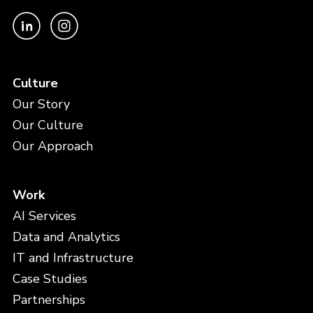
Culture
Our Story
Our Culture
Our Approach
Work
AI Services
Data and Analytics
IT and Infrastructure
Case Studies
Partnerships