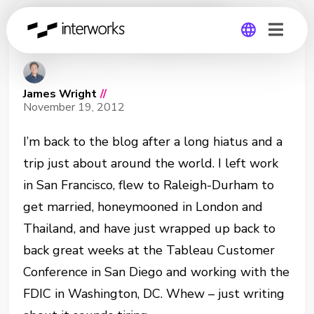
Smarter Legends
Global
James Wright
//
Germany
November 19, 2012
I’m back to the blog after a long hiatus and a
trip just about around the world. I left work
in San Francisco, flew to Raleigh-Durham to
get married, honeymooned in London and
Thailand, and have just wrapped up back to
back great weeks at the Tableau Customer
Conference in San Diego and working with the
FDIC in Washington, DC. Whew – just writing