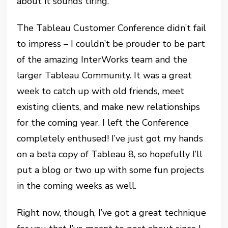
about it sounds tiring.
The Tableau Customer Conference didn’t fail
to impress – I couldn’t be prouder to be part
of the amazing InterWorks team and the
larger Tableau Community. It was a great
week to catch up with old friends, meet
existing clients, and make new relationships
for the coming year. I left the Conference
completely enthused! I’ve just got my hands
on a beta copy of Tableau 8, so hopefully I’ll
put a blog or two up with some fun projects
in the coming weeks as well.
Right now, though, I’ve got a great technique