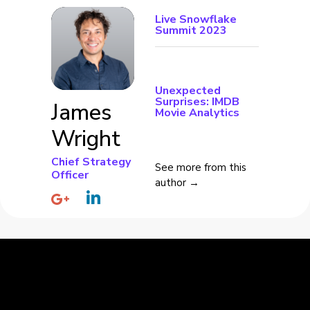
Live Snowflake
Summit 2023
Unexpected
Surprises: IMDB
James
Movie Analytics
Wright
Chief Strategy
See more from this
Officer
author →