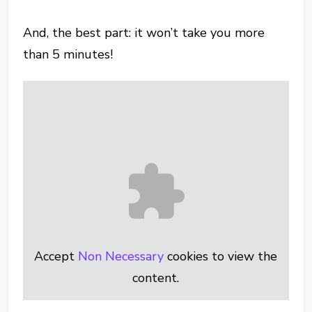
And, the best part: it won’t take you more
than 5 minutes!
Accept
Non Necessary
cookies to view the
content.