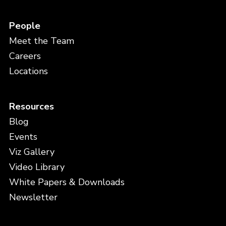
People
Meet the Team
Careers
Locations
Resources
Blog
Events
Viz Gallery
Video Library
White Papers & Downloads
Newsletter