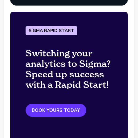
SIGMA RAPID START
Switching your
analytics to Sigma?
Speed up success
with a Rapid Start!
BOOK YOURS TODAY