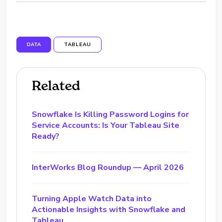
DATA
TABLEAU
Related
Snowflake Is Killing Password Logins for
Service Accounts: Is Your Tableau Site
Ready?
InterWorks Blog Roundup — April 2026
Turning Apple Watch Data into
Actionable Insights with Snowflake and
Tableau