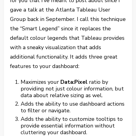
for you that I’ve meant to post about since I
gave a talk at the Atlanta Tableau User
Group back in September. I call this technique
the “Smart Legend” since it replaces the
default colour legends that Tableau provides
with a sneaky visualization that adds
additional functionality. It adds three great
features to your dashboard:
Maximizes your
Data:Pixel
ratio by
providing not just colour information, but
data about relative sizing as wel.
Adds the ability to use dashboard actions
to filter or navigate.
Adds the ability to customize tooltips to
provide essential information without
cluttering your dashboard.