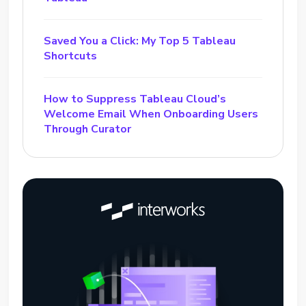
Saved You a Click: My Top 5 Tableau
Shortcuts
How to Suppress Tableau Cloud’s
Welcome Email When Onboarding Users
Through Curator