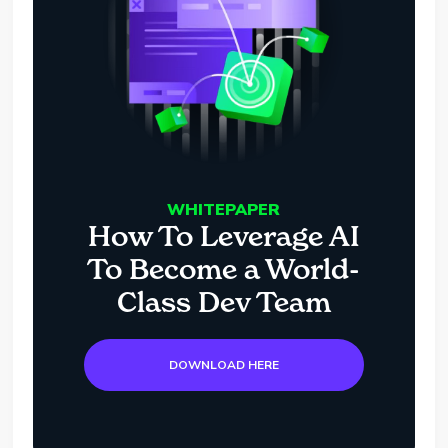
WHITEPAPER
How To Leverage AI
To Become a World-
Class Dev Team
DOWNLOAD HERE