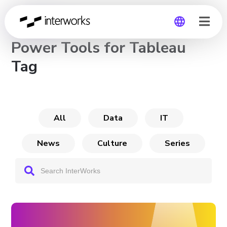
CHANNEL
Power Tools for Tableau
Global
Tag
Germany
All
Data
IT
News
Culture
Series