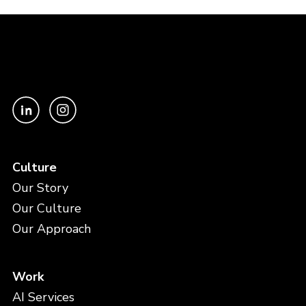
Culture
Our Story
Our Culture
Our Approach
Work
AI Services