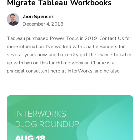
Migrate Tableau Workbooks
Zion Spencer
December 4, 2018
Tableau purchased Power Tools in 2019. Contact Us for
more information. I’ve worked with Charlie Sanders for
several years now, and I recently got the chance to catch
up with him on this lunchtime webinar. Charlie is a
principal consultant here at InterWorks, and he also...