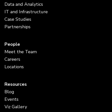
Data and Analytics
IT and Infrastructure
Case Studies
Partnerships
People
Meet the Team
Careers
Locations
Resources
Blog
Events
Viz Gallery