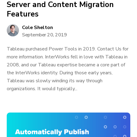
Server and Content Migration
Features
Cole Shelton
September 20, 2019
Tableau purchased Power Tools in 2019. Contact Us for
more information. InterWorks fell in love with Tableau in
2008, and our Tableau expertise became a core part of
the InterWorks identity. During those early years,
Tableau was slowly winding its way through
organizations. It would typically...