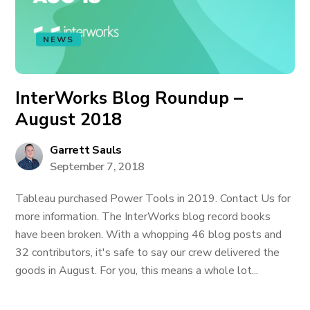
NEWS
InterWorks Blog Roundup –
August 2018
Garrett Sauls
September 7, 2018
Tableau purchased Power Tools in 2019. Contact Us for
more information. The InterWorks blog record books
have been broken. With a whopping 46 blog posts and
32 contributors, it's safe to say our crew delivered the
goods in August. For you, this means a whole lot...