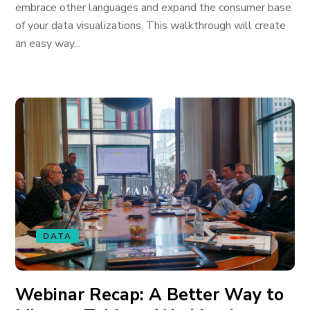
embrace other languages and expand the consumer base
of your data visualizations. This walkthrough will create
an easy way...
DATA
Webinar Recap: A Better Way to