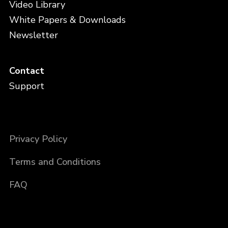
Video Library
White Papers & Downloads
Newsletter
Contact
Support
Privacy Policy
Terms and Conditions
FAQ