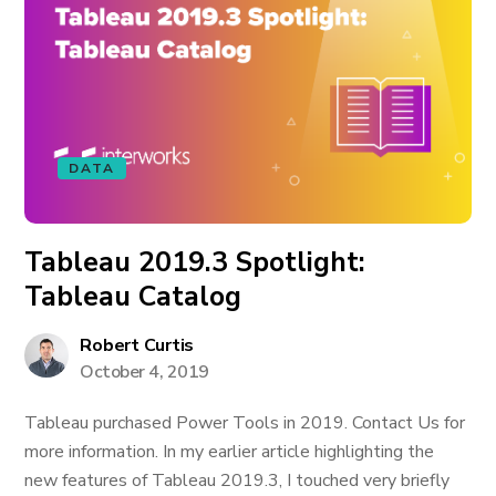
DATA
Tableau 2019.3 Spotlight:
Tableau Catalog
Robert Curtis
October 4, 2019
Tableau purchased Power Tools in 2019. Contact Us for
more information. In my earlier article highlighting the
new features of Tableau 2019.3, I touched very briefly