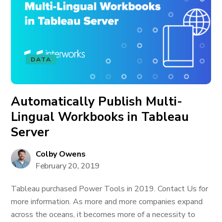
DATA
Automatically Publish Multi-
Lingual Workbooks in Tableau
Server
Colby Owens
February 20, 2019
Tableau purchased Power Tools in 2019. Contact Us for
more information. As more and more companies expand
across the oceans, it becomes more of a necessity to