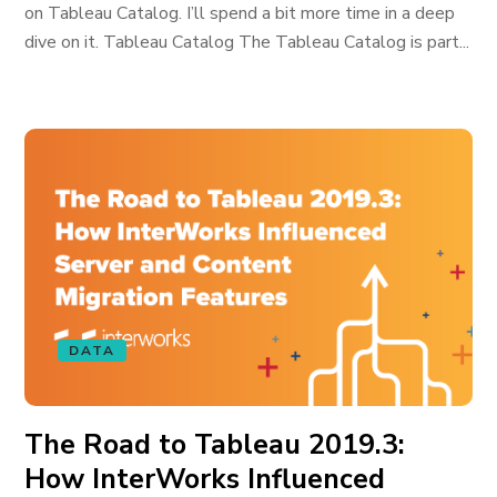
on Tableau Catalog. I’ll spend a bit more time in a deep
dive on it. Tableau Catalog The Tableau Catalog is part...
DATA
The Road to Tableau 2019.3:
How InterWorks Influenced