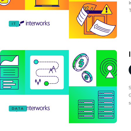
I
T
IT
S
G
s
DATA