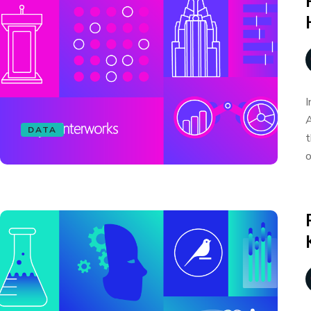
I
A
DATA
t
o