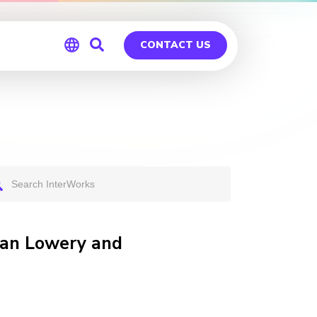
CONTACT US
Global
Germany
an Lowery and