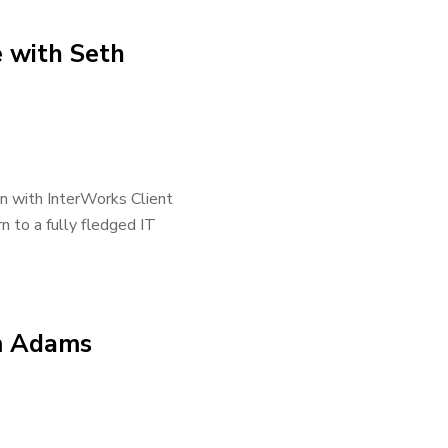
e with Seth
wn with InterWorks Client
n to a fully fledged IT
im Adams