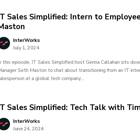
IT Sales Simplified: Intern to Employe
Maston
InterWorks
July 1, 2024
n this episode, IT Sales Simplified host Genna Callahan sits do
anager Seth Maston to chat about transitioning from an IT inter
alesperson at a global tech company....
IT Sales Simplified: Tech Talk with T
InterWorks
June 24, 2024