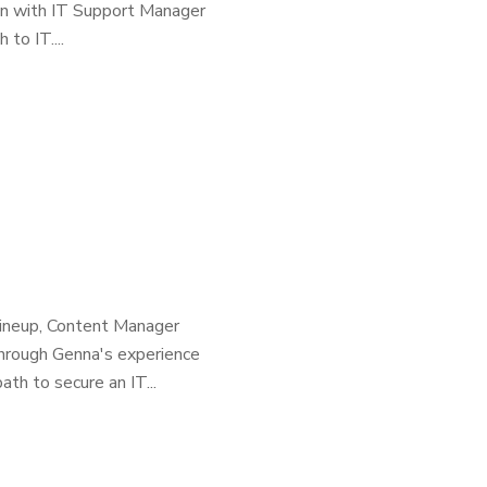
own with IT Support Manager
to IT....
 lineup, Content Manager
through Genna's experience
ath to secure an IT...