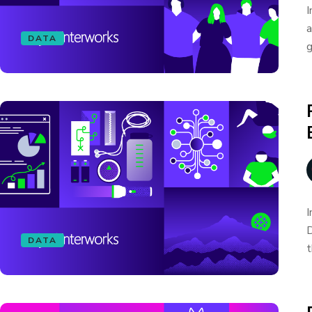
I
a
DATA
g
I
D
DATA
t