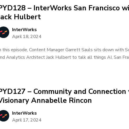
PYD128 – InterWorks San Francisco wi
Jack Hulbert
InterWorks
April 18, 2024
n this episode, Content Manager Garrett Sauls sits down with S
nd Analytics Architect Jack Hulbert to talk all things AI, San Fra
PYD127 – Community and Connection 
Visionary Annabelle Rincon
InterWorks
April 17, 2024