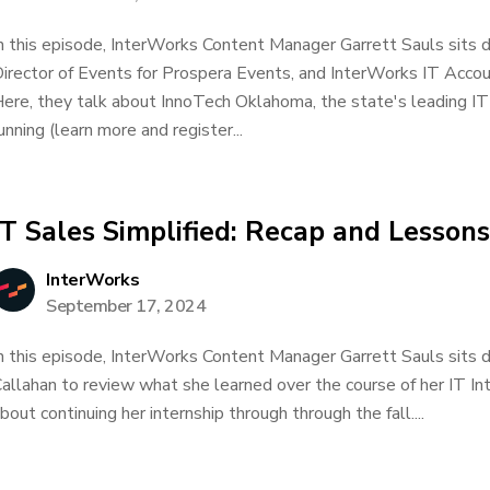
n this episode, InterWorks Content Manager Garrett Sauls sits
irector of Events for Prospera Events, and InterWorks IT Accoun
ere, they talk about InnoTech Oklahoma, the state's leading IT
unning (learn more and register...
IT Sales Simplified: Recap and Lesson
InterWorks
September 17, 2024
n this episode, InterWorks Content Manager Garrett Sauls sits 
allahan to review what she learned over the course of her IT In
bout continuing her internship through through the fall....