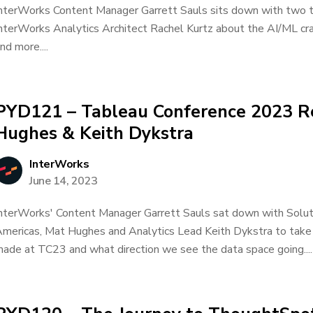
nterWorks Content Manager Garrett Sauls sits down with two 
nterWorks Analytics Architect Rachel Kurtz about the AI/ML cr
nd more....
PYD121 – Tableau Conference 2023 R
Hughes & Keith Dykstra
InterWorks
June 14, 2023
nterWorks' Content Manager Garrett Sauls sat down with Soluti
mericas, Mat Hughes and Analytics Lead Keith Dykstra to take
ade at TC23 and what direction we see the data space going....