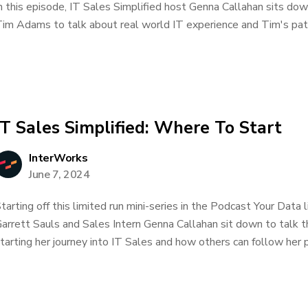
n this episode, IT Sales Simplified host Genna Callahan sits d
im Adams to talk about real world IT experience and Tim's path 
IT Sales Simplified: Where To Start
InterWorks
June 7, 2024
tarting off this limited run mini-series in the Podcast Your Data
arrett Sauls and Sales Intern Genna Callahan sit down to talk 
tarting her journey into IT Sales and how others can follow her p