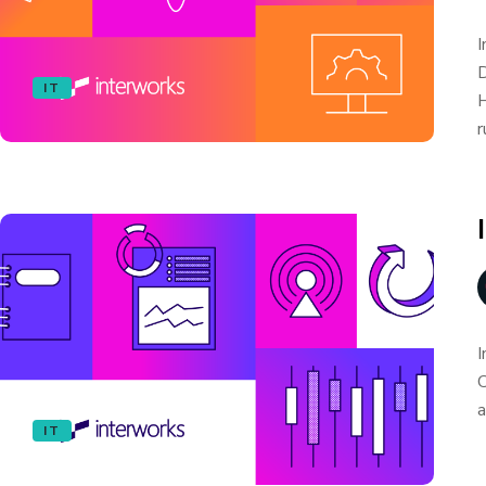
I
D
IT
H
r
I
C
a
IT