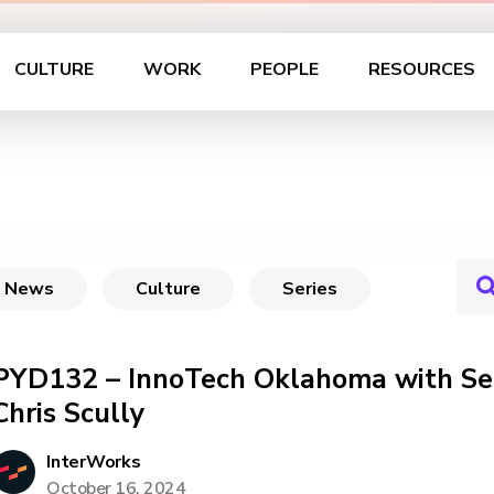
CULTURE
WORK
PEOPLE
RESOURCES
News
Culture
Series
PYD132 – InnoTech Oklahoma with Se
Chris Scully
InterWorks
October 16, 2024