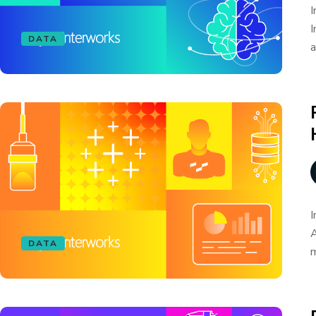
I
I
DATA
a
I
A
DATA
m