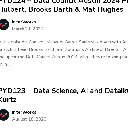
PYD124 – Data Council Austin 2024 Pr
Hulbert, Brooks Barth & Mat Hughes
InterWorks
March 21, 2024
n this episode, Content Manager Garret Sauls sits down with Ana
nalytics Lead Brooks Barth and Solutions Architect Director, 
he upcoming Data Council Austin 2024, what they’re looking fo
n in!...
PYD123 – Data Science, AI and Dataik
Kurtz
InterWorks
August 18, 2023