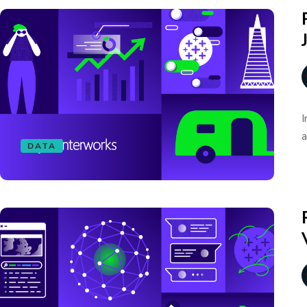
I
a
DATA