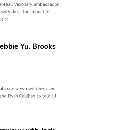
ableau Visionary, ambassador
 with data, the impact of
24....
ebbie Yu, Brooks
uls sits down with Services
nd Ryan Callihan to talk all