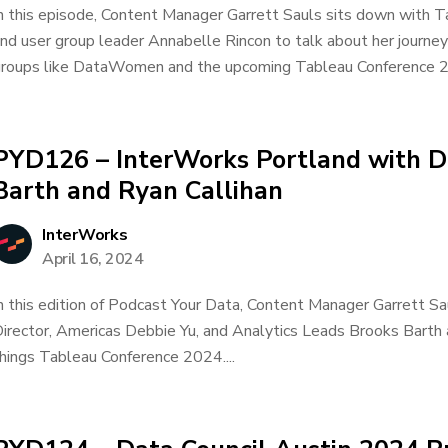
n this episode, Content Manager Garrett Sauls sits down with T
nd user group leader Annabelle Rincon to talk about her journey
roups like DataWomen and the upcoming Tableau Conference 20
PYD126 – InterWorks Portland with D
Barth and Ryan Callihan
InterWorks
April 16, 2024
n this edition of Podcast Your Data, Content Manager Garrett Sa
irector, Americas Debbie Yu, and Analytics Leads Brooks Barth a
hings Tableau Conference 2024....