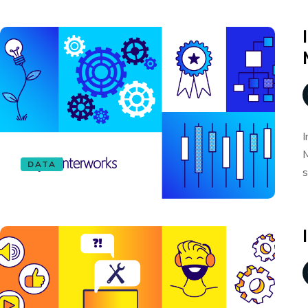
I
M
DATA
s