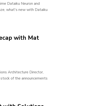
time Dataiku Neuron and
aze, what's new with Dataiku
ecap with Mat
ons Architecture Director,
 stock of the announcements