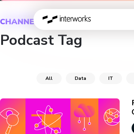
CHANNEL
Podcast Tag
All
Data
IT