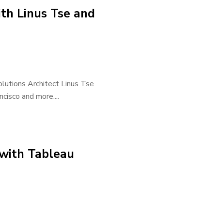
th Linus Tse and
olutions Architect Linus Tse
ncisco and more....
with Tableau