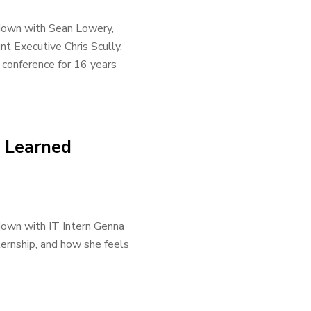
 down with Sean Lowery,
t Executive Chris Scully.
 conference for 16 years
s Learned
down with IT Intern Genna
ternship, and how she feels