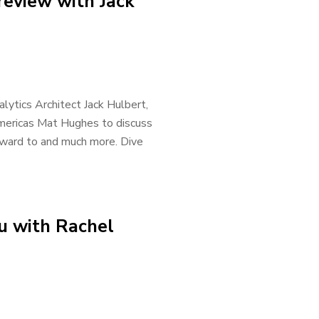
eview with Jack
lytics Architect Jack Hulbert,
Americas Mat Hughes to discuss
rward to and much more. Dive
u with Rachel