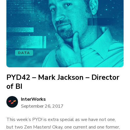
DATA
PYD42 – Mark Jackson – Director
of BI
InterWorks
September 26, 2017
This week’s PYD! is extra special as we have not one,
but two Zen Masters! Okay, one current and one former,