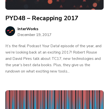
PYD48 – Recapping 2017
InterWorks
December 19, 2017
It’s the final Podcast Your Data! episode of the year, and
we’re looking back at an exciting 2017! Robert Rouse
and David Pires talk about TC17, new technologies and
the year’s best data books. Plus, they give us the
rundown on what exciting new tools...