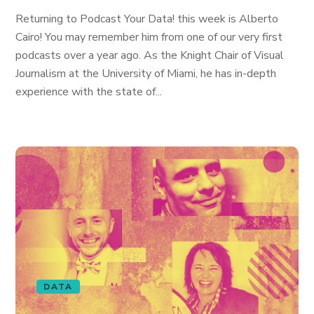
Returning to Podcast Your Data! this week is Alberto
Cairo! You may remember him from one of our very first
podcasts over a year ago. As the Knight Chair of Visual
Journalism at the University of Miami, he has in-depth
experience with the state of...
DATA