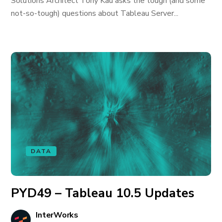
Solutions Architect Tony Kau asks the tough (and some
not-so-tough) questions about Tableau Server...
DATA
PYD49 – Tableau 10.5 Updates
InterWorks