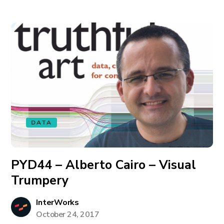
DATA
PYD44 – Alberto Cairo – Visual
Trumpery
InterWorks
October 24, 2017