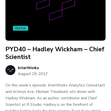
DATA
PYD40 – Hadley Wickham – Chief
Scientist
InterWorks
August 29, 2017
On this week’s episode, InterWorks Analytics Consultant
and Alteryx Ace, Michael Treadwell sits down with
Hadley Wickham. As an author, contributor and Chief
Scientist at R Studio, Hadley is on the forefront of