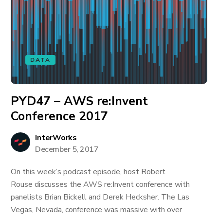
DATA
PYD47 – AWS re:Invent
Conference 2017
InterWorks
December 5, 2017
On this week’s podcast episode, host Robert
Rouse discusses the AWS re:Invent conference with
panelists Brian Bickell and Derek Hecksher. The Las
Vegas, Nevada, conference was massive with over