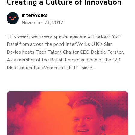
Creating a Culture of Innovation
InterWorks
November 21, 2017
This week, we have a special episode of Podcast Your
Data! from across the pond! InterWorks U.K.’s Sian
Davies hosts Tech Talent Charter CEO Debbie Forster.
As a member of the British Empire and one of the “20
Most Influential Women in U.K. IT” since...