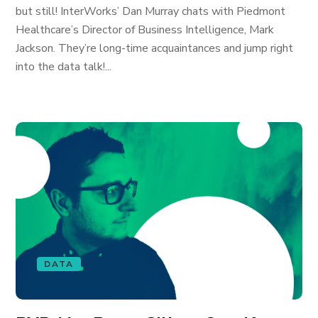
but still! InterWorks’ Dan Murray chats with Piedmont
Healthcare’s Director of Business Intelligence, Mark
Jackson. They’re long-time acquaintances and jump right
into the data talk!...
DATA