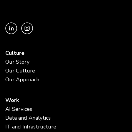
Culture
Our Story
Our Culture
Our Approach
Work
AI Services
Data and Analytics
IT and Infrastructure