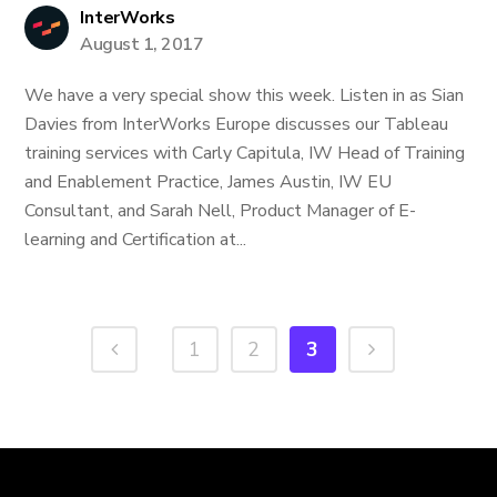
InterWorks
August 1, 2017
We have a very special show this week. Listen in as Sian
Davies from InterWorks Europe discusses our Tableau
training services with Carly Capitula, IW Head of Training
and Enablement Practice, James Austin, IW EU
Consultant, and Sarah Nell, Product Manager of E-
learning and Certification at...
1
2
3