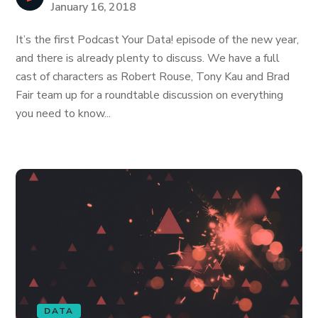
January 16, 2018
It’s the first Podcast Your Data! episode of the new year,
and there is already plenty to discuss. We have a full
cast of characters as Robert Rouse, Tony Kau and Brad
Fair team up for a roundtable discussion on everything
you need to know...
DATA