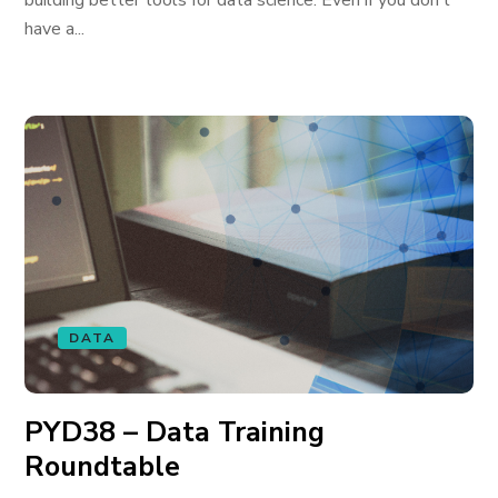
building better tools for data science. Even if you don’t
have a...
DATA
PYD38 – Data Training
Roundtable