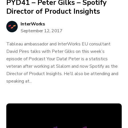
PYD41 – Peter Gilks – Spotify
Director of Product Insights
InterWorks
September 12, 2017
Tableau ambassador and InterWorks EU consultant
David Pires talks with Peter Gilks on this week’s
episode of Podcast Your Data! Peter is a statistics
veteran after working at Slalom and now Spotify as the
Director of Product Insights. He’ll also be attending and
speaking at...