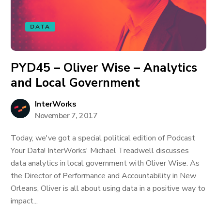
DATA
PYD45 – Oliver Wise – Analytics
and Local Government
InterWorks
November 7, 2017
Today, we've got a special political edition of Podcast
Your Data! InterWorks' Michael Treadwell discusses
data analytics in local government with Oliver Wise. As
the Director of Performance and Accountability in New
Orleans, Oliver is all about using data in a positive way to
impact...