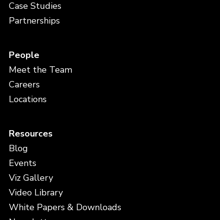
Case Studies
Partnerships
People
Meet the Team
Careers
Locations
Resources
Blog
Events
Viz Gallery
Video Library
White Papers & Downloads