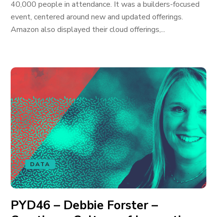
40,000 people in attendance. It was a builders-focused
event, centered around new and updated offerings.
Amazon also displayed their cloud offerings,...
DATA
PYD46 – Debbie Forster –