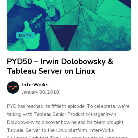
DATA
PYD50 – Irwin Dolobowsky &
Tableau Server on Linux
InterWorks
January 30, 2018
PYD has reached its fiftieth episode! To celebrate, we're
talking with Tableau Senior Product Manager Irwin
Dolobowsky to discover how he and his team brought
Tableau Server to the Linux platform. InterWorks