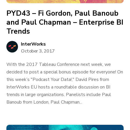
PYD43 – Fi Gordon, Paul Banoub
and Paul Chapman – Enterprise BI
Trends
InterWorks
October 3, 2017
With the 2017 Tableau Conference next week, we
decided to post a special bonus episode for everyone! On
this week’s "Podcast Your Data!," David Pires from
InterWorks EU hosts a roundtable discussion on BI
trends in large organizations. Panelists include Paul
Banoub from London, Paul Chapman...