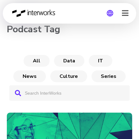
CHANNEL
Podcast Tag
Global
Germany
All
Data
IT
News
Culture
Series