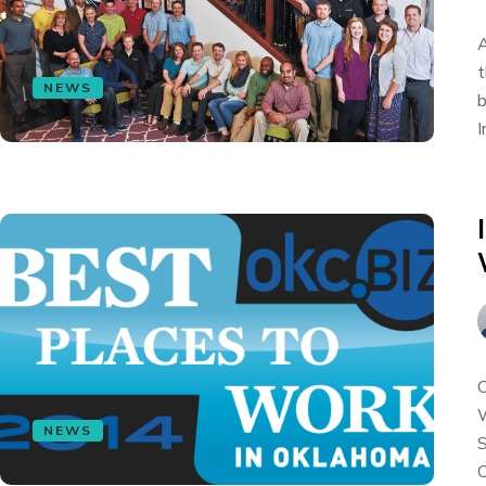
A
t
NEWS
b
I
O
W
NEWS
S
O