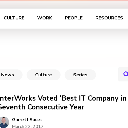
CULTURE
WORK
PEOPLE
RESOURCES
News
Culture
Series
InterWorks Voted ‘Best IT Company in
Seventh Consecutive Year
Garrett Sauls
March 22, 2017