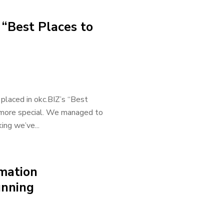
 “Best Places to
 placed in okc.BIZ’s “Best
n more special. We managed to
ing we’ve...
rmation
unning