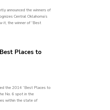
ntly announced the winners of
cognizes Central Oklahoma’s
 it, the winner of “Best
Best Places to
sed the 2014 “Best Places to
he No. 6 spot in the
s within the state of