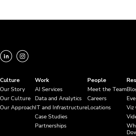
Culture
Work
People
Res
Our Story
AI Services
Meet the Team
Blo
Our Culture
Data and Analytics
Careers
Eve
Our Approach
IT and Infrastructure
Locations
Viz
Case Studies
Vid
Partnerships
Whi
Dow