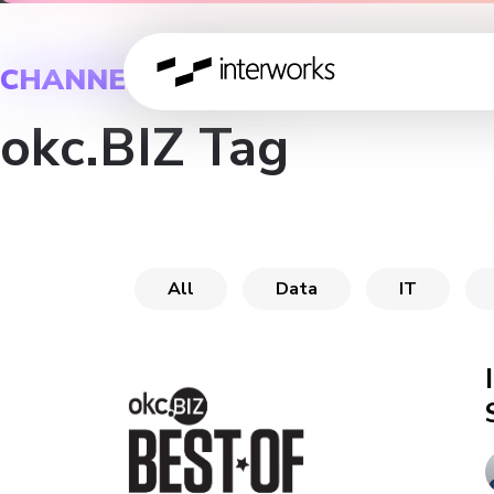
CHANNEL
okc.BIZ Tag
All
Data
IT