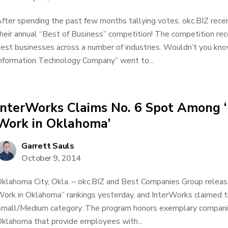
fter spending the past few months tallying votes, okc.BIZ rece
heir annual “Best of Business” competition! The competition re
est businesses across a number of industries. Wouldn’t you know
nformation Technology Company” went to...
InterWorks Claims No. 6 Spot Among ‘
Work in Oklahoma’
Garrett Sauls
October 9, 2014
klahoma City, Okla. – okc.BIZ and Best Companies Group relea
ork in Oklahoma” rankings yesterday, and InterWorks claimed t
mall/Medium category. The program honors exemplary companie
klahoma that provide employees with...