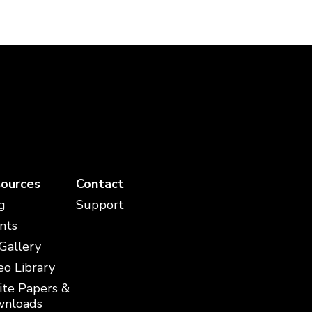
ources
Contact
g
Support
nts
 Gallery
eo Library
te Papers &
nloads