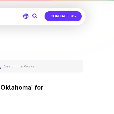
CONTACT US
Global
Germany
 Oklahoma’ for