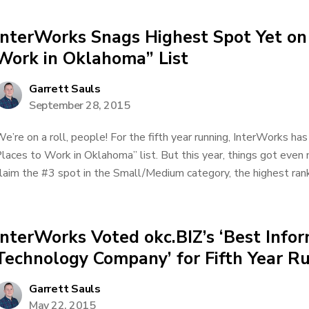
InterWorks Snags Highest Spot Yet on
Work in Oklahoma” List
Garrett Sauls
September 28, 2015
e’re on a roll, people! For the fifth year running, InterWorks has
laces to Work in Oklahoma” list. But this year, things got eve
laim the #3 spot in the Small/Medium category, the highest rank
InterWorks Voted okc.BIZ’s ‘Best Info
Technology Company’ for Fifth Year R
Garrett Sauls
May 22, 2015