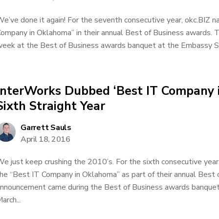
e’ve done it again! For the seventh consecutive year, okc.BIZ
ompany in Oklahoma” in their annual Best of Business awards.
eek at the Best of Business awards banquet at the Embassy Sui
InterWorks Dubbed ‘Best IT Company 
Sixth Straight Year
Garrett Sauls
April 18, 2016
e just keep crushing the 2010’s. For the sixth consecutive yea
he “Best IT Company in Oklahoma” as part of their annual Best
nnouncement came during the Best of Business awards banquet
arch...