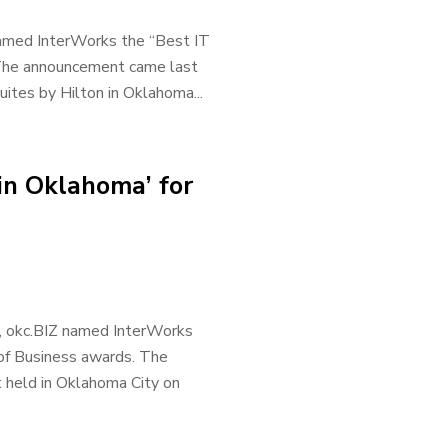
 named InterWorks the “Best IT
 The announcement came last
tes by Hilton in Oklahoma...
in Oklahoma’ for
r, okc.BIZ named InterWorks
 of Business awards. The
 held in Oklahoma City on