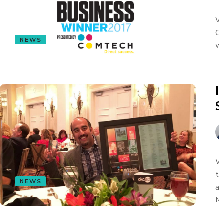
W
C
NEWS
w
W
t
NEWS
a
M