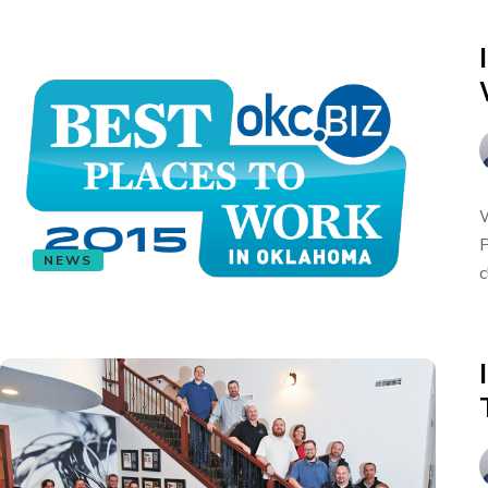
W
P
NEWS
c