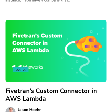
instance, if you have a company that...
DATA
Fivetran’s Custom Connector in
AWS Lambda
Jason Hoehn