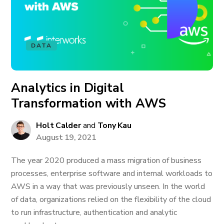
DATA
Analytics in Digital
Transformation with AWS
Holt Calder
and
Tony Kau
August 19, 2021
The year 2020 produced a mass migration of business
processes, enterprise software and internal workloads to
AWS in a way that was previously unseen. In the world
of data, organizations relied on the flexibility of the cloud
to run infrastructure, authentication and analytic