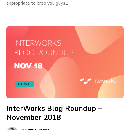
appropriate to prep you guys...
NEWS
InterWorks Blog Roundup –
November 2018