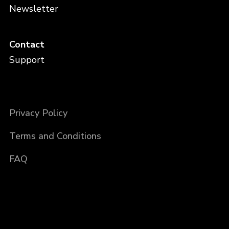
Newsletter
Contact
Support
Privacy Policy
Terms and Conditions
FAQ