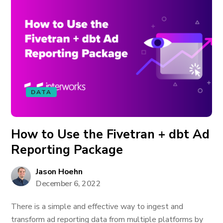
DATA
How to Use the Fivetran + dbt Ad
Reporting Package
Jason Hoehn
December 6, 2022
There is a simple and effective way to ingest and
transform ad reporting data from multiple platforms by