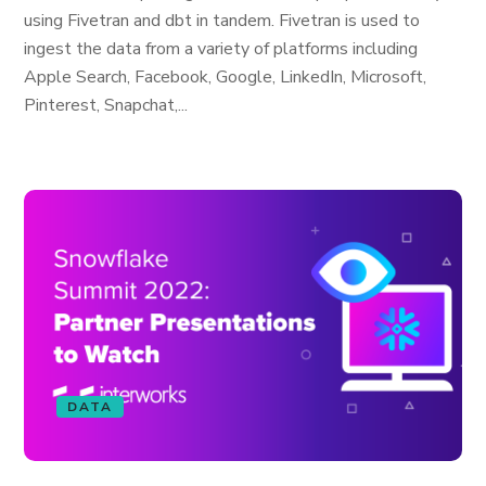
using Fivetran and dbt in tandem. Fivetran is used to
ingest the data from a variety of platforms including
Apple Search, Facebook, Google, LinkedIn, Microsoft,
Pinterest, Snapchat,...
DATA