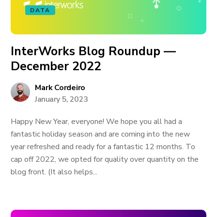
DATA
InterWorks Blog Roundup —
December 2022
Mark Cordeiro
January 5, 2023
Happy New Year, everyone! We hope you all had a
fantastic holiday season and are coming into the new
year refreshed and ready for a fantastic 12 months. To
cap off 2022, we opted for quality over quantity on the
blog front. (It also helps...