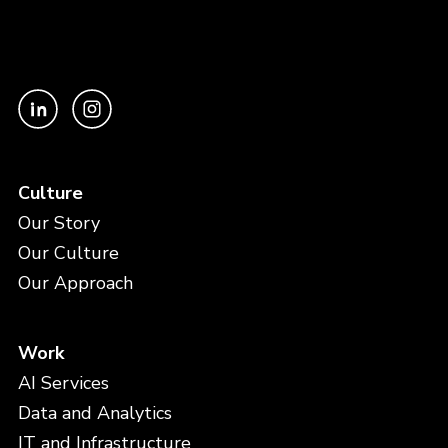
Culture
Our Story
Our Culture
Our Approach
Work
AI Services
Data and Analytics
IT and Infrastructure