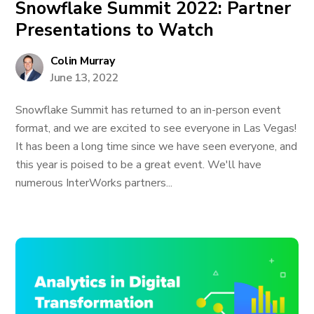
Snowflake Summit 2022: Partner
Presentations to Watch
Colin Murray
June 13, 2022
Snowflake Summit has returned to an in-person event
format, and we are excited to see everyone in Las Vegas!
It has been a long time since we have seen everyone, and
this year is poised to be a great event. We'll have
numerous InterWorks partners...