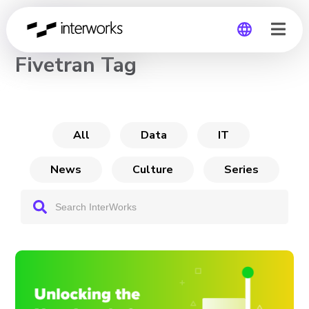
CHANNEL
Fivetran Tag
Global
Germany
All
Data
IT
News
Culture
Series