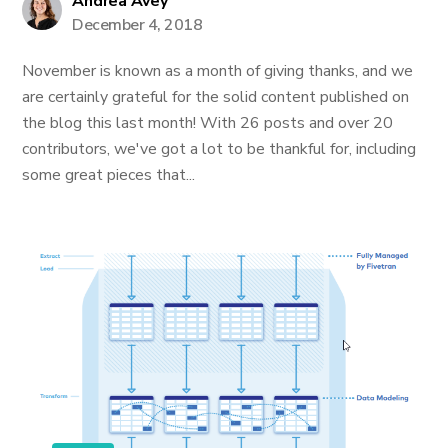
Andrea Avey
December 4, 2018
November is known as a month of giving thanks, and we
are certainly grateful for the solid content published on
the blog this last month! With 26 posts and over 20
contributors, we've got a lot to be thankful for, including
some great pieces that...