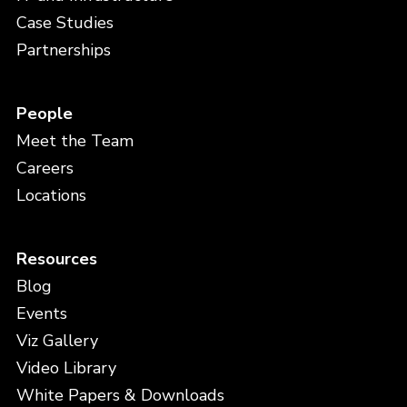
Case Studies
Partnerships
People
Meet the Team
Careers
Locations
Resources
Blog
Events
Viz Gallery
Video Library
White Papers & Downloads