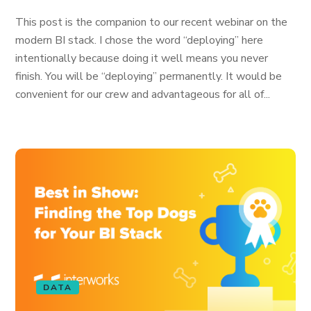
This post is the companion to our recent webinar on the
modern BI stack. I chose the word “deploying” here
intentionally because doing it well means you never
finish. You will be “deploying” permanently. It would be
convenient for our crew and advantageous for all of...
DATA