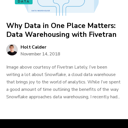
DATA
Why Data in One Place Matters:
Data Warehousing with Fivetran
Holt Calder
November 14, 2018
Image above courtesy of Fivetran Lately, I’ve been
writing a lot about Snowflake, a cloud data warehouse
that brings joy to the world of analytics. While I’ve spent
a good amount of time outlining the benefits of the way
Snowflake approaches data warehousing, I recently had...