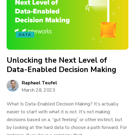
DATA
Unlocking the Next Level of
Data-Enabled Decision Making
Raphael Teufel
March 28, 2023
What Is Data-Enabled Decision Making? It’s actually
easier to start with what it is not. It’s not making
decisions based on a, “gut feeling” or other instinct, but
by looking at the hard data to choose a path forward. For