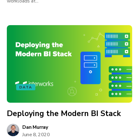
workloads at...
DATA
Deploying the Modern BI Stack
Dan Murray
June 8, 2020