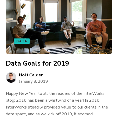
DATA
Data Goals for 2019
Holt Calder
January 8, 2019
Happy New Year to all the readers of the InterWorks
blog; 2018 has been a whirlwind of a year! In 2018,
InterWorks steadily provided value to our clients in the
data space, and as we kick off 2019, it seemed