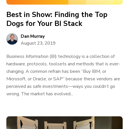
Best in Show: Finding the Top
Dogs for Your BI Stack
Dan Murray
August 23, 2019
Business Information (BI) technology is a collection of
hardware, protocols, toolsets and methods that is ever-
changing. A common refrain has been “Buy IBM, or
Microsoft, or Oracle, or SAP” because these vendors are
perceived as safe investments—ways you couldn’t go
wrong. The market has evolved...