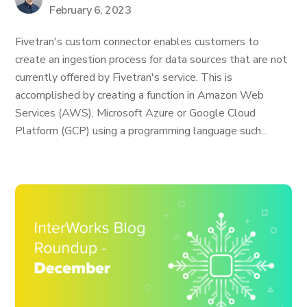
February 6, 2023
Fivetran's custom connector enables customers to
create an ingestion process for data sources that are not
currently offered by Fivetran's service. This is
accomplished by creating a function in Amazon Web
Services (AWS), Microsoft Azure or Google Cloud
Platform (GCP) using a programming language such...