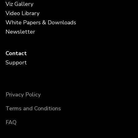
Viz Gallery
Video Library
White Papers & Downloads
Newsletter
Contact
Support
Privacy Policy
Terms and Conditions
FAQ