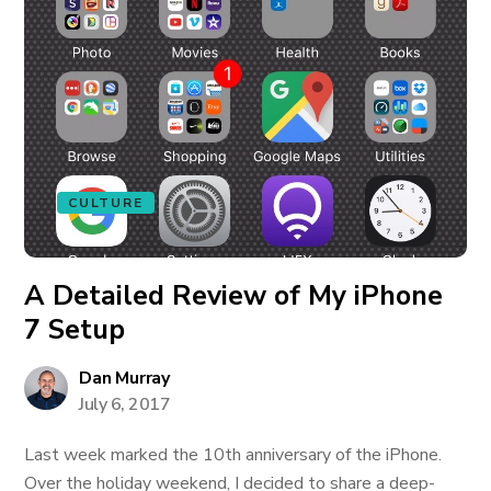
CULTURE
A Detailed Review of My iPhone
7 Setup
Dan Murray
July 6, 2017
Last week marked the 10th anniversary of the iPhone.
Over the holiday weekend, I decided to share a deep-