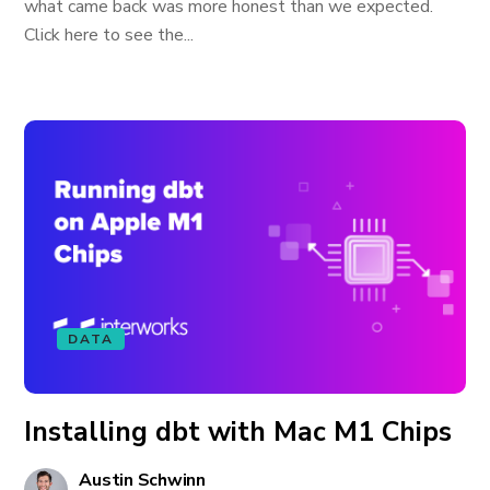
what came back was more honest than we expected.
Click here to see the...
DATA
Installing dbt with Mac M1 Chips
Austin Schwinn