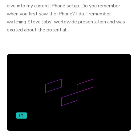
dive into my current iPhone setup. Do you remember
when you first saw the iPhone? I do. I remember
watching Steve Jobs' worldwide presentation and was
excited about the potential...
IT