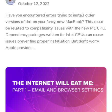
October 12, 2022
Have you encountered errors trying to install older
versions of dbt on your fancy, new MacBook? This could
be related to compatibility issues with the new M1 CPU.
Dependency packages written for Intel CPUs can cause
issues preventing proper installation. But don't worry,
Apple provides...