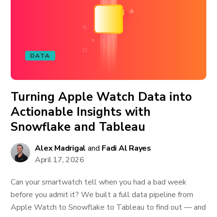
DATA
Turning Apple Watch Data into
Actionable Insights with
Snowflake and Tableau
Alex Madrigal
and
Fadi Al Rayes
April 17, 2026
Can your smartwatch tell when you had a bad week
before you admit it? We built a full data pipeline from
Apple Watch to Snowflake to Tableau to find out — and