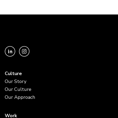
Culture
Our Story
Our Culture
Our Approach
Work