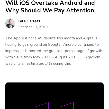
Will iOS Overtake Android and
Why Should We Pay Attention
Kyle Garrett
October 11, 2011
The Apple iPhone 4S debuts this month and Apple is
hoping to gain ground on Google. Android continues to
impress, as it posted the greatest percentage of growth
with 5.6% from May 2011 – August 2011. iOS growth
was only an estimated .7% during the...