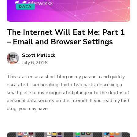
DATA
The Internet Will Eat Me: Part 1
– Email and Browser Settings
Scott Matlock
July 6, 2018
This started as a short blog on my paranoia and quickly
escalated. I am breaking it into two parts, describing a
small piece of my exaggerated plunge into the depths of
personal data security on the internet. If you read my last
blog, you may have...