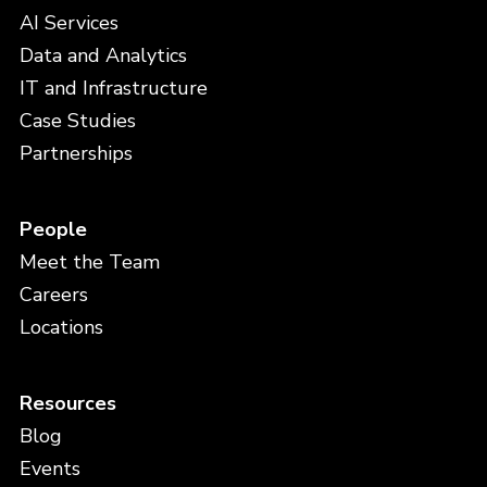
AI Services
Data and Analytics
IT and Infrastructure
Case Studies
Partnerships
People
Meet the Team
Careers
Locations
Resources
Blog
Events