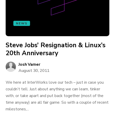
NEWS
Steve Jobs’ Resignation & Linux’s
20th Anniversary
Josh Varner
August 30, 2011
We here at InterWorks love our tech – just in case you
couldn’t tell. Just about anything we can learn, tinker
with, or take apart and put back together (most of the
time anyway) are all fair game. So with a couple of recent
milestones,...