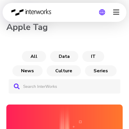
CHANNEL
Apple Tag
Global
Germany
All
Data
IT
News
Culture
Series