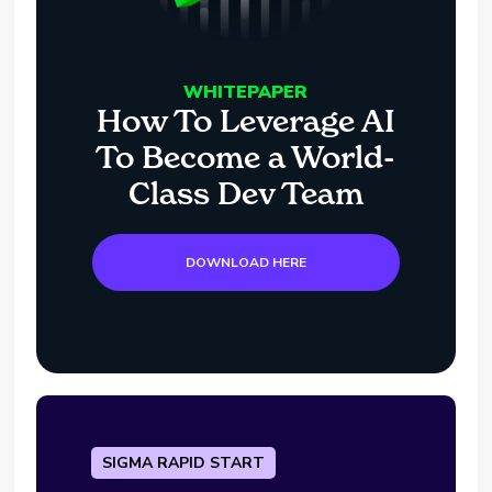
WHITEPAPER
How To Leverage AI
To Become a World-
Class Dev Team
DOWNLOAD HERE
SIGMA RAPID START