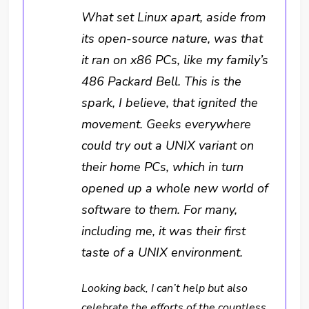
What set Linux apart, aside from
its open-source nature, was that
it ran on x86 PCs, like my family’s
486 Packard Bell. This is the
spark, I believe, that ignited the
movement. Geeks everywhere
could try out a UNIX variant on
their home PCs, which in turn
opened up a whole new world of
software to them. For many,
including me, it was their first
taste of a UNIX environment.
Looking back, I can’t help but also
celebrate the efforts of the countless