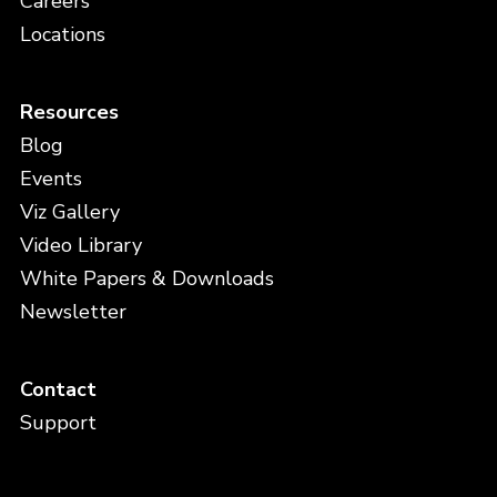
Careers
Locations
Resources
Blog
Events
Viz Gallery
Video Library
White Papers & Downloads
Newsletter
Contact
Support