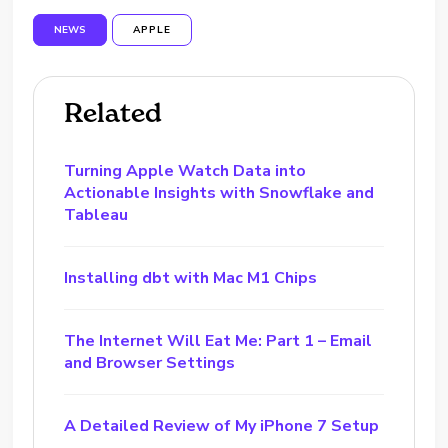
NEWS
APPLE
Related
Turning Apple Watch Data into
Actionable Insights with Snowflake and
Tableau
Installing dbt with Mac M1 Chips
The Internet Will Eat Me: Part 1 – Email
and Browser Settings
A Detailed Review of My iPhone 7 Setup