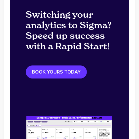
Switching your
analytics to Sigma?
Speed up success
with a Rapid Start!
BOOK YOURS TODAY