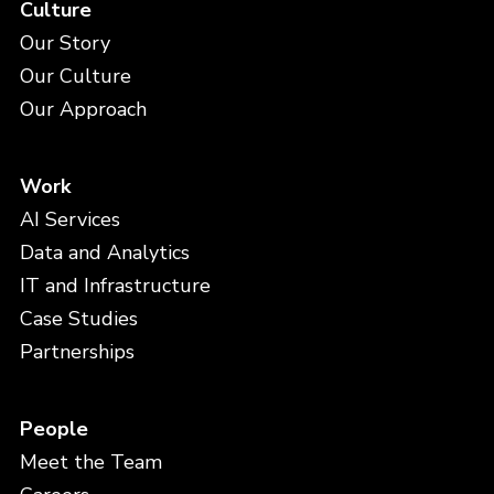
Culture
Our Story
Our Culture
Our Approach
Work
AI Services
Data and Analytics
IT and Infrastructure
Case Studies
Partnerships
People
Meet the Team