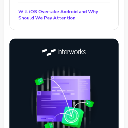
Will iOS Overtake Android and Why
Should We Pay Attention