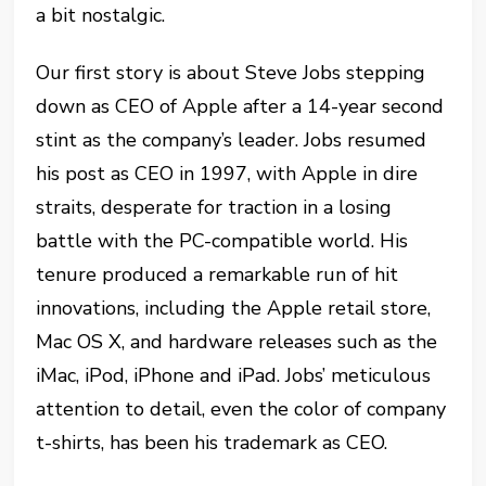
a bit nostalgic.
Our first story is about Steve Jobs stepping
down as CEO of Apple after a 14-year second
stint as the company’s leader. Jobs resumed
his post as CEO in 1997, with Apple in dire
straits, desperate for traction in a losing
battle with the PC-compatible world. His
tenure produced a remarkable run of hit
innovations, including the Apple retail store,
Mac OS X, and hardware releases such as the
iMac, iPod, iPhone and iPad. Jobs’ meticulous
attention to detail, even the color of company
t-shirts, has been his trademark as CEO.