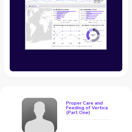
Proper Care and
Feeding of Vertica
(Part One)