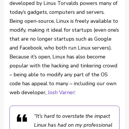
developed by Linus Torvalds powers many of
today’s gadgets, computers and servers.
Being open-source, Linux is freely available to
modify, making it ideal for startups (even one’s
that are no longer startups such as Google
and Facebook, who both run Linux servers).
Because it’s open, Linux has also become
popular with the hacking and tinkering crowd
– being able to modify any part of the OS
code has appeal to many – including our own
web developer,
Josh Varner
:
“It’s hard to overstate the impact
Linux has had on my professional