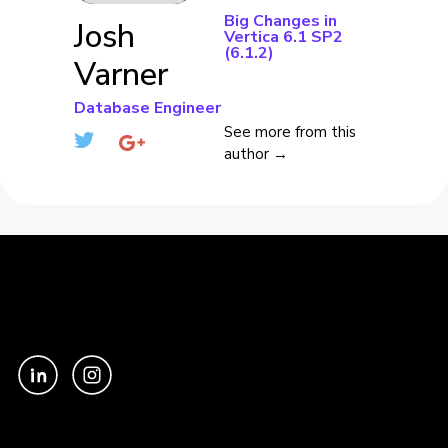
Big Changes in
Josh
Vertica 6.1 SP2
(6.1.2)
Varner
Database Engineer
See more from this
author →