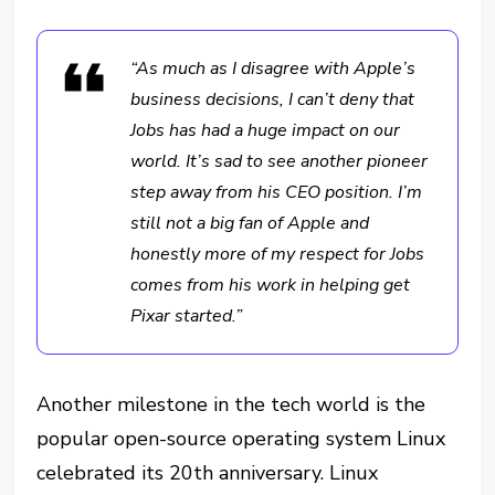
“As much as I disagree with Apple’s
business decisions, I can’t deny that
Jobs has had a huge impact on our
world. It’s sad to see another pioneer
step away from his CEO position. I’m
still not a big fan of Apple and
honestly more of my respect for Jobs
comes from his work in helping get
Pixar started.”
Another milestone in the tech world is the
popular open-source operating system Linux
celebrated its 20th anniversary. Linux