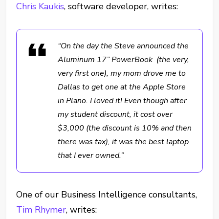
Chris Kaukis
, software developer, writes:
“On the day the Steve announced the
Aluminum 17” PowerBook (the very,
very first one), my mom drove me to
Dallas to get one at the Apple Store
in Plano. I loved it! Even though after
my student discount, it cost over
$3,000 (the discount is 10% and then
there was tax), it was the best laptop
that I ever owned.”
One of our Business Intelligence consultants,
Tim Rhymer
, writes: