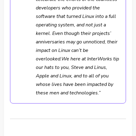
developers who provided the
software that turned Linux into a full
operating system, and not just a
kernel. Even though their projects’
anniversaries may go unnoticed, their
impact on Linux can’t be
overlooked.We here at InterWorks tip
our hats to you, Steve and Linus,
Apple and Linux, and to all of you
whose lives have been impacted by
these men and technologies.”