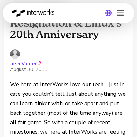
Steve Jobs’
Resignation & Linux’s
20th Anniversary
Global
Germany
Josh Varner
//
August 30, 2011
We here at InterWorks love our tech – just in
case you couldn’t tell. Just about anything we
can learn, tinker with, or take apart and put
back together (most of the time anyway) are
all fair game. So with a couple of recent
milestones, we here at InterWorks are feeling