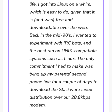
life. I got into Linux on a whim,
which is easy to do, given that it
is (and was) free and
downloadable over the web.
Back in the mid-90’s, I wanted to
experiment with IRC bots, and
the best ran on UNIX-compatible
systems such as Linux. The only
commitment I had to make was
tying up my parents’ second
phone line for a couple of days to
download the Slackware Linux
distribution over our 28.8kbps
modem.