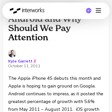
Will iOS Overtake
Android and Why
Should We Pay
Global
Attention
Germany
Kyle Garrett
//
October 11, 2011
The Apple iPhone 4S debuts this month and
Apple is hoping to gain ground on Google.
Android continues to impress, as it posted the
greatest percentage of growth with 5.6%
from May 2011 – August 2011. iOS growth