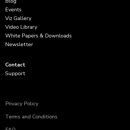
Blog
Events
Viz Gallery
Video Library
White Papers & Downloads
Newsletter
Contact
Support
Privacy Policy
Terms and Conditions
FAQ