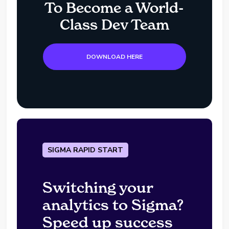
To Become a World-
Class Dev Team
DOWNLOAD HERE
SIGMA RAPID START
Switching your
analytics to Sigma?
Speed up success