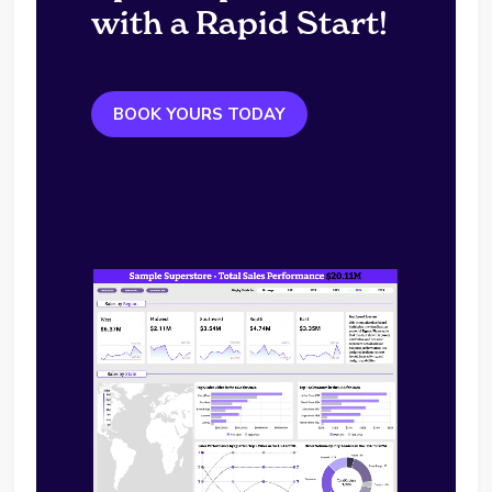
with a Rapid Start!
BOOK YOURS TODAY