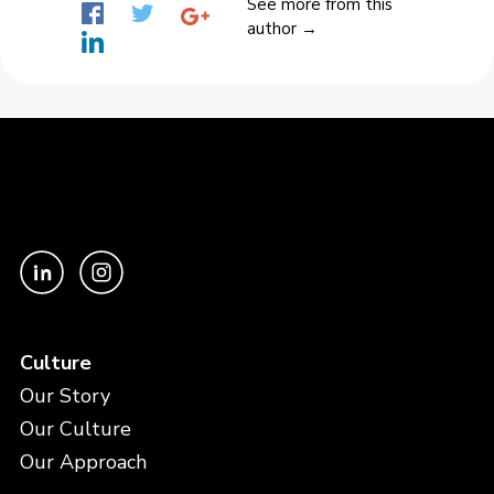
See more from this
author →
Culture
Our Story
Our Culture
Our Approach