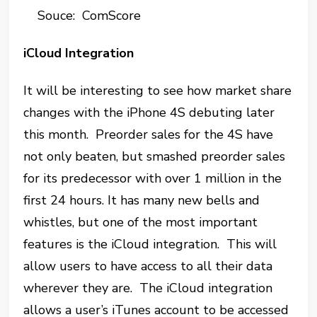
Souce: ComScore
iCloud Integration
It will be interesting to see how market share
changes with the iPhone 4S debuting later
this month. Preorder sales for the 4S have
not only beaten, but smashed preorder sales
for its predecessor with over 1 million in the
first 24 hours. It has many new bells and
whistles, but one of the most important
features is the iCloud integration. This will
allow users to have access to all their data
wherever they are. The iCloud integration
allows a user’s iTunes account to be accessed