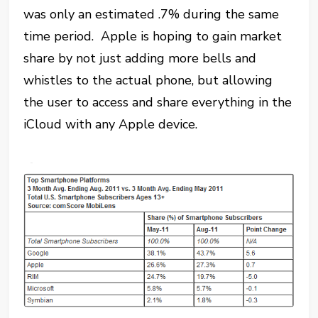
was only an estimated .7% during the same
time period. Apple is hoping to gain market
share by not just adding more bells and
whistles to the actual phone, but allowing
the user to access and share everything in the
iCloud with any Apple device.