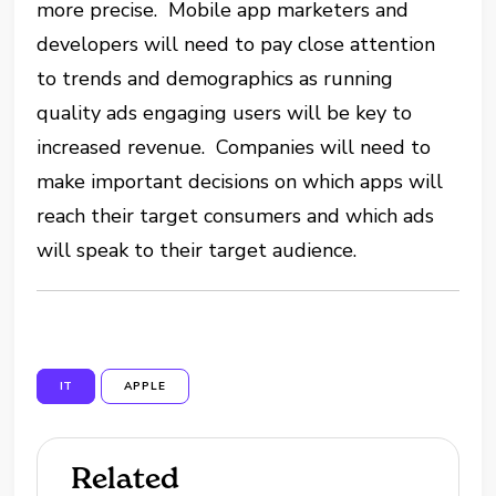
more precise. Mobile app marketers and
developers will need to pay close attention
to trends and demographics as running
quality ads engaging users will be key to
increased revenue. Companies will need to
make important decisions on which apps will
reach their target consumers and which ads
will speak to their target audience.
IT
APPLE
Related