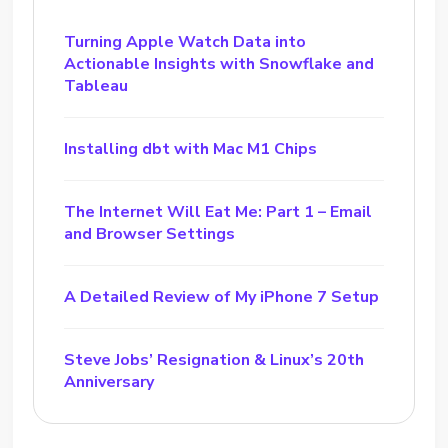
Turning Apple Watch Data into
Actionable Insights with Snowflake and
Tableau
Installing dbt with Mac M1 Chips
The Internet Will Eat Me: Part 1 – Email
and Browser Settings
A Detailed Review of My iPhone 7 Setup
Steve Jobs’ Resignation & Linux’s 20th
Anniversary