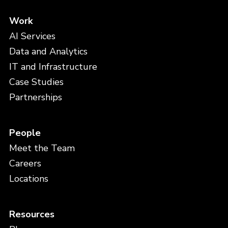
Work
AI Services
Data and Analytics
IT and Infrastructure
Case Studies
Partnerships
People
Meet the Team
Careers
Locations
Resources