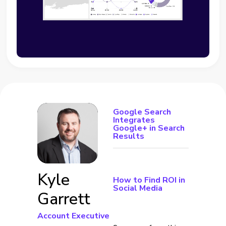
Google Search
Integrates
Google+ in Search
Results
Kyle
How to Find ROI in
Social Media
Garrett
Account Executive