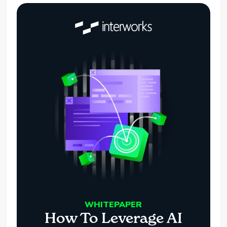
WHITEPAPER
How To Leverage AI