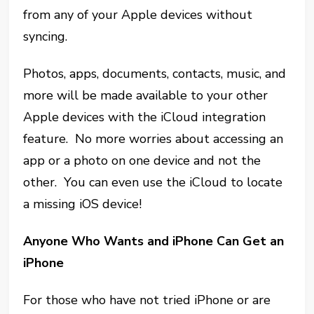
from any of your Apple devices without
syncing.
Photos, apps, documents, contacts, music, and
more will be made available to your other
Apple devices with the iCloud integration
feature. No more worries about accessing an
app or a photo on one device and not the
other. You can even use the iCloud to locate
a missing iOS device!
Anyone Who Wants and iPhone Can Get an
iPhone
For those who have not tried iPhone or are