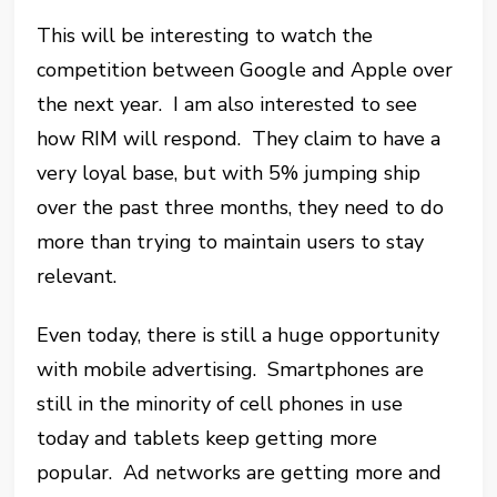
This will be interesting to watch the
competition between Google and Apple over
the next year. I am also interested to see
how RIM will respond. They claim to have a
very loyal base, but with 5% jumping ship
over the past three months, they need to do
more than trying to maintain users to stay
relevant.
Even today, there is still a huge opportunity
with mobile advertising. Smartphones are
still in the minority of cell phones in use
today and tablets keep getting more
popular. Ad networks are getting more and