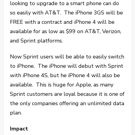
looking to upgrade to a smart phone can do
so easily with AT&T. The iPhone 3GS will be
FREE with a contract and iPhone 4 will be
available for as low as $99 on AT&T, Verizon,
and Sprint platforms.
Now Sprint users will be able to easily switch
to iPhone. The iPhone will debut with Sprint
with iPhone 4S, but he iPhone 4 will also be
available. This is huge for Apple, as many
Sprint customers are loyal because it is one of
the only companies offering an unlimited data
plan.
Impact