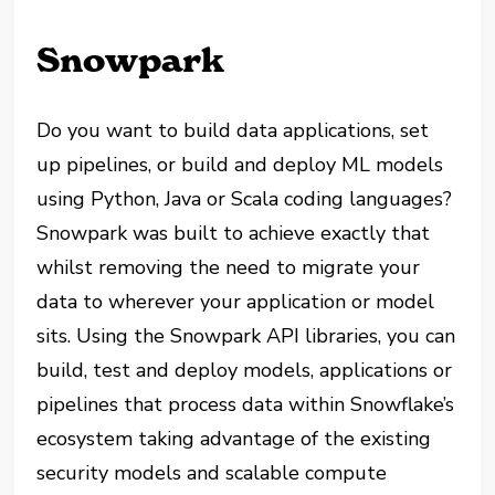
Snowpark
Do you want to build data applications, set
up pipelines, or build and deploy ML models
using Python, Java or Scala coding languages?
Snowpark was built to achieve exactly that
whilst removing the need to migrate your
data to wherever your application or model
sits. Using the Snowpark API libraries, you can
build, test and deploy models, applications or
pipelines that process data within Snowflake’s
ecosystem taking advantage of the existing
security models and scalable compute