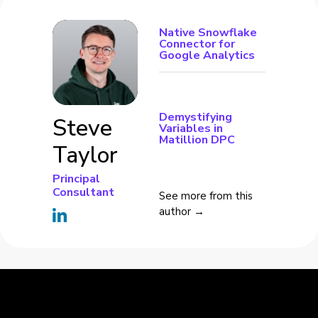
Native Snowflake
Connector for
Google Analytics
Demystifying
Steve
Variables in
Matillion DPC
Taylor
Principal
Consultant
See more from this
author →