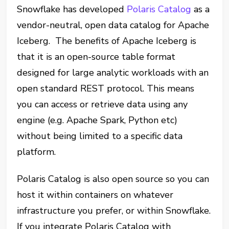
Snowflake has developed
Polaris Catalog
as a
vendor-neutral, open data catalog for Apache
Iceberg. The benefits of Apache Iceberg is
that it is an open-source table format
designed for large analytic workloads with an
open standard REST protocol. This means
you can access or retrieve data using any
engine (e.g. Apache Spark, Python etc)
without being limited to a specific data
platform.
Polaris Catalog is also open source so you can
host it within containers on whatever
infrastructure you prefer, or within Snowflake.
If you integrate Polaris Catalog with