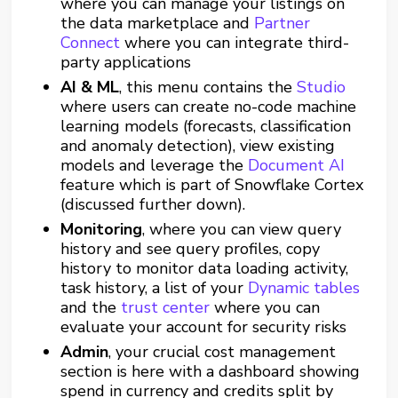
where you can manage your listings on
the data marketplace and
Partner
Connect
where you can integrate third-
party applications
AI &
ML
, this menu contains the
Studio
where users can create no-code machine
learning models (forecasts, classification
and anomaly detection), view existing
models and leverage the
Document AI
feature which is part of Snowflake Cortex
(discussed further down).
Monitoring
, where you can view query
history and see query profiles, copy
history to monitor data loading activity,
task history, a list of your
Dynamic tables
and the
trust center
where you can
evaluate your account for security risks
Admin
, your crucial cost management
section is here with a dashboard showing
spend in currency and credits split by