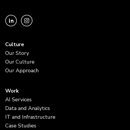
Culture
Our Story
Our Culture
Our Approach
Work
AI Services
Data and Analytics
IT and Infrastructure
Case Studies