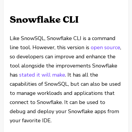
Snowflake CLI
Like SnowSQL, Snowflake CLI is a command
line tool. However, this version is
open source
,
so developers can improve and enhance the
tool alongside the improvements Snowflake
has
stated it will make
. It has all the
capabilities of SnowSQL, but can also be used
to manage workloads and applications that
connect to Snowflake. It can be used to
debug and deploy your Snowflake apps from
your favorite IDE.