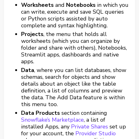
Worksheets
and
Notebooks
in which you
can write, execute and save SQL queries
or Python scripts assisted by auto
complete and syntax highlighting.
Projects
, the menu that holds all
worksheets (which you can organize by
folder and share with others), Notebooks,
Streamlit apps, dashboards and native
apps.
Data
, where you can list databases, show
schemas, search for objects and show
details about an object like the table
definition, a list of columns and preview
the data. The Add Data feature is within
this menu too.
Data Products
section containing
Snowflake’s Marketplace
, a list of
installed Apps, any
Private Shares
set up
for your account, the
Provider Studio