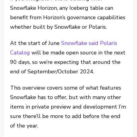
Snowflake Horizon, any Iceberg table can
benefit from Horizon’s governance capabilities
whether built by Snowflake or Polaris.
At the start of June
Snowflake said Polaris
Catalog
will be made open source in the next
90 days, so we’re expecting that around the
end of September/October 2024.
This overview covers some of what features
Snowflake has to offer, but with many other
items in private preview and development I’m
sure there’ll be more to add before the end
of the year.