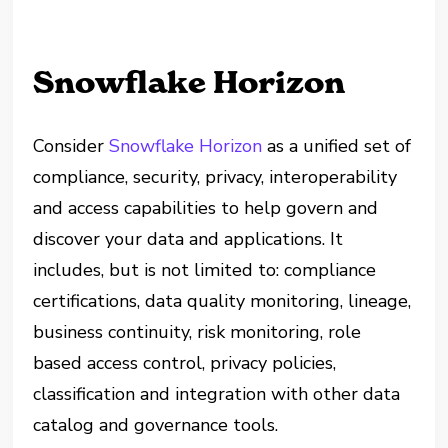
Snowflake Horizon
Consider
Snowflake Horizon
as a unified set of
compliance, security, privacy, interoperability
and access capabilities to help govern and
discover your data and applications. It
includes, but is not limited to: compliance
certifications, data quality monitoring, lineage,
business continuity, risk monitoring, role
based access control, privacy policies,
classification and integration with other data
catalog and governance tools.