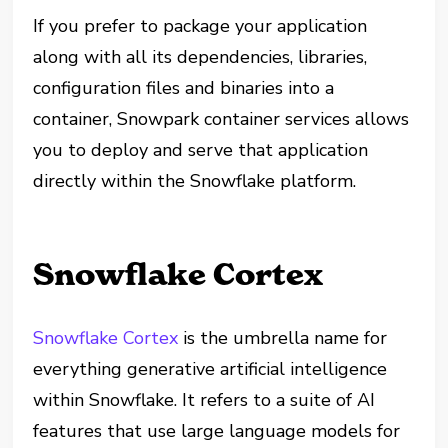
If you prefer to package your application
along with all its dependencies, libraries,
configuration files and binaries into a
container, Snowpark container services allows
you to deploy and serve that application
directly within the Snowflake platform.
Snowflake Cortex
Snowflake Cortex
is the umbrella name for
everything generative artificial intelligence
within Snowflake. It refers to a suite of AI
features that use large language models for