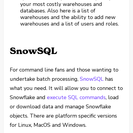
your most costly warehouses and
databases. Also here is a list of
warehouses and the ability to add new
warehouses and a list of users and roles.
SnowSQL
For command line fans and those wanting to
undertake batch processing,
SnowSQL
has
what you need. It will allow you to connect to
Snowflake and
execute SQL commands
, load
or download data and manage Snowflake
objects. There are platform specific versions
for Linux, MacOS and Windows.