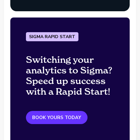
SIGMA RAPID START
Switching your
analytics to Sigma?
Speed up success
with a Rapid Start!
BOOK YOURS TODAY