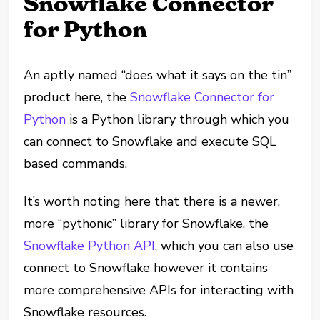
Snowflake Connector
for Python
An aptly named “does what it says on the tin”
product here, the
Snowflake Connector for
Python
is a Python library through which you
can connect to Snowflake and execute SQL
based commands.
It’s worth noting here that there is a newer,
more “pythonic” library for Snowflake, the
Snowflake Python API
, which you can also use
connect to Snowflake however it contains
more comprehensive APIs for interacting with
Snowflake resources.