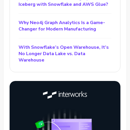
Iceberg with Snowflake and AWS Glue?
Why Neo4j Graph Analytics Is a Game-
Changer for Modern Manufacturing
With Snowflake’s Open Warehouse, It’s
No Longer Data Lake vs. Data
Warehouse