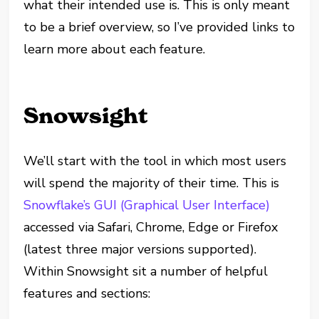
what their intended use is. This is only meant
to be a brief overview, so I’ve provided links to
learn more about each feature.
Snowsight
We’ll start with the tool in which most users
will spend the majority of their time. This is
Snowflake’s GUI (Graphical User Interface)
accessed via Safari, Chrome, Edge or Firefox
(latest three major versions supported).
Within Snowsight sit a number of helpful
features and sections: