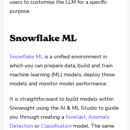
users to customise the LLM for a specific
purpose.
Snowflake ML
Snowflake ML
is a unified environment in
which you can prepare data, build and train
machine learning (ML) models, deploy those
models and monitor model performance.
It is straightforward to build models within
Snowsight using the AI & ML Studio to guide
you through creating a
Forecast
,
Anomaly
Detection
or
Classification
model. The same