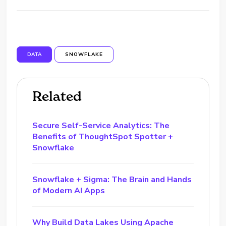
DATA
SNOWFLAKE
Related
Secure Self-Service Analytics: The
Benefits of ThoughtSpot Spotter +
Snowflake
Snowflake + Sigma: The Brain and Hands
of Modern AI Apps
Why Build Data Lakes Using Apache