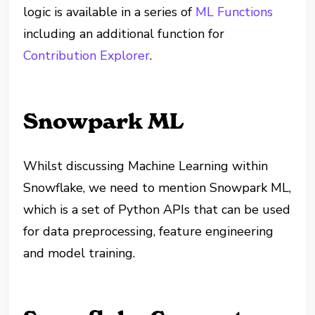
logic is available in a series of
ML Functions
including an additional function for
Contribution Explorer
.
Snowpark ML
Whilst discussing Machine Learning within
Snowflake, we need to mention Snowpark ML,
which is a set of Python APIs that can be used
for data preprocessing, feature engineering
and model training.