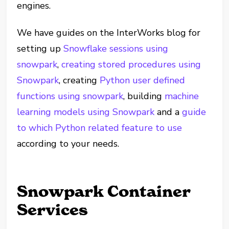
engines.
We have guides on the InterWorks blog for
setting up
Snowflake sessions using
snowpark
,
creating stored procedures using
Snowpark
, creating
Python user defined
functions using snowpark
, building
machine
learning models using Snowpark
and a
guide
to which Python related feature to use
according to your needs.
Snowpark Container
Services