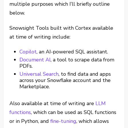
multiple purposes which I’ll briefly outline
below.
Snowsight Tools built with Cortex available
at time of writing include:
Copilot
, an AI-powered SQL assistant.
Document AI
, a tool to scrape data from
PDFs.
Universal Search
, to find data and apps
across your Snowflake account and the
Marketplace.
Also available at time of writing are
LLM
functions
, which can be used as SQL functions
or in Python, and
fine-tuning
, which allows