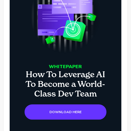
WHITEPAPER
How To Leverage AI
To Become a World-
Class Dev Team
DOWNLOAD HERE