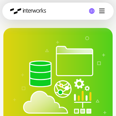
Global
Germany