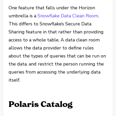
One feature that falls under the Horizon
umbrella is a
Snowflake Data Clean Room
.
This differs to Snowflake’s Secure Data
Sharing feature in that rather than providing
access to a whole table, A data clean room
allows the data provider to define rules
about the types of queries that can be run on
the data, and restrict the person running the
queries from accessing the underlying data
itself.
Polaris Catalog