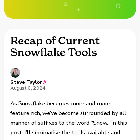
Recap of Current
Snowflake Tools
Steve Taylor
//
August 6, 2024
As Snowflake becomes more and more
feature rich, we’ve become surrounded by all
manner of suffixes to the word “Snow.” In this
post, I’ll summarise the tools available and