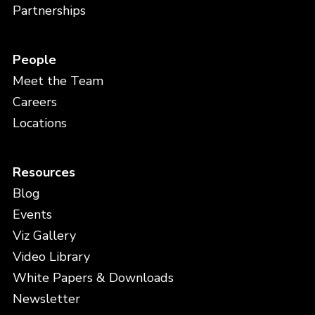
Partnerships
People
Meet the Team
Careers
Locations
Resources
Blog
Events
Viz Gallery
Video Library
White Papers & Downloads
Newsletter