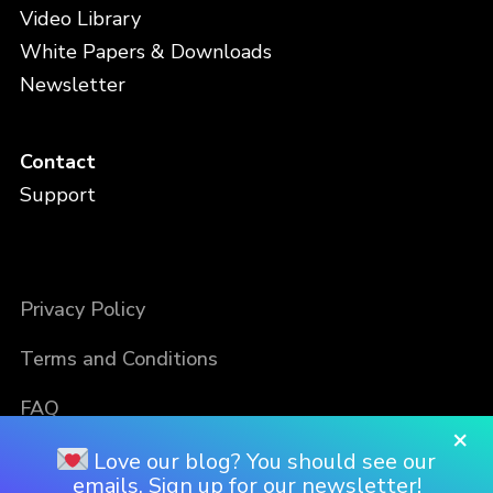
Video Library
White Papers & Downloads
Newsletter
Contact
Support
Privacy Policy
Terms and Conditions
FAQ
×
Love our blog? You should see our
emails. Sign up for our newsletter!