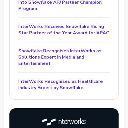
into Snowflake APJ Partner Champion
Program
InterWorks Receives Snowflake Rising
Star Partner of the Year Award for APAC
Snowflake Recognises InterWorks as
Solutions Expert in Media and
Entertainment
InterWorks Recognised as Healthcare
Industry Expert by Snowflake