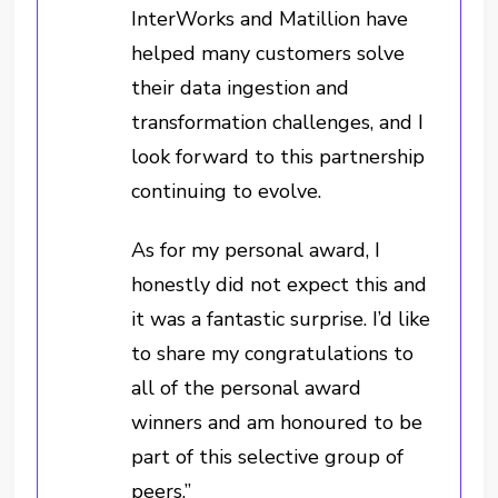
InterWorks and Matillion have
helped many customers solve
their data ingestion and
transformation challenges, and I
look forward to this partnership
continuing to evolve.
As for my personal award, I
honestly did not expect this and
it was a fantastic surprise. I’d like
to share my congratulations to
all of the personal award
winners and am honoured to be
part of this selective group of
peers.”