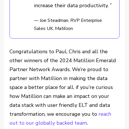
increase their data productivity. ”
— Joe Steadman, RVP Enterprise
Sales UK, Matillion
Congratulations to Paul, Chris and all the
other winners of the 2024 Matillion Emerald
Partner Network Awards. We’re proud to
partner with Matillion in making the data
space a better place for all. if you’re curious
how Matillion can make an impact on your
data stack with user friendly ELT and data
transformation, we encourage you to
reach
out to our globally backed team
.