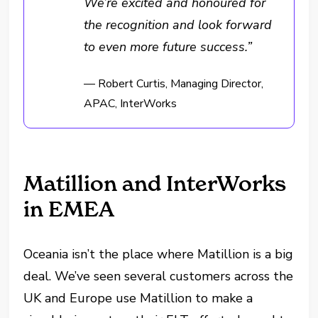
We’re excited and honoured for
the recognition and look forward
to even more future success.”
— Robert Curtis, Managing Director,
APAC, InterWorks
Matillion and InterWorks
in EMEA
Oceania isn’t the place where Matillion is a big
deal. We’ve seen several customers across the
UK and Europe use Matillion to make a