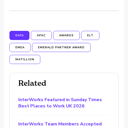
DATA
APAC
AWARDS
ELT
EMEA
EMERALD PARTNER AWARD
MATILLION
Related
InterWorks Featured in Sunday Times
Best Places to Work UK 2026
InterWorks Team Members Accepted