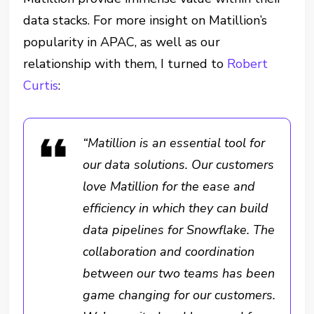
data stacks. For more insight on Matillion’s
popularity in APAC, as well as our
relationship with them, I turned to
Robert
Curtis
:
“Matillion is an essential tool for
our data solutions. Our customers
love Matillion for the ease and
efficiency in which they can build
data pipelines for Snowflake. The
collaboration and coordination
between our two teams has been
game changing for our customers.