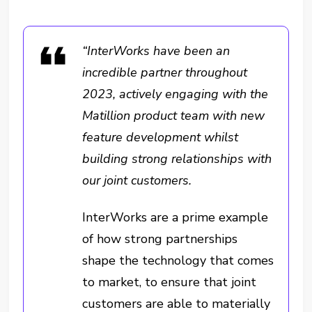
“InterWorks have been an
incredible partner throughout
2023, actively engaging with the
Matillion product team with new
feature development whilst
building strong relationships with
our joint customers.
InterWorks are a prime example
of how strong partnerships
shape the technology that comes
to market, to ensure that joint
customers are able to materially