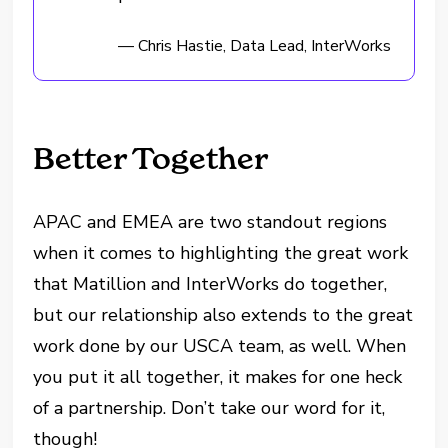
— Chris Hastie, Data Lead, InterWorks
Better Together
APAC and EMEA are two standout regions
when it comes to highlighting the great work
that Matillion and InterWorks do together,
but our relationship also extends to the great
work done by our USCA team, as well. When
you put it all together, it makes for one heck
of a partnership. Don’t take our word for it,
though!