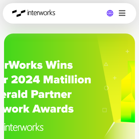
Global
Germany