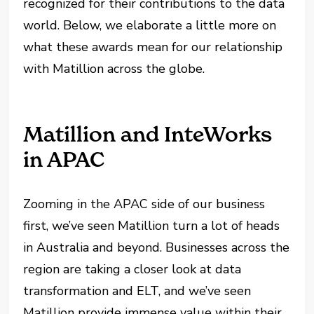
recognized for their contributions to the data
world. Below, we elaborate a little more on
what these awards mean for our relationship
with Matillion across the globe.
Matillion and InteWorks
in APAC
Zooming in the APAC side of our business
first, we’ve seen Matillion turn a lot of heads
in Australia and beyond. Businesses across the
region are taking a closer look at data
transformation and ELT, and we’ve seen
Matillion provide immense value within their