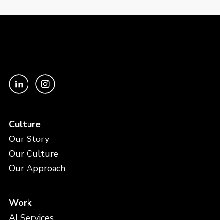
Culture
Our Story
Our Culture
Our Approach
Work
AI Services