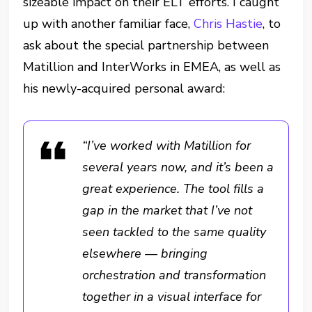
sizeable impact on their ELT efforts. I caught
up with another familiar face,
Chris Hastie
, to
ask about the special partnership between
Matillion and InterWorks in EMEA, as well as
his newly-acquired personal award:
“I’ve worked with Matillion for
several years now, and it’s been a
great experience. The tool fills a
gap in the market that I’ve not
seen tackled to the same quality
elsewhere — bringing
orchestration and transformation
together in a visual interface for