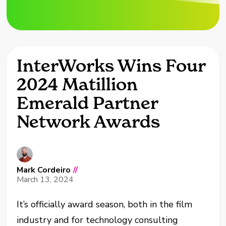
InterWorks Wins Four
2024 Matillion
Emerald Partner
Network Awards
Mark Cordeiro
//
March 13, 2024
It’s officially award season, both in the film
industry and for technology consulting