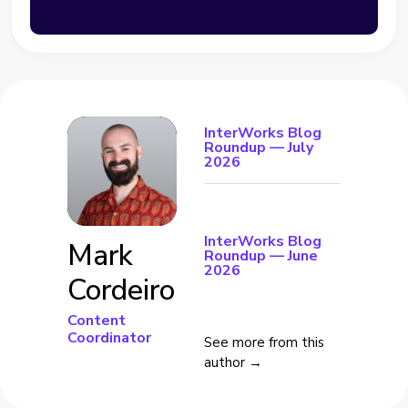
InterWorks Blog
Roundup — July
2026
InterWorks Blog
Mark
Roundup — June
2026
Cordeiro
Content
Coordinator
See more from this
author →