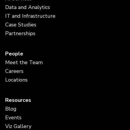
Data and Analytics
IT and Infrastructure
Case Studies
Partnerships
People
Meet the Team
Careers
Locations
Resources
Blog
Events
Viz Gallery