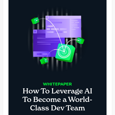
WHITEPAPER
How To Leverage AI
To Become a World-
Class Dev Team