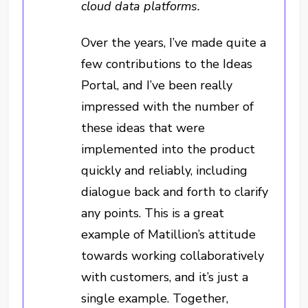
cloud data platforms.
Over the years, I’ve made quite a
few contributions to the Ideas
Portal, and I’ve been really
impressed with the number of
these ideas that were
implemented into the product
quickly and reliably, including
dialogue back and forth to clarify
any points. This is a great
example of Matillion’s attitude
towards working collaboratively
with customers, and it’s just a
single example. Together,