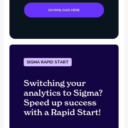
DOWNLOAD HERE
SIGMA RAPID START
Switching your
analytics to Sigma?
Speed up success
with a Rapid Start!