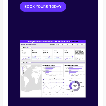
BOOK YOURS TODAY