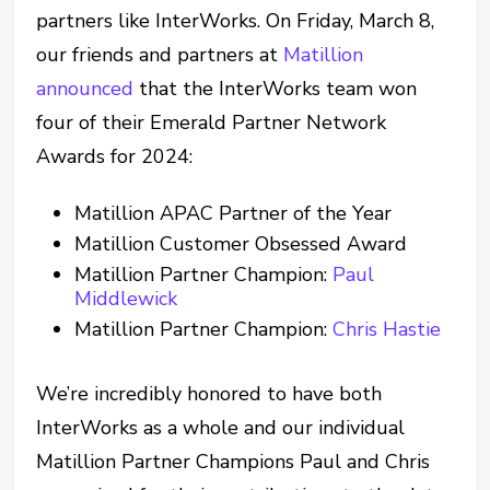
partners like InterWorks. On Friday, March 8,
our friends and partners at
Matillion
announced
that the InterWorks team won
four of their Emerald Partner Network
Awards for 2024:
Matillion APAC Partner of the Year
Matillion Customer Obsessed Award
Matillion Partner Champion:
Paul
Middlewick
Matillion Partner Champion:
Chris Hastie
We’re incredibly honored to have both
InterWorks as a whole and our individual
Matillion Partner Champions Paul and Chris