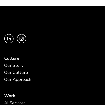
Culture
Our Story
Our Culture
Our Approach
Work
AI Services