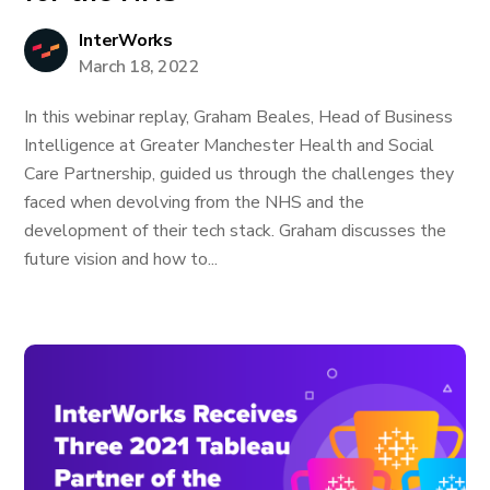
InterWorks
March 18, 2022
In this webinar replay, Graham Beales, Head of Business
Intelligence at Greater Manchester Health and Social
Care Partnership, guided us through the challenges they
faced when devolving from the NHS and the
development of their tech stack. Graham discusses the
future vision and how to...