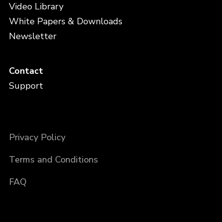
Video Library
White Papers & Downloads
Newsletter
Contact
Support
Privacy Policy
Terms and Conditions
FAQ