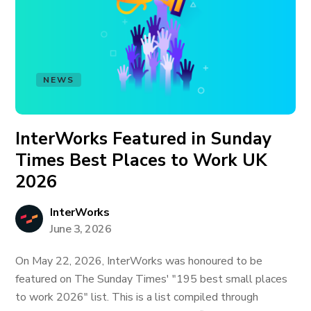
NEWS
InterWorks Featured in Sunday
Times Best Places to Work UK
2026
InterWorks
June 3, 2026
On May 22, 2026, InterWorks was honoured to be
featured on The Sunday Times' "195 best small places
to work 2026" list. This is a list compiled through