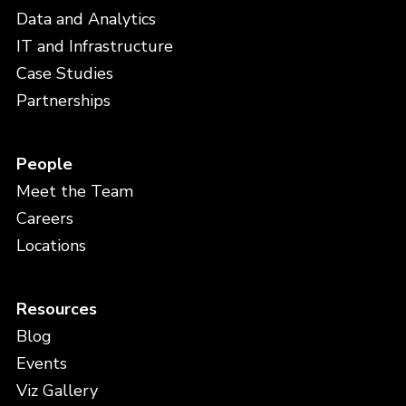
Data and Analytics
IT and Infrastructure
Case Studies
Partnerships
People
Meet the Team
Careers
Locations
Resources
Blog
Events
Viz Gallery