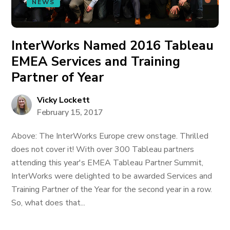
NEWS
InterWorks Named 2016 Tableau
EMEA Services and Training
Partner of Year
Vicky Lockett
February 15, 2017
Above: The InterWorks Europe crew onstage. Thrilled
does not cover it! With over 300 Tableau partners
attending this year's EMEA Tableau Partner Summit,
InterWorks were delighted to be awarded Services and
Training Partner of the Year for the second year in a row.
So, what does that...