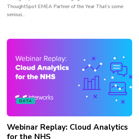
ThoughtSpot EMEA Partner of the Year That’s some
serious...
DATA
Webinar Replay: Cloud Analytics
for the NHS