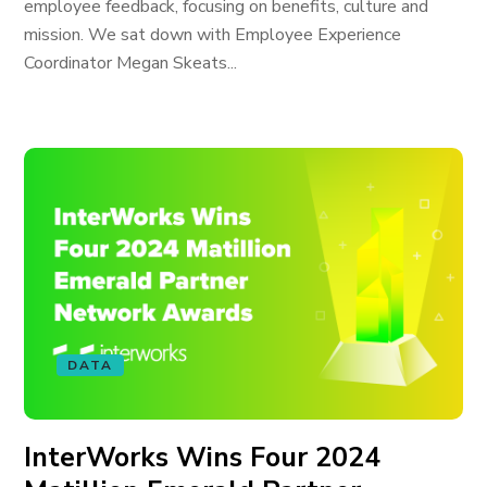
employee feedback, focusing on benefits, culture and
mission. We sat down with Employee Experience
Coordinator Megan Skeats...
DATA
InterWorks Wins Four 2024