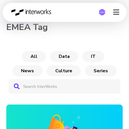
CHANNEL
EMEA Tag
Global
Germany
All
Data
IT
News
Culture
Series