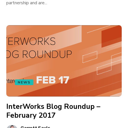
partnership and are...
NEWS
InterWorks Blog Roundup –
February 2017