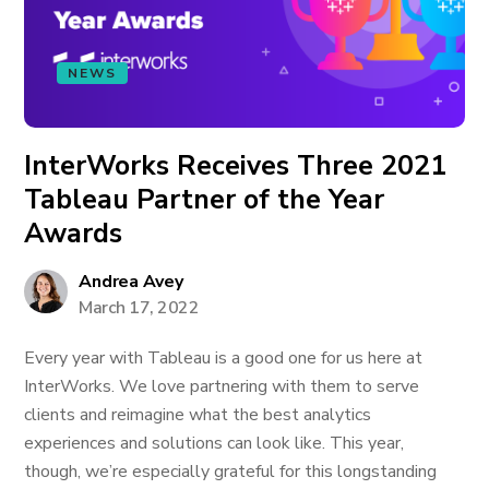
NEWS
InterWorks Receives Three 2021
Tableau Partner of the Year
Awards
Andrea Avey
March 17, 2022
Every year with Tableau is a good one for us here at
InterWorks. We love partnering with them to serve
clients and reimagine what the best analytics
experiences and solutions can look like. This year,
though, we’re especially grateful for this longstanding