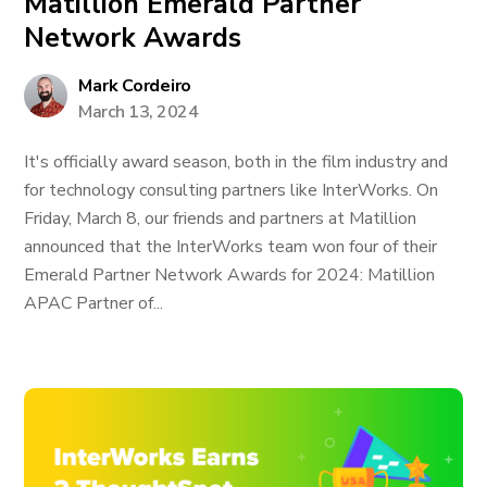
Matillion Emerald Partner
Network Awards
Mark Cordeiro
March 13, 2024
It's officially award season, both in the film industry and
for technology consulting partners like InterWorks. On
Friday, March 8, our friends and partners at Matillion
announced that the InterWorks team won four of their
Emerald Partner Network Awards for 2024: Matillion
APAC Partner of...