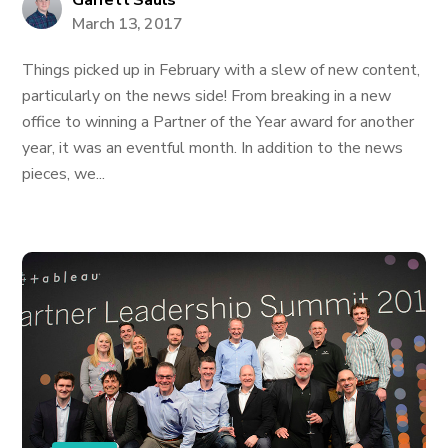
Garrett Sauls
March 13, 2017
Things picked up in February with a slew of new content,
particularly on the news side! From breaking in a new
office to winning a Partner of the Year award for another
year, it was an eventful month. In addition to the news
pieces, we...