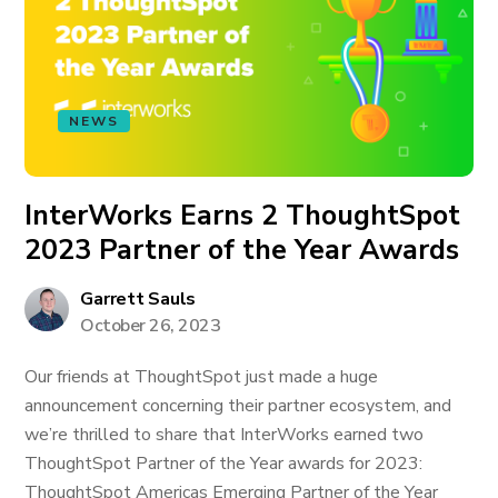
NEWS
InterWorks Earns 2 ThoughtSpot
2023 Partner of the Year Awards
Garrett Sauls
October 26, 2023
Our friends at ThoughtSpot just made a huge
announcement concerning their partner ecosystem, and
we’re thrilled to share that InterWorks earned two
ThoughtSpot Partner of the Year awards for 2023:
ThoughtSpot Americas Emerging Partner of the Year