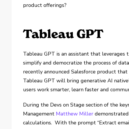
product offerings?
Tableau GPT
Tableau GPT is an assistant that leverages t
simplify and democratize the process of data 
recently announced Salesforce product that
Tableau GPT will bring generative AI native
users work smarter, learn faster and commun
During the Devs on Stage section of the keyn
Management
Matthew Miller
demonstrated 
calculations. With the prompt “Extract ema