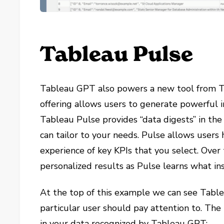
Tableau Pulse
Tableau GPT also powers a new tool from 
offering allows users to generate powerful in
Tableau Pulse provides “data digests” in th
can tailor to your needs. Pulse allows users 
experience of key KPIs that you select. Over 
personalized results as Pulse learns what in
At the top of this example we can see Tablea
particular user should pay attention to. Th
in your data recognized by Tableau GPT: