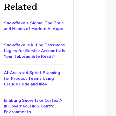
Related
Snowflake + Sigma: The Brain
and Hands of Modern AI Apps
Snowflake Is Killing Password
Logins for Service Accounts: Is
Your Tableau Site Ready?
AI-Assisted Sprint Planning
for Product Teams Using
Claude Code and JIRA
Enabling Snowflake Cortex AI
in Governed, High-Control
Environments