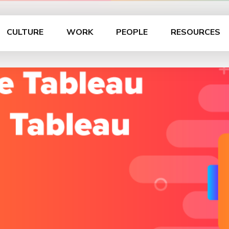
CULTURE
WORK
PEOPLE
RESOURCES