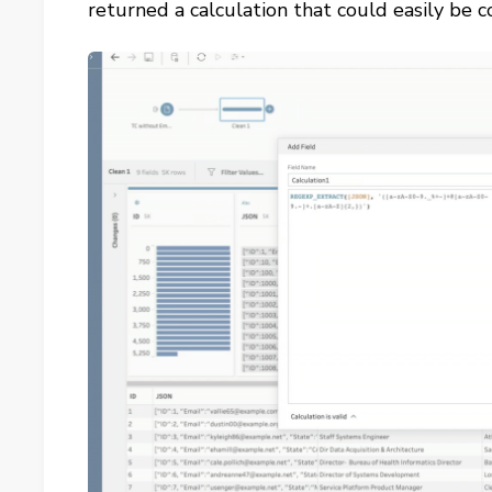
returned a calculation that could easily be 