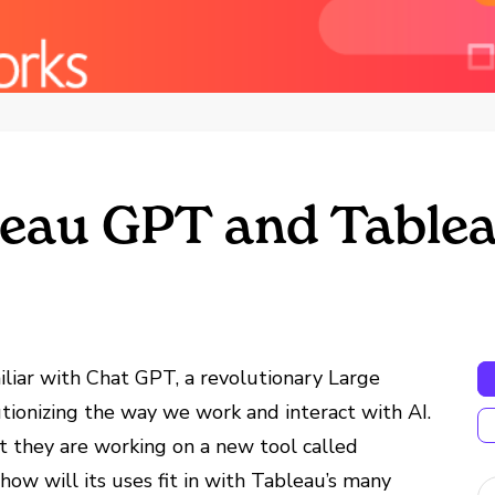
eau GPT and Tablea
familiar with Chat GPT, a revolutionary Large
ionizing the way we work and interact with AI.
 they are working on a new tool called
w will its uses fit in with Tableau’s many