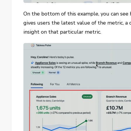
On the bottom of this example, you can see 
gives users the latest value of the metric, a
insight on that particular metric.