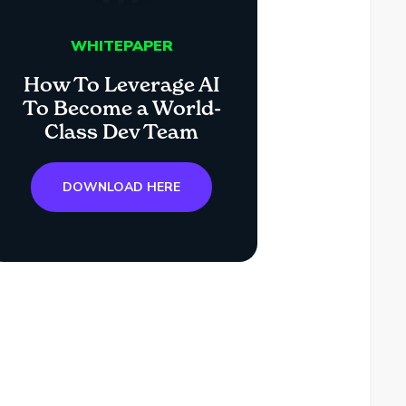
WHITEPAPER
How To Leverage AI
To Become a World-
Class Dev Team
DOWNLOAD HERE