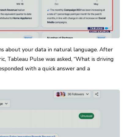
s about your data in natural language. After
ric, Tableau Pulse was asked, “What is driving
responded with a quick answer and a