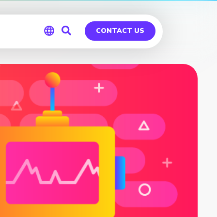
CONTACT US
Global
Germany