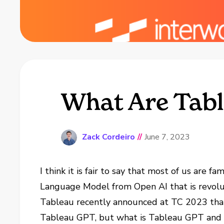
What Are Tabl
Zack Cordeiro
//
June 7, 2023
I think it is fair to say that most of us are 
Language Model from Open AI that is revolut
Tableau recently announced at TC 2023 that
Tableau GPT, but what is Tableau GPT and ho