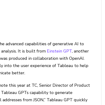
he advanced capabilities of generative AI to
analysis. It is built from
Einstein GPT
, another
 was produced in collaboration with OpenAI.
ly into the user experience of Tableau to help
icate better.
ote this year at TC, Senior Director of Product
Tableau GPTs capability to generate
il addresses from JSON,” Tableau GPT quickly