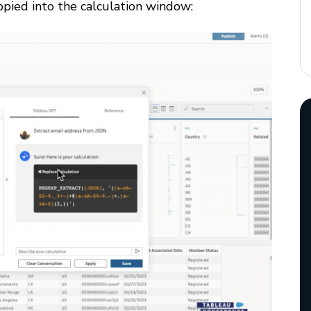
copied into the calculation window: