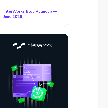
InterWorks Blog Roundup —
June 2026