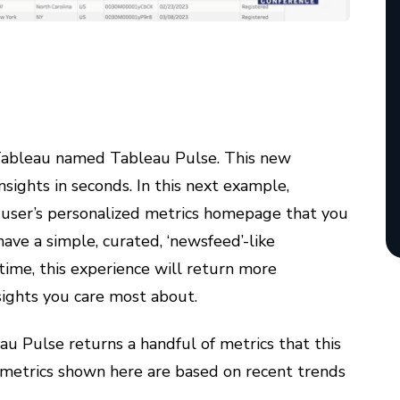
Tableau named Tableau Pulse. This new
sights in seconds. In this next example,
e user’s personalized metrics homepage that you
have a simple, curated, ‘newsfeed’-like
time, this experience will return more
sights you care most about.
u Pulse returns a handful of metrics that this
e metrics shown here are based on recent trends