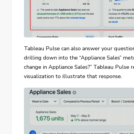
Tableau Pulse can also answer your question
drilling down into the “Appliance Sales” met
change in Appliance Sales?” Tableau Pulse 
visualization to illustrate that response.