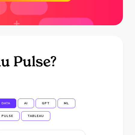
u Pulse?
DATA
AI
GPT
ML
PULSE
TABLEAU