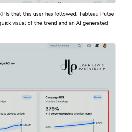
KPIs that this user has followed. Tableau Pulse
 quick visual of the trend and an AI generated