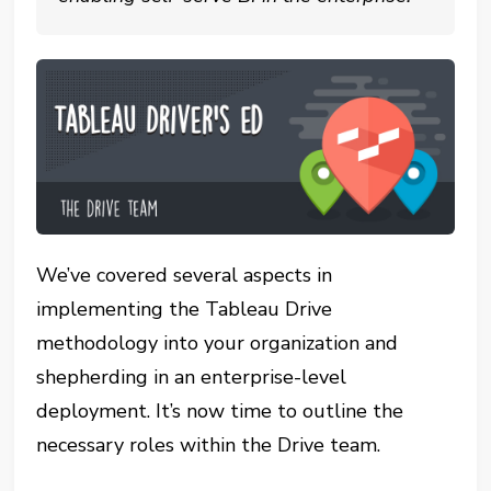
We’ve covered several aspects in
implementing the Tableau Drive
methodology into your organization and
shepherding in an enterprise-level
deployment. It’s now time to outline the
necessary roles within the Drive team.