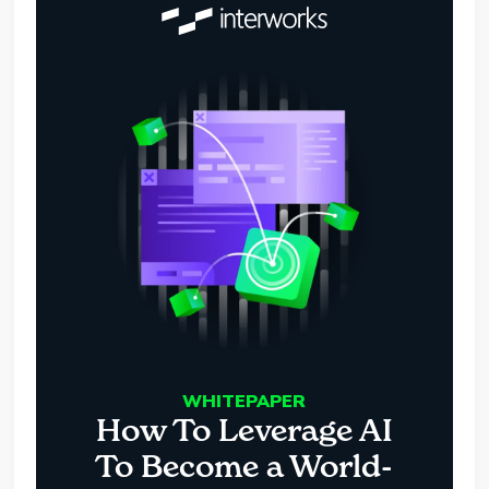
WHITEPAPER
How To Leverage AI
To Become a World-