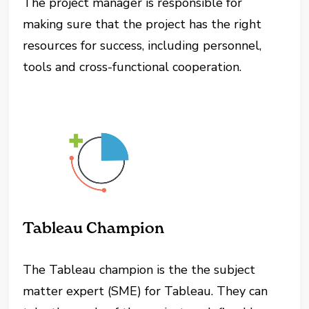
The project manager is responsible for
making sure that the project has the right
resources for success, including personnel,
tools and cross-functional cooperation.
Tableau Champion
The Tableau champion is the the subject
matter expert (SME) for Tableau. They can