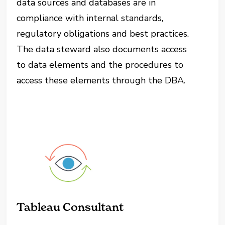
data sources and databases are in
compliance with internal standards,
regulatory obligations and best practices.
The data steward also documents access
to data elements and the procedures to
access these elements through the DBA.
Tableau Consultant