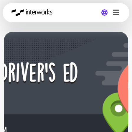
Global
Germany