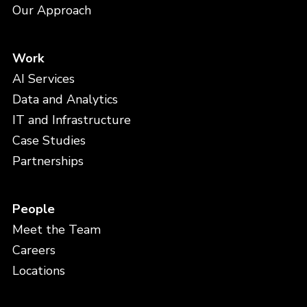
Our Approach
Work
AI Services
Data and Analytics
IT and Infrastructure
Case Studies
Partnerships
People
Meet the Team
Careers
Locations