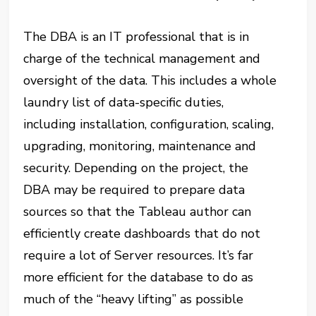
The DBA is an IT professional that is in
charge of the technical management and
oversight of the data. This includes a whole
laundry list of data-specific duties,
including installation, configuration, scaling,
upgrading, monitoring, maintenance and
security. Depending on the project, the
DBA may be required to prepare data
sources so that the Tableau author can
efficiently create dashboards that do not
require a lot of Server resources. It’s far
more efficient for the database to do as
much of the “heavy lifting” as possible