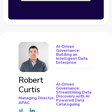
AI-Driven
Governance:
Building an
Intelligent Data
Enterprise
Robert
AI-Driven
Curtis
Governance:
Streamlining Data
Discovery with AI
Managing Director,
Powered Data
APAC
Cataloguing