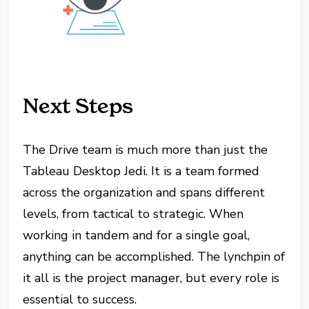
Next Steps
The Drive team is much more than just the
Tableau Desktop Jedi. It is a team formed
across the organization and spans different
levels, from tactical to strategic. When
working in tandem and for a single goal,
anything can be accomplished. The lynchpin of
it all is the project manager, but every role is
essential to success.