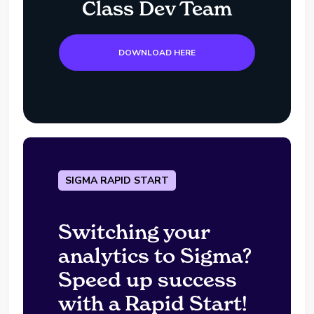
Class Dev Team
DOWNLOAD HERE
SIGMA RAPID START
Switching your
analytics to Sigma?
Speed up success
with a Rapid Start!