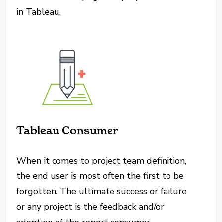
in Tableau.
Tableau Consumer
When it comes to project team definition,
the end user is most often the first to be
forgotten. The ultimate success or failure
or any project is the feedback and/or