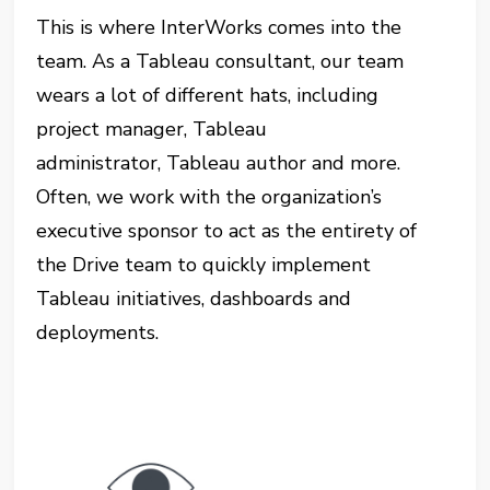
This is where InterWorks comes into the
team. As a Tableau consultant, our team
wears a lot of different hats, including
project manager, Tableau
administrator, Tableau author and more.
Often, we work with the organization’s
executive sponsor to act as the entirety of
the Drive team to quickly implement
Tableau initiatives, dashboards and
deployments.