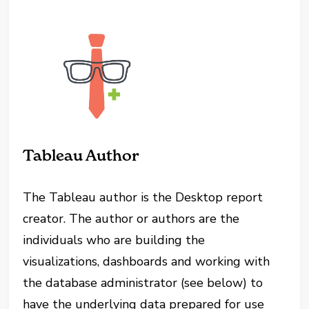
Tableau Author
The Tableau author is the Desktop report
creator. The author or authors are the
individuals who are building the
visualizations, dashboards and working with
the database administrator (see below) to
have the underlying data prepared for use