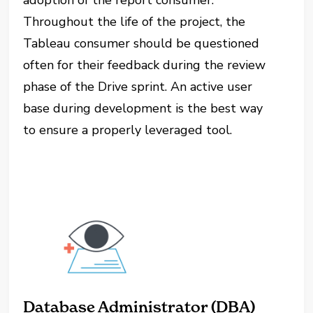
adoption of the report consumer.
Throughout the life of the project, the
Tableau consumer should be questioned
often for their feedback during the review
phase of the Drive sprint. An active user
base during development is the best way
to ensure a properly leveraged tool.
Database Administrator (DBA)