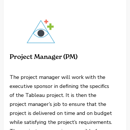
Project Manager (PM)
The project manager will work with the
executive sponsor in defining the specifics
of the Tableau project. It is then the
project manager’s job to ensure that the
project is delivered on time and on budget
while satisfying the project’s requirements.