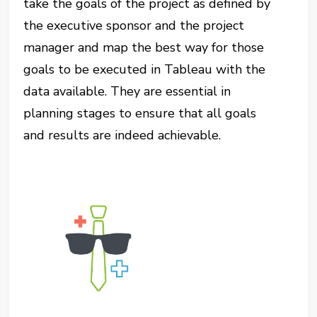
take the goals of the project as defined by
the executive sponsor and the project
manager and map the best way for those
goals to be executed in Tableau with the
data available. They are essential in
planning stages to ensure that all goals
and results are indeed achievable.