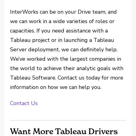
InterWorks can be on your Drive team, and
we can work in a wide varieties of roles or
capacities. If you need assistance with a
Tableau project or in launching a Tableau
Server deployment, we can definitely help.
We’ve worked with the largest companies in
the world to achieve their analytic goals with
Tableau Software.
Contact us
today for more
information on how we can help you.
Contact Us
Want More Tableau Drivers