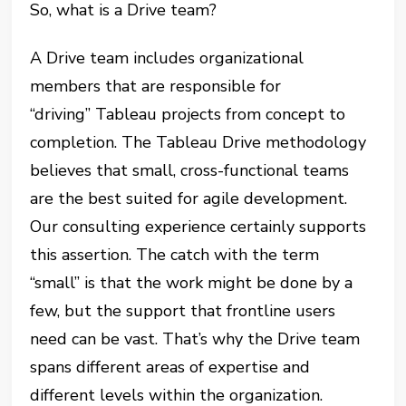
So, what is a Drive team?
A Drive team includes organizational
members that are responsible for
“driving” Tableau projects from concept to
completion. The Tableau Drive methodology
believes that small, cross-functional teams
are the best suited for agile development.
Our consulting experience certainly supports
this assertion. The catch with the term
“small” is that the work might be done by a
few, but the support that frontline users
need can be vast. That’s why the Drive team
spans different areas of expertise and
different levels within the organization.