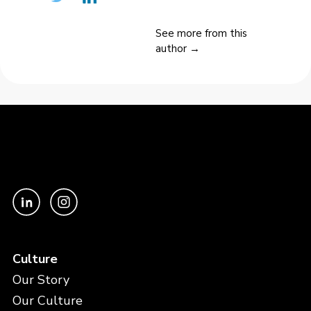
See more from this
author →
Culture
Our Story
Our Culture