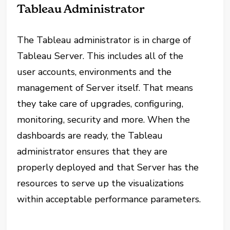
Tableau Administrator
The Tableau administrator is in charge of
Tableau Server. This includes all of the
user accounts, environments and the
management of Server itself. That means
they take care of upgrades, configuring,
monitoring, security and more. When the
dashboards are ready, the Tableau
administrator ensures that they are
properly deployed and that Server has the
resources to serve up the visualizations
within acceptable performance parameters.