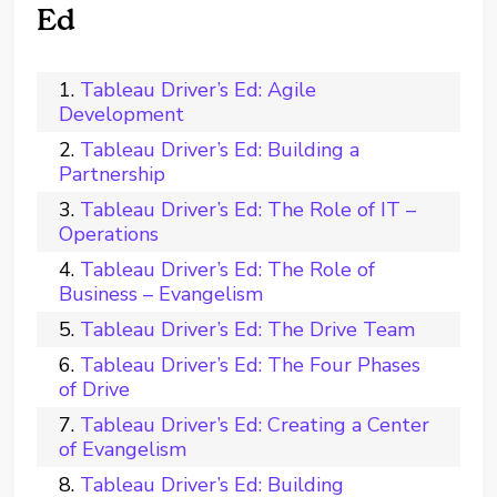
Ed
Tableau Driver’s Ed: Agile
Development
Tableau Driver’s Ed: Building a
Partnership
Tableau Driver’s Ed: The Role of IT –
Operations
Tableau Driver’s Ed: The Role of
Business – Evangelism
Tableau Driver’s Ed: The Drive Team
Tableau Driver’s Ed: The Four Phases
of Drive
Tableau Driver’s Ed: Creating a Center
of Evangelism
Tableau Driver’s Ed: Building