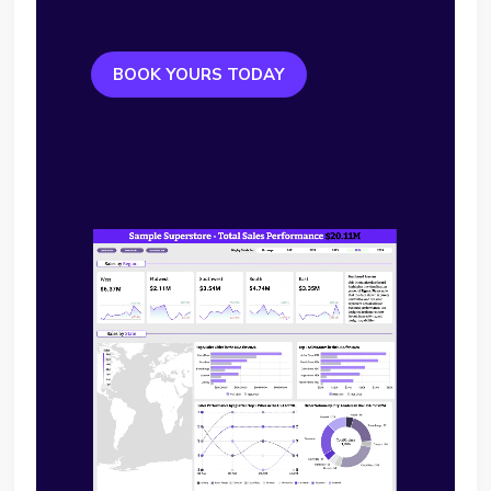
BOOK YOURS TODAY