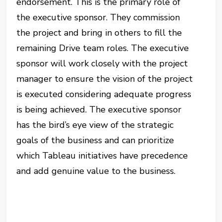
endorsement. This is the primary role of
the executive sponsor. They commission
the project and bring in others to fill the
remaining Drive team roles. The executive
sponsor will work closely with the project
manager to ensure the vision of the project
is executed considering adequate progress
is being achieved.
The executive sponsor
has the bird’s eye view of the strategic
goals of the business and can prioritize
which Tableau initiatives have precedence
and add genuine value to the business.