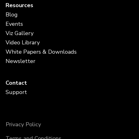
Resources
Blog
Events
Viz Gallery
Video Library
White Papers & Downloads
Newsletter
Contact
Support
Privacy Policy
Terms and Conditions