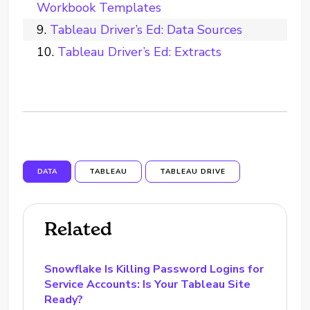
Workbook Templates
Tableau Driver’s Ed: Data Sources
Tableau Driver’s Ed: Extracts
DATA
TABLEAU
TABLEAU DRIVE
Related
Snowflake Is Killing Password Logins for
Service Accounts: Is Your Tableau Site
Ready?