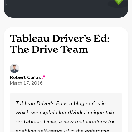
Tableau Driver’s Ed:
The Drive Team
Robert Curtis
//
March 17, 2016
Tableau Driver's Ed is a blog series in
which we explain InterWorks' unique take
on Tableau Drive, a new methodology for
enabling self-serve BI in the enterprise.