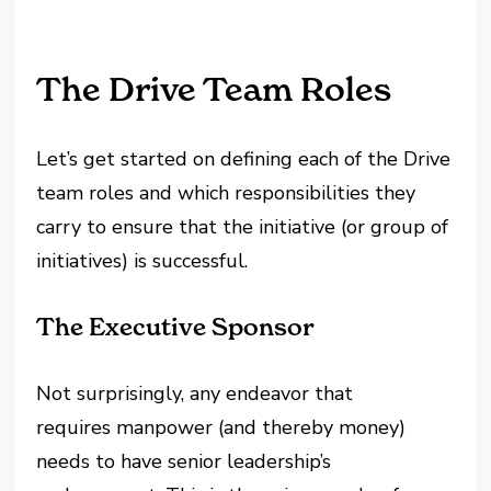
The Drive Team Roles
Let’s get started on defining each of the Drive
team roles and which responsibilities they
carry to ensure that the initiative (or group of
initiatives) is successful.
The Executive Sponsor
Not surprisingly, any endeavor that
requires manpower (and thereby money)
needs to have senior leadership’s