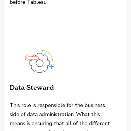
before Tableau.
Data Steward
This role is responsible for the business
side of data administration. What this
means is ensuring that all of the different