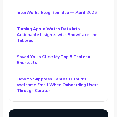
InterWorks Blog Roundup — April 2026
Turning Apple Watch Data into
Actionable Insights with Snowflake and
Tableau
Saved You a Click: My Top 5 Tableau
Shortcuts
How to Suppress Tableau Cloud’s
Welcome Email When Onboarding Users
Through Curator