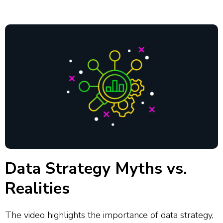
Data Strategy Myths vs.
Realities
The video highlights the importance of data strategy,