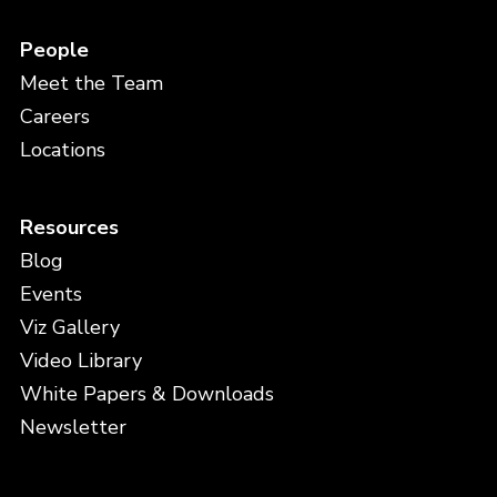
People
Meet the Team
Careers
Locations
Resources
Blog
Events
Viz Gallery
Video Library
White Papers & Downloads
Newsletter