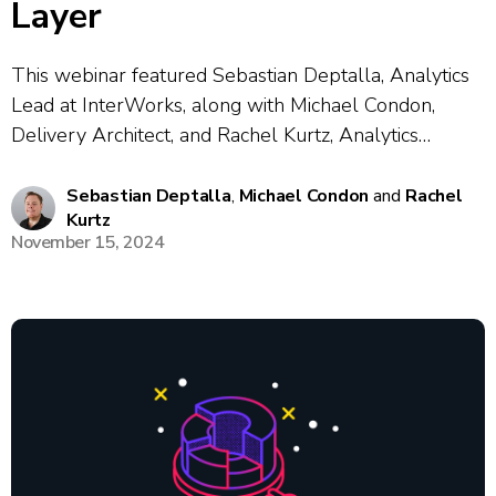
Layer
This webinar featured Sebastian Deptalla, Analytics
Lead at InterWorks, along with Michael Condon,
Delivery Architect, and Rachel Kurtz, Analytics
Architect. This session explored the concept of the
semantic layer in data architectures, its historical
Sebastian Deptalla
,
Michael Condon
and
Rachel
Kurtz
context, and practical benefits such as consistency,
November 15, 2024
governance, and portability across...