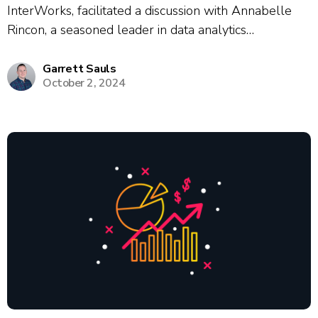
InterWorks, facilitated a discussion with Annabelle
Rincon, a seasoned leader in data analytics
enablement, and Sarah, BI Enablement Director at
JLL and a multi-term Tableau Visionary and
Garrett Sauls
October 2, 2024
Ambassador. The session covered proven strategies
for user onboarding, upskilling,...