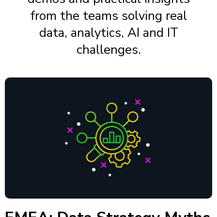
from the teams solving real
data, analytics, AI and IT
challenges.