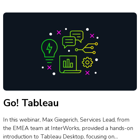
that simplify data interpretation. She...
Go! Tableau
In this webinar, Max Giegerich, Services Lead, from
the EMEA team at InterWorks, provided a hands-on
introduction to Tableau Desktop, focusing on