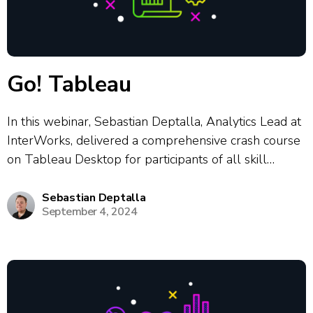
Go! Tableau
In this webinar, Sebastian Deptalla, Analytics Lead at
InterWorks, delivered a comprehensive crash course
on Tableau Desktop for participants of all skill
levels. The session covered core Tableau concepts
including connecting to various data sources,
Sebastian Deptalla
September 4, 2024
preparing and transforming data, building interactive
bar charts, line charts,...