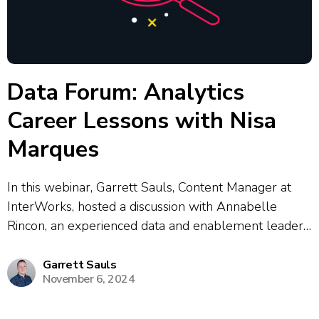
Data Forum: Analytics
Career Lessons with Nisa
Marques
In this webinar, Garrett Sauls, Content Manager at
InterWorks, hosted a discussion with Annabelle
Rincon, an experienced data and enablement leader,
and Nisa Marks, Analytics Insights Lead at Mars. The
conversation delved into strategies for successful
Garrett Sauls
November 6, 2024
data enablement, upskilling, and building a data-
driven culture across...