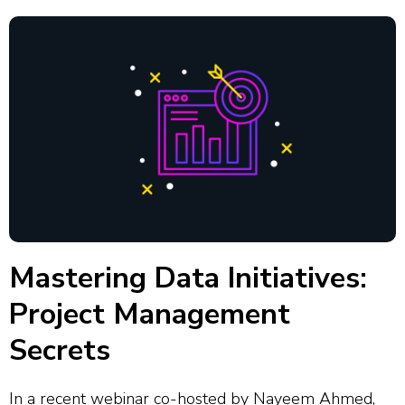
Mastering Data Initiatives:
Project Management
Secrets
In a recent webinar co-hosted by Nayeem Ahmed,