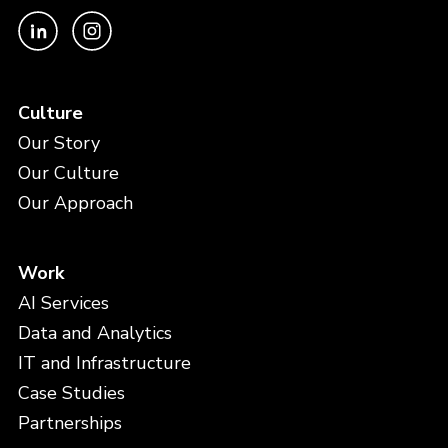
Culture
Our Story
Our Culture
Our Approach
Work
AI Services
Data and Analytics
IT and Infrastructure
Case Studies
Partnerships