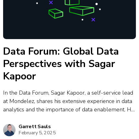
Data Forum: Global Data
Perspectives with Sagar
Kapoor
In the Data Forum, Sagar Kapoor, a self-service lead
at Mondelez, shares his extensive experience in data
analytics and the importance of data enablement. He
emphasizes the need for educating business users on
analytics tools and aligning enablement programs
Garrett Sauls
February 5, 2025
with business objectives. Sagar discusses the...