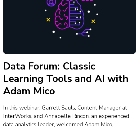
Data Forum: Classic
Learning Tools and AI with
Adam Mico
In this webinar, Garrett Sauls, Content Manager at
InterWorks, and Annabelle Rincon, an experienced
data analytics leader, welcomed Adam Mico,
Principal Data & Analytics Strategist, Tableau