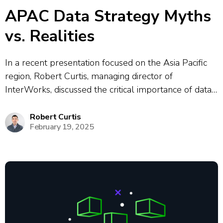
APAC Data Strategy Myths
vs. Realities
In a recent presentation focused on the Asia Pacific
region, Robert Curtis, managing director of
InterWorks, discussed the critical importance of data
strategy for organizations. He highlighted common
myths, such as the belief that more data always
Robert Curtis
February 19, 2025
leads to better insights, emphasizing the need for...