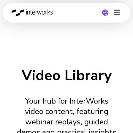
Global
Germany
Video Library
Your hub for InterWorks
video content, featuring
webinar replays, guided
demos and practical insights