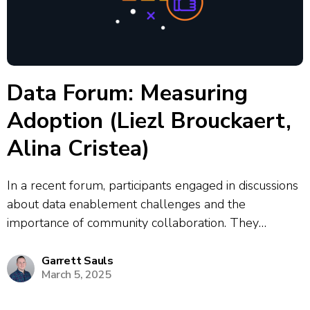
Data Forum: Measuring
Adoption (Liezl Brouckaert,
Alina Cristea)
In a recent forum, participants engaged in discussions
about data enablement challenges and the
importance of community collaboration. They
emphasized the need for effective measurement of
adoption and engagement to demonstrate the value
Garrett Sauls
March 5, 2025
of training and initiatives. The conversation highlighted
the role of enablement leaders...