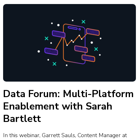
Data Forum: Multi-Platform
Enablement with Sarah
Bartlett
In this webinar, Garrett Sauls, Content Manager at