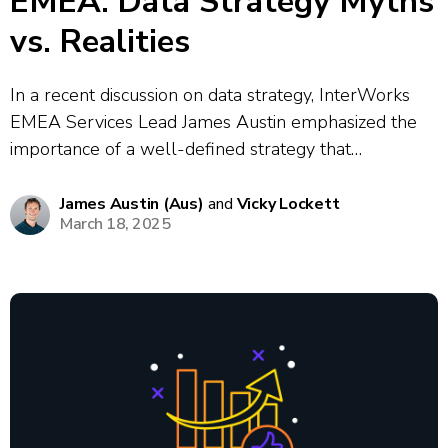
EMEA: Data Strategy Myths
vs. Realities
In a recent discussion on data strategy, InterWorks
EMEA Services Lead James Austin emphasized the
importance of a well-defined strategy that
encompasses technology, processes, and people.
They highlighted common myths, such as the belief
James Austin (Aus)
and
Vicky Lockett
March 18, 2025
that more data equates to better insights, stressing
that quality is...