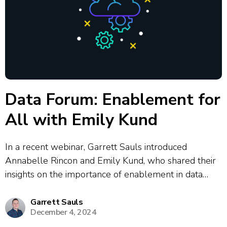
Data Forum: Enablement for
All with Emily Kund
In a recent webinar, Garrett Sauls introduced
Annabelle Rincon and Emily Kund, who shared their
insights on the importance of enablement in data
analytics and digital transformation. Emily
emphasized the need for inclusive design and
Garrett Sauls
December 4, 2024
accessibility, advocating for user-centered approaches