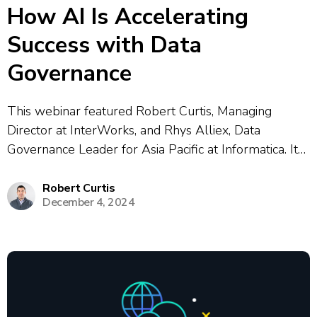
How AI Is Accelerating
Success with Data
Governance
This webinar featured Robert Curtis, Managing
Director at InterWorks, and Rhys Alliex, Data
Governance Leader for Asia Pacific at Informatica. It
explored how generative AI was accelerating success
in data governance and reshaping modern data
Robert Curtis
December 4, 2024
architecture. Speakers examined why trusted,
high‑quality data is essential for...