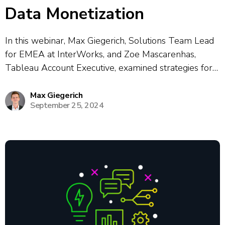
Data Monetization
In this webinar, Max Giegerich, Solutions Team Lead
for EMEA at InterWorks, and Zoe Mascarenhas,
Tableau Account Executive, examined strategies for
data monetization with Tableau and Curator. The
session covered real-world use cases for embedding
Max Giegerich
September 25, 2024
analytics, data sharing, and creating revenue streams
by offering clients...