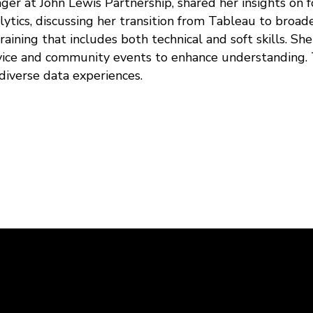
ager at John Lewis Partnership, shared her insights on
tics, discussing her transition from Tableau to broade
ning that includes both technical and soft skills. She 
ervice and community events to enhance understanding.
diverse data experiences.