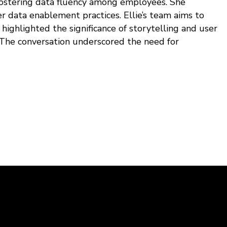
 fostering data fluency among employees. She
r data enablement practices. Ellie’s team aims to
highlighted the significance of storytelling and user
 The conversation underscored the need for