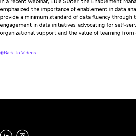
In a recent webinar, Ellie Slater, the Enablement Man
emphasized the importance of enablement in data analy
provide a minimum standard of data fluency through trai
engagement in data initiatives, advocating for self-s
organizational support and the value of learning from 
Back to Videos