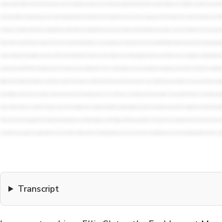
Transcript