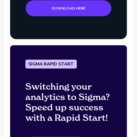
DOWNLOAD HERE
SIGMA RAPID START
Switching your
analytics to Sigma?
Speed up success
with a Rapid Start!