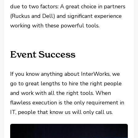
due to two factors: A great choice in partners
(Ruckus and Dell) and significant experience
working with these powerful tools.
Event Success
If you know anything about InterWorks, we
go to great lengths to hire the right people
and work with all the right tools. When
flawless execution is the only requirement in
IT, people that know us will only call us.