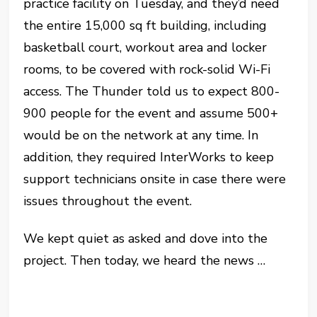
practice facility on Tuesday, and they’d need
the entire 15,000 sq ft building, including
basketball court, workout area and locker
rooms, to be covered with rock-solid Wi-Fi
access. The Thunder told us to expect 800-
900 people for the event and assume 500+
would be on the network at any time. In
addition, they required InterWorks to keep
support technicians onsite in case there were
issues throughout the event.
We kept quiet as asked and dove into the
project. Then today, we heard the news …