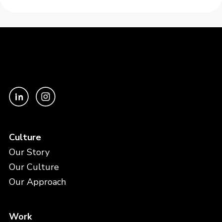
Culture
Our Story
Our Culture
Our Approach
Work