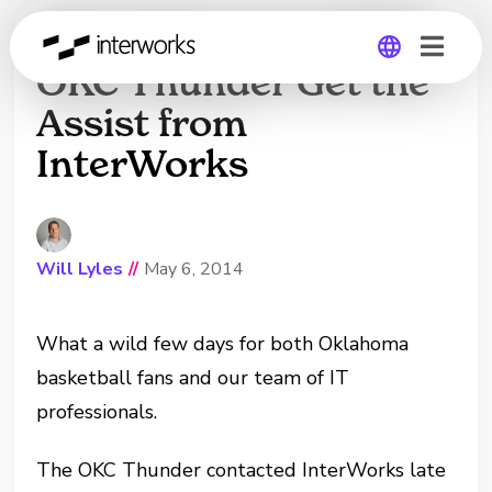
Kevin Durant and the
OKC Thunder Get the
Assist from
Global
InterWorks
Germany
Will Lyles
//
May 6, 2014
What a wild few days for both Oklahoma
basketball fans and our team of IT
professionals.
The OKC Thunder contacted InterWorks late