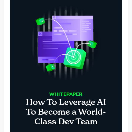
WHITEPAPER
How To Leverage AI
To Become a World-
Class Dev Team