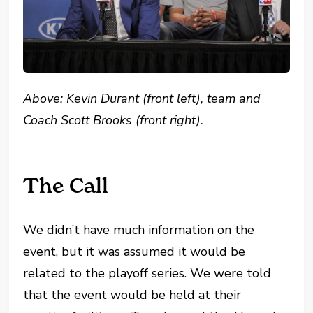
Above: Kevin Durant (front left), team and
Coach Scott Brooks (front right).
The Call
We didn’t have much information on the
event, but it was assumed it would be
related to the playoff series. We were told
that the event would be held at their