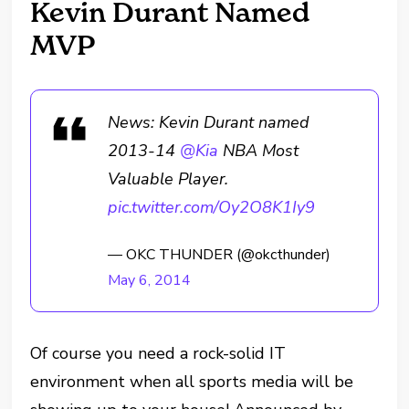
Kevin Durant Named
MVP
News: Kevin Durant named
2013-14
@Kia
NBA Most
Valuable Player.
pic.twitter.com/Oy2O8K1Iy9
— OKC THUNDER (@okcthunder)
May 6, 2014
Of course you need a rock-solid IT
environment when all sports media will be