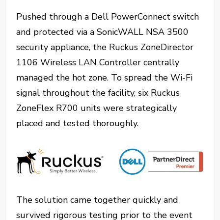
Pushed through a Dell PowerConnect switch
and protected via a SonicWALL NSA 3500
security appliance, the Ruckus ZoneDirector
1106 Wireless LAN Controller centrally
managed the hot zone. To spread the Wi-Fi
signal throughout the facility, six Ruckus
ZoneFlex R700 units were strategically
placed and tested thoroughly.
The solution came together quickly and
survived rigorous testing prior to the event