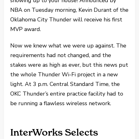
showing up to your house! Announced by
NBA on Tuesday morning, Kevin Durant of the
Oklahoma City Thunder will receive his first
MVP award.
Now we knew what we were up against. The
requirements had not changed, and the
stakes were as high as ever, but this news put
the whole Thunder Wi-Fi project in a new
light. At 3 p.m. Central Standard Time, the
OKC Thunder’s entire practice facility had to
be running a flawless wireless network.
InterWorks Selects