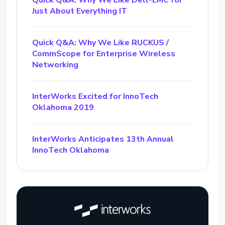
Quick Q&A: Why We Like Dell-EMC for
Just About Everything IT
Quick Q&A: Why We Like RUCKUS /
CommScope for Enterprise Wireless
Networking
InterWorks Excited for InnoTech
Oklahoma 2019
InterWorks Anticipates 13th Annual
InnoTech Oklahoma