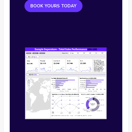
BOOK YOURS TODAY