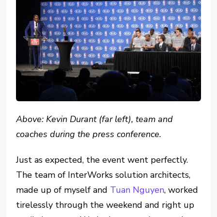
Above: Kevin Durant (far left), team and
coaches during the press conference.
Just as expected, the event went perfectly.
The team of InterWorks solution architects,
made up of myself and
Tuan Nguyen
, worked
tirelessly through the weekend and right up