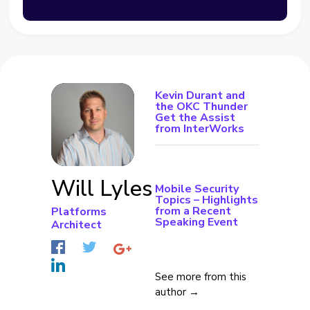
Kevin Durant and
the OKC Thunder
Get the Assist
from InterWorks
Will Lyles
Mobile Security
Topics – Highlights
from a Recent
Platforms
Speaking Event
Architect
See more from this
author →