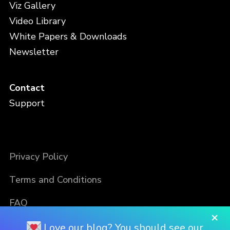
Viz Gallery
Video Library
White Papers & Downloads
Newsletter
Contact
Support
Privacy Policy
Terms and Conditions
FAQ
×
Love our blog? You should see our