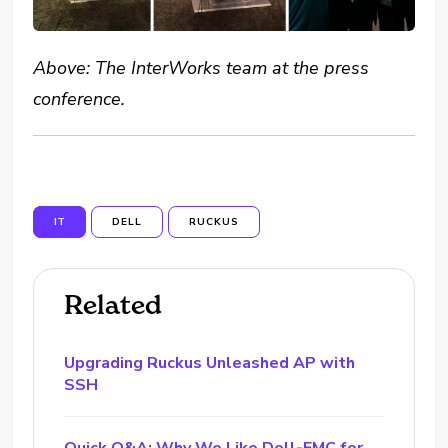
Above: The InterWorks team at the press
conference.
IT
DELL
RUCKUS
Related
Upgrading Ruckus Unleashed AP with
SSH