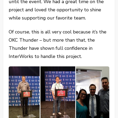
until the event. We had a great time on the
project and loved the opportunity to shine
while supporting our favorite team.
Of course, this is all very cool because it’s the
OKC Thunder – but more than that, the
Thunder have shown full confidence in
InterWorks to handle this project.