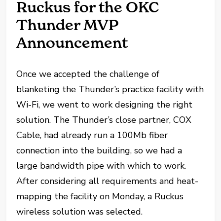
Ruckus for the OKC
Thunder MVP
Announcement
Once we accepted the challenge of
blanketing the Thunder’s practice facility with
Wi-Fi, we went to work designing the right
solution. The Thunder’s close partner, COX
Cable, had already run a 100Mb fiber
connection into the building, so we had a
large bandwidth pipe with which to work.
After considering all requirements and heat-
mapping the facility on Monday, a Ruckus
wireless solution was selected.