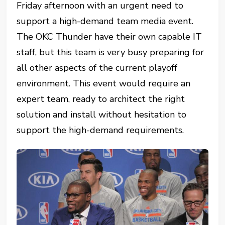
Friday afternoon with an urgent need to
support a high-demand team media event.
The OKC Thunder have their own capable IT
staff, but this team is very busy preparing for
all other aspects of the current playoff
environment. This event would require an
expert team, ready to architect the right
solution and install without hesitation to
support the high-demand requirements.