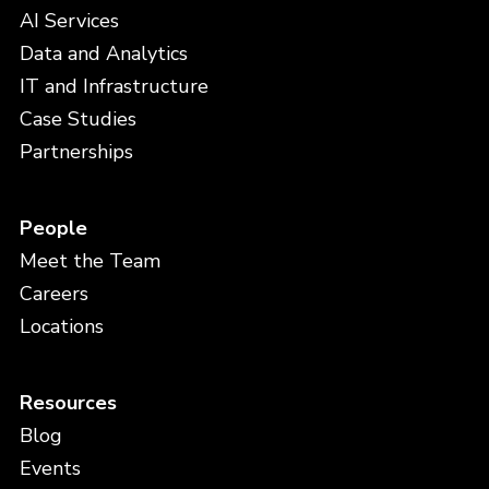
AI Services
Data and Analytics
IT and Infrastructure
Case Studies
Partnerships
People
Meet the Team
Careers
Locations
Resources
Blog
Events