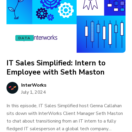
DATA
IT Sales Simplified: Intern to
Employee with Seth Maston
InterWorks
July 1, 2024
In this episode, IT Sales Simplified host Genna Callahan
sits down with InterWorks Client Manager Seth Maston
to chat about transitioning from an IT intern to a fully
fledged IT salesperson at a global tech company....