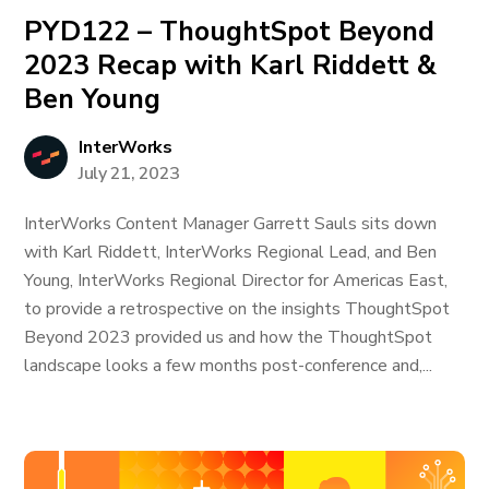
PYD122 – ThoughtSpot Beyond
2023 Recap with Karl Riddett &
Ben Young
InterWorks
July 21, 2023
InterWorks Content Manager Garrett Sauls sits down
with Karl Riddett, InterWorks Regional Lead, and Ben
Young, InterWorks Regional Director for Americas East,
to provide a retrospective on the insights ThoughtSpot
Beyond 2023 provided us and how the ThoughtSpot
landscape looks a few months post-conference and,...