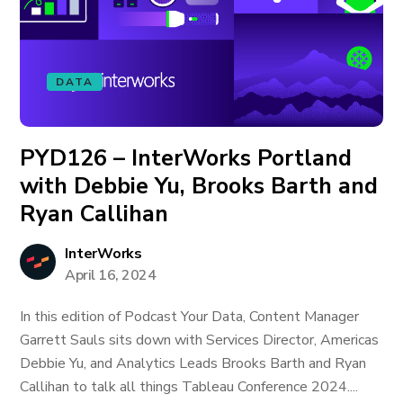
DATA
PYD126 – InterWorks Portland
with Debbie Yu, Brooks Barth and
Ryan Callihan
InterWorks
April 16, 2024
In this edition of Podcast Your Data, Content Manager
Garrett Sauls sits down with Services Director, Americas
Debbie Yu, and Analytics Leads Brooks Barth and Ryan
Callihan to talk all things Tableau Conference 2024....