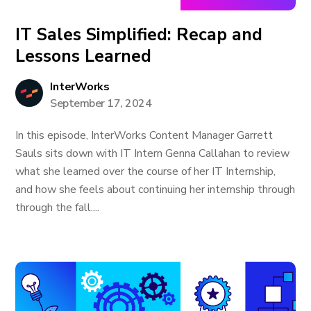
IT Sales Simplified: Recap and
Lessons Learned
InterWorks
September 17, 2024
In this episode, InterWorks Content Manager Garrett
Sauls sits down with IT Intern Genna Callahan to review
what she learned over the course of her IT Internship,
and how she feels about continuing her internship through
through the fall....