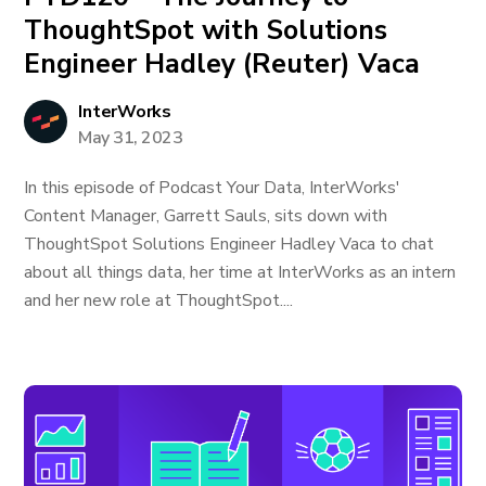
ThoughtSpot with Solutions
Engineer Hadley (Reuter) Vaca
InterWorks
May 31, 2023
In this episode of Podcast Your Data, InterWorks'
Content Manager, Garrett Sauls, sits down with
ThoughtSpot Solutions Engineer Hadley Vaca to chat
about all things data, her time at InterWorks as an intern
and her new role at ThoughtSpot....