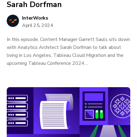
Sarah Dorfman
InterWorks
April 25, 2024
In this episode, Content Manager Garrett Sauls sits down
with Analytics Architect Sarah Dorfman to talk about
living in Los Angeles, Tableau Cloud Migration and the
upcoming Tableau Conference 2024....