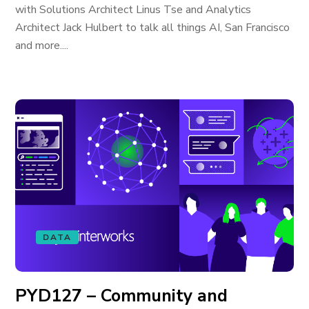
with Solutions Architect Linus Tse and Analytics
Architect Jack Hulbert to talk all things AI, San Francisco
and more....
DATA
PYD127 – Community and