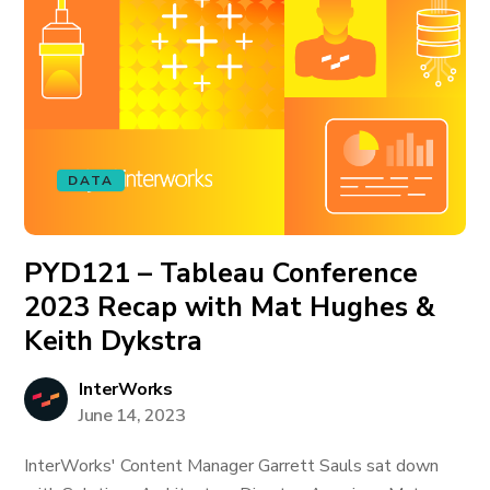
DATA
PYD121 – Tableau Conference
2023 Recap with Mat Hughes &
Keith Dykstra
InterWorks
June 14, 2023
InterWorks' Content Manager Garrett Sauls sat down