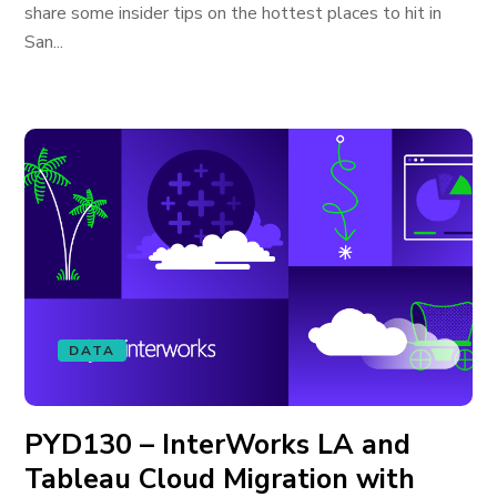
share some insider tips on the hottest places to hit in
San...
DATA
PYD130 – InterWorks LA and
Tableau Cloud Migration with