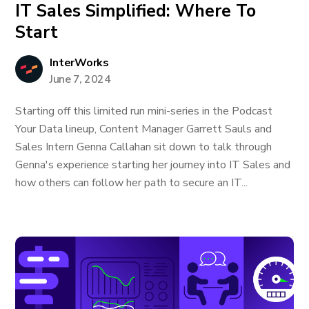
IT Sales Simplified: Where To
Start
InterWorks
June 7, 2024
Starting off this limited run mini-series in the Podcast
Your Data lineup, Content Manager Garrett Sauls and
Sales Intern Genna Callahan sit down to talk through
Genna's experience starting her journey into IT Sales and
how others can follow her path to secure an IT...