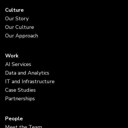
Culture
Our Story
Our Culture
Our Approach
Work
AI Services
Data and Analytics
IT and Infrastructure
Case Studies
Partnerships
People
Meet the Team