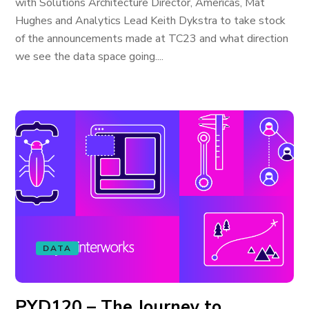
with Solutions Architecture Director, Americas, Mat
Hughes and Analytics Lead Keith Dykstra to take stock
of the announcements made at TC23 and what direction
we see the data space going....
DATA
PYD120 – The Journey to