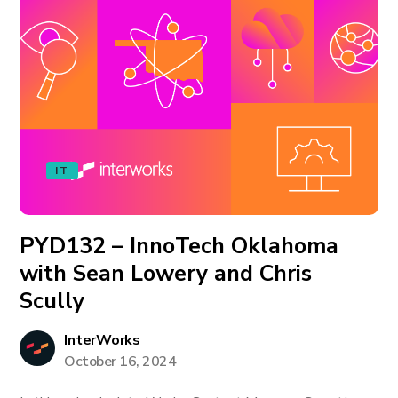
IT
PYD132 – InnoTech Oklahoma
with Sean Lowery and Chris
Scully
InterWorks
October 16, 2024