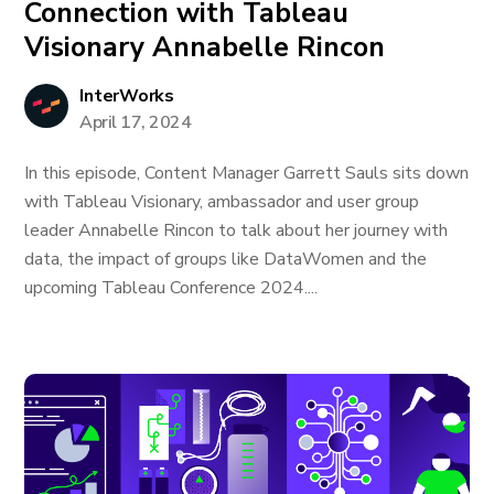
Connection with Tableau
Visionary Annabelle Rincon
InterWorks
April 17, 2024
In this episode, Content Manager Garrett Sauls sits down
with Tableau Visionary, ambassador and user group
leader Annabelle Rincon to talk about her journey with
data, the impact of groups like DataWomen and the
upcoming Tableau Conference 2024....