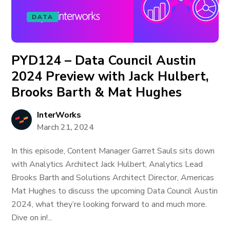
DATA
PYD124 – Data Council Austin
2024 Preview with Jack Hulbert,
Brooks Barth & Mat Hughes
InterWorks
March 21, 2024
In this episode, Content Manager Garret Sauls sits down
with Analytics Architect Jack Hulbert, Analytics Lead
Brooks Barth and Solutions Architect Director, Americas
Mat Hughes to discuss the upcoming Data Council Austin
2024, what they’re looking forward to and much more.
Dive on in!...