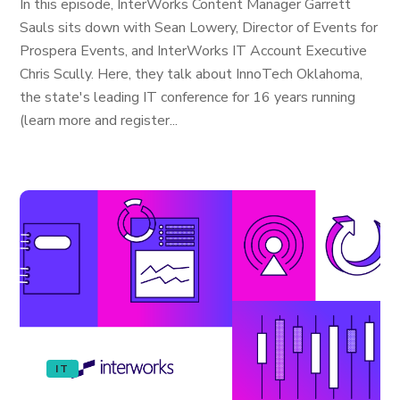
In this episode, InterWorks Content Manager Garrett
Sauls sits down with Sean Lowery, Director of Events for
Prospera Events, and InterWorks IT Account Executive
Chris Scully. Here, they talk about InnoTech Oklahoma,
the state's leading IT conference for 16 years running
(learn more and register...
IT