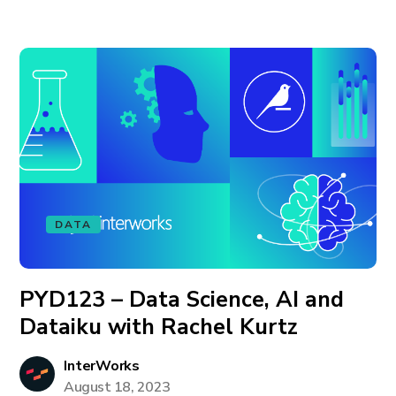
DATA
PYD123 – Data Science, AI and
Dataiku with Rachel Kurtz
InterWorks
August 18, 2023