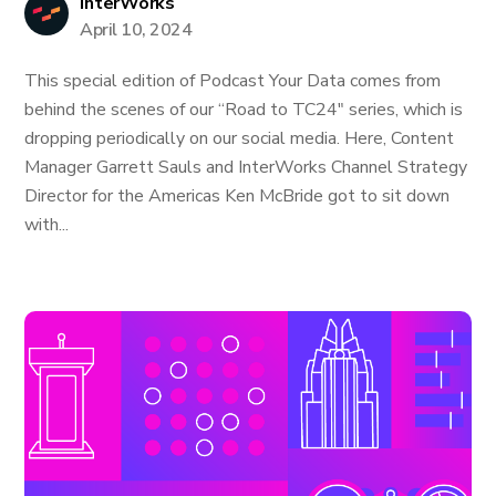
InterWorks
April 10, 2024
This special edition of Podcast Your Data comes from
behind the scenes of our “Road to TC24" series, which is
dropping periodically on our social media. Here, Content
Manager Garrett Sauls and InterWorks Channel Strategy
Director for the Americas Ken McBride got to sit down
with...