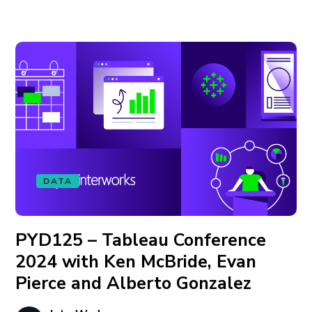
DATA
PYD125 – Tableau Conference
2024 with Ken McBride, Evan
Pierce and Alberto Gonzalez