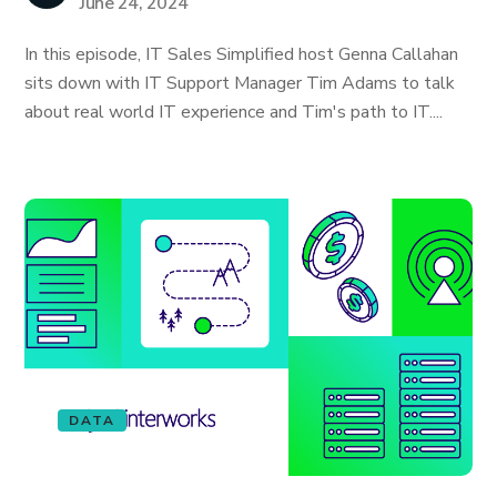
June 24, 2024
In this episode, IT Sales Simplified host Genna Callahan
sits down with IT Support Manager Tim Adams to talk
about real world IT experience and Tim's path to IT....
DATA