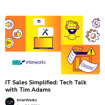
IT
IT Sales Simplified: Tech Talk
with Tim Adams
InterWorks