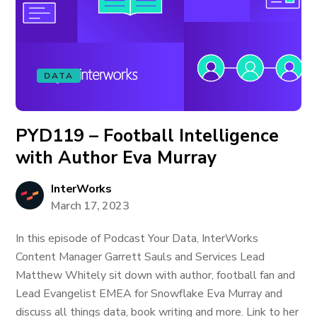
DATA
PYD119 – Football Intelligence
with Author Eva Murray
InterWorks
March 17, 2023
In this episode of Podcast Your Data, InterWorks
Content Manager Garrett Sauls and Services Lead
Matthew Whitely sit down with author, football fan and
Lead Evangelist EMEA for Snowflake Eva Murray and
discuss all things data, book writing and more. Link to her