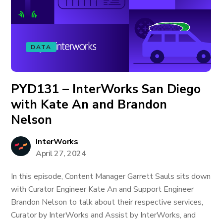
DATA
PYD131 – InterWorks San Diego
with Kate An and Brandon
Nelson
InterWorks
April 27, 2024
In this episode, Content Manager Garrett Sauls sits down
with Curator Engineer Kate An and Support Engineer
Brandon Nelson to talk about their respective services,
Curator by InterWorks and Assist by InterWorks, and