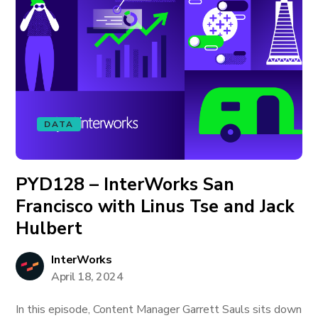
DATA
PYD128 – InterWorks San
Francisco with Linus Tse and Jack
Hulbert
InterWorks
April 18, 2024
In this episode, Content Manager Garrett Sauls sits down