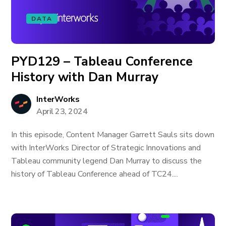
DATA
PYD129 – Tableau Conference
History with Dan Murray
InterWorks
April 23, 2024
In this episode, Content Manager Garrett Sauls sits down
with InterWorks Director of Strategic Innovations and
Tableau community legend Dan Murray to discuss the
history of Tableau Conference ahead of TC24....