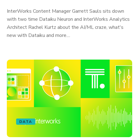
InterWorks Content Manager Garrett Sauls sits down
with two time Dataiku Neuron and InterWorks Analytics
Architect Rachel Kurtz about the AI/ML craze, what's
new with Dataiku and more....
DATA