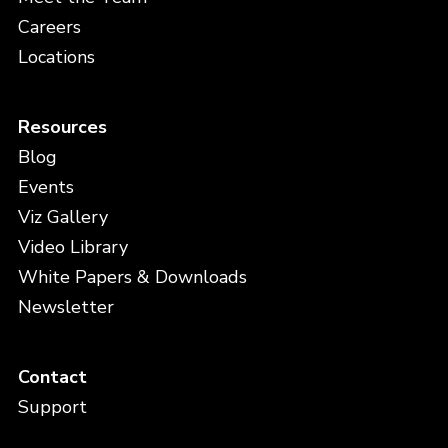
Careers
Locations
Resources
Blog
Events
Viz Gallery
Video Library
White Papers & Downloads
Newsletter
Contact
Support