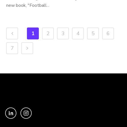
new book, "Football...
1
2
3
4
5
6
7