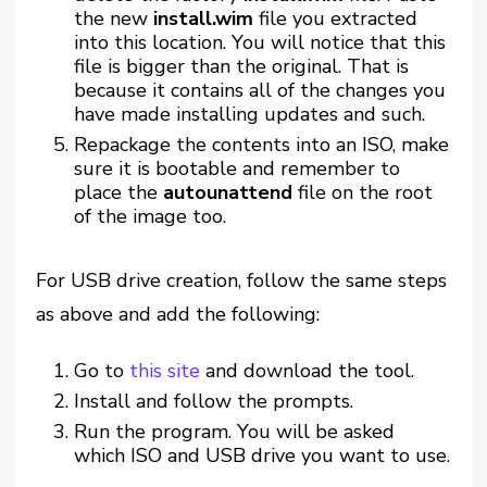
the new
install.wim
file you extracted
into this location. You will notice that this
file is bigger than the original. That is
because it contains all of the changes you
have made installing updates and such.
Repackage the contents into an ISO, make
sure it is bootable and remember to
place the
autounattend
file on the root
of the image too.
For USB drive creation, follow the same steps
as above and add the following:
Go to
this site
and download the tool.
Install and follow the prompts.
Run the program. You will be asked
which ISO and USB drive you want to use.