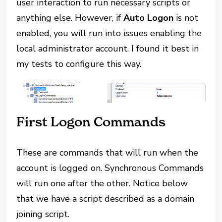
user interaction to run necessary scripts or
anything else. However, if
Auto Logon
is not
enabled, you will run into issues enabling the
local administrator account. I found it best in
my tests to configure this way.
First Logon Commands
These are commands that will run when the
account is logged on. Synchronous Commands
will run one after the other. Notice below
that we have a script described as a domain
joining script.