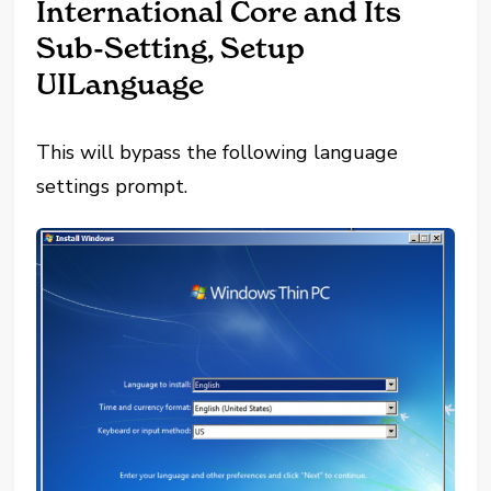
International Core and Its
Sub-Setting, Setup
UILanguage
This will bypass the following language
settings prompt.