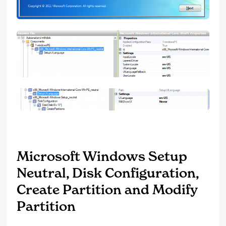
Microsoft Windows Setup
Neutral, Disk Configuration,
Create Partition and Modify
Partition