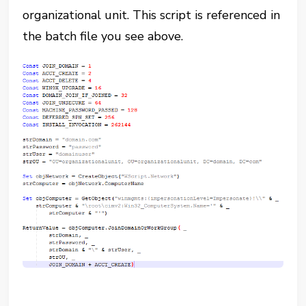
organizational unit. This script is referenced in
the batch file you see above.