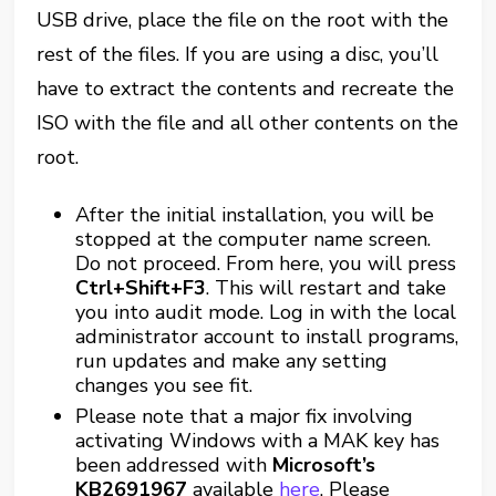
USB drive, place the file on the root with the
rest of the files. If you are using a disc, you’ll
have to extract the contents and recreate the
ISO with the file and all other contents on the
root.
After the initial installation, you will be
stopped at the computer name screen.
Do not proceed. From here, you will press
Ctrl+Shift+F3
. This will restart and take
you into audit mode. Log in with the local
administrator account to install programs,
run updates and make any setting
changes you see fit.
Please note that a major fix involving
activating Windows with a MAK key has
been addressed with
Microsoft’s
KB2691967
available
here
. Please