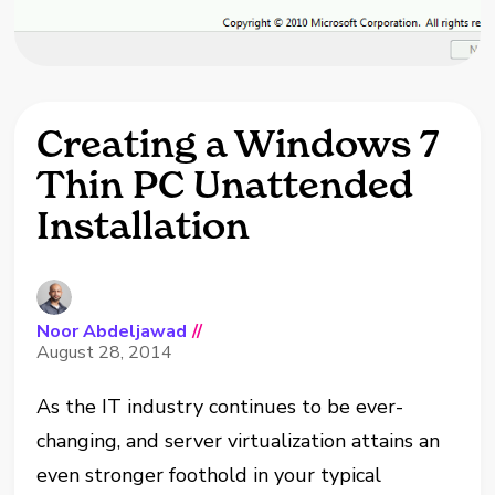
Creating a Windows 7
Thin PC Unattended
Installation
Noor Abdeljawad
//
August 28, 2014
As the IT industry continues to be ever-
changing, and server virtualization attains an
even stronger foothold in your typical