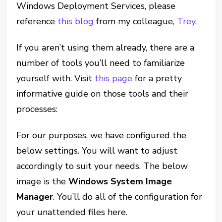
Windows Deployment Services, please
reference
this blog
from my colleague,
Trey
.
If you aren’t using them already, there are a
number of tools you’ll need to familiarize
yourself with. Visit
this page
for a pretty
informative guide on those tools and their
processes:
For our purposes, we have configured the
below settings. You will want to adjust
accordingly to suit your needs. The below
image is the
Windows System Image
Manager
. You’ll do all of the configuration for
your unattended files here.