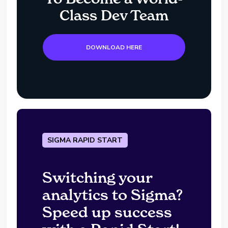
Class Dev Team
DOWNLOAD HERE
SIGMA RAPID START
Switching your
analytics to Sigma?
Speed up success