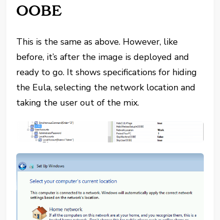
OOBE
This is the same as above. However, like
before, it’s after the image is deployed and
ready to go. It shows specifications for hiding
the Eula, selecting the network location and
taking the user out of the mix.