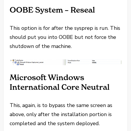
OOBE System – Reseal
This option is for after the sysprep is run. This
should put you into OOBE but not force the
shutdown of the machine.
Microsoft Windows
International Core Neutral
This, again, is to bypass the same screen as
above, only after the installation portion is
completed and the system deployed.