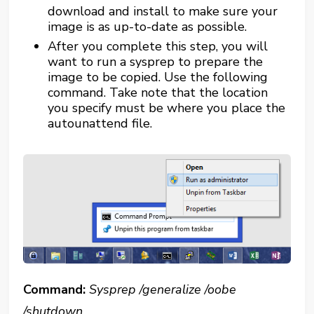
download and install to make sure your
image is as up-to-date as possible.
After you complete this step, you will
want to run a sysprep to prepare the
image to be copied. Use the following
command. Take note that the location
you specify must be where you place the
autounattend file.
Command:
Sysprep /generalize /oobe
/shutdown