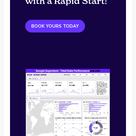
with a Rapid Start!
BOOK YOURS TODAY