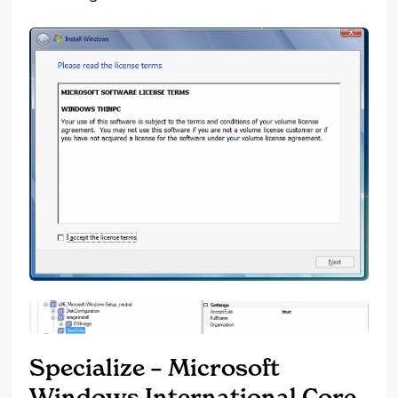
Specialize – Microsoft
Windows International Core