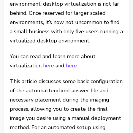
environment, desktop virtualization is not far
behind. Once reserved for larger scaled
environments, it’s now not uncommon to find
a small business with only five users running a
virtualized desktop environment.
You can read and learn more about
virtualization
here
and
here
.
This article discusses some basic configuration
of the autounattend.xml answer file and
necessary placement during the imaging
process, allowing you to create the final
image you desire using a manual deployment
method. For an automated setup using