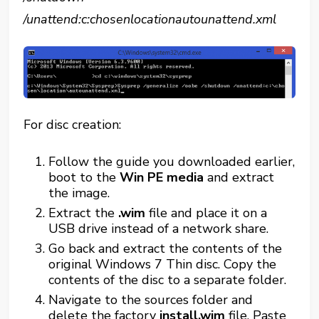
/unattend:c:chosenlocationautounattend.xml
For disc creation:
Follow the guide you downloaded earlier,
boot to the
Win PE media
and extract
the image.
Extract the
.wim
file and place it on a
USB drive instead of a network share.
Go back and extract the contents of the
original Windows 7 Thin disc. Copy the
contents of the disc to a separate folder.
Navigate to the sources folder and
delete the factory
install.wim
file. Paste