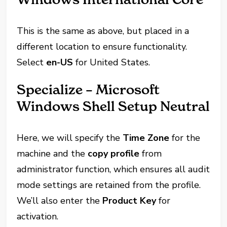
This is the same as above, but placed in a
different location to ensure functionality.
Select
en-US
for United States.
Specialize – Microsoft
Windows Shell Setup Neutral
Here, we will specify the
Time Zone
for the
machine and the
copy profile
from
administrator function, which ensures all audit
mode settings are retained from the profile.
We’ll also enter the
Product Key
for
activation.