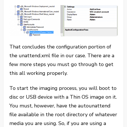
That concludes the configuration portion of
the unattend.xml file in our case. There are a
few more steps you must go through to get
this all working properly.
To start the imaging process, you will boot to
disc or USB device with a Thin OS image on it.
You must, however, have the autounattend
file available in the root directory of whatever
media you are using. So, if you are using a