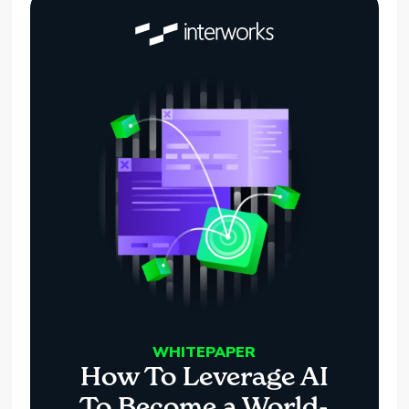
WHITEPAPER
How To Leverage AI
To Become a World-