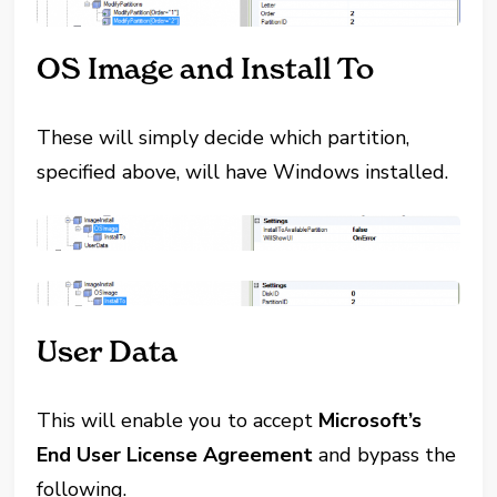
OS Image and Install To
These will simply decide which partition,
specified above, will have Windows installed.
User Data
This will enable you to accept
Microsoft’s
End User License Agreement
and bypass the
following.