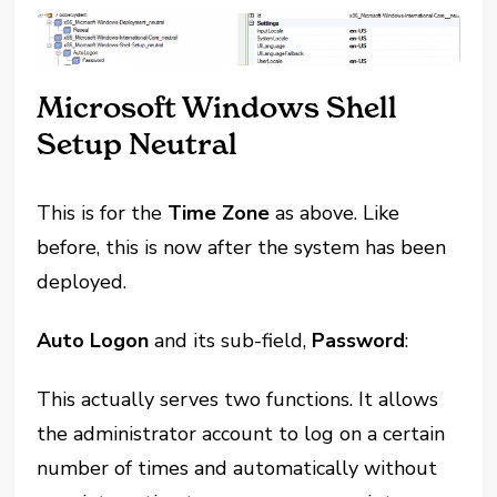
Microsoft Windows Shell
Setup Neutral
This is for the
Time Zone
as above. Like
before, this is now after the system has been
deployed.
Auto Logon
and its sub-field,
Password
:
This actually serves two functions. It allows
the administrator account to log on a certain
number of times and automatically without