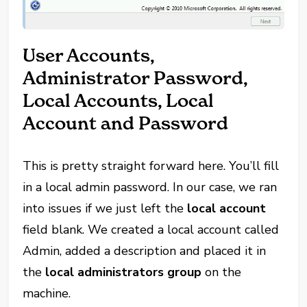
User Accounts,
Administrator Password,
Local Accounts, Local
Account and Password
This is pretty straight forward here. You’ll fill
in a local admin password. In our case, we ran
into issues if we just left the
local account
field blank. We created a local account called
Admin, added a description and placed it in
the
local administrators group
on the
machine.