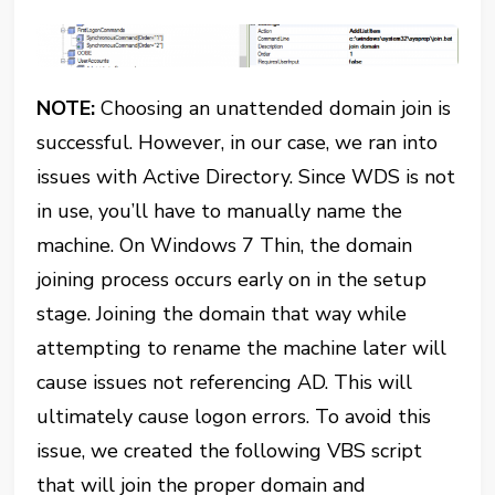
NOTE:
Choosing an unattended domain join is
successful. However, in our case, we ran into
issues with Active Directory. Since WDS is not
in use, you’ll have to manually name the
machine. On Windows 7 Thin, the domain
joining process occurs early on in the setup
stage. Joining the domain that way while
attempting to rename the machine later will
cause issues not referencing AD. This will
ultimately cause logon errors. To avoid this
issue, we created the following VBS script
that will join the proper domain and