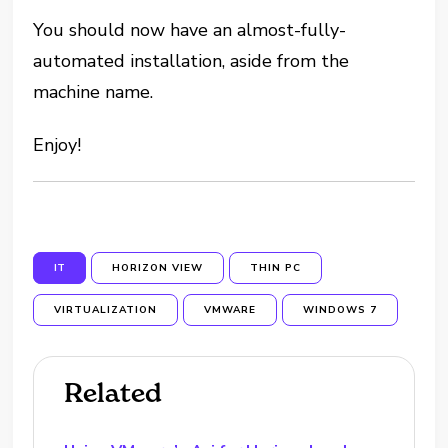
You should now have an almost-fully-
automated installation, aside from the
machine name.
Enjoy!
IT
HORIZON VIEW
THIN PC
VIRTUALIZATION
VMWARE
WINDOWS 7
Related