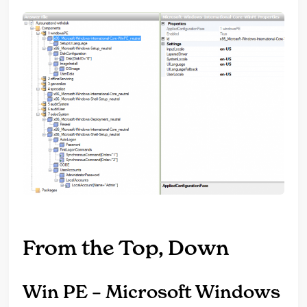
From the Top, Down
Win PE – Microsoft Windows