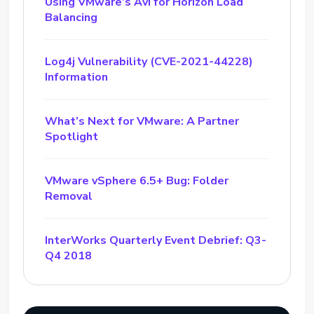
Using VMware’s Avi for Horizon Load
Balancing
Log4j Vulnerability (CVE-2021-44228)
Information
What’s Next for VMware: A Partner
Spotlight
VMware vSphere 6.5+ Bug: Folder
Removal
InterWorks Quarterly Event Debrief: Q3-
Q4 2018