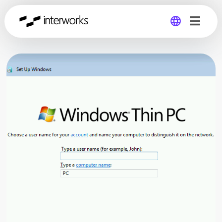
Global
Germany