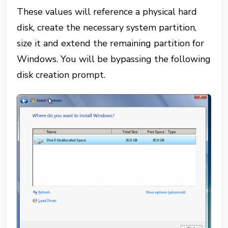
These values will reference a physical hard
disk, create the necessary system partition,
size it and extend the remaining partition for
Windows. You will be bypassing the following
disk creation prompt.