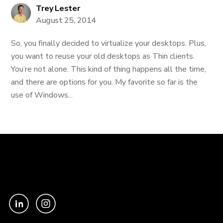
Trey Lester
August 25, 2014
So, you finally decided to virtualize your desktops. Plus,
you want to reuse your old desktops as Thin clients.
You’re not alone. This kind of thing happens all the time,
and there are options for you. My favorite so far is the
use of Windows...