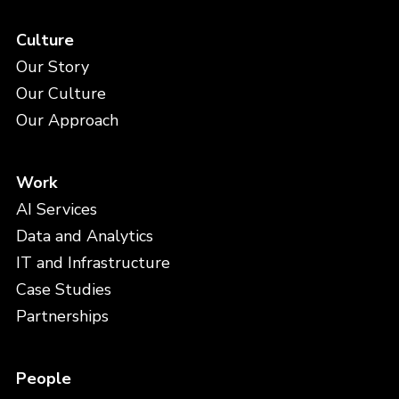
Culture
Our Story
Our Culture
Our Approach
Work
AI Services
Data and Analytics
IT and Infrastructure
Case Studies
Partnerships
People