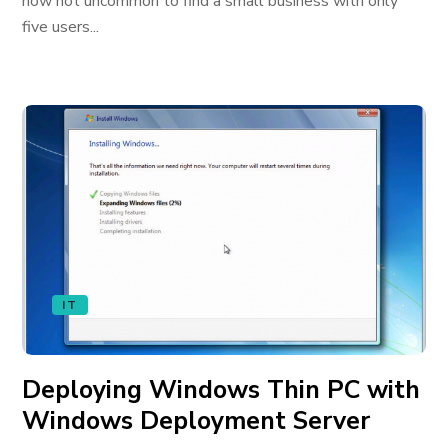
now not uncommon to find a small business with only
five users...
IT
Deploying Windows Thin PC with
Windows Deployment Server