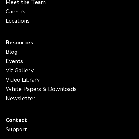
Meet the Team
Careers
Locations
Resources
Blog
Events
Viz Gallery
Video Library
White Papers & Downloads
Newsletter
Contact
Support