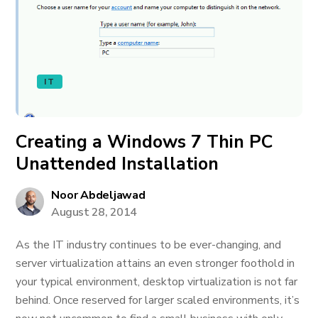
IT
Creating a Windows 7 Thin PC
Unattended Installation
Noor Abdeljawad
August 28, 2014
As the IT industry continues to be ever-changing, and
server virtualization attains an even stronger foothold in
your typical environment, desktop virtualization is not far
behind. Once reserved for larger scaled environments, it’s