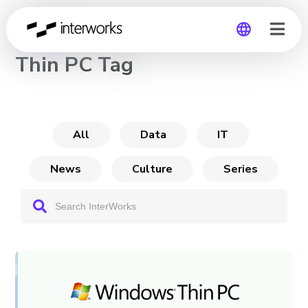
CHANNEL
Thin PC Tag
Global
Germany
All
Data
IT
News
Culture
Series