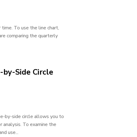
 time. To use the line chart,
are comparing the quarterly
-by-Side Circle
ide-by-side circle allows you to
r analysis. To examine the
nd use...