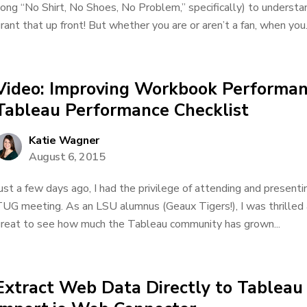
ong “No Shirt, No Shoes, No Problem,” specifically) to understand 
rant that up front! But whether you are or aren’t a fan, when you.
Video: Improving Workbook Performan
Tableau Performance Checklist
Katie Wagner
August 6, 2015
ust a few days ago, I had the privilege of attending and presen
UG meeting. As an LSU alumnus (Geaux Tigers!), I was thrilled a
reat to see how much the Tableau community has grown...
Extract Web Data Directly to Tableau