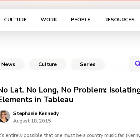
CULTURE
WORK
PEOPLE
RESOURCES
News
Culture
Series
No Lat, No Long, No Problem: Isolatin
Elements in Tableau
Stephanie Kennedy
August 18, 2015
t’s entirely possible that one must be a country music fan (Kenny