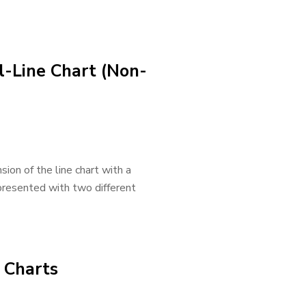
l-Line Chart (Non-
nsion of the line chart with a
presented with two different
e Charts