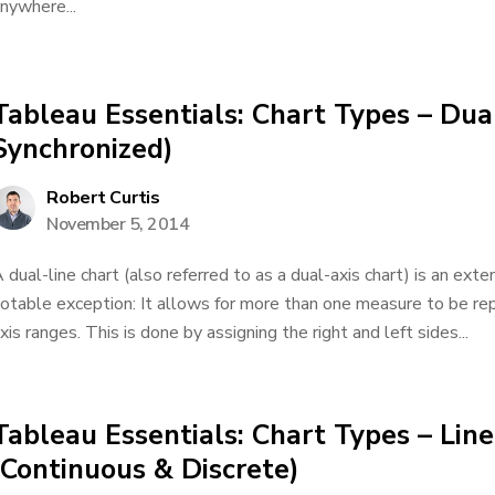
nywhere...
Tableau Essentials: Chart Types – Dua
Synchronized)
Robert Curtis
November 5, 2014
 dual-line chart (also referred to as a dual-axis chart) is an exte
otable exception: It allows for more than one measure to be re
xis ranges. This is done by assigning the right and left sides...
Tableau Essentials: Chart Types – Lin
(Continuous & Discrete)