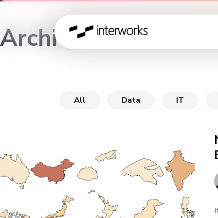
Archive
All
Data
IT
I