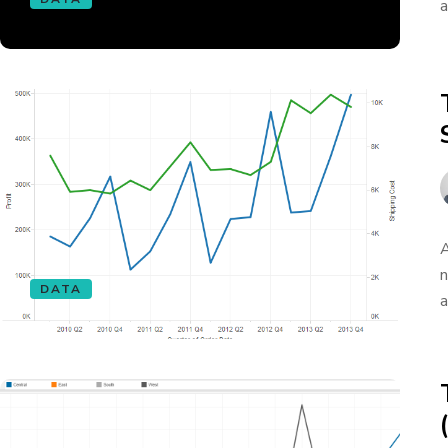
a
A
n
DATA
a