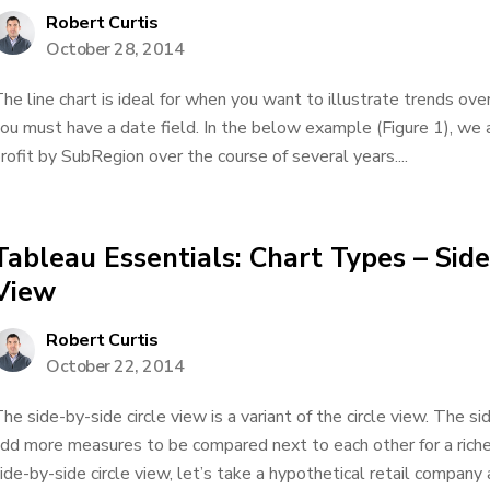
Robert Curtis
October 28, 2014
he line chart is ideal for when you want to illustrate trends over
ou must have a date field. In the below example (Figure 1), we 
rofit by SubRegion over the course of several years....
Tableau Essentials: Chart Types – Side
View
Robert Curtis
October 22, 2014
he side-by-side circle view is a variant of the circle view. The s
dd more measures to be compared next to each other for a riche
ide-by-side circle view, let’s take a hypothetical retail company a