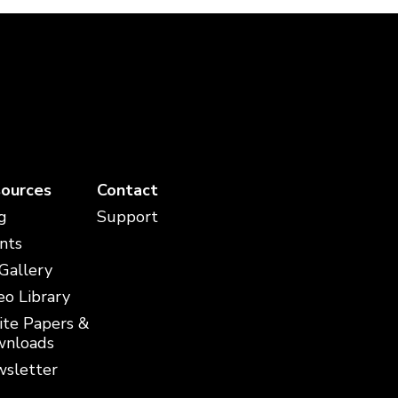
ources
Contact
g
Support
nts
 Gallery
eo Library
te Papers &
nloads
sletter