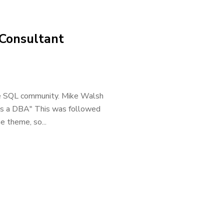
 Consultant
 the SQL community. Mike Walsh
er as a DBA" This was followed
e theme, so...