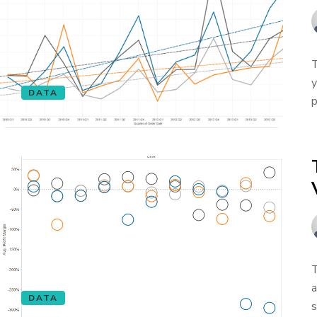
T
y
DATA
p
T
a
DATA
s