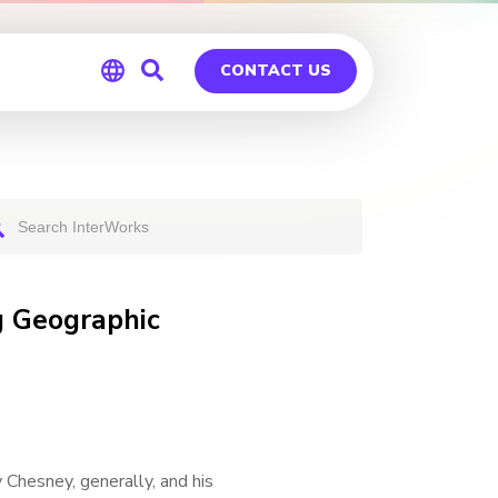
CONTACT US
Global
Germany
g Geographic
 Chesney, generally, and his