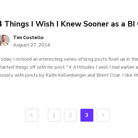
4 Things I Wish I Knew Sooner as a BI
Tim Costello
August 27, 2014
oday, I noticed an interesting series of blog posts float up in
tarted things off with his post: "4 Attitudes I wish I had earli
losely with posts by Kathi Kellenberger and Brent Ozar. I like th
1
2
3