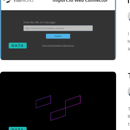
I
h
DATA
J
T
f
t
DATA