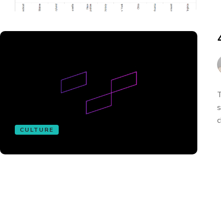
T
s
c
CULTURE