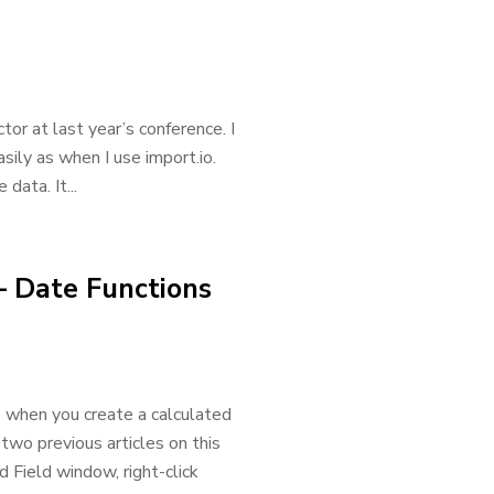
r at last year’s conference. I
ily as when I use import.io.
data. It...
– Date Functions
e when you create a calculated
two previous articles on this
d Field window, right-click