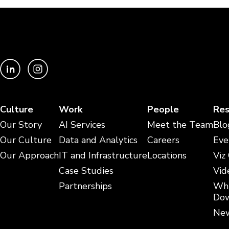
Culture
Work
People
Res
Our Story
AI Services
Meet the Team
Blo
Our Culture
Data and Analytics
Careers
Eve
Our Approach
IT and Infrastructure
Locations
Viz
Case Studies
Vid
Partnerships
Whi
Dow
New