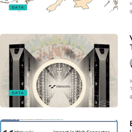
s
DATA
g
J
T
DATA
g