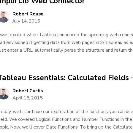
import.io Web Connector
Robert Rouse
July 14, 2015
 was excited when Tableau announced the upcoming web connecto
ad envisioned it getting data from web pages into Tableau as eas
ust enter a URL, automatically parse the structure and return the 
Tableau Essentials: Calculated Fields 
Robert Curtis
April 15, 2015
oday, we’ll continue our exploration of the functions you can us
ield. We covered Logical Functions and Number Functions in the 
opic. Now, we’ll cover Date Functions. To bring up the Calculate