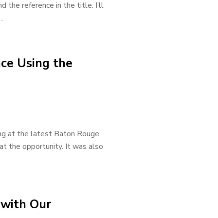
the reference in the title. I’ll
..
ce Using the
ting at the latest Baton Rouge
t the opportunity. It was also
 with Our