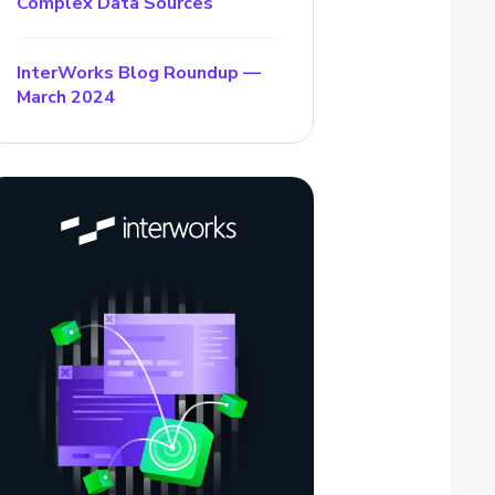
Complex Data Sources
InterWorks Blog Roundup —
March 2024