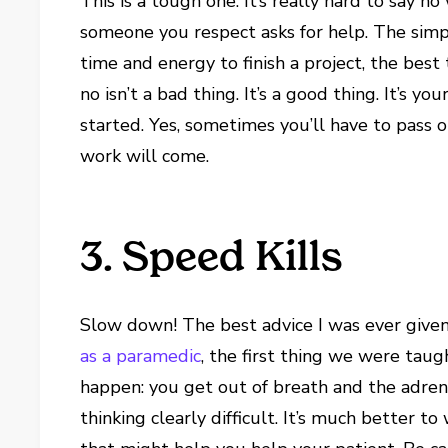
This is a tough one. It’s really hard to say n
someone you respect asks for help. The simpl
time and energy to finish a project, the best 
no isn’t a bad thing. It’s a good thing. It’s 
started. Yes, sometimes you’ll have to pass o
work will come.
3. Speed Kills
Slow down! The best advice I was ever give
as a paramedic
, the first thing we were tau
happen: you get out of breath and the adrena
thinking clearly difficult. It’s much better t