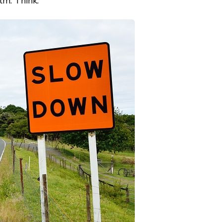
lm. Think.