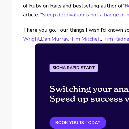
of Ruby on Rails and bestselling author of
“R
article:
“Sleep deprivation is not a badge of h
There you go. Four things I wish I’d known s
Wright
,
Dan Murray
,
Tim Mitchell
,
Tim Radn
SIGMA RAPID START
Switching your ana
Speed up success w
BOOK YOURS TODAY