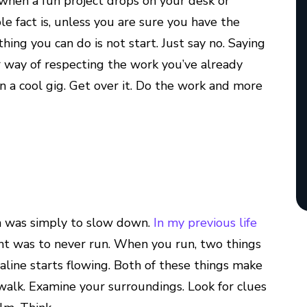
o when a fun project drops on your desk or
e fact is, unless you are sure you have the
thing you can do is not start. Just say no. Saying
your way of respecting the work you’ve already
n a cool gig. Get over it. Do the work and more
n was simply to slow down.
In my previous life
ght was to never run. When you run, two things
line starts flowing. Both of these things make
o walk. Examine your surroundings. Look for clues