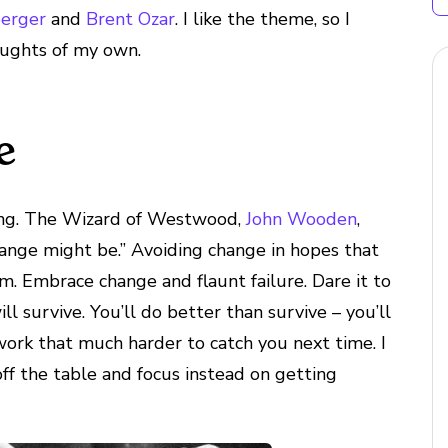
berger
and
Brent Ozar
. I like the theme, so I
oughts of my own.
e
ling. The Wizard of Westwood,
John Wooden
,
 change might be.” Avoiding change in hopes that
om. Embrace change and flaunt failure. Dare it to
ll survive. You’ll do better than survive – you’ll
work that much harder to catch you next time. I
 off the table and focus instead on getting