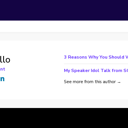
llo
3 Reasons Why You Should 
ant
My Speaker Idol Talk from
See more from this author →