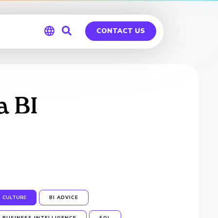
CONTACT US
Global
Germany
a BI
CULTURE
BI ADVICE