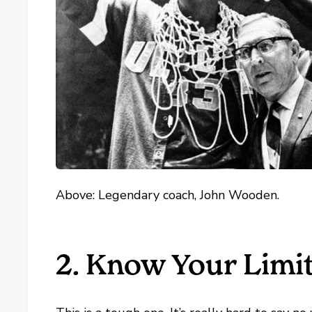
Above: Legendary coach, John Wooden.
2. Know Your Limi