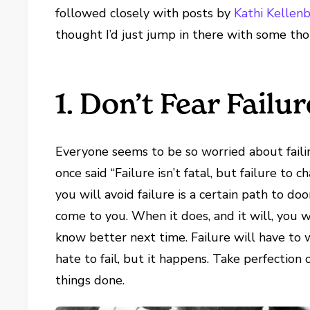
followed closely with posts by
Kathi Kellen
thought I’d just jump in there with some th
1. Don’t Fear Failur
Everyone seems to be so worried about fai
once said “Failure isn’t fatal, but failure to
you will avoid failure is a certain path to do
come to you. When it does, and it will, you wi
know better next time. Failure will have to 
hate to fail, but it happens. Take perfection
things done.