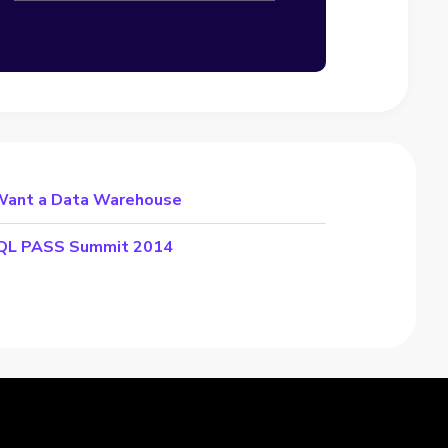
Want a Data Warehouse
 SQL PASS Summit 2014