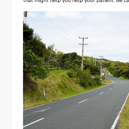
that might help you help your patient. Be ca