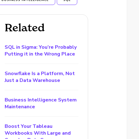
BUSINESS INTELLIGENCE
SQL
Related
SQL in Sigma: You’re Probably
Putting it in the Wrong Place
Snowflake Is a Platform, Not
Just a Data Warehouse
Business Intelligence System
Maintenance
Boost Your Tableau
Workbooks With Large and