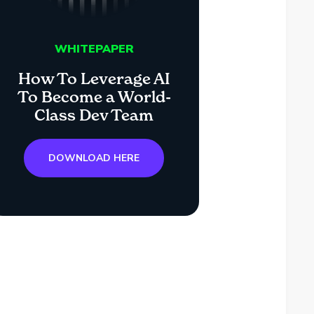
WHITEPAPER
How To Leverage AI
To Become a World-
Class Dev Team
DOWNLOAD HERE