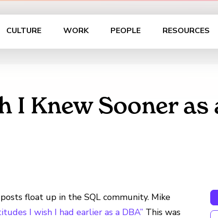
CULTURE
WORK
PEOPLE
RESOURCES
h I Knew Sooner as 
g posts float up in the SQL community. Mike
titudes I wish I had earlier as a DBA”
This was