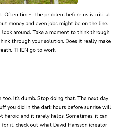
. Often times, the problem before us is critical
, but money and even jobs might be on the line.
nd look around. Take a moment to think through
hink through your solution. Does it really make
breath, THEN go to work.
ve too. It’s dumb. Stop doing that. The next day
uff you did in the dark hours before sunrise will
t heroic, and it rarely helps. Sometimes, it can
for it, check out what David Hansson (creator