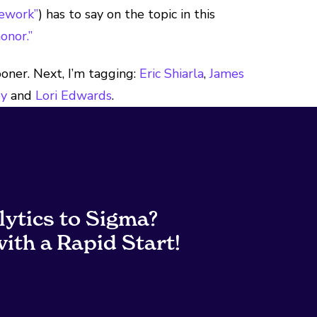
ework”
) has to say on the topic in this
onor.”
ooner. Next, I’m tagging:
Eric Shiarla
,
James
ey
and
Lori Edwards
.
lytics to Sigma?
ith a Rapid Start!