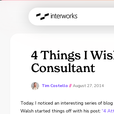
4 Things I Wis
Consultant
Tim Costello
//
August 27, 2014
Today, I noticed an interesting series of blo
Walsh started things off with his post:
“4 At