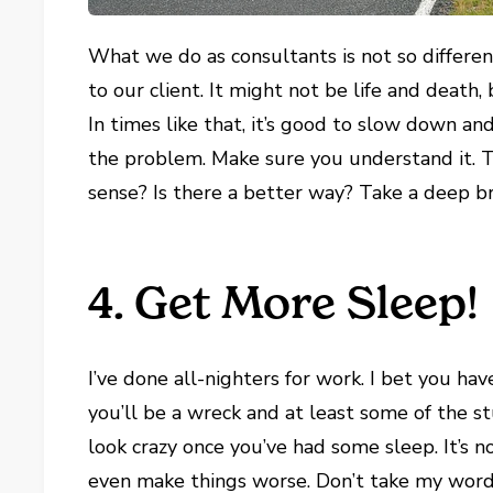
What we do as consultants is not so different
to our client. It might not be life and death
In times like that, it’s good to slow down a
the problem. Make sure you understand it. T
sense? Is there a better way? Take a deep 
4. Get More Sleep!
I’ve done all-nighters for work. I bet you ha
you’ll be a wreck and at least some of the st
look crazy once you’ve had some sleep. It’s no
even make things worse. Don’t take my word 