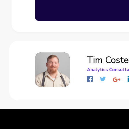
Tim Coste
Analytics Consult