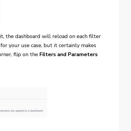
t, the dashboard will reload on each filter
for your use case, but it certainly makes
rner, flip on the
Filters and Parameters