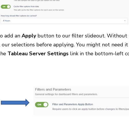
 to add an
Apply
button to our filter slideout. Without i
l our selections before applying. You might not need it 
 the
Tableau Server Settings
link in the bottom-left co