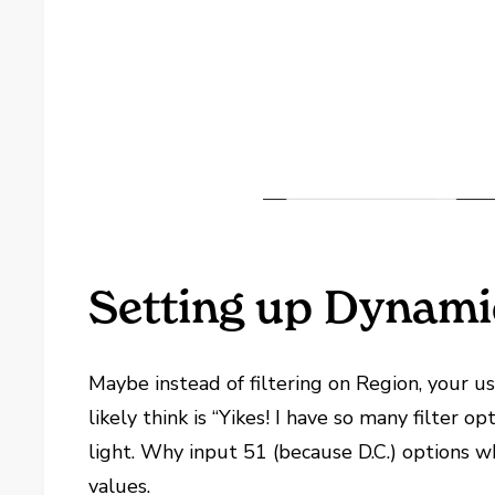
Setting up Dynamic
Maybe instead of filtering on Region, your us
likely think is “Yikes! I have so many filter 
light. Why input 51 (because D.C.) options 
values.