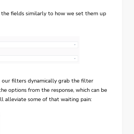
 the fields similarly to how we set them up
 our filters dynamically grab the filter
the options from the response, which can be
ll alleviate some of that waiting pain: