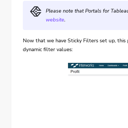
Please note that Portals for Tablea
website
.
Now that we have Sticky Filters set up, this 
dynamic filter values: