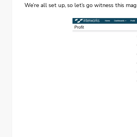
We’re all set up, so let’s go witness this mag