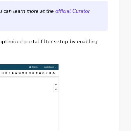
ou can learn more at the
official Curator
optimized portal filter setup by enabling