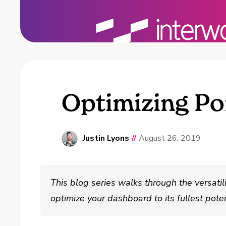
Optimizing Por
Justin Lyons
//
August 26, 2019
This blog series walks through the versatil
optimize your dashboard to its fullest poten