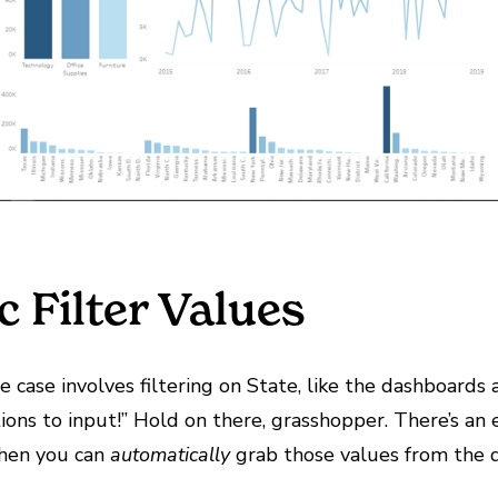
 Filter Values
e case involves filtering on State, like the dashboards 
options to input!” Hold on there, grasshopper. There’s a
when you can
automatically
grab those values from the d