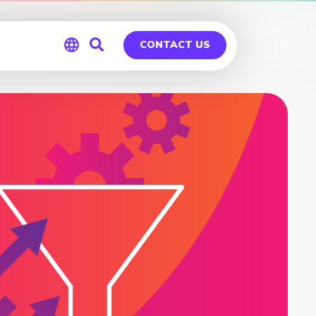
CONTACT US
Global
Germany