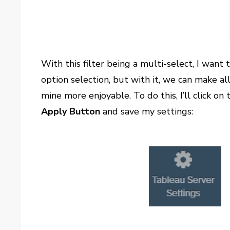
With this filter being a multi-select, I want
option selection, but with it, we can make al
mine more enjoyable. To do this, I’ll click on
Apply Button
and save my settings: