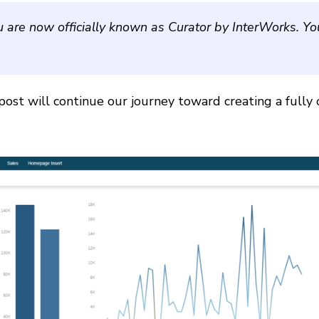
u are now officially known as Curator by InterWorks. Y
post will continue our journey toward creating a fully 