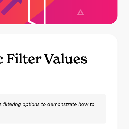
 Filter Values
us filtering options to demonstrate how to