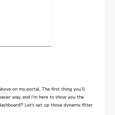
above on my portal. The first thing you’ll
n easier way, and I’m here to show you the
ashboard!? Let’s set up those dynamic filter