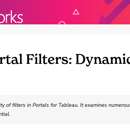
tal Filters: Dynamic
ity of filters in Portals for Tableau. It examines numero
tial.