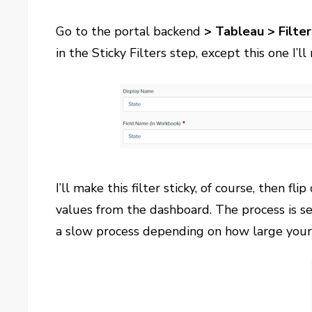
Go to the portal backend
> Tableau > Filter
in the Sticky Filters step, except this one I’l
I’ll make this filter sticky, of course, then fli
values from the dashboard. The process is s
a slow process depending on how large your 