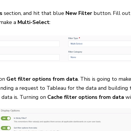
s
section, and hit that blue
New Filter
button. Fill out
l make a
Multi-Select
:
p on
Get filter options from data
. This is going to make
ending a request to Tableau for the data and building 
data is. Turning on
Cache filter options from data
wi