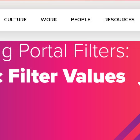
CULTURE
WORK
PEOPLE
RESOURCES