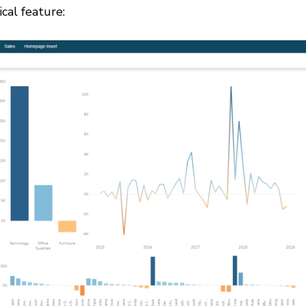
ical feature: