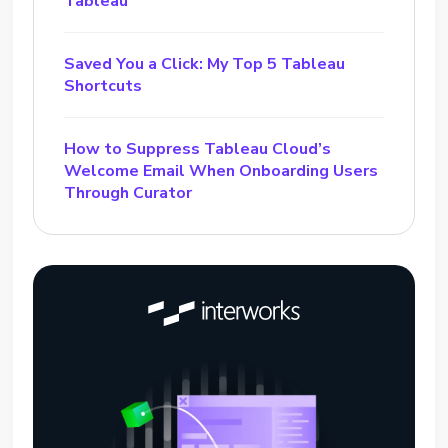
Tableau
Saved You a Click: My Top 5 Tableau
Shortcuts
How to Suppress Tableau Cloud’s
Welcome Email When Onboarding Users
Through Curator