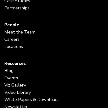
Case Studies
Partnerships
People
Meet the Team
Careers
Locations
Resources
Blog
Events
Viz Gallery
Video Library
White Papers & Downloads
Newsletter