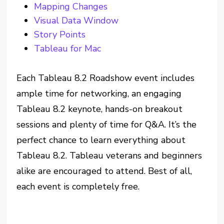
Mapping Changes
Visual Data Window
Story Points
Tableau for Mac
Each Tableau 8.2 Roadshow event includes
ample time for networking, an engaging
Tableau 8.2 keynote, hands-on breakout
sessions and plenty of time for Q&A. It’s the
perfect chance to learn everything about
Tableau 8.2. Tableau veterans and beginners
alike are encouraged to attend. Best of all,
each event is completely free.