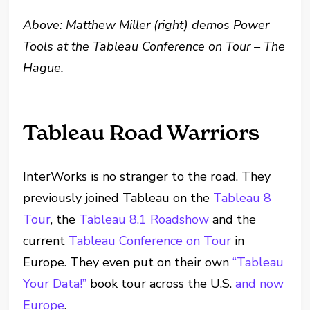
Above: Matthew Miller (right) demos Power
Tools at the Tableau Conference on Tour – The
Hague.
Tableau Road Warriors
InterWorks is no stranger to the road. They
previously joined Tableau on the
Tableau 8
Tour
, the
Tableau 8.1 Roadshow
and the
current
Tableau Conference on Tour
in
Europe. They even put on their own
“Tableau
Your Data!”
book tour across the U.S.
and now
Europe
.