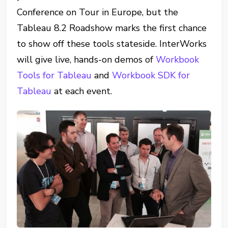
Conference on Tour in Europe, but the
Tableau 8.2 Roadshow marks the first chance
to show off these tools stateside. InterWorks
will give live, hands-on demos of
Workbook
Tools for Tableau
and
Workbook SDK for
Tableau
at each event.