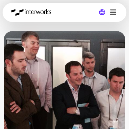
Global
Germany