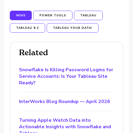
NEWS
POWER TOOLS
TABLEAU
TABLEAU 8.2
TABLEAU YOUR DATA!
Related
Snowflake Is Killing Password Logins for
Service Accounts: Is Your Tableau Site
Ready?
InterWorks Blog Roundup — April 2026
Turning Apple Watch Data into
Actionable Insights with Snowflake and