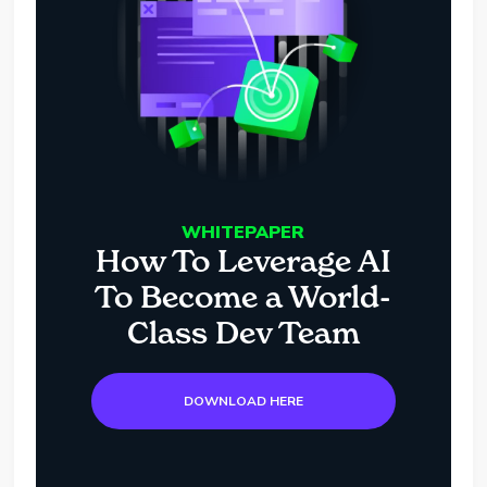
WHITEPAPER
How To Leverage AI
To Become a World-
Class Dev Team
DOWNLOAD HERE