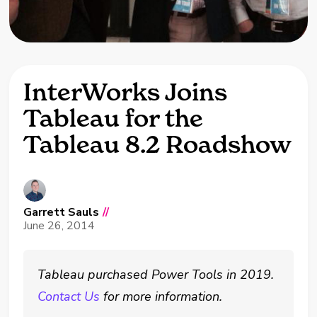
InterWorks Joins
Tableau for the
Tableau 8.2 Roadshow
Garrett Sauls
//
June 26, 2014
Tableau purchased Power Tools in 2019.
Contact Us
for more information.