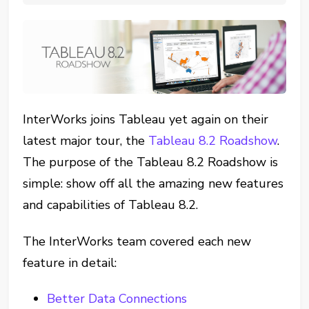
InterWorks joins Tableau yet again on their
latest major tour, the
Tableau 8.2 Roadshow
.
The purpose of the Tableau 8.2 Roadshow is
simple: show off all the amazing new features
and capabilities of Tableau 8.2.
The InterWorks team covered each new
feature in detail:
Better Data Connections