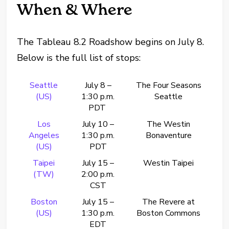
When & Where
The Tableau 8.2 Roadshow begins on July 8.
Below is the full list of stops:
Seattle
July 8 –
The Four Seasons
(US)
1:30 p.m.
Seattle
PDT
Los
July 10 –
The Westin
Angeles
1:30 p.m.
Bonaventure
(US)
PDT
Taipei
July 15 –
Westin Taipei
(TW)
2:00 p.m.
CST
Boston
July 15 –
The Revere at
(US)
1:30 p.m.
Boston Commons
EDT