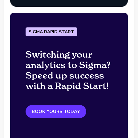
SIGMA RAPID START
Switching your
analytics to Sigma?
Speed up success
with a Rapid Start!
BOOK YOURS TODAY