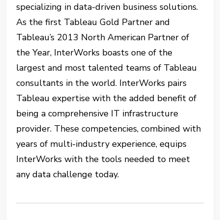
specializing in data-driven business solutions.
As the first Tableau Gold Partner and
Tableau’s 2013 North American Partner of
the Year, InterWorks boasts one of the
largest and most talented teams of Tableau
consultants in the world. InterWorks pairs
Tableau expertise with the added benefit of
being a comprehensive IT infrastructure
provider. These competencies, combined with
years of multi-industry experience, equips
InterWorks with the tools needed to meet
any data challenge today.