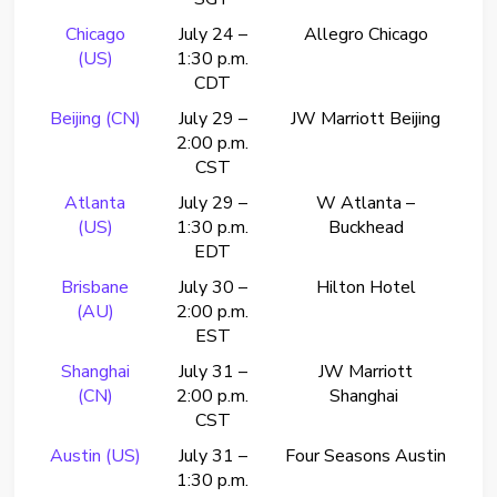
Chicago
July 24 –
Allegro Chicago
(US)
1:30 p.m.
CDT
Beijing (CN)
July 29 –
JW Marriott Beijing
2:00 p.m.
CST
Atlanta
July 29 –
W Atlanta –
(US)
1:30 p.m.
Buckhead
EDT
Brisbane
July 30 –
Hilton Hotel
(AU)
2:00 p.m.
EST
Shanghai
July 31 –
JW Marriott
(CN)
2:00 p.m.
Shanghai
CST
Austin (US)
July 31 –
Four Seasons Austin
1:30 p.m.