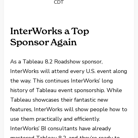
CDT
InterWorks a Top
Sponsor Again
As a Tableau 8.2 Roadshow sponsor,
InterWorks will attend every U.S. event along
the way. This continues InterWorks’ long
history of Tableau event sponsorship. While
Tableau showcases their fantastic new
features, InterWorks will show people how to
use them practically and efficiently.
InterWorks’ BI consultants have already