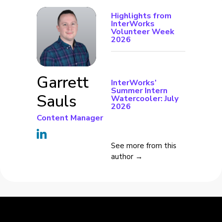
Highlights from
InterWorks
Volunteer Week
2026
Garrett
InterWorks’
Summer Intern
Sauls
Watercooler: July
2026
Content Manager
See more from this
author →