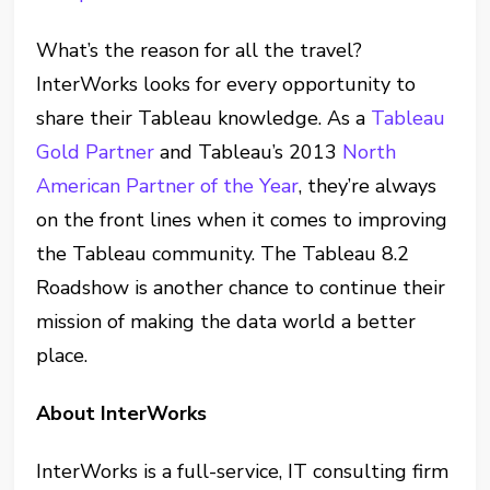
What’s the reason for all the travel?
InterWorks looks for every opportunity to
share their Tableau knowledge. As a
Tableau
Gold Partner
and Tableau’s 2013
North
American Partner of the Year
, they’re always
on the front lines when it comes to improving
the Tableau community. The Tableau 8.2
Roadshow is another chance to continue their
mission of making the data world a better
place.
About InterWorks
InterWorks is a full-service, IT consulting firm