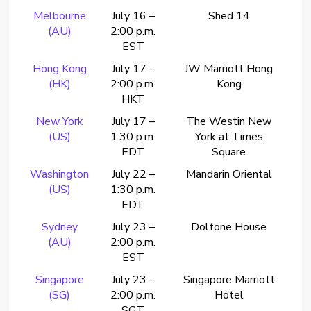
Melbourne
July 16 –
Shed 14
(AU)
2:00 p.m.
EST
Hong Kong
July 17 –
JW Marriott Hong
(HK)
2:00 p.m.
Kong
HKT
New York
July 17 –
The Westin New
(US)
1:30 p.m.
York at Times
EDT
Square
Washington
July 22 –
Mandarin Oriental
(US)
1:30 p.m.
EDT
Sydney
July 23 –
Doltone House
(AU)
2:00 p.m.
EST
Singapore
July 23 –
Singapore Marriott
(SG)
2:00 p.m.
Hotel
SGT