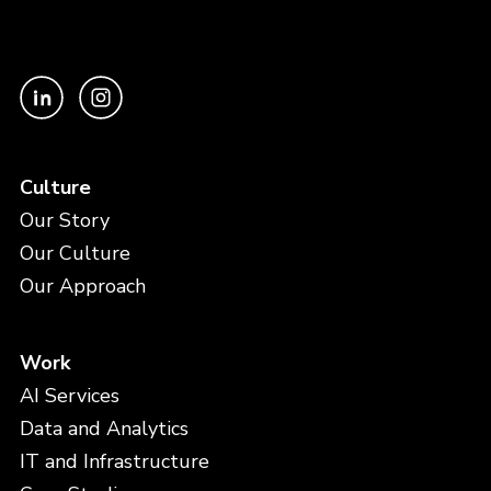
Culture
Our Story
Our Culture
Our Approach
Work
AI Services
Data and Analytics
IT and Infrastructure