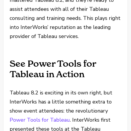
mastered Tableau 8.2, and they’re ready to
assist attendees with all of their Tableau
consulting and training needs. This plays right
into InterWorks’ reputation as the leading
provider of Tableau services.
See Power Tools for
Tableau in Action
Tableau 8.2 is exciting in its own right, but
InterWorks has a little something extra to
show event attendees: the revolutionary
Power Tools for Tableau
. InterWorks first
presented these tools at the Tableau