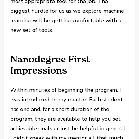
most appropriate tool for the job. The
biggest hurdle for us as we explore machine
learning will be getting comfortable with a
new set of tools.
Nanodegree First
Impressions
Within minutes of beginning the program, I
was introduced to my mentor. Each student
has one and, for a short duration of the
program, they are available to help you set
achievable goals or just be helpful in general.
I didn’t speak with my mentor all that much,