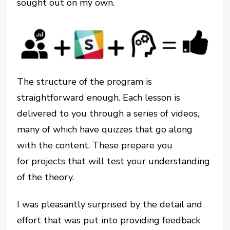
sought out on my own.
The structure of the program is
straightforward enough. Each lesson is
delivered to you through a series of videos,
many of which have quizzes that go along
with the content. These prepare you
for projects that will test your understanding
of the theory.
I was pleasantly surprised by the detail and
effort that was put into providing feedback