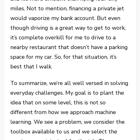
miles. Not to mention, financing a private jet
would vaporize my bank account. But even
though driving is a great way to get to work,
it’s complete overkill for me to drive to a
nearby restaurant that doesn’t have a parking
space for my car. So, for that situation, it’s
best that I walk.
To summarize, we’re all well versed in solving
everyday challenges. My goal is to plant the
idea that on some level, this is not so
different from how we approach machine
learning. We see a problem, we consider the
toolbox available to us and we select the