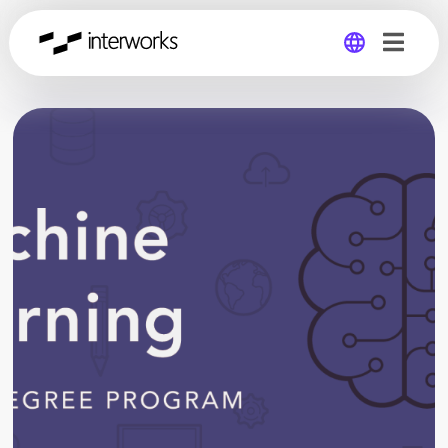
Global
Germany