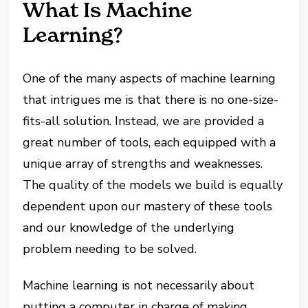
What Is Machine
Learning?
One of the many aspects of machine learning
that intrigues me is that there is no one-size-
fits-all solution. Instead, we are provided a
great number of tools, each equipped with a
unique array of strengths and weaknesses.
The quality of the models we build is equally
dependent upon our mastery of these tools
and our knowledge of the underlying
problem needing to be solved.
Machine learning is not necessarily about
putting a computer in charge of making