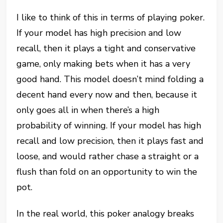
I like to think of this in terms of playing poker.
If your model has high precision and low
recall, then it plays a tight and conservative
game, only making bets when it has a very
good hand. This model doesn’t mind folding a
decent hand every now and then, because it
only goes all in when there’s a high
probability of winning. If your model has high
recall and low precision, then it plays fast and
loose, and would rather chase a straight or a
flush than fold on an opportunity to win the
pot.
In the real world, this poker analogy breaks