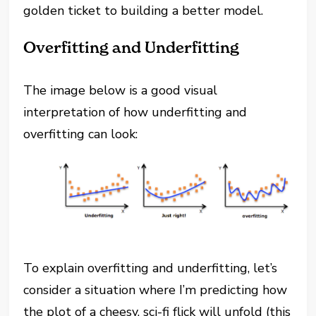
golden ticket to building a better model.
Overfitting and Underfitting
The image below is a good visual
interpretation of how underfitting and
overfitting can look:
To explain overfitting and underfitting, let’s
consider a situation where I’m predicting how
the plot of a cheesy, sci-fi flick will unfold (this