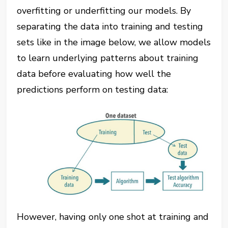
overfitting or underfitting our models. By
separating the data into training and testing
sets like in the image below, we allow models
to learn underlying patterns about training
data before evaluating how well the
predictions perform on testing data:
However, having only one shot at training and