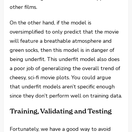
other films.
On the other hand, if the model is
oversimplified to only predict that the movie
will feature a breathable atmosphere and
green socks, then this model is in danger of
being underfit. This underfit model also does
a poor job of generalizing the overall trend of
cheesy, sci-fi movie plots. You could argue
that underfit models aren’t specific enough
since they don’t perform well on training data.
Training, Validating and Testing
Fortunately, we have a good way to avoid