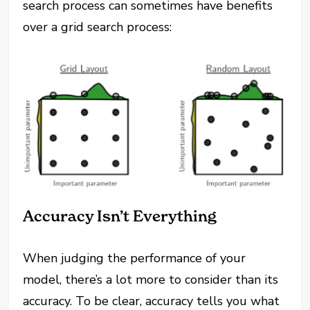
search process can sometimes have benefits
over a grid search process:
Accuracy Isn’t Everything
When judging the performance of your
model, there’s a lot more to consider than its
accuracy. To be clear, accuracy tells you what