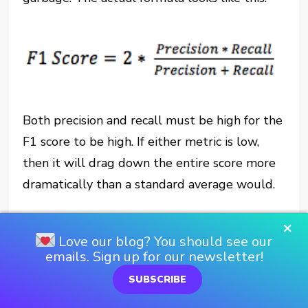
Both precision and recall must be high for the
F1 score to be high. If either metric is low,
then it will drag down the entire score more
dramatically than a standard average would.
Bias and Variance
×
Love our blog? You should see our
emails. Sign up for our newsletter!
One last topic that we absolutely can’t leave
SUBSCRIBE
out is the bias-variance tradeoff. If I’ve learned
anything during the first week of this