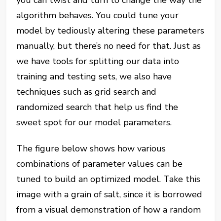
you can twist and turn to change the way the
algorithm behaves. You could tune your
model by tediously altering these parameters
manually, but there’s no need for that. Just as
we have tools for splitting our data into
training and testing sets, we also have
techniques such as grid search and
randomized search that help us find the
sweet spot for our model parameters.
The figure below shows how various
combinations of parameter values can be
tuned to build an optimized model. Take this
image with a grain of salt, since it is borrowed
from a visual demonstration of how a random