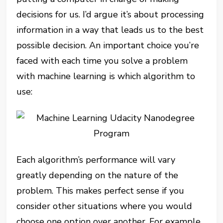
decisions for us. I’d argue it’s about processing
information in a way that leads us to the best
possible decision. An important choice you’re
faced with each time you solve a problem
with machine learning is which algorithm to
use:
Each algorithm’s performance will vary
greatly depending on the nature of the
problem. This makes perfect sense if you
consider other situations where you would
choose one option over another. For example,