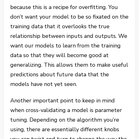
because this is a recipe for overfitting. You
don’t want your model to be so fixated on the
training data that it overlooks the true
relationship between inputs and outputs. We
want our models to learn from the training
data so that they will become good at
generalizing. This allows them to make useful
predictions about future data that the
models have not yet seen.
Another important point to keep in mind
when cross-validating a model is parameter
tuning. Depending on the algorithm you’re
using, there are essentially different knobs