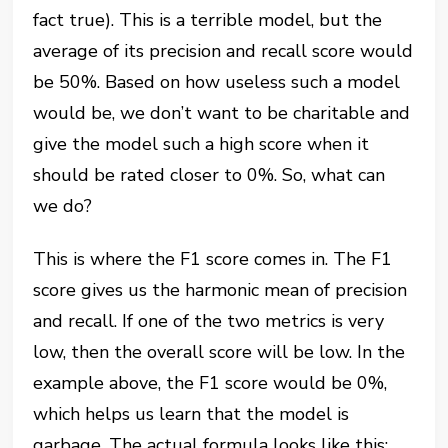
fact true). This is a terrible model, but the
average of its precision and recall score would
be 50%. Based on how useless such a model
would be, we don’t want to be charitable and
give the model such a high score when it
should be rated closer to 0%. So, what can
we do?
This is where the F1 score comes in. The F1
score gives us the harmonic mean of precision
and recall. If one of the two metrics is very
low, then the overall score will be low. In the
example above, the F1 score would be 0%,
which helps us learn that the model is
garbage. The actual formula looks like this: