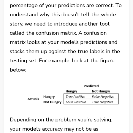
percentage of your predictions are correct. To
understand why this doesn’t tell the whole
story, we need to introduce another tool
called the confusion matrix. A confusion
matrix looks at your model’s predictions and
stacks them up against the true labels in the
testing set. For example, look at the figure
below:
Depending on the problem you’re solving,
your model’s accuracy may not be as