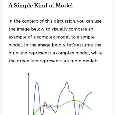
A Simple Kind of Model
In the context of this discussion, you can use
the image below to visually compare an
example of a complex model to a simple
model. In the image below, let’s assume the
blue line represents a complex model, while
the green line represents a simple model: