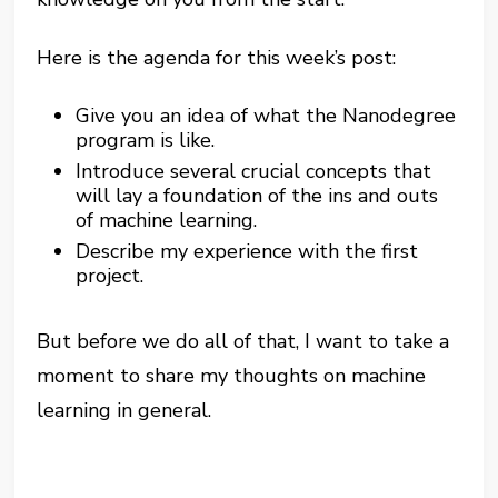
Here is the agenda for this week’s post:
Give you an idea of what the Nanodegree
program is like.
Introduce several crucial concepts that
will lay a foundation of the ins and outs
of machine learning.
Describe my experience with the first
project.
But before we do all of that, I want to take a
moment to share my thoughts on machine
learning in general.