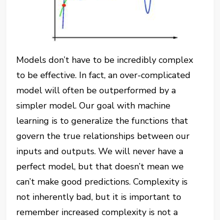
Models don’t have to be incredibly complex
to be effective. In fact, an over-complicated
model will often be outperformed by a
simpler model. Our goal with machine
learning is to generalize the functions that
govern the true relationships between our
inputs and outputs. We will never have a
perfect model, but that doesn’t mean we
can’t make good predictions. Complexity is
not inherently bad, but it is important to
remember increased complexity is not a