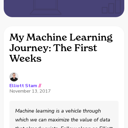
My Machine Learning
Journey: The First
Weeks
Elliott Stam
//
November 13, 2017
Machine learning is a vehicle through
which we can maximize the value of data