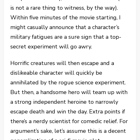
is not a rare thing to witness, by the way).
Within five minutes of the movie starting, I
might casually announce that a character’s
military fatigues are a sure sign that a top-
secret experiment will go awry.
Horrific creatures will then escape and a
dislikeable character will quickly be
annihilated by the rogue science experiment.
But then, a handsome hero will team up with
a strong independent heroine to narrowly
escape death and win the day. Extra points if
there’s a nerdy scientist for comedic relief. For
argument’s sake, let’s assume this is a decent