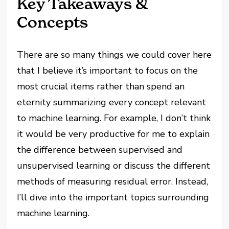
Key Takeaways &
Concepts
There are so many things we could cover here
that I believe it’s important to focus on the
most crucial items rather than spend an
eternity summarizing every concept relevant
to machine learning. For example, I don’t think
it would be very productive for me to explain
the difference between supervised and
unsupervised learning or discuss the different
methods of measuring residual error. Instead,
I’ll dive into the important topics surrounding
machine learning.