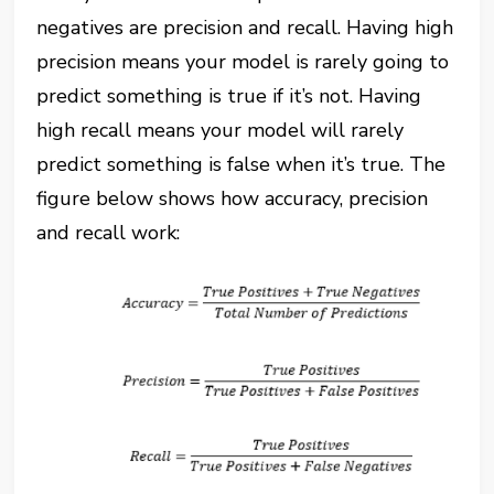
negatives are precision and recall. Having high
precision means your model is rarely going to
predict something is true if it’s not. Having
high recall means your model will rarely
predict something is false when it’s true. The
figure below shows how accuracy, precision
and recall work: