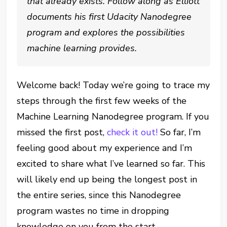
that already exists. Follow along as Elliott
documents his first Udacity Nanodegree
program and explores the possibilities
machine learning provides.
Welcome back! Today we’re going to trace my
steps through the first few weeks of the
Machine Learning Nanodegree program. If you
missed the first post,
check it out!
So far, I’m
feeling good about my experience and I’m
excited to share what I’ve learned so far. This
will likely end up being the longest post in
the entire series, since this Nanodegree
program wastes no time in dropping
knowledge on you from the start.