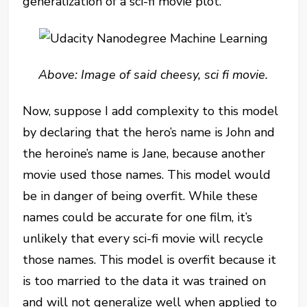
generalization of a sci-fi movie plot.
Above: Image of said cheesy, sci fi movie.
Now, suppose I add complexity to this model
by declaring that the hero’s name is John and
the heroine’s name is Jane, because another
movie used those names. This model would
be in danger of being overfit. While these
names could be accurate for one film, it’s
unlikely that every sci-fi movie will recycle
those names. This model is overfit because it
is too married to the data it was trained on
and will not generalize well when applied to