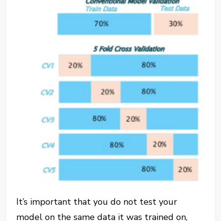
It’s important that you do not test your
model on the same data it was trained on,