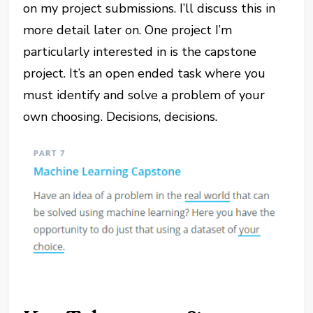
on my project submissions. I’ll discuss this in
more detail later on. One project I’m
particularly interested in is the capstone
project. It’s an open ended task where you
must identify and solve a problem of your
own choosing. Decisions, decisions.