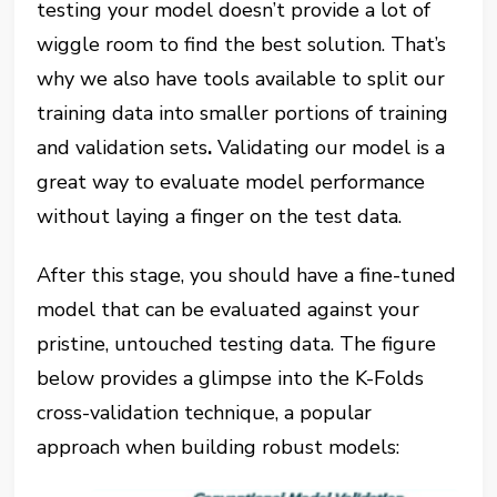
testing your model doesn’t provide a lot of
wiggle room to find the best solution. That’s
why we also have tools available to split our
training data into smaller portions of training
and validation sets
.
Validating our model is a
great way to evaluate model performance
without laying a finger on the test data.
After this stage, you should have a fine-tuned
model that can be evaluated against your
pristine, untouched testing data. The figure
below provides a glimpse into the K-Folds
cross-validation technique, a popular
approach when building robust models: