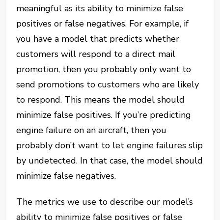
meaningful as its ability to minimize false
positives or false negatives. For example, if
you have a model that predicts whether
customers will respond to a direct mail
promotion, then you probably only want to
send promotions to customers who are likely
to respond. This means the model should
minimize false positives. If you’re predicting
engine failure on an aircraft, then you
probably don’t want to let engine failures slip
by undetected. In that case, the model should
minimize false negatives.
The metrics we use to describe our model’s
ability to minimize false positives or false