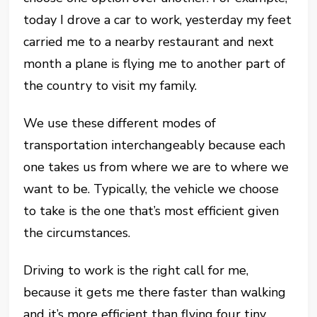
today I drove a car to work, yesterday my feet
carried me to a nearby restaurant and next
month a plane is flying me to another part of
the country to visit my family.
We use these different modes of
transportation interchangeably because each
one takes us from where we are to where we
want to be. Typically, the vehicle we choose
to take is the one that’s most efficient given
the circumstances.
Driving to work is the right call for me,
because it gets me there faster than walking
and it’s more efficient than flying four tiny