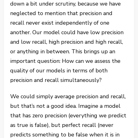
down a bit under scrutiny, because we have
neglected to mention that precision and
recall never exist independently of one
another. Our model could have low precision
and low recall, high precision and high recall,
or anything in between. This brings up an
important question: How can we assess the
quality of our models in terms of both
precision and recall simultaneously?
We could simply average precision and recall,
but that’s not a good idea. Imagine a model
that has zero precision (everything we predict
as true is false), but perfect recall (never
predicts something to be false when it is in