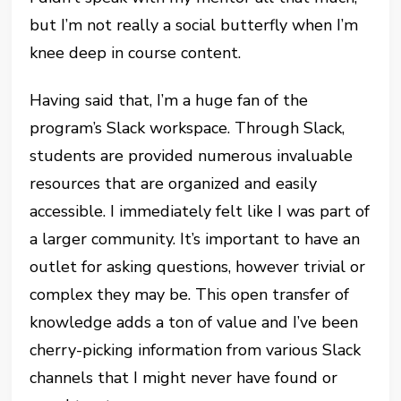
but I’m not really a social butterfly when I’m
knee deep in course content.
Having said that, I’m a huge fan of the
program’s Slack workspace. Through Slack,
students are provided numerous invaluable
resources that are organized and easily
accessible. I immediately felt like I was part of
a larger community. It’s important to have an
outlet for asking questions, however trivial or
complex they may be. This open transfer of
knowledge adds a ton of value and I’ve been
cherry-picking information from various Slack
channels that I might never have found or