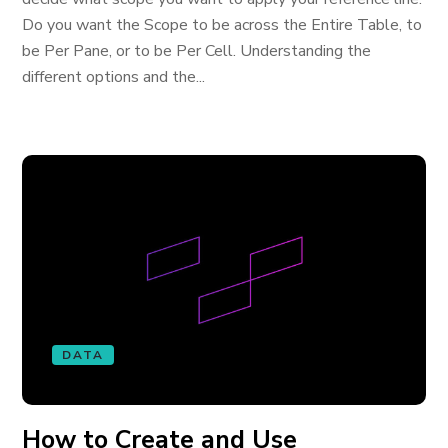
Do you want the Scope to be across the Entire Table, to
be Per Pane, or to be Per Cell. Understanding the
different options and the...
DATA
How to Create and Use