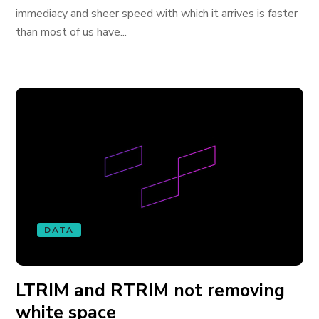
immediacy and sheer speed with which it arrives is faster
than most of us have...
DATA
LTRIM and RTRIM not removing
white space