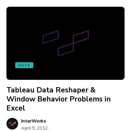
DATA
Tableau Data Reshaper &
Window Behavior Problems in
Excel
InterWorks
April 9, 2012