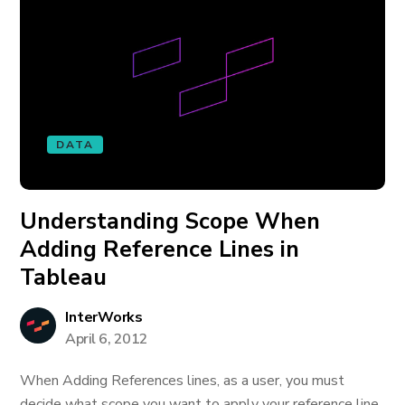
DATA
Understanding Scope When
Adding Reference Lines in
Tableau
InterWorks
April 6, 2012
When Adding References lines, as a user, you must
decide what scope you want to apply your reference line.