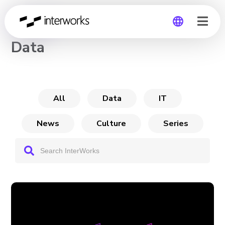
CHANNEL
Data
Global
Germany
All
Data
IT
News
Culture
Series