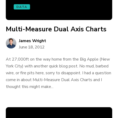
DATA
Multi-Measure Dual Axis Charts
James Wright
June 18, 2012
At 27,000ft on the way home from the Big Apple (New
York City) with another quick blog post. No mud, barbed
wire, or fire pits here, sorry to disappoint. I had a question
come in about Multi-Measure Dual Axis Charts and I
thought this might make...