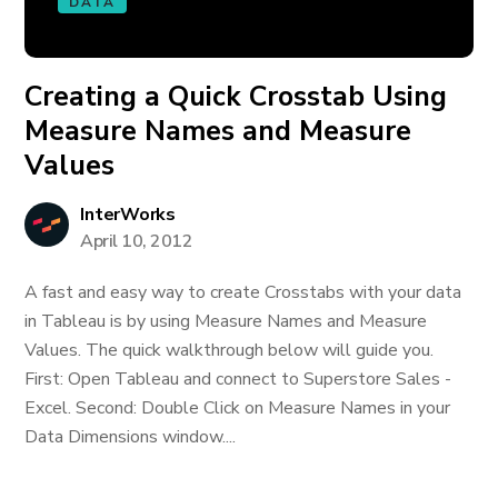
DATA
Creating a Quick Crosstab Using
Measure Names and Measure
Values
InterWorks
April 10, 2012
A fast and easy way to create Crosstabs with your data
in Tableau is by using Measure Names and Measure
Values. The quick walkthrough below will guide you.
First: Open Tableau and connect to Superstore Sales -
Excel. Second: Double Click on Measure Names in your
Data Dimensions window....