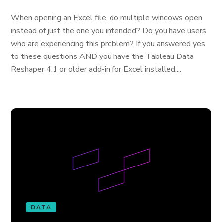
When opening an Excel file, do multiple windows open
instead of just the one you intended? Do you have users
who are experiencing this problem? If you answered yes
to these questions AND you have the Tableau Data
Reshaper 4.1 or older add-in for Excel installed,...
DATA