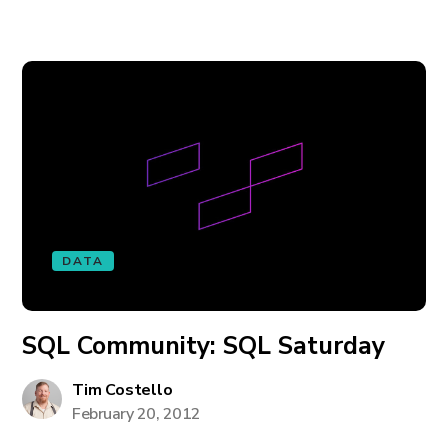
DATA
SQL Community: SQL Saturday
Tim Costello
February 20, 2012