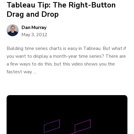
Tableau Tip: The Right-Button
Drag and Drop
Dan Murray
May 3, 2012
Building time series charts is easy in Tableau. But what if
you want to display a month-year time series? There are
a few ways to do this, but this video shows you the
fastest way. ...