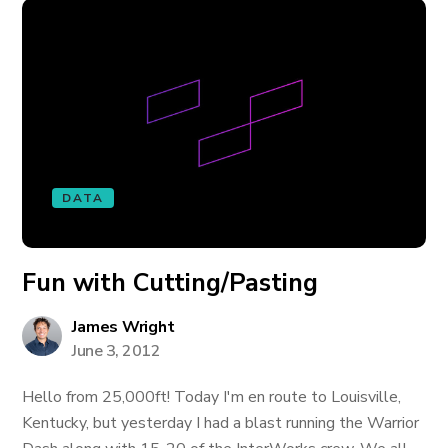
DATA
Fun with Cutting/Pasting
James Wright
June 3, 2012
Hello from 25,000ft! Today I'm en route to Louisville,
Kentucky, but yesterday I had a blast running the Warrior