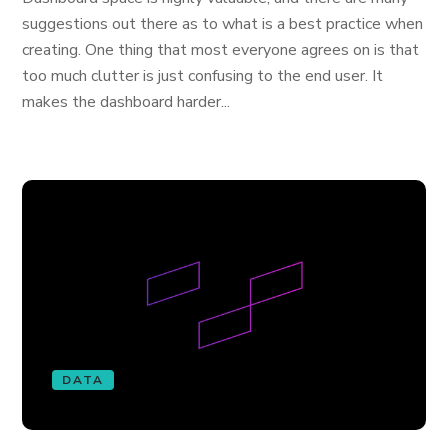
suggestions out there as to what is a best practice when
creating. One thing that most everyone agrees on is that
too much clutter is just confusing to the end user. It
makes the dashboard harder...
DATA