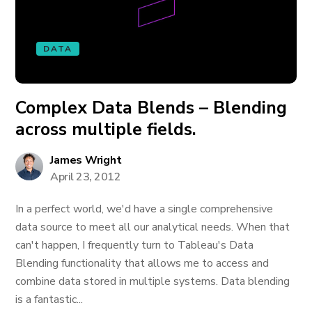
DATA
Complex Data Blends – Blending
across multiple fields.
James Wright
April 23, 2012
In a perfect world, we'd have a single comprehensive
data source to meet all our analytical needs. When that
can't happen, I frequently turn to Tableau's Data
Blending functionality that allows me to access and
combine data stored in multiple systems. Data blending
is a fantastic...