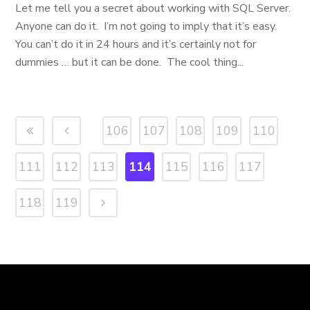
Let me tell you a secret about working with SQL Server.
Anyone can do it. I’m not going to imply that it’s easy.
You can’t do it in 24 hours and it’s certainly not for
dummies … but it can be done. The cool thing...
106
107
108
109
110
111
112
113
114
115
116
117
118
119