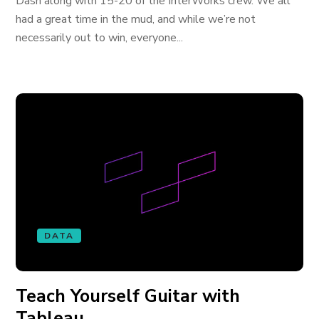
Dash along with 15-20 of the InterWorks crew. We all
had a great time in the mud, and while we’re not
necessarily out to win, everyone...
DATA
Teach Yourself Guitar with
Tableau