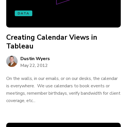
DATA
Creating Calendar Views in
Tableau
Dustin Wyers
May 22, 2012
On the walls, in our emails, or on our desks, the calendar
is everywhere. We use calendars to book events or
meetings, remember birthdays, verify bandwidth for client
coverage, etc...