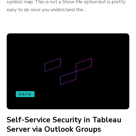
symbol map. This is not a Show Me option but is pretty
easy to do once you understand the...
DATA
Self-Service Security in Tableau
Server via Outlook Groups