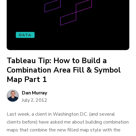
DATA
Tableau Tip: How to Build a
Combination Area Fill & Symbol
Map Part 1
Dan Murray
July 2, 2012
Last week, a client in Washington D.C. (and several
clients before) have asked me about building combination
maps that combine the new filled map style with the