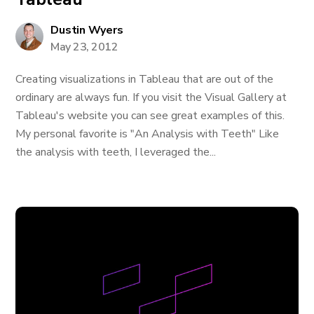
Dustin Wyers
May 23, 2012
Creating visualizations in Tableau that are out of the
ordinary are always fun. If you visit the Visual Gallery at
Tableau's website you can see great examples of this.
My personal favorite is "An Analysis with Teeth" Like
the analysis with teeth, I leveraged the...