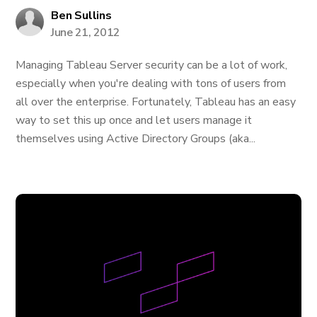
Ben Sullins
June 21, 2012
Managing Tableau Server security can be a lot of work,
especially when you're dealing with tons of users from
all over the enterprise. Fortunately, Tableau has an easy
way to set this up once and let users manage it
themselves using Active Directory Groups (aka...