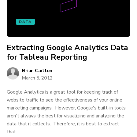
DATA
Extracting Google Analytics Data
for Tableau Reporting
Brian Carlton
March 5, 2012
Google Analytics is a great tool for keeping track of
website traffic to see the effectiveness of your online
marketing campaigns. However, Google's built-in tools
aren't always the best for visualizing and analyzing the
data that it collects. Therefore, it is best to extract
that...