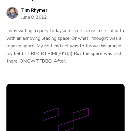
Tim Rhymer
June 8, 2012
I was writing a query today and came across a set of data
with an annoying leading space. Or what I thought was a
leading space. My first instinct was to throw this around
my field: LTRIM(RTRIM([SKU])) But the space was still
there. OMGWTFBBQ! After...