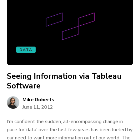
DATA
Seeing Information via Tableau
Software
Mike Roberts
June 11, 2012
I’m confident the sudden, all-encompassing change in
pace for ‘data’ over the last few years has been fueled by
our need to want more information out of our world. The