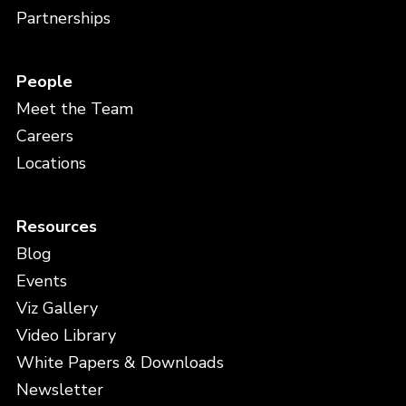
Partnerships
People
Meet the Team
Careers
Locations
Resources
Blog
Events
Viz Gallery
Video Library
White Papers & Downloads
Newsletter