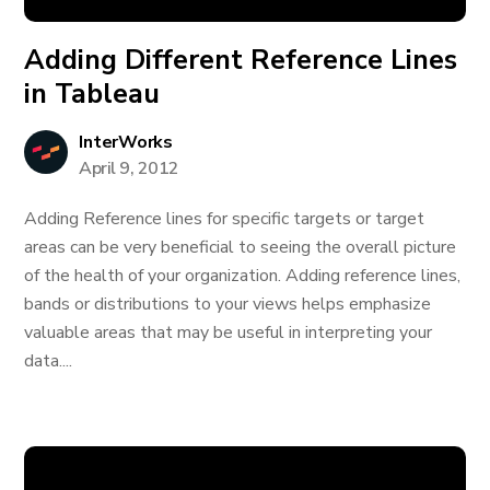
Adding Different Reference Lines
in Tableau
InterWorks
April 9, 2012
Adding Reference lines for specific targets or target
areas can be very beneficial to seeing the overall picture
of the health of your organization. Adding reference lines,
bands or distributions to your views helps emphasize
valuable areas that may be useful in interpreting your
data....