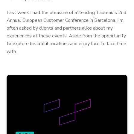
Last week I had the pleasure of attending Tableau's 2nd
Annual European Customer Conference in Barcelona. I'm
often asked by clients and partners alike about my
experiences at these events. Aside from the opportunity
to explore beautiful locations and enjoy face to face time
with...