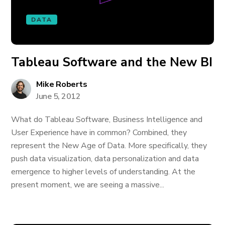
DATA
Tableau Software and the New BI
Mike Roberts
June 5, 2012
What do Tableau Software, Business Intelligence and
User Experience have in common? Combined, they
represent the New Age of Data. More specifically, they
push data visualization, data personalization and data
emergence to higher levels of understanding. At the
present moment, we are seeing a massive...