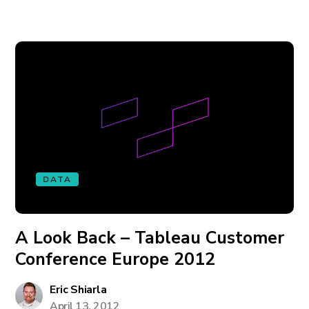
DATA
A Look Back – Tableau Customer
Conference Europe 2012
Eric Shiarla
April 13, 2012