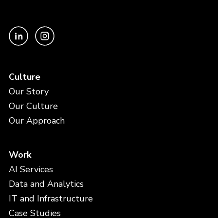
Culture
Our Story
Our Culture
Our Approach
Work
AI Services
Data and Analytics
IT and Infrastructure
Case Studies