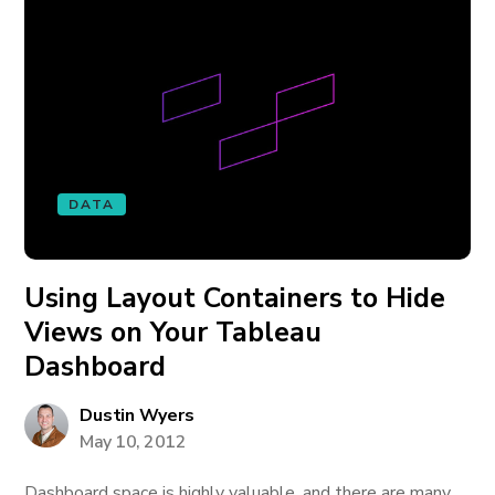
DATA
Using Layout Containers to Hide
Views on Your Tableau
Dashboard
Dustin Wyers
May 10, 2012
Dashboard space is highly valuable, and there are many