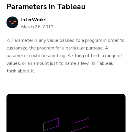
Parameters in Tableau
InterWorks
March 26, 2012
A Parameter is any value passed to a program in order to
customize the program for a particular purpose. A
parameter could be anything: A string of text, a range of
values, or an amount just to name a few. In Tableau,
think about it...