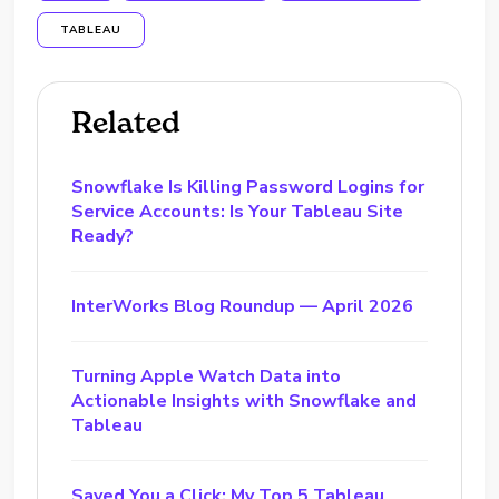
TABLEAU
Related
Snowflake Is Killing Password Logins for
Service Accounts: Is Your Tableau Site
Ready?
InterWorks Blog Roundup — April 2026
Turning Apple Watch Data into
Actionable Insights with Snowflake and
Tableau
Saved You a Click: My Top 5 Tableau