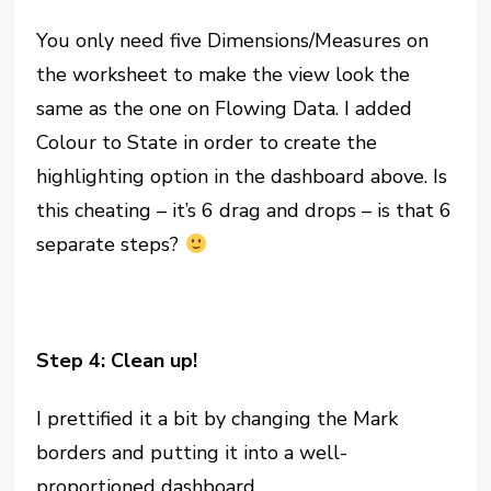
You only need five Dimensions/Measures on
the worksheet to make the view look the
same as the one on Flowing Data. I added
Colour to State in order to create the
highlighting option in the dashboard above. Is
this cheating – it’s 6 drag and drops – is that 6
separate steps?
Step 4: Clean up!
I prettified it a bit by changing the Mark
borders and putting it into a well-
proportioned dashboard.