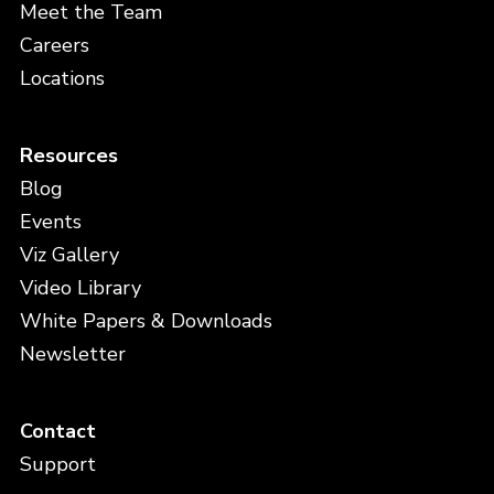
Meet the Team
Careers
Locations
Resources
Blog
Events
Viz Gallery
Video Library
White Papers & Downloads
Newsletter
Contact
Support