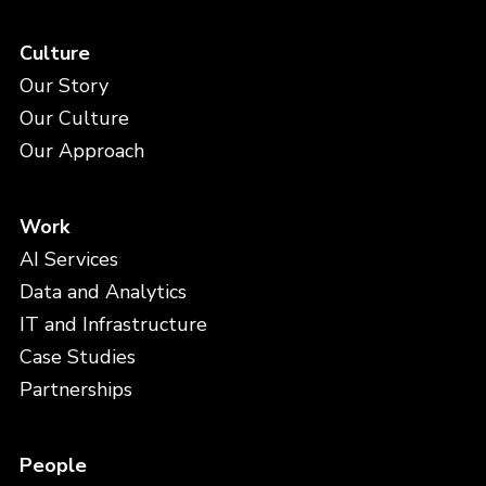
Culture
Our Story
Our Culture
Our Approach
Work
AI Services
Data and Analytics
IT and Infrastructure
Case Studies
Partnerships
People