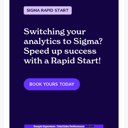
SIGMA RAPID START
Switching your
analytics to Sigma?
Speed up success
with a Rapid Start!
BOOK YOURS TODAY