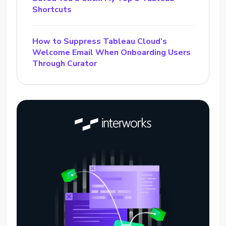
Shortcuts
How to Suppress Tableau Cloud’s
Welcome Email When Onboarding Users
Through Curator