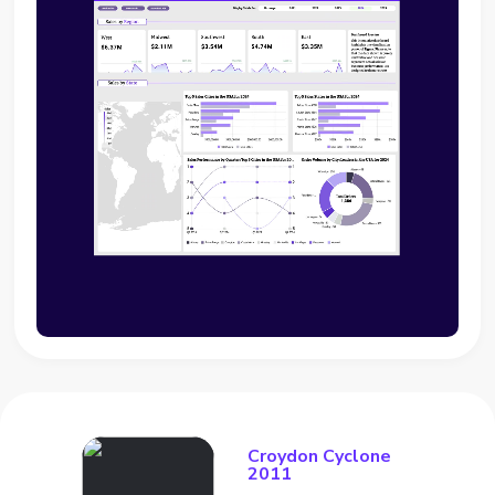
Croydon Cyclone
2011