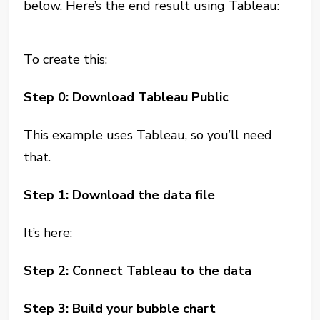
below. Here’s the end result using Tableau:
To create this:
Step 0: Download Tableau Public
This example uses Tableau, so you’ll need
that.
Step 1: Download the data file
It’s here:
Step 2: Connect Tableau to the data
Step 3: Build your bubble chart