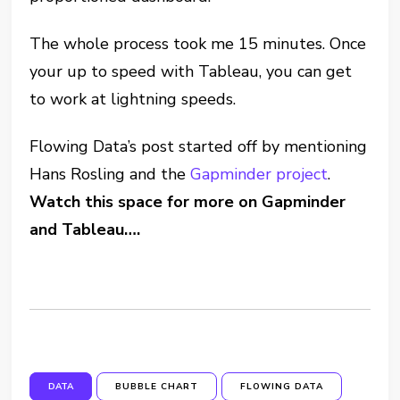
The whole process took me 15 minutes. Once
your up to speed with Tableau, you can get
to work at lightning speeds.
Flowing Data’s post started off by mentioning
Hans Rosling and the
Gapminder project
.
Watch this space for more on Gapminder
and Tableau….
DATA
BUBBLE CHART
FLOWING DATA