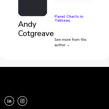
Panel Charts in
Tableau
Andy
Cotgreave
See more from this
author →