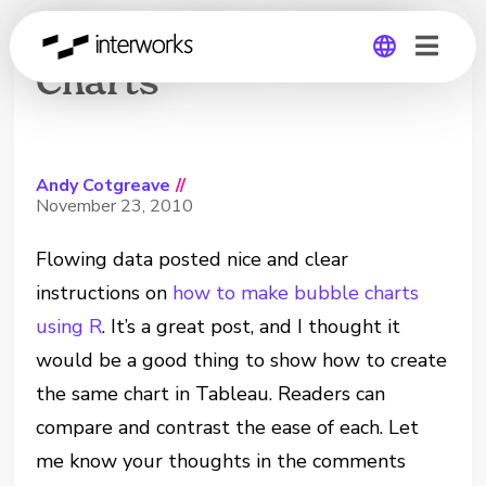
How to Make Bubble
Charts
Global
Germany
Andy Cotgreave
//
November 23, 2010
Flowing data posted nice and clear
instructions on
how to make bubble charts
using R
. It’s a great post, and I thought it
would be a good thing to show how to create
the same chart in Tableau. Readers can
compare and contrast the ease of each. Let
me know your thoughts in the comments