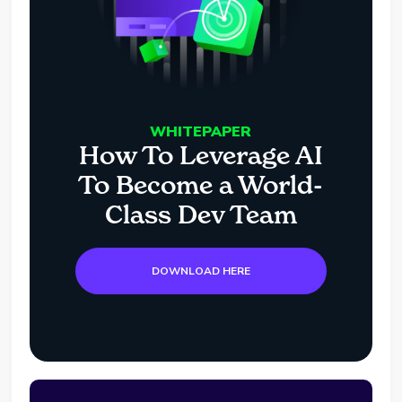
WHITEPAPER
How To Leverage AI
To Become a World-
Class Dev Team
DOWNLOAD HERE