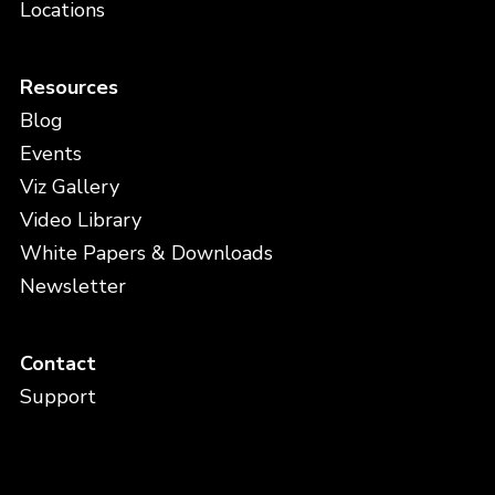
Locations
Resources
Blog
Events
Viz Gallery
Video Library
White Papers & Downloads
Newsletter
Contact
Support