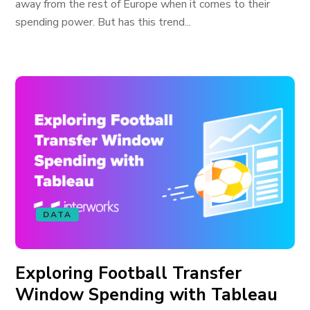
away from the rest of Europe when it comes to their
spending power. But has this trend...
DATA
Exploring Football Transfer
Window Spending with Tableau