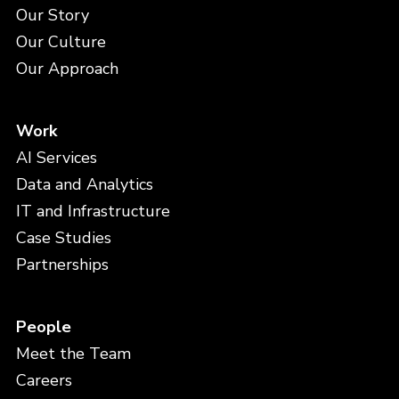
Our Story
Our Culture
Our Approach
Work
AI Services
Data and Analytics
IT and Infrastructure
Case Studies
Partnerships
People
Meet the Team
Careers