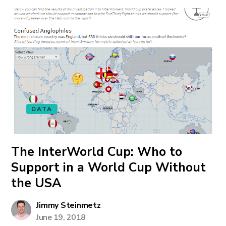
DATA
The InterWorld Cup: Who to
Support in a World Cup Without
the USA
Jimmy Steinmetz
June 19, 2018