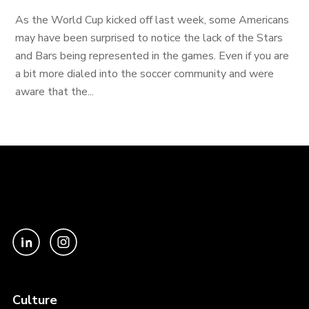
As the World Cup kicked off last week, some Americans
may have been surprised to notice the lack of the Stars
and Bars being represented in the games. Even if you are
a bit more dialed into the soccer community and were
aware that the...
Culture