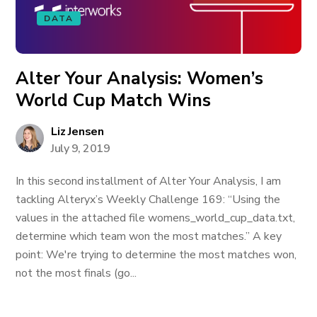
DATA
Alter Your Analysis: Women’s
World Cup Match Wins
Liz Jensen
July 9, 2019
In this second installment of Alter Your Analysis, I am
tackling Alteryx’s Weekly Challenge 169: “Using the
values in the attached file womens_world_cup_data.txt,
determine which team won the most matches.” A key
point: We're trying to determine the most matches won,
not the most finals (go...