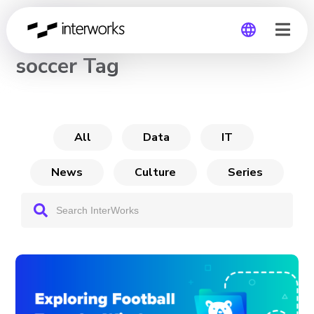
CHANNEL
soccer Tag
Global
Germany
All
Data
IT
News
Culture
Series