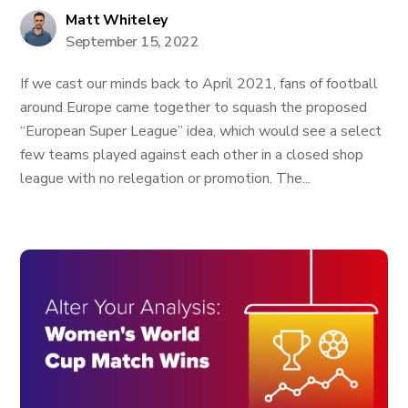
Matt Whiteley
September 15, 2022
If we cast our minds back to April 2021, fans of football
around Europe came together to squash the proposed
“European Super League” idea, which would see a select
few teams played against each other in a closed shop
league with no relegation or promotion. The...