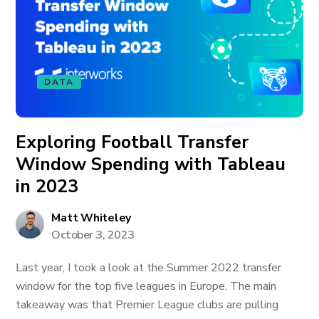
DATA
Exploring Football Transfer
Window Spending with Tableau
in 2023
Matt Whiteley
October 3, 2023
Last year, I took a look at the Summer 2022 transfer
window for the top five leagues in Europe. The main
takeaway was that Premier League clubs are pulling