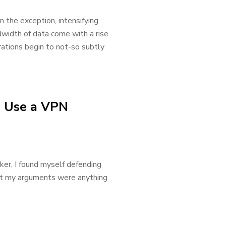
 the exception, intensifying
dwidth of data come with a rise
rations begin to not-so subtly
d Use a VPN
ker, I found myself defending
hat my arguments were anything