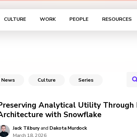
CULTURE
WORK
PEOPLE
RESOURCES
News
Culture
Series
Preserving Analytical Utility Through 
Architecture with Snowflake
Jack Tilbury
and
Dakota Murdock
March 18, 2026