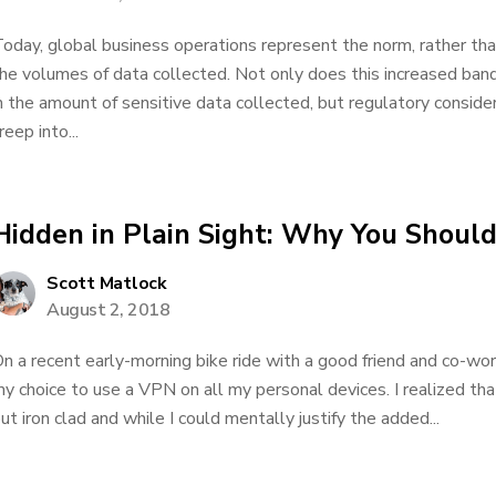
oday, global business operations represent the norm, rather than
he volumes of data collected. Not only does this increased ban
n the amount of sensitive data collected, but regulatory conside
reep into...
Hidden in Plain Sight: Why You Shoul
Scott Matlock
August 2, 2018
n a recent early-morning bike ride with a good friend and co-wor
y choice to use a VPN on all my personal devices. I realized t
ut iron clad and while I could mentally justify the added...