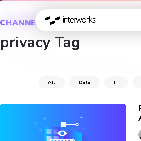
CHANNEL
privacy Tag
All
Data
IT