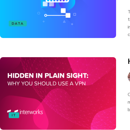
T
t
DATA
i
c
O
m
b
IT