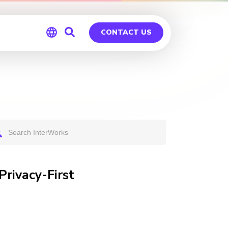
CONTACT US
Global
Germany
Privacy-First