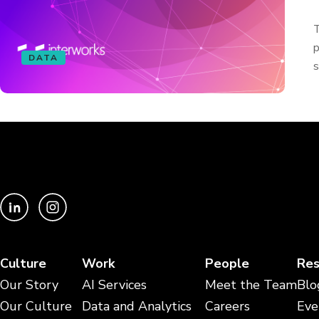
T
p
DATA
s
Culture
Work
People
Res
Our Story
AI Services
Meet the Team
Blo
Our Culture
Data and Analytics
Careers
Eve