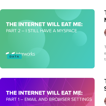
T
o
DATA
t