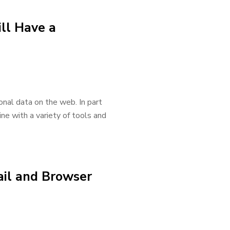
ill Have a
onal data on the web. In part
ne with a variety of tools and
ail and Browser