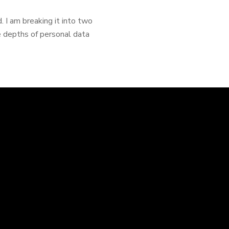
. I am breaking it into two
e depths of personal data