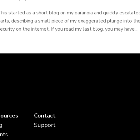
his started as a short blog on my paranoia and quickly escalated
arts, describing a small piece of my exaggerated plunge into th
ecurity on the internet. If you read my last blog, you may have...
ources
Contact
g
Support
nts