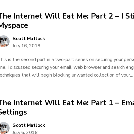
The Internet Will Eat Me: Part 2 – I St
Myspace
Scott Matlock
July 16, 2018
his is the second part in a two-part series on securing your pers
ne, I discussed securing your email, web browser and search engi
echniques that will begin blocking unwanted collection of your...
The Internet Will Eat Me: Part 1 – Em
Settings
Scott Matlock
July 6, 2018