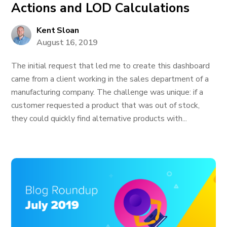
Actions and LOD Calculations
Kent Sloan
August 16, 2019
The initial request that led me to create this dashboard
came from a client working in the sales department of a
manufacturing company. The challenge was unique: if a
customer requested a product that was out of stock,
they could quickly find alternative products with...