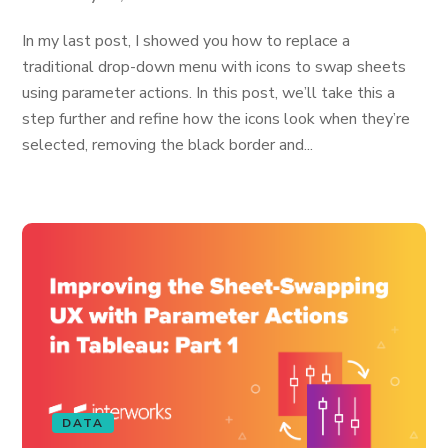
In my last post, I showed you how to replace a
traditional drop-down menu with icons to swap sheets
using parameter actions. In this post, we’ll take this a
step further and refine how the icons look when they’re
selected, removing the black border and...
DATA