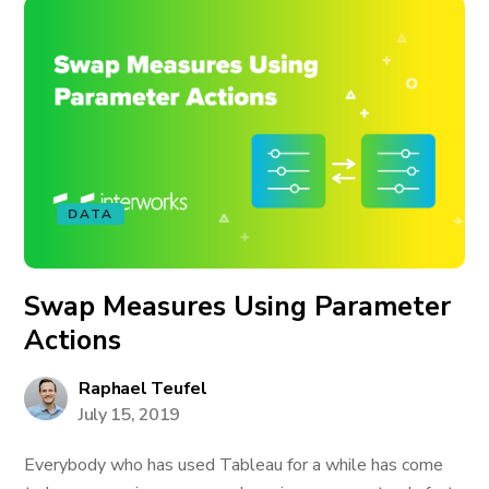
DATA
Swap Measures Using Parameter
Actions
Raphael Teufel
July 15, 2019
Everybody who has used Tableau for a while has come