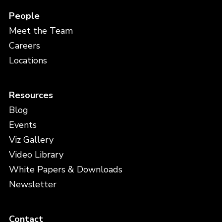
People
Meet the Team
Careers
Locations
Resources
Blog
Events
Viz Gallery
Video Library
White Papers & Downloads
Newsletter
Contact