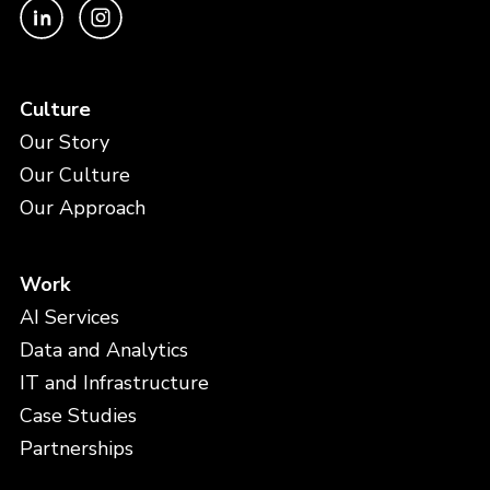
Culture
Our Story
Our Culture
Our Approach
Work
AI Services
Data and Analytics
IT and Infrastructure
Case Studies
Partnerships