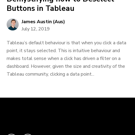
Buttons in Tableau
James Austin (Aus)
July 12, 2019
Tableau’s default behaviour is that when you click a data
point, it stays selected. This is intuitive behaviour and
makes total sense when a click has driven a filter on a
dashboard. However, given the size and creativity of the
Tableau community, clicking a data point...