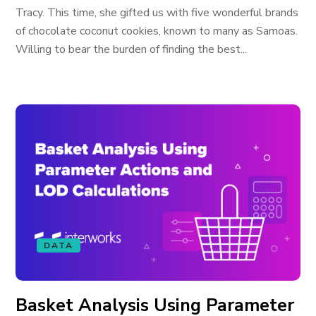
Tracy. This time, she gifted us with five wonderful brands
of chocolate coconut cookies, known to many as Samoas.
Willing to bear the burden of finding the best...
DATA
Basket Analysis Using Parameter