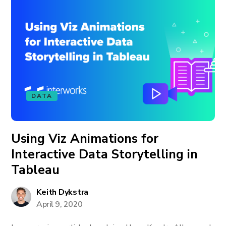
DATA
Using Viz Animations for
Interactive Data Storytelling in
Tableau
Keith Dykstra
April 9, 2020