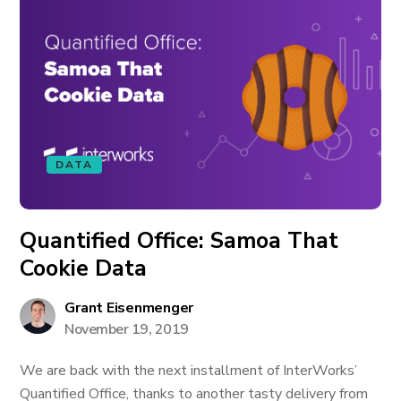
DATA
Quantified Office: Samoa That
Cookie Data
Grant Eisenmenger
November 19, 2019
We are back with the next installment of InterWorks’
Quantified Office, thanks to another tasty delivery from