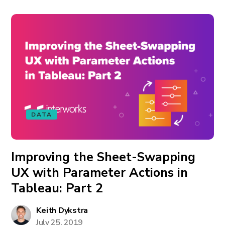
DATA
Improving the Sheet-Swapping
UX with Parameter Actions in
Tableau: Part 2
Keith Dykstra
July 25, 2019