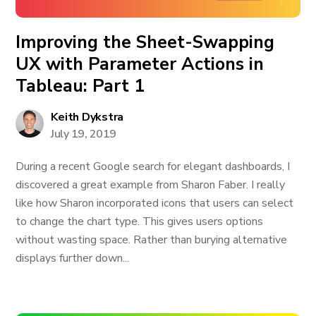
Improving the Sheet-Swapping
UX with Parameter Actions in
Tableau: Part 1
Keith Dykstra
July 19, 2019
During a recent Google search for elegant dashboards, I
discovered a great example from Sharon Faber. I really
like how Sharon incorporated icons that users can select
to change the chart type. This gives users options
without wasting space. Rather than burying alternative
displays further down...