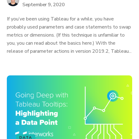
September 9, 2020
If you’ve been using Tableau for a while, you have
probably used parameters and case statements to swap
metrics or dimensions. (If this technique is unfamiliar to
you, you can read about the basics here.) With the
release of parameter actions in version 2019.2, Tableau...
DATA