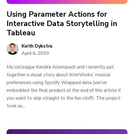
Using Parameter Actions for
Interactive Data Storytelling in
Tableau
Keith Dykstra
April 6, 2020
My colleague Kendra Allenspach and I recently put
together a visual story about InterWorks’ musical
preferences using Spotify Wrapped data (we’ve
embedded the final product at the end of this article if
you want to skip straight to the fun stuff). The project
took us...