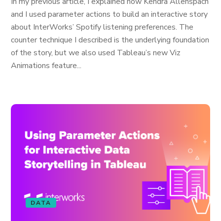
In my previous article, I explained how Kendra Allenspach
and I used parameter actions to build an interactive story
about InterWorks’ Spotify listening preferences. The
counter technique I described is the underlying foundation
of the story, but we also used Tableau’s new Viz
Animations feature...
DATA