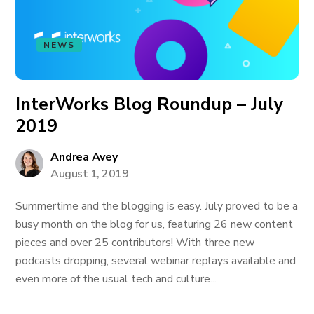
NEWS
InterWorks Blog Roundup – July
2019
Andrea Avey
August 1, 2019
Summertime and the blogging is easy. July proved to be a
busy month on the blog for us, featuring 26 new content
pieces and over 25 contributors! With three new
podcasts dropping, several webinar replays available and
even more of the usual tech and culture...