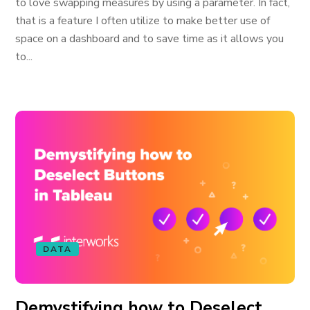
to love swapping measures by using a parameter. In fact,
that is a feature I often utilize to make better use of
space on a dashboard and to save time as it allows you
to...
DATA
Demystifying how to Deselect