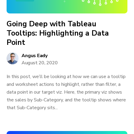
Going Deep with Tableau
Tooltips: Highlighting a Data
Point
Angus Eady
August 20, 2020
In this post, we’ll be looking at how we can use a tooltip
and worksheet actions to highlight, rather than filter, a
data point in our target viz. Here, the primary viz shows
the sales by Sub-Category, and the tooltip shows where
that Sub-Category sits...