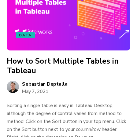
DATA
How to Sort Multiple Tables in
Tableau
Sebastian Deptalla
May 7, 2021
Sorting a single table is easy in Tableau Desktop,
although the degree of control varies from method to
method: Click on the Sort button in your top menu. Click
on the Sort button next to your column/row header.