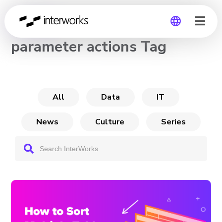
CHANNEL
parameter actions Tag
Global
Germany
All
Data
IT
News
Culture
Series