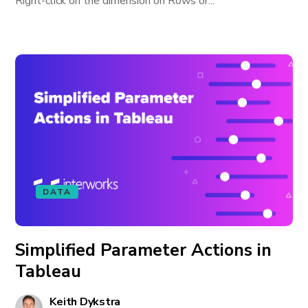
Right-click on the dimension on Rows or...
DATA
Simplified Parameter Actions in
Tableau
Keith Dykstra