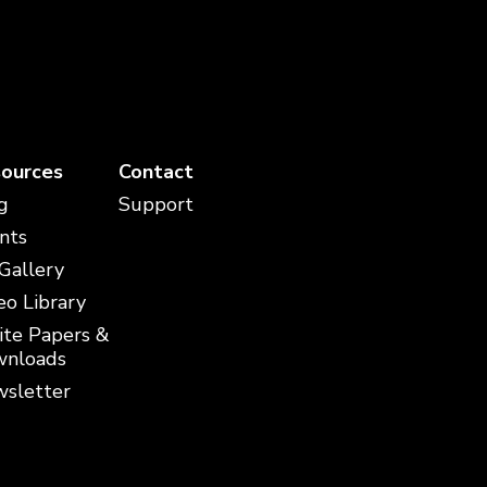
ources
Contact
g
Support
nts
 Gallery
eo Library
te Papers &
nloads
sletter