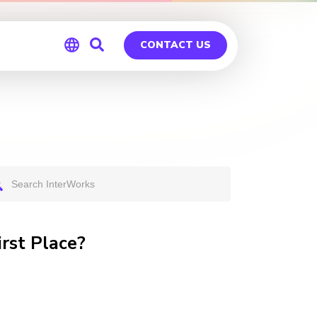
CONTACT US
Global
Germany
irst Place?