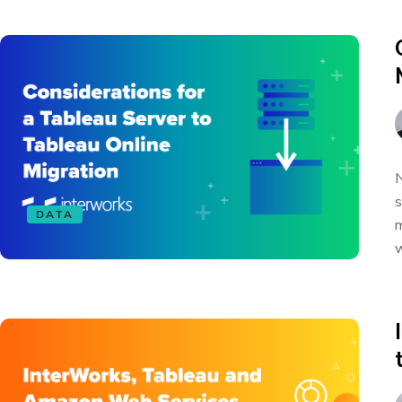
N
s
DATA
m
w