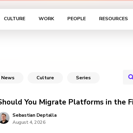
CULTURE
WORK
PEOPLE
RESOURCES
News
Culture
Series
Should You Migrate Platforms in the F
Sebastian Deptalla
August 4, 2026