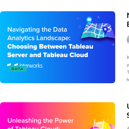
I
y
DATA
T
h