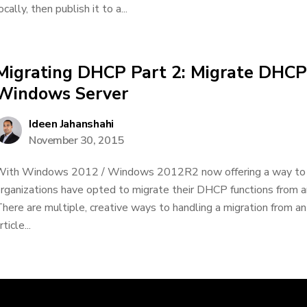
ocally, then publish it to a...
Migrating DHCP Part 2: Migrate DHCP
Windows Server
Ideen Jahanshahi
November 30, 2015
ith Windows 2012 / Windows 2012R2 now offering a way to 
rganizations have opted to migrate their DHCP functions from a
here are multiple, creative ways to handling a migration from an
rticle...