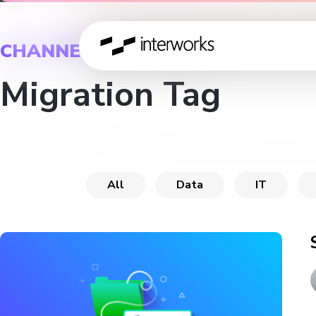
CHANNEL
Migration Tag
All
Data
IT