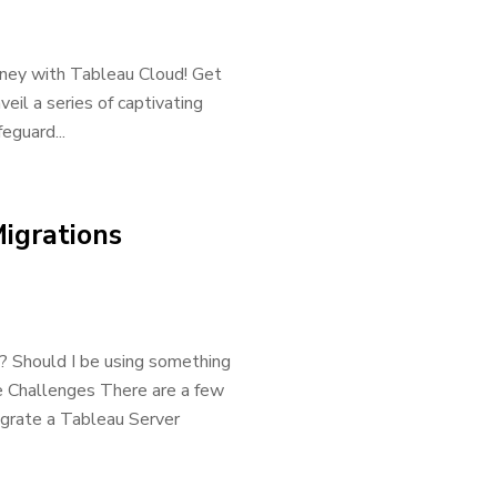
urney with Tableau Cloud! Get
eil a series of captivating
eguard...
igrations
? Should I be using something
 Challenges There are a few
igrate a Tableau Server