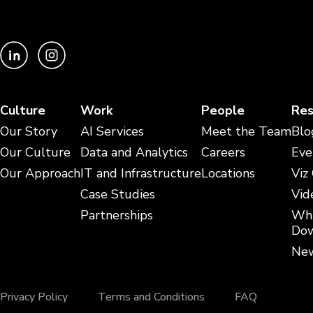
Culture
Work
People
Res
Our Story
AI Services
Meet the Team
Blo
Our Culture
Data and Analytics
Careers
Eve
Our Approach
IT and Infrastructure
Locations
Viz
Case Studies
Vid
Partnerships
Whi
Dow
New
Privacy Policy
Terms and Conditions
FAQ