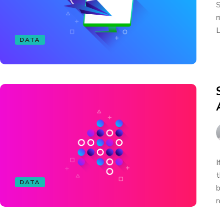
S
r
L
DATA
I
t
DATA
b
r