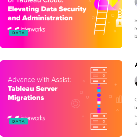
S
r
DATA
b
Q
l
c
DATA
d