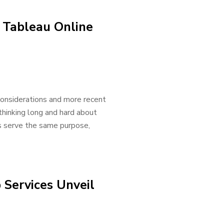
o Tableau Online
onsiderations and more recent
 thinking long and hard about
s serve the same purpose,
Services Unveil