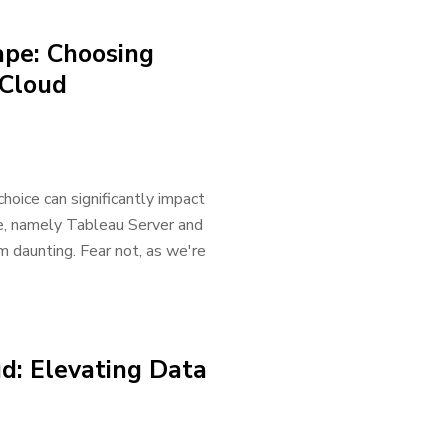
ape: Choosing
 Cloud
choice can significantly impact
e, namely Tableau Server and
 daunting. Fear not, as we're
d: Elevating Data