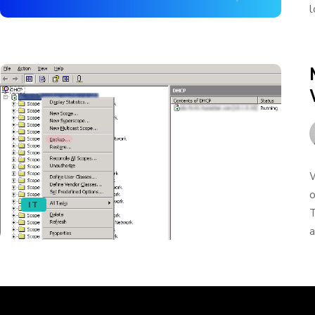
l
W
o
IT
T
a