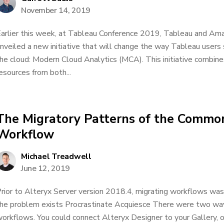
November 14, 2019
arlier this week, at Tableau Conference 2019, Tableau and 
nveiled a new initiative that will change the way Tableau users s
he cloud: Modern Cloud Analytics (MCA). This initiative combine
esources from both...
The Migratory Patterns of the Commo
Workflow
Michael Treadwell
June 12, 2019
rior to Alteryx Server version 2018.4, migrating workflows wa
he problem exists Procrastinate Acquiesce There were two way
orkflows. You could connect Alteryx Designer to your Gallery, 