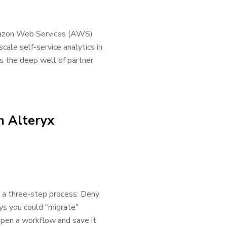
Amazon Web Services (AWS)
cale self-service analytics in
s the deep well of partner
n Alteryx
s a three-step process: Deny
s you could "migrate"
open a workflow and save it