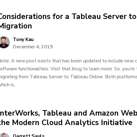
Considerations for a Tableau Server t
Migration
Tony Kau
December 4, 2019
ote: A new post exists that has been updated to include new c
oftware functionalities. Visit that blog to learn more. So, you’re
igrating from Tableau Server to Tableau Online. Both platform
hich is...
InterWorks, Tableau and Amazon Web 
the Modern Cloud Analytics Initiative
Garrett Sauls