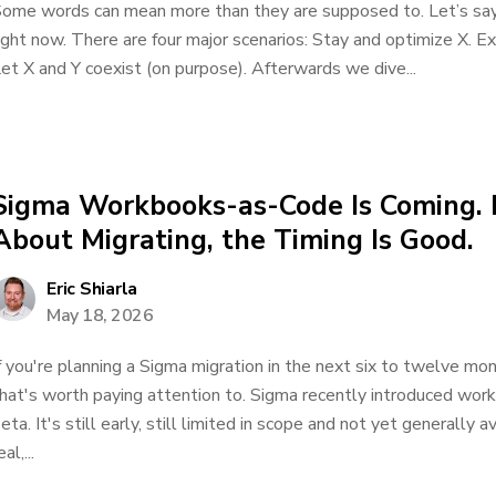
ome words can mean more than they are supposed to. Let’s say
ight now. There are four major scenarios: Stay and optimize X. E
et X and Y coexist (on purpose). Afterwards we dive...
Sigma Workbooks-as-Code Is Coming. I
About Migrating, the Timing Is Good.
Eric Shiarla
May 18, 2026
f you're planning a Sigma migration in the next six to twelve m
hat's worth paying attention to. Sigma recently introduced wor
eta. It's still early, still limited in scope and not yet generally a
eal,...