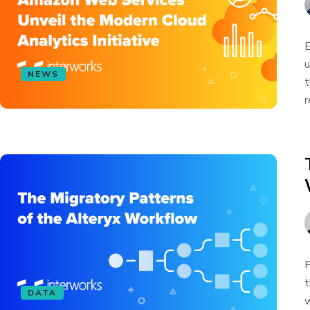
E
u
NEWS
t
r
P
t
DATA
w