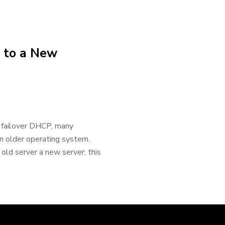
 to a New
failover DHCP, many
n older operating system.
 old server a new server; this