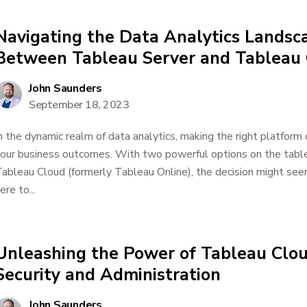
Navigating the Data Analytics Landsc
Between Tableau Server and Tableau
John Saunders
September 18, 2023
n the dynamic realm of data analytics, making the right platform 
our business outcomes. With two powerful options on the tabl
ableau Cloud (formerly Tableau Online), the decision might seem
ere to...
Unleashing the Power of Tableau Clou
Security and Administration
John Saunders