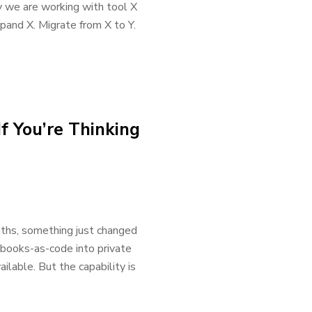
 we are working with tool X
xpand X. Migrate from X to Y.
f You’re Thinking
onths, something just changed
kbooks-as-code into private
vailable. But the capability is