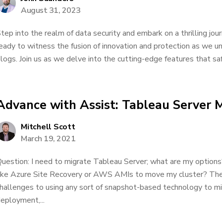
August 31, 2023
tep into the realm of data security and embark on a thrilling jo
eady to witness the fusion of innovation and protection as we unv
logs. Join us as we delve into the cutting-edge features that saf
Advance with Assist: Tableau Server M
Mitchell Scott
March 19, 2021
uestion: I need to migrate Tableau Server; what are my options
ike Azure Site Recovery or AWS AMIs to move my cluster? The
hallenges to using any sort of snapshot-based technology to m
eployment,...