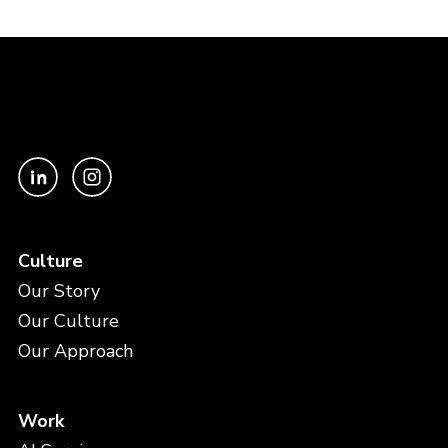
Culture
Our Story
Our Culture
Our Approach
Work