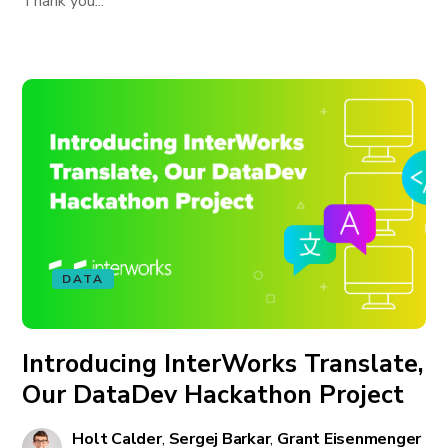
Thank you...
DATA
Introducing InterWorks Translate,
Our DataDev Hackathon Project
Holt Calder
,
Sergej Barkar
,
Grant Eisenmenger