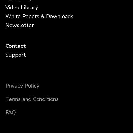
Video Library
White Papers & Downloads
Newsletter
Contact
Support
Privacy Policy
Terms and Conditions
FAQ