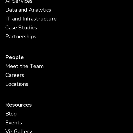
AI Services
Data and Analytics
IT and Infrastructure
Case Studies
Partnerships
People
Meet the Team
Careers
Locations
Resources
Blog
Events
Viz Gallery