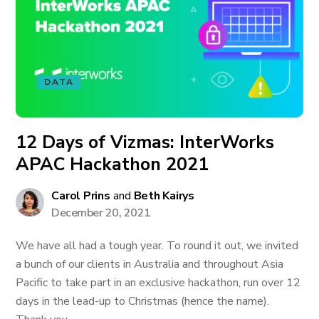
DATA
12 Days of Vizmas: InterWorks
APAC Hackathon 2021
Carol Prins
and
Beth Kairys
December 20, 2021
We have all had a tough year. To round it out, we invited
a bunch of our clients in Australia and throughout Asia
Pacific to take part in an exclusive hackathon, run over 12
days in the lead-up to Christmas (hence the name).