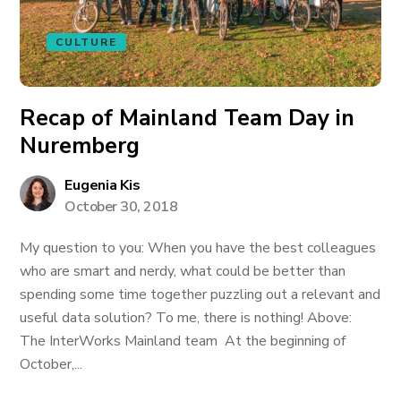
CULTURE
Recap of Mainland Team Day in
Nuremberg
Eugenia Kis
October 30, 2018
My question to you: When you have the best colleagues
who are smart and nerdy, what could be better than
spending some time together puzzling out a relevant and
useful data solution? To me, there is nothing! Above:
The InterWorks Mainland team At the beginning of
October,...