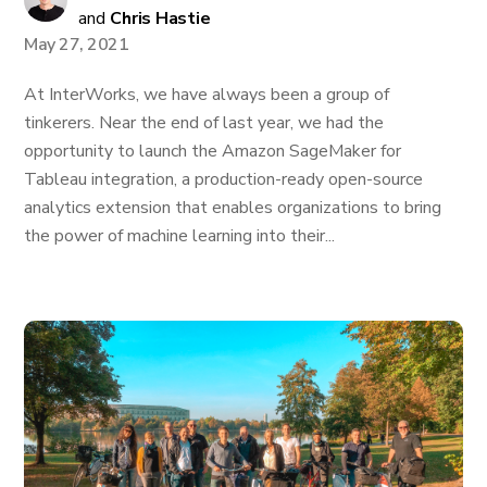
and
Chris Hastie
May 27, 2021
At InterWorks, we have always been a group of
tinkerers. Near the end of last year, we had the
opportunity to launch the Amazon SageMaker for
Tableau integration, a production-ready open-source
analytics extension that enables organizations to bring
the power of machine learning into their...