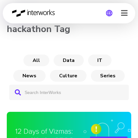
CHANNEL
hackathon Tag
Global
Germany
All
Data
IT
News
Culture
Series