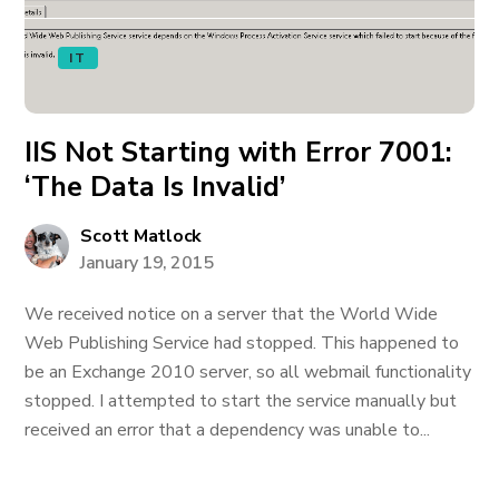
IT
IIS Not Starting with Error 7001:
‘The Data Is Invalid’
Scott Matlock
January 19, 2015
We received notice on a server that the World Wide
Web Publishing Service had stopped. This happened to
be an Exchange 2010 server, so all webmail functionality
stopped. I attempted to start the service manually but
received an error that a dependency was unable to...