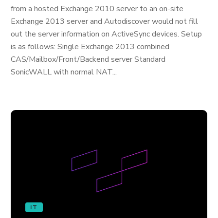
from a hosted Exchange 2010 server to an on-site
Exchange 2013 server and Autodiscover would not fill
out the server information on ActiveSync devices. Setup
is as follows: Single Exchange 2013 combined
CAS/Mailbox/Front/Backend server Standard
SonicWALL with normal NAT...
IT