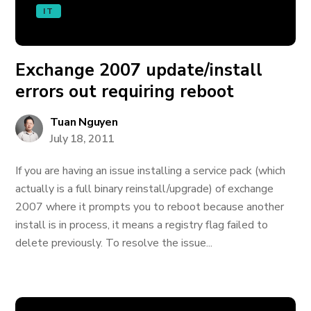
IT
Exchange 2007 update/install
errors out requiring reboot
Tuan Nguyen
July 18, 2011
If you are having an issue installing a service pack (which
actually is a full binary reinstall/upgrade) of exchange
2007 where it prompts you to reboot because another
install is in process, it means a registry flag failed to
delete previously. To resolve the issue...