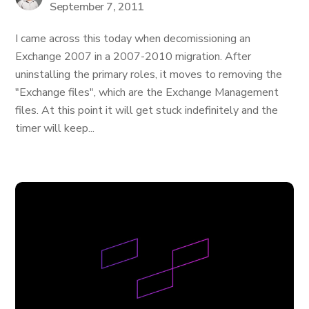
September 7, 2011
I came across this today when decomissioning an
Exchange 2007 in a 2007-2010 migration. After
uninstalling the primary roles, it moves to removing the
"Exchange files", which are the Exchange Management
files. At this point it will get stuck indefinitely and the
timer will keep...