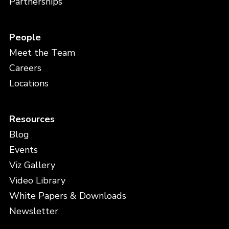
Partnerships
People
Meet the Team
Careers
Locations
Resources
Blog
Events
Viz Gallery
Video Library
White Papers & Downloads
Newsletter