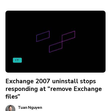
IT
Exchange 2007 uninstall stops
responding at “remove Exchange
files”
Tuan Nguyen