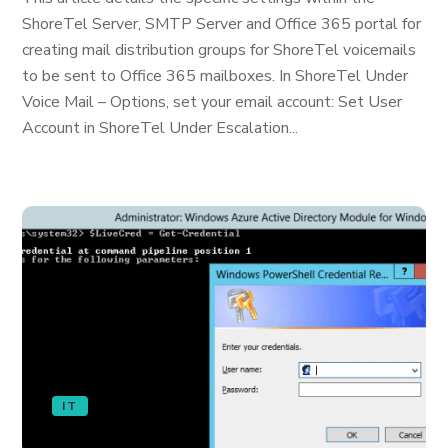
ShoreTel Server, SMTP Server and Office 365 portal for
creating mail distribution groups for ShoreTel voicemails
to be sent to Office 365 mailboxes. In ShoreTel Under
Voice Mail – Options, set your email account: Set User
Account in ShoreTel Under Escalation...
IT