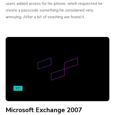
users added access for his iphone, which requested he
create a passcode something he considered very
annoying. After a bit of seaching we found it...
IT
Microsoft Exchange 2007