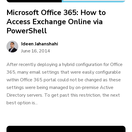
Microsoft Office 365: How to
Access Exchange Online via
PowerShell
Ideen Jahanshahi
June 16, 2014
After recently deploying a hybrid configuration for Office
365, many email settings that were easily configurable
within Office 365 portal could not be changed as these
settings were being managed by on-premise Active
Directory servers. To get past this restriction, the next
best option is...