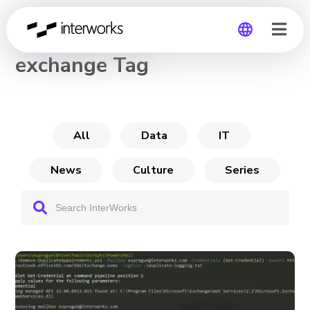
CHANNEL
exchange Tag
Global
Germany
All
Data
IT
News
Culture
Series