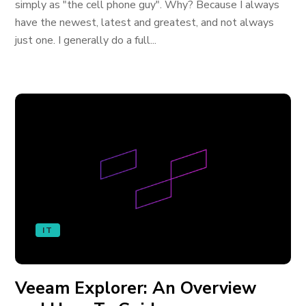
simply as "the cell phone guy". Why? Because I always
have the newest, latest and greatest, and not always
just one. I generally do a full...
IT
Veeam Explorer: An Overview