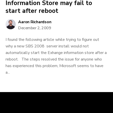
Information Store may fail to
start after reboot
Aaron Richardson
December 2, 2009
I found the following article while trying to figure out
why a new SBS 2008 server install would not
automatically start the Exhange information store after a
reboot. The steps resolved the issue for anyone who
has experienced this problem, Microsoft seems to have
a...