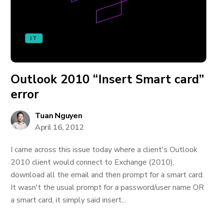
IT
Outlook 2010 “Insert Smart card”
error
Tuan Nguyen
April 16, 2012
I came across this issue today where a client's Outlook
2010 client would connect to Exchange (2010),
download all the email and then prompt for a smart card.
It wasn't the usual prompt for a password/user name OR
a smart card, it simply said insert...