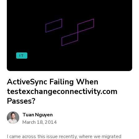
IT
ActiveSync Failing When
testexchangeconnectivity.com
Passes?
Tuan Nguyen
March 18, 2014
I came across this issue recently, where we migrated