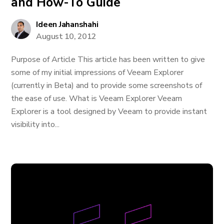
and How-To Guide
Ideen Jahanshahi
August 10, 2012
Purpose of Article This article has been written to give
some of my initial impressions of Veeam Explorer
(currently in Beta) and to provide some screenshots of
the ease of use. What is Veeam Explorer Veeam
Explorer is a tool designed by Veeam to provide instant
visibility into...