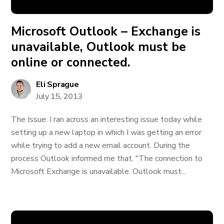
Microsoft Outlook – Exchange is
unavailable, Outlook must be
online or connected.
Eli Sprague
July 15, 2013
The Issue: I ran across an interesting issue today while
setting up a new laptop in which I was getting an error
while trying to add a new email account. During the
process Outlook informed me that, "The connection to
Microsoft Exchange is unavailable. Outlook must...