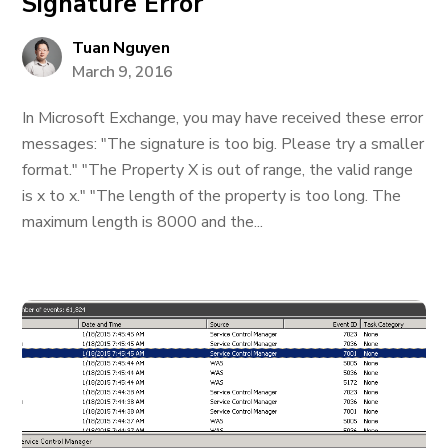
Signature Error
Tuan Nguyen
March 9, 2016
In Microsoft Exchange, you may have received these error
messages: "The signature is too big. Please try a smaller
format." "The Property X is out of range, the valid range
is x to x." "The length of the property is too long. The
maximum length is 8000 and the...