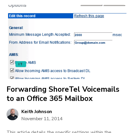
IT
Forwarding ShoreTel Voicemails
to an Office 365 Mailbox
Keith Johnson
November 11, 2014
This article details the specific settings within the