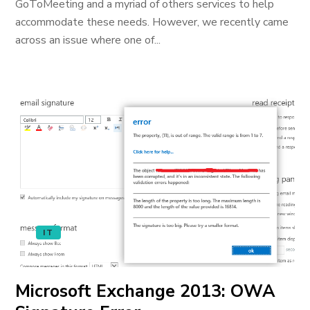
GoToMeeting and a myriad of others services to help
accommodate these needs. However, we recently came
across an issue where one of...
IT
Microsoft Exchange 2013: OWA