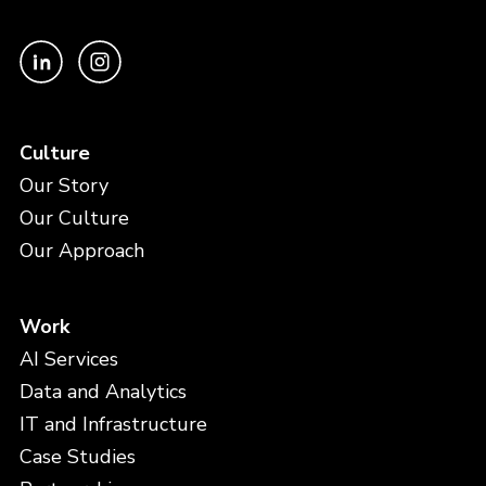
Culture
Our Story
Our Culture
Our Approach
Work
AI Services
Data and Analytics
IT and Infrastructure
Case Studies