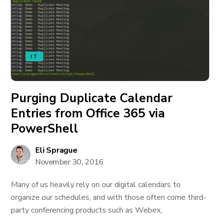
IT
Purging Duplicate Calendar
Entries from Office 365 via
PowerShell
Eli Sprague
November 30, 2016
Many of us heavily rely on our digital calendars to
organize our schedules, and with those often come third-
party conferencing products such as Webex,