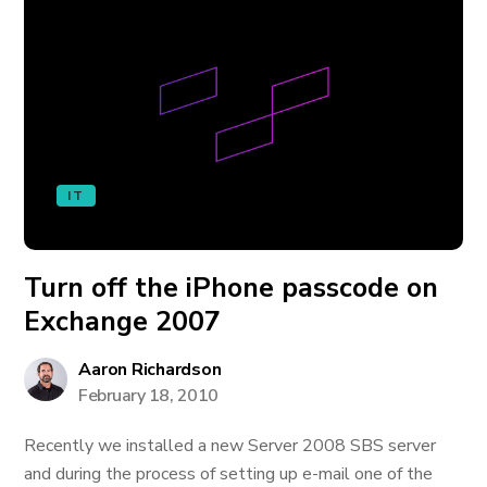
IT
Turn off the iPhone passcode on
Exchange 2007
Aaron Richardson
February 18, 2010
Recently we installed a new Server 2008 SBS server
and during the process of setting up e-mail one of the