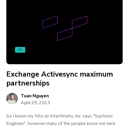
IT
Exchange Activesync maximum
partnerships
Tuan Nguyen
April 29, 2013
So I know my title at InterWorks, Inc. says "Systems
Engineer", however many of the people know me here