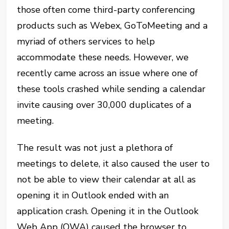
those often come third-party conferencing
products such as Webex, GoToMeeting and a
myriad of others services to help
accommodate these needs. However, we
recently came across an issue where one of
these tools crashed while sending a calendar
invite causing over 30,000 duplicates of a
meeting.
The result was not just a plethora of
meetings to delete, it also caused the user to
not be able to view their calendar at all as
opening it in Outlook ended with an
application crash. Opening it in the Outlook
Web App (OWA) caused the browser to