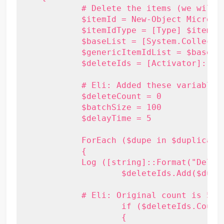
	    # Delete the items (we will do this in batches of 500)

	    $itemId = New-Object Microsoft.Exchange.WebServices.Data.ItemId("xx")

	    $itemIdType = [Type] $itemId.GetType()

	    $baseList = [System.Collections.Generic.List``1]

	    $genericItemIdList = $baseList.MakeGenericType(@($itemIdType))

	    $deleteIds = [Activator]::CreateInstance($genericItemIdList)

	    # Eli: Added these variables

	    $deleteCount = 0

	    $batchSize = 100

	    $delayTime = 5

	    ForEach ($dupe in $duplicateItems)

	    {

            Log ([string]::Format("Deleti
		    $deleteIds.Add($dupe.Id)

            # Eli: Original count is 500
		    if ($deleteIds.Count -ge $batchSize)

		    {
