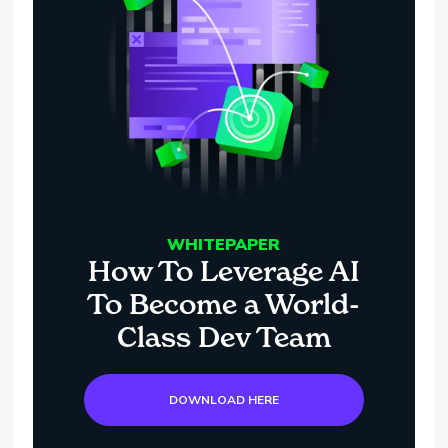
WHITEPAPER
How To Leverage AI
To Become a World-
Class Dev Team
DOWNLOAD HERE