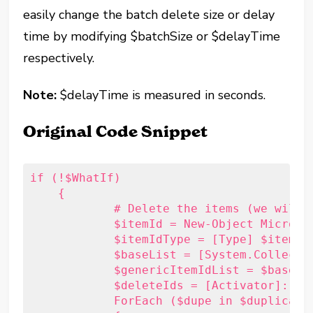
easily change the batch delete size or delay
time by modifying $batchSize or $delayTime
respectively.
Note:
$delayTime is measured in seconds.
Original Code Snippet
if (!$WhatIf)

    {

	    # Delete the items (we will do this in batches of 500)

	    $itemId = New-Object Microsoft.Exchange.WebServices.Data.ItemId("xx")

	    $itemIdType = [Type] $itemId.GetType()

	    $baseList = [System.Collections.Generic.List``1]

	    $genericItemIdList = $baseList.MakeGenericType(@($itemIdType))

	    $deleteIds = [Activator]::CreateInstance($genericItemIdList)

	    ForEach ($dupe in $duplicateItems)
