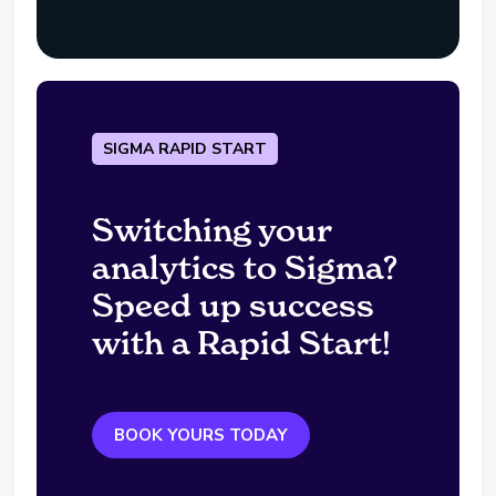
SIGMA RAPID START
Switching your
analytics to Sigma?
Speed up success
with a Rapid Start!
BOOK YOURS TODAY