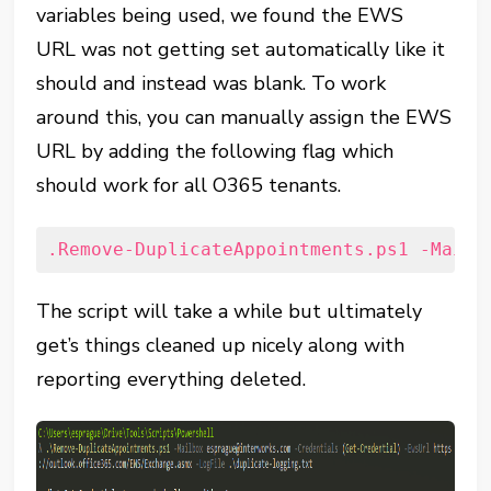
variables being used, we found the EWS
URL was not getting set automatically like it
should and instead was blank. To work
around this, you can manually assign the EWS
URL by adding the following flag which
should work for all O365 tenants.
.Remove-DuplicateAppointments.ps1 -Mailb
The script will take a while but ultimately
get’s things cleaned up nicely along with
reporting everything deleted.