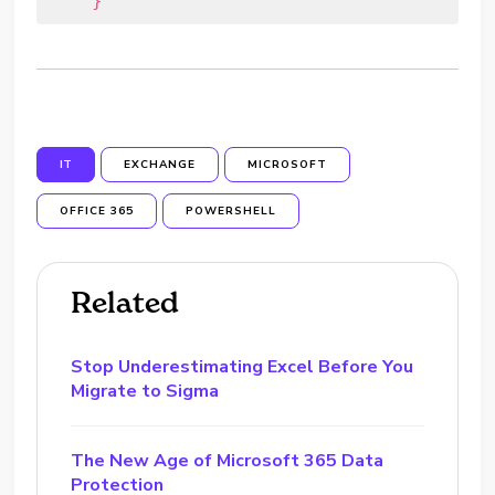
    }
IT
EXCHANGE
MICROSOFT
OFFICE 365
POWERSHELL
Related
Stop Underestimating Excel Before You
Migrate to Sigma
The New Age of Microsoft 365 Data
Protection