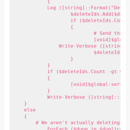
	    {

            Log ([string]::Format("Deleti
		    $deleteIds.Add($dupe.Id)

		    if ($deleteIds.Count -ge 500)

		    {

			    # Send the delete request

			    [void]$global:service.DeleteItems( $deleteIds, [Microsoft.Exchange.WebServices.Data.DeleteMode]::SoftDelete, [Microsoft.Exchange.WebServices.Data.SendCancellationsMode]::SendToNone, $null )

                Write-Verbose ([string]:
			    $deleteIds = [Activator]::CreateInstance($genericItemIdList)

		    }

	    }

	    if ($deleteIds.Count -gt 0)

	    {

		    [void]$global:service.DeleteItems( $deleteIds, [Microsoft.Exchange.WebServices.Data.DeleteMode]::SoftDelete, [Microsoft.Exchange.WebServices.Data.SendCancellationsMode]::SendToNone, $null )

	    }

	    Write-Verbose ([string]::Format("{0} items deleted", $deleteIds.Count))

    }

    else

    {

        # We aren't actually deleting, so
	    ForEach ($dupe in $duplicateItems)
