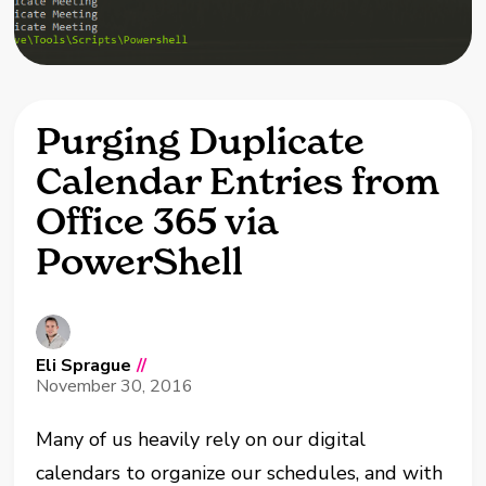
Purging Duplicate
Calendar Entries from
Office 365 via
PowerShell
Eli Sprague
//
November 30, 2016
Many of us heavily rely on our digital
calendars to organize our schedules, and with