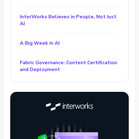
InterWorks Believes in People, Not Just
AI
A Big Week in AI
Fabric Governance: Content Certification
and Deployment