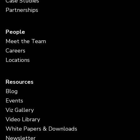
Case Studies
Partnerships
People
Meet the Team
Careers
Locations
Resources
Blog
Events
Viz Gallery
Video Library
White Papers & Downloads
Newsletter