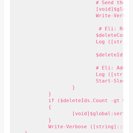
			    # Send the delete request

			    [void]$global:service.DeleteItems( $deleteIds, [Microsoft.Exchange.WebServices.Data.DeleteMode]::SoftDelete, [Microsoft.Exchange.WebServices.Data.SendCancellationsMode]::SendToNone, $null )

			    Write-Verbose ([string]::Format("{0} items deleted", $deleteIds.Count))

			     # Eli: Report on progress

 			    $deleteCount += $batchSize

 			    Log ([string]::Format("$deleteCount of {0} items processed", $duplicateItems.Count)) Blue

			    $deleteIds = [Activator]::CreateInstance($genericItemIdList)

			    # Eli: Adding a wait - received errors about server being too busy after many duplicates were processed

  			    Log ([string]::Format("Letting the server catch its breath for $delayTime seconds...")) Blue

			    Start-Sleep -s $delayTime

		    }

	    }

	    if ($deleteIds.Count -gt 0)

	    {

		    [void]$global:service.DeleteItems( $deleteIds, [Microsoft.Exchange.WebServices.Data.DeleteMode]::SoftDelete, [Microsoft.Exchange.WebServices.Data.SendCancellationsMode]::SendToNone, $null )

	    }

	    Write-Verbose ([string]::Format("{0} items deleted", $deleteIds.Count))
