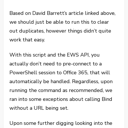
Based on David Barrett’s article linked above,
we should just be able to run this to clear
out duplicates, however things didn’t quite
work that easy.
With this script and the EWS API, you
actually don’t need to pre-connect to a
PowerShell session to Office 365, that will
automatically be handled. Regardless, upon
running the command as recommended, we
ran into some exceptions about calling Bind
without a URL being set.
Upon some further digging looking into the