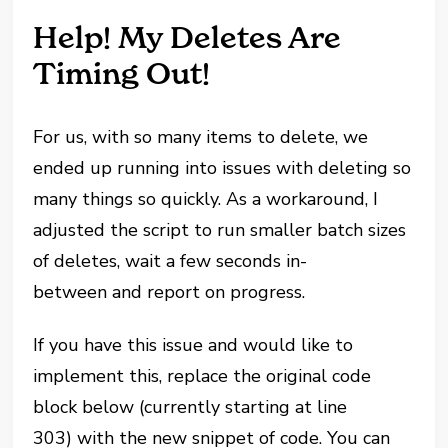
Help! My Deletes Are
Timing Out!
For us, with so many items to delete, we
ended up running into issues with deleting so
many things so quickly. As a workaround, I
adjusted the script to run smaller batch sizes
of deletes, wait a few seconds in-
between and report on progress.
If you have this issue and would like to
implement this, replace the original code
block below (currently starting at line
303) with the new snippet of code. You can