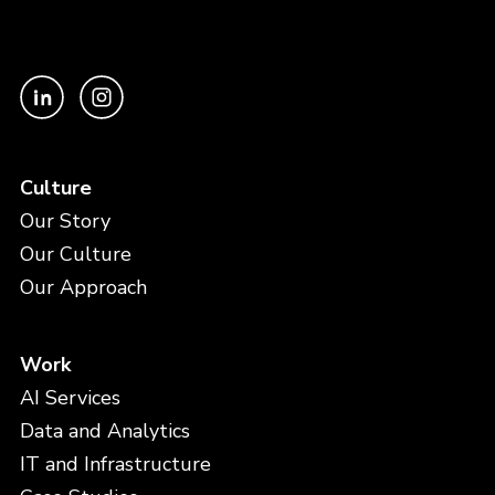
Culture
Our Story
Our Culture
Our Approach
Work
AI Services
Data and Analytics
IT and Infrastructure