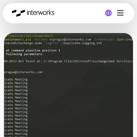
Global
Germany