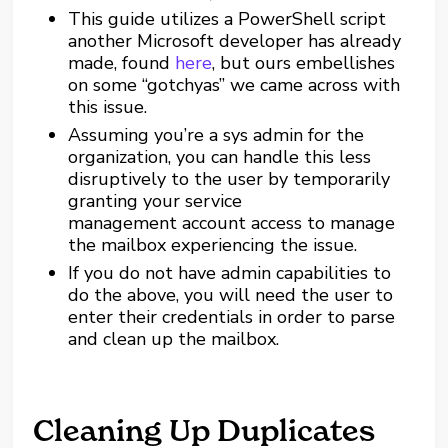
This guide utilizes a PowerShell script
another Microsoft developer has already
made, found
here
, but ours embellishes
on some “gotchyas” we came across with
this issue.
Assuming you’re a sys admin for the
organization, you can handle this less
disruptively to the user by temporarily
granting your service
management account access to manage
the mailbox experiencing the issue.
If you do not have admin capabilities to
do the above, you will need the user to
enter their credentials in order to parse
and clean up the mailbox.
Cleaning Up Duplicates