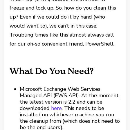
freeze and lock up. So, how do you clean this
up? Even if we could do it by hand (who
would want to), we can’t in this case.
Troubling times like this almost always call
for our oh-so convenient friend, PowerShell.
What Do You Need?
Microsoft Exchange Web Services
Managed API (EWS API). At the moment,
the latest version is 2.2 and can be
downloaded
here
. This needs to be
installed on whichever machine you run
the cleanup from (which does not need to
be the end users’).