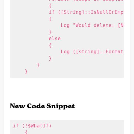
	    {

            if ([String]::IsNullOrEmpty($
            {

                Log "Would delete: [No Su
            }

            else

            {

                Log ([string]::Format("W
            }

        }

    }
New Code Snippet
if (!$WhatIf)

    {
