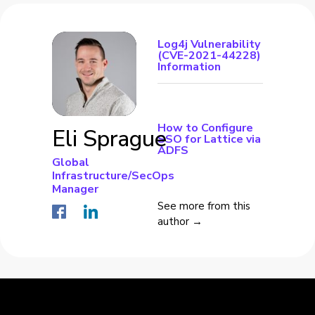
Log4j Vulnerability
(CVE-2021-44228)
Information
How to Configure
Eli Sprague
SSO for Lattice via
ADFS
Global
Infrastructure/SecOps
Manager
See more from this
author →