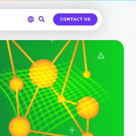
CONTACT US
Global
Germany