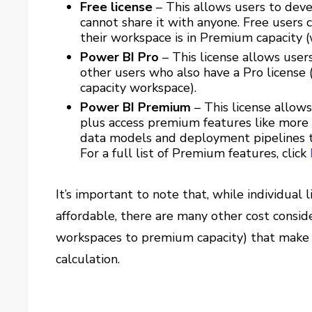
Free license
– This allows users to dev
cannot share it with anyone. Free users
their workspace is in Premium capacity 
Power BI Pro
– This license allows use
other users who also have a Pro license
capacity workspace).
Power BI Premium
– This license allow
plus access premium features like more 
data models and deployment pipelines t
For a full list of Premium features, click
It’s important to note that, while individua
affordable, there are many other cost consid
workspaces to premium capacity) that make
calculation.