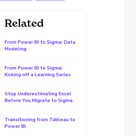
Related
From Power BI to Sigma: Data
Modeling
From Power BI to Sigma:
Kicking off a Learning Series
Stop Underestimating Excel
Before You Migrate to Sigma
Transitioning from Tableau to
Power BI