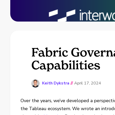
Fabric Governa
Capabilities
Keith Dykstra
//
April 17, 2024
Over the years, we’ve developed a perspecti
the Tableau ecosystem. We wrote an introd