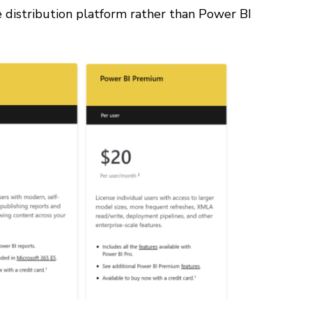
e distribution platform rather than Power BI