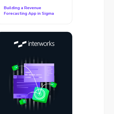
Building a Revenue
Forecasting App in Sigma