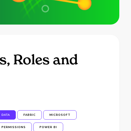
s, Roles and
DATA
FABRIC
MICROSOFT
PERMISSIONS
POWER BI