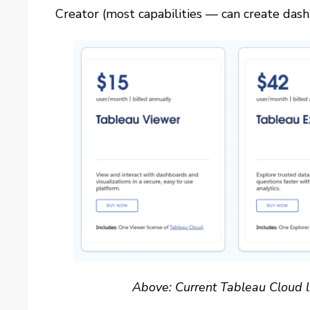
Creator (most capabilities — can create dash
Above: Current Tableau Cloud l