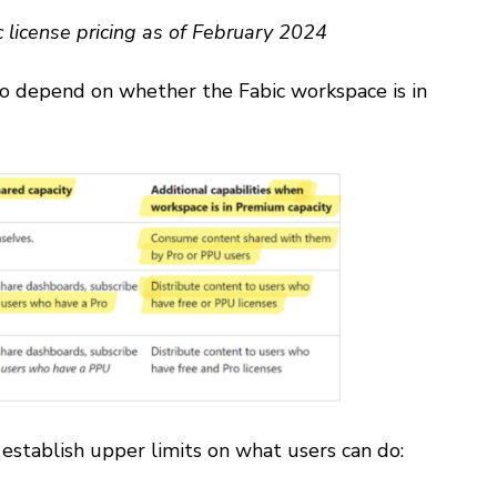
c license pricing as of February 2024
lso depend on whether the Fabic workspace is in
establish upper limits on what users can do: