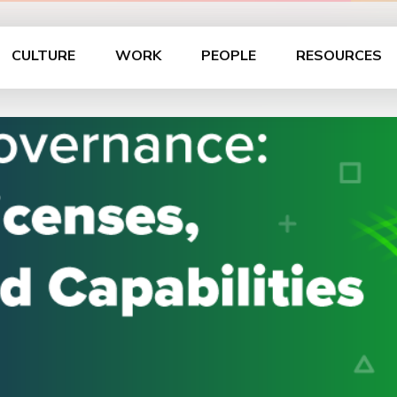
CULTURE
WORK
PEOPLE
RESOURCES