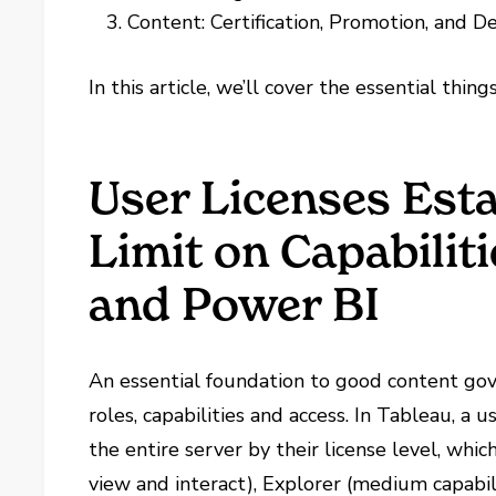
Content: Certification, Promotion, and 
In this article, we’ll cover the essential thing
User Licenses Est
Limit on Capabilit
and Power BI
An essential foundation to good content gov
roles, capabilities and access. In Tableau, a u
the entire server by their license level, whi
view and interact), Explorer (medium capabi