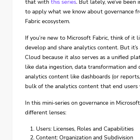
that with
this series
. But lately, we’ve been 
to apply what we know about governance fr
Fabric ecosystem.
If you’re new to Microsoft Fabric, think of it
develop and share analytics content. But it’
Cloud because it also serves as a unified pla
like data ingestion, data transformation and da
analytics content like dashboards (or reports,
bulk of the analytics content that end users w
In this mini-series on governance in Microsof
different lenses:
Users: Licenses, Roles and Capabilities
Content: Organization and Subdivision