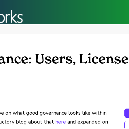
nce: Users, License
ve on what good governance looks like within
uctory blog about that
here
and expanded on