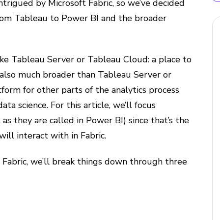
intrigued by Microsoft Fabric, so we’ve decided
om Tableau to Power BI and the broader
 like Tableau Server or Tableau Cloud: a place to
s also much broader than Tableau Server or
tform for other parts of the analytics process
ta science. For this article, we’ll focus
 as they are called in Power BI) since that’s the
ill interact with in Fabric.
t Fabric, we’ll break things down through three