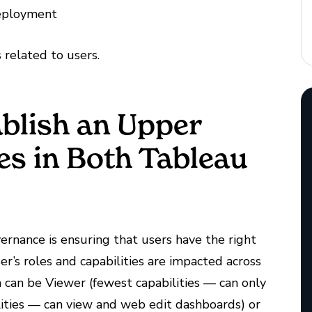
Deployment
s related to users.
ablish an Upper
ies in Both Tableau
ernance is ensuring that users have the right
ser’s roles and capabilities are impacted across
ch can be Viewer (fewest capabilities — can only
lities — can view and web edit dashboards) or