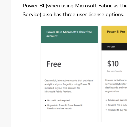
Power BI (when using Microsoft Fabric as th
Service) also has three user license options.