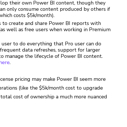
elop their own Power BI content, though they
 can only consume content produced by others if
(which costs $5k/month).
rs to create and share Power BI reports with
 (as well as free users when working in Premium
s user to do everything that Pro user can do
frequent data refreshes, support for larger
o manage the lifecycle of Power BI content.
here
.
l license pricing may make Power BI seem more
erations (like the $5k/month cost to upgrade
 total cost of ownership a much more nuanced