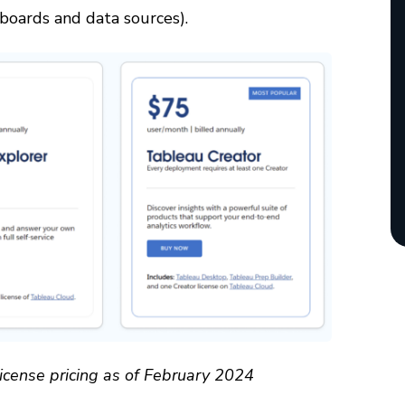
boards and data sources).
icense pricing as of February 2024