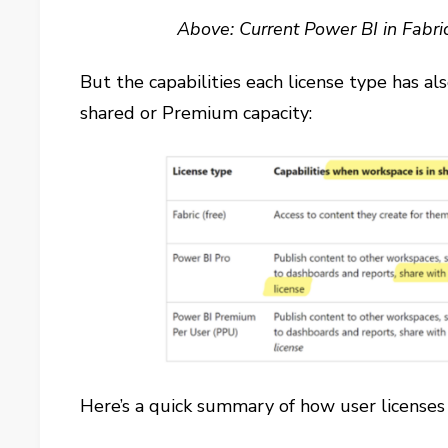
Above: Current Power BI in Fabri
But the capabilities each license type has a
shared or Premium capacity:
Here’s a quick summary of how user licenses 