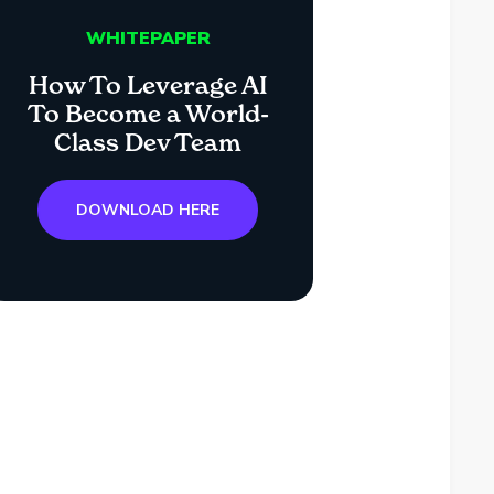
WHITEPAPER
How To Leverage AI
To Become a World-
Class Dev Team
DOWNLOAD HERE