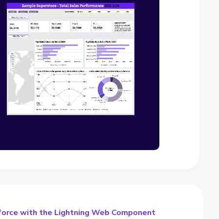
force with the Lightning Web Component