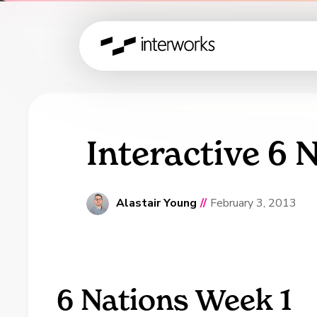
Interactive 6 
Alastair Young
//
February 3, 2013
6 Nations Week 1