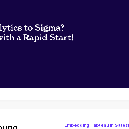
lytics to Sigma?
ith a Rapid Start!
Young
Embedding Tableau in Sales