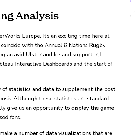
ing Analysis
erWorks Europe. It’s an exciting time here at
 coincide with the Annual 6 Nations Rugby
ng an avid Ulster and Ireland supporter, I
leau Interactive Dashboards and the start of
y of statistics and data to supplement the post
osis. Although these statistics are standard
ly give us an opportunity to display the game
sed fans.
nd make a number of data visualizations that are