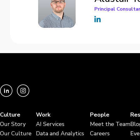
Principal Consulta
Culture
Work
People
Res
Our Story
AI Services
Meet the Team
Blo
Our Culture
Data and Analytics
Careers
Eve