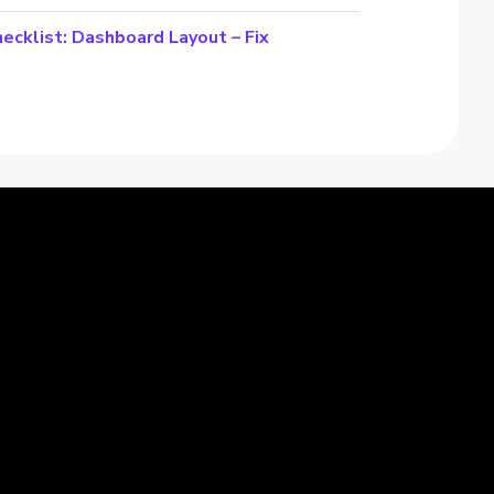
cklist: Dashboard Layout – Fix