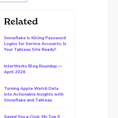
Related
Snowflake Is Killing Password
Logins for Service Accounts: Is
Your Tableau Site Ready?
InterWorks Blog Roundup —
April 2026
Turning Apple Watch Data
into Actionable Insights with
Snowflake and Tableau
Saved You a Click: My Top 5