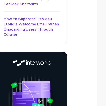
Tableau Shortcuts
How to Suppress Tableau
Cloud’s Welcome Email When
Onboarding Users Through
Curator