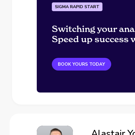
SIGMA RAPID START
Switching your ana
Speed up success w
BOOK YOURS TODAY
Alastair 