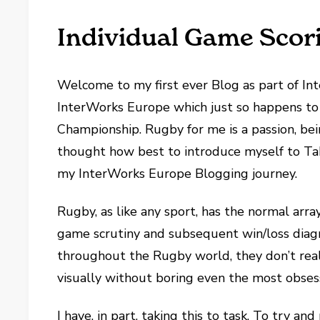
Individual Game Scor
Welcome to my first ever Blog as part of Int
InterWorks Europe which just so happens to
Championship. Rugby for me is a passion, bei
thought how best to introduce myself to Tab
my InterWorks Europe Blogging journey.
Rugby, as like any sport, has the normal arra
game scrutiny and subsequent win/loss diagn
throughout the Rugby world, they don’t real
visually without boring even the most obses
I have, in part, taking this to task. To try a