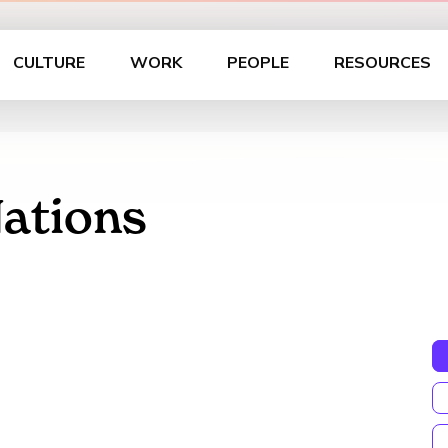
CULTURE
WORK
PEOPLE
RESOURCES
Nations