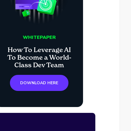
WHITEPAPER
How To Leverage AI
To Become a World-
Class Dev Team
DOWNLOAD HERE