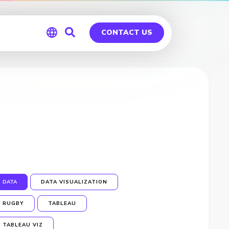
CONTACT US
Global
Germany
DATA
DATA VISUALIZATION
RUGBY
TABLEAU
TABLEAU VIZ