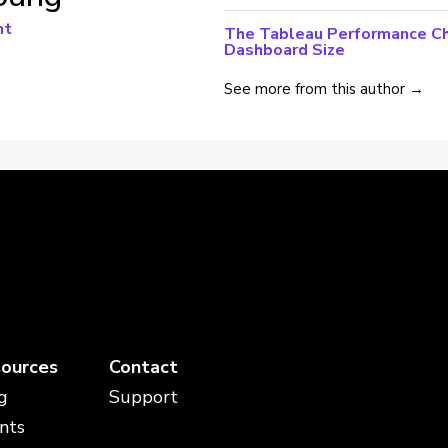
nt
The Tableau Performance Che
Dashboard Size
See more from this author →
ources
Contact
g
Support
nts