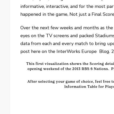
informative, interactive, and for the most
happened in the game, Not just a Final Scor
Over the next few weeks and months as the 
eyes on the TV screens and packed Stadiums 
data from each and every match to bring upd
post here on the InterWorks Europe Blog. 2
This first visualization shows the Scoring deta
opening weekend of the 2013 RBS 6 Nations. Pl
After selecting your game of choice, feel free 
Information Table for Play