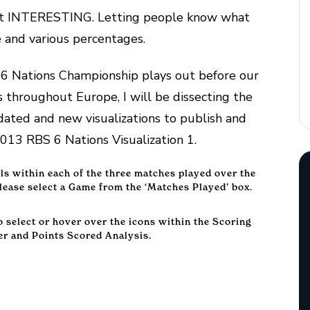
 part INTERESTING. Letting people know what
e and various percentages.
6 Nations Championship plays out before our
throughout Europe, I will be dissecting the
ated and new visualizations to publish and
013 RBS 6 Nations Visualization 1.
ils within each of the three matches played over the
ease select a Game from the ‘Matches Played’ box.
to select or hover over the icons within the Scoring
er and Points Scored Analysis.