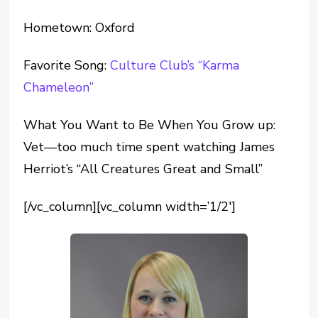
Hometown: Oxford
Favorite Song:
Culture Club’s “Karma
Chameleon”
What You Want to Be When You Grow up:
Vet—too much time spent watching James
Herriot’s “All Creatures Great and Small”
[/vc_column][vc_column width=’1/2′]