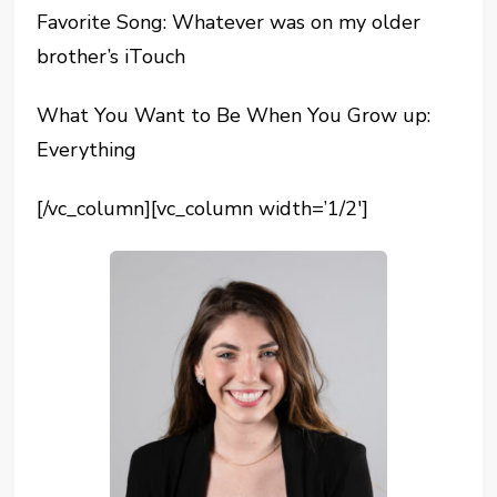
Favorite Song: Whatever was on my older
brother’s iTouch
What You Want to Be When You Grow up:
Everything
[/vc_column][vc_column width=’1/2′]