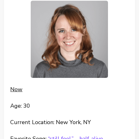
Now
Age: 30
Current Location: New York, NY
Favorite Song:
“still feel.” – half-alive