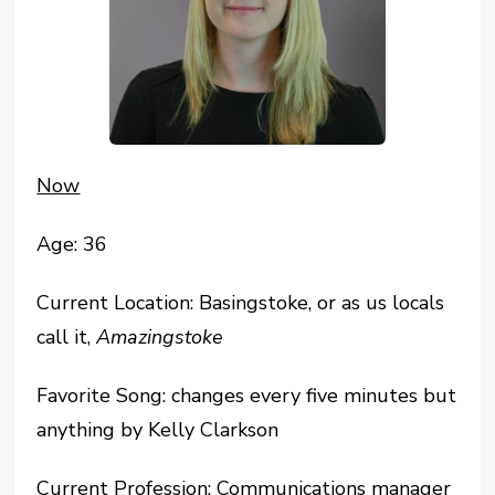
Now
Age: 36
Current Location: Basingstoke, or as us locals
call it,
Amazingstoke
Favorite Song: changes every five minutes but
anything by Kelly Clarkson
Current Profession: Communications manager