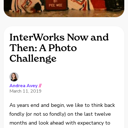
InterWorks Now and
Then: A Photo
Challenge
Andrea Avey
//
March 11, 2019
As years end and begin, we like to think back
fondly (or not so fondly) on the last twelve
months and look ahead with expectancy to