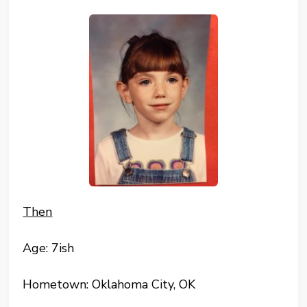
Then
Age: 7ish
Hometown: Oklahoma City, OK