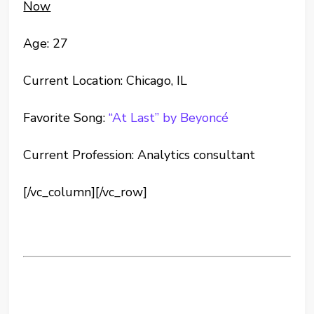
Now
Age: 27
Current Location: Chicago, IL
Favorite Song:
“At Last” by Beyoncé
Current Profession: Analytics consultant
[/vc_column][/vc_row]