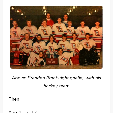
Above: Brenden (front-right goalie) with his
hockey team
Then
Age: 11 or 12