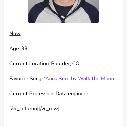
Now
Age: 33
Current Location: Boulder, CO
Favorite Song:
“Anna Sun” by Walk the Moon
Current Profession: Data engineer
[/vc_column][/vc_row]