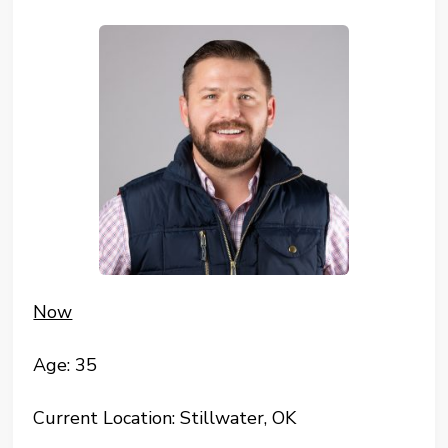
Now
Age: 35
Current Location: Stillwater, OK