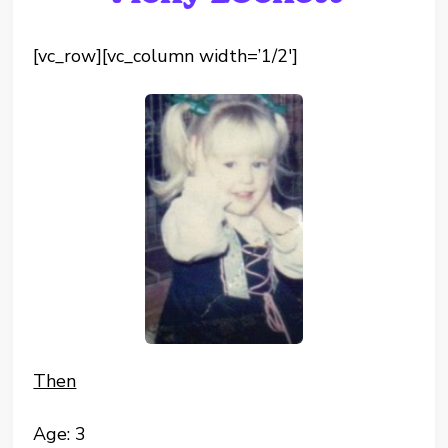
[vc_row][vc_column width=’1/2′]
Then
Age: 3