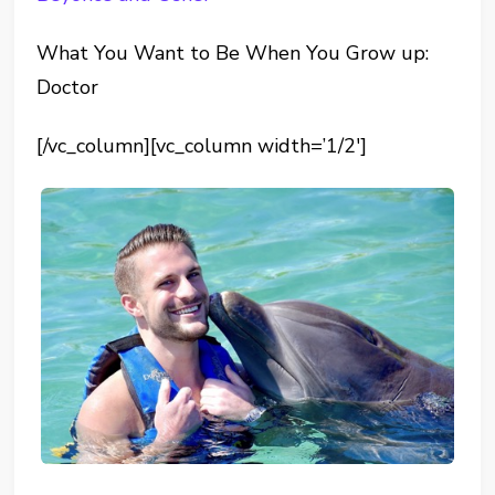
What You Want to Be When You Grow up:
Doctor
[/vc_column][vc_column width=’1/2′]