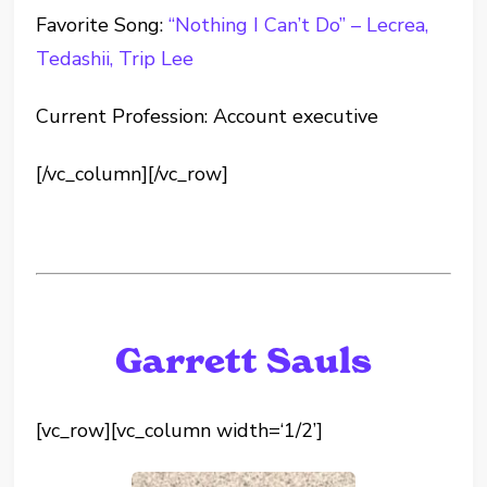
Favorite Song:
“Nothing I Can’t Do” – Lecrea,
Tedashii, Trip Lee
Current Profession: Account executive
[/vc_column][/vc_row]
Garrett Sauls
[vc_row][vc_column width=‘1/2’]