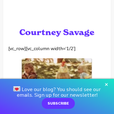
Courtney Savage
[vc_row][vc_column width=‘1/2’]
×
Love our blog? You should see our
emails. Sign up for our newsletter!
SUBSCRIBE