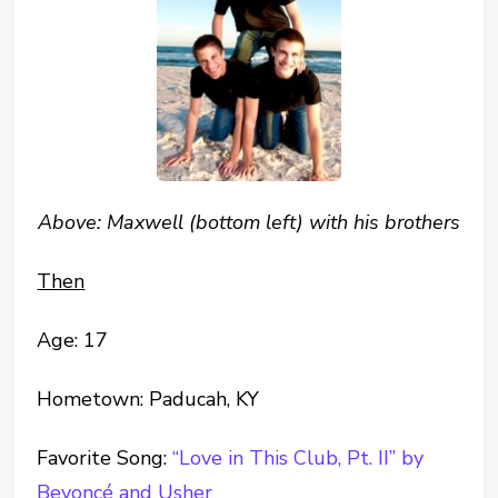
Above: Maxwell (bottom left) with his brothers
Then
Age: 17
Hometown: Paducah, KY
Favorite Song:
“Love in This Club, Pt. II” by
Beyoncé and Usher