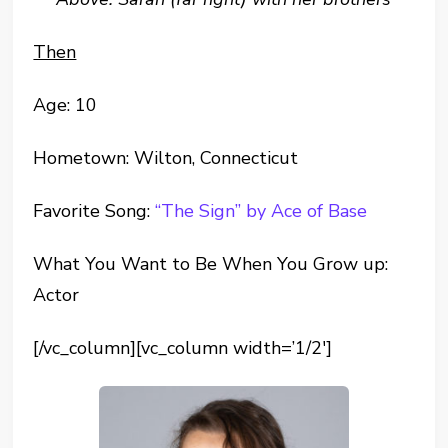
Then
Age: 10
Hometown: Wilton, Connecticut
Favorite Song:
“The Sign” by Ace of Base
What You Want to Be When You Grow up:
Actor
[/vc_column][vc_column width=’1/2′]