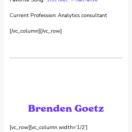
Current Profession: Analytics consultant
[/vc_column][/vc_row]
Brenden Goetz
[vc_row][vc_column width=‘1/2’]