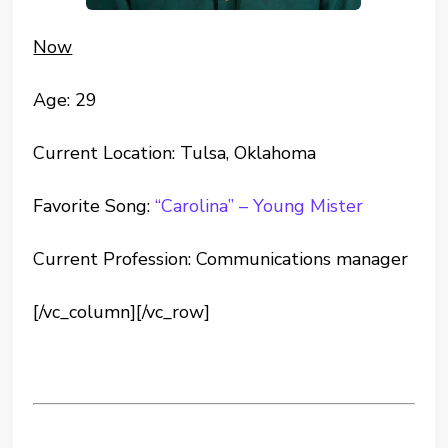
Now
Age: 29
Current Location: Tulsa, Oklahoma
Favorite Song:
“Carolina” – Young Mister
Current Profession: Communications manager
[/vc_column][/vc_row]