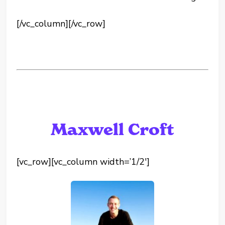
[/vc_column][/vc_row]
Maxwell Croft
[vc_row][vc_column width=’1/2′]