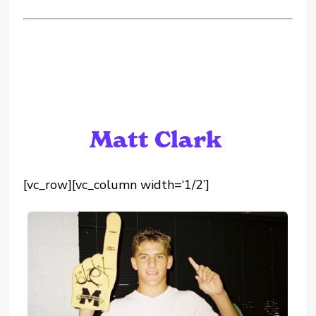
Matt Clark
[vc_row][vc_column width=‘1/2’]