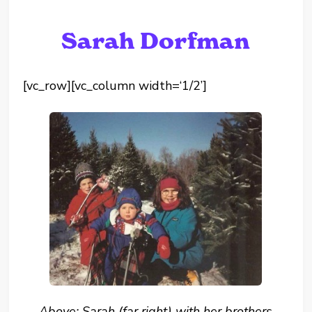
Sarah Dorfman
[vc_row][vc_column width=‘1/2’]
Above: Sarah (far right) with her brothers