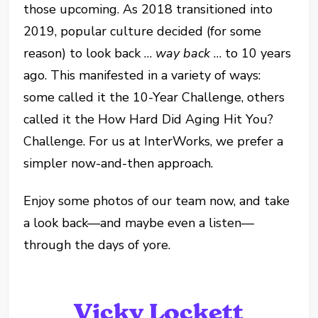
those upcoming. As 2018 transitioned into
2019, popular culture decided (for some
reason) to look back …
way back
… to 10 years
ago. This manifested in a variety of ways:
some called it the 10-Year Challenge, others
called it the How Hard Did Aging Hit You?
Challenge. For us at InterWorks, we prefer a
simpler now-and-then approach.
Enjoy some photos of our team now, and take
a look back—and maybe even a listen—
through the days of yore.
Vicky Lockett