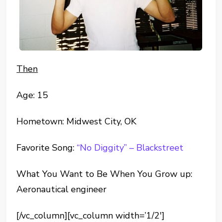
Then
Age: 15
Hometown: Midwest City, OK
Favorite Song:
“No Diggity” – Blackstreet
What You Want to Be When You Grow up:
Aeronautical engineer
[/vc_column][vc_column width=’1/2′]