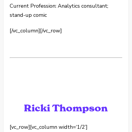
Current Profession: Analytics consultant;
stand-up comic
[/vc_column][/vc_row]
Ricki Thompson
[vc_row][vc_column width=‘1/2’]