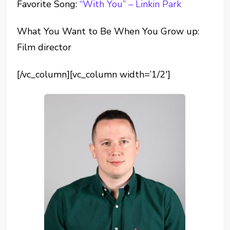
Favorite Song:
“With You” – Linkin Park
What You Want to Be When You Grow up:
Film director
[/vc_column][vc_column width=’1/2′]