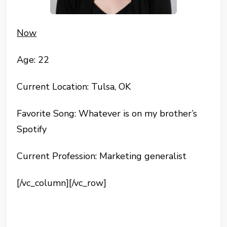
Now
Age: 22
Current Location: Tulsa, OK
Favorite Song: Whatever is on my brother’s
Spotify
Current Profession: Marketing generalist
[/vc_column][/vc_row]