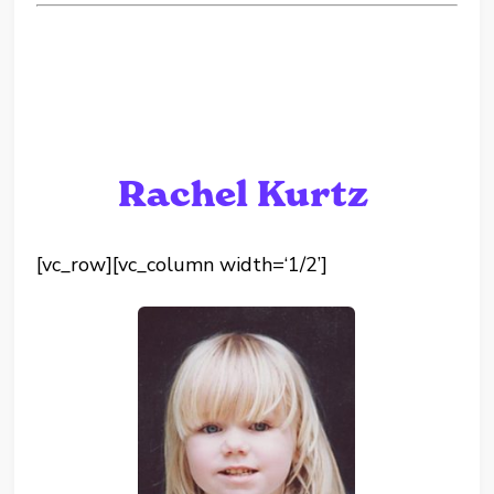
Rachel Kurtz
[vc_row][vc_column width=‘1/2’]