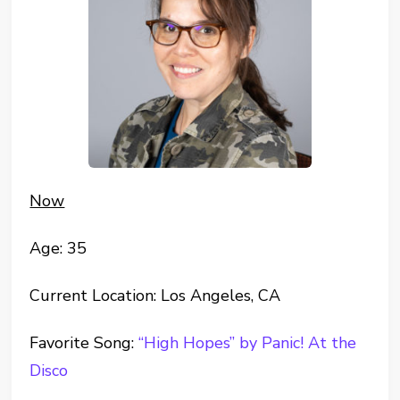
Now
Age: 35
Current Location: Los Angeles, CA
Favorite Song:
“High Hopes” by Panic! At the
Disco