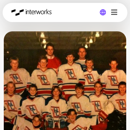
Global
Germany