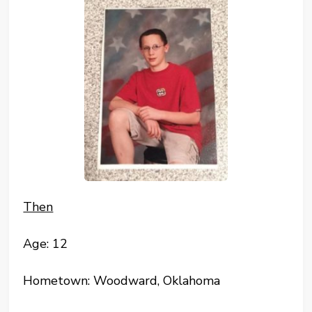
Then
Age: 12
Hometown: Woodward, Oklahoma