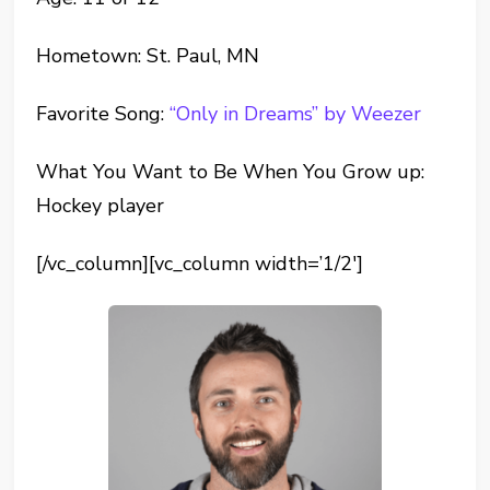
Hometown: St. Paul, MN
Favorite Song:
“Only in Dreams” by Weezer
What You Want to Be When You Grow up:
Hockey player
[/vc_column][vc_column width=’1/2′]