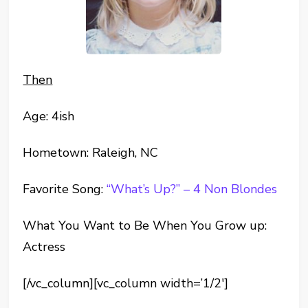
Then
Age: 4ish
Hometown: Raleigh, NC
Favorite Song:
“What’s Up?” – 4 Non Blondes
What You Want to Be When You Grow up:
Actress
[/vc_column][vc_column width=’1/2′]