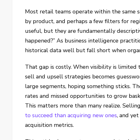
Most retail teams operate within the same s
by product, and perhaps a few filters for re
useful, but they are fundamentally descript
happened?” As business intelligence practiti
historical data well but fall short when orga
That gap is costly. When visibility is limite
sell and upsell strategies becomes guesswo
large segments, hoping something sticks. The
rates and missed opportunities to grow bask
This matters more than many realize. Selling
to succeed than acquiring new ones
,
and yet 
acquisition metrics.