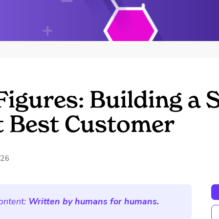
Figures: Building a 
t Best Customer
026
ontent:
Written by humans for humans.