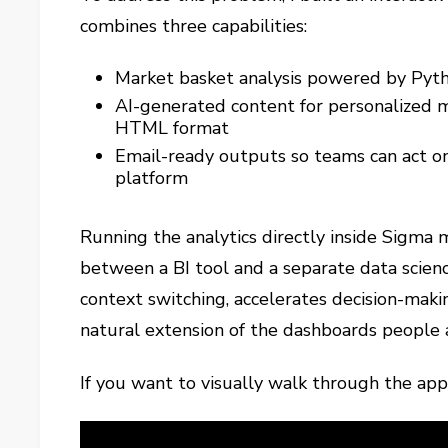
combines three capabilities:
Market basket analysis powered by Pytho
AI-generated content for personalized 
HTML format
Email-ready outputs so teams can act on
platform
Running the analytics directly inside Sigma
between a BI tool and a separate data scien
context switching, accelerates decision-mak
natural extension of the dashboards people 
If you want to visually walk through the app