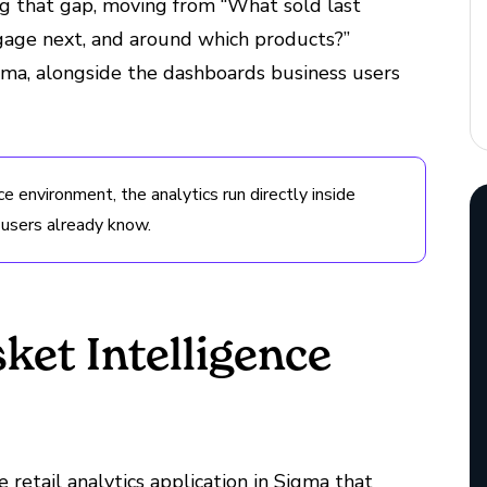
ng that gap, moving from “What sold last
age next, and around which products?”
 Sigma, alongside the dashboards business users
ce environment, the analytics run directly inside
 users already know.
et Intelligence
e retail analytics application in Sigma that