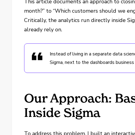
This article documents an approach to closi
month?” to “Which customers should we eng
Critically, the analytics run directly inside
already rely on.
Instead of living in a separate data scien
Sigma, next to the dashboards business
Our Approach: Bask
Inside Sigma
To address this problem, I built an interactiv