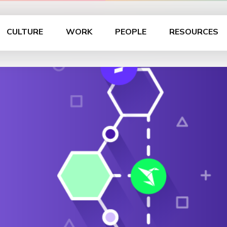
CULTURE
WORK
PEOPLE
RESOURCES