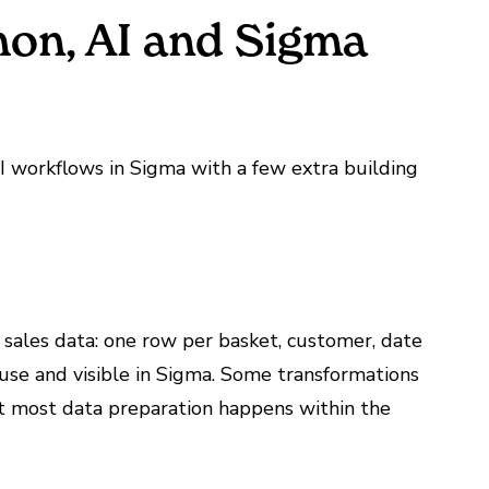
thon, AI and Sigma
I workflows in Sigma with a few extra building
l sales data: one row per basket, customer, date
use and visible in Sigma. Some transformations
t most data preparation happens within the