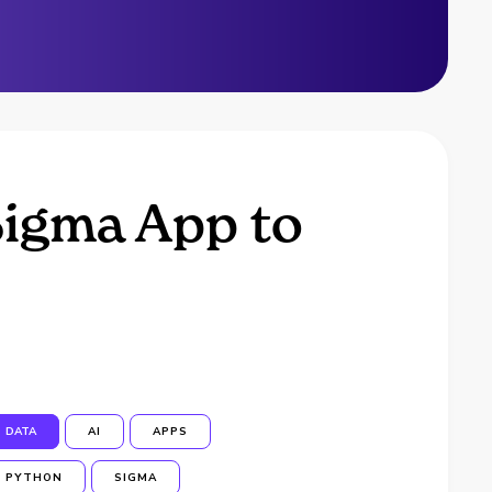
Sigma App to
DATA
AI
APPS
PYTHON
SIGMA