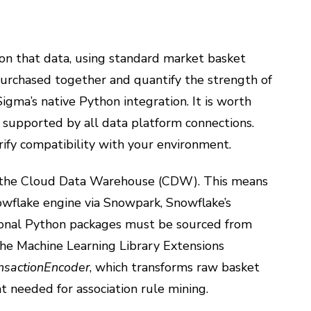
 on that data, using standard market basket
purchased together and quantify the strength of
Sigma’s native Python integration. It is worth
 supported by all data platform connections.
rify compatibility with your environment.
as the Cloud Data Warehouse (CDW). This means
owflake engine via Snowpark, Snowflake’s
tional Python packages must be sourced from
, the Machine Learning Library Extensions
nsactionEncoder
, which transforms raw basket
t needed for association rule mining.