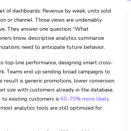
et of dashboards: Revenue by week, units sold
gion or channel. Those views are undeniably
ive. They answer one question: “What
oners know, descriptive analytics summarize
nizations need to anticipate future behavior.
d to top-line performance, designing smart cross-
rk. Teams end up sending broad campaigns to
 result is generic promotions, lower conversion
et size with customers already in the database.
 to existing customers is
60–70% more likely
most analytics tools are still optimized for