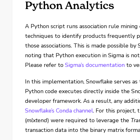
Python Analytics
A Python script runs association rule mining
techniques to identify products frequently 
those associations. This is made possible by 
noting that Python execution in Sigma is not
Please refer to
Sigma’s documentation
to ve
In this implementation, Snowflake serves 
Python code executes directly inside the Sn
developer framework. As a result, any addi
Snowflake’s Conda channel
. For this project
(
mlxtend
) were required to leverage the
Tra
transaction data into the binary matrix forma