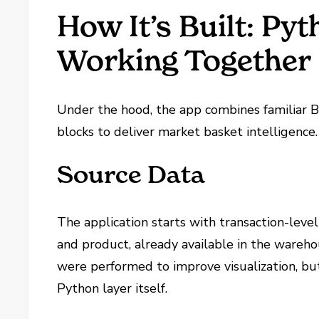
How It’s Built: Py
Working Together
Under the hood, the app combines familiar B
blocks to deliver market basket intelligence.
Source Data
The application starts with transaction-leve
and product, already available in the wareho
were performed to improve visualization, bu
Python layer itself.