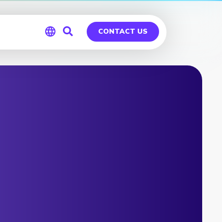
CONTACT US
Global
Germany