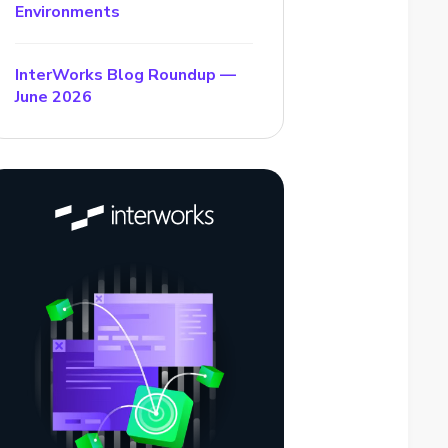
Environments
InterWorks Blog Roundup —
June 2026