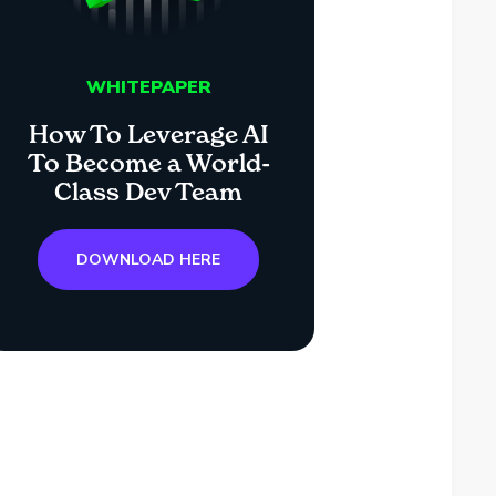
WHITEPAPER
How To Leverage AI
To Become a World-
Class Dev Team
DOWNLOAD HERE