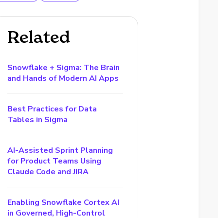
Related
Snowflake + Sigma: The Brain
and Hands of Modern AI Apps
Best Practices for Data
Tables in Sigma
AI-Assisted Sprint Planning
for Product Teams Using
Claude Code and JIRA
Enabling Snowflake Cortex AI
in Governed, High-Control