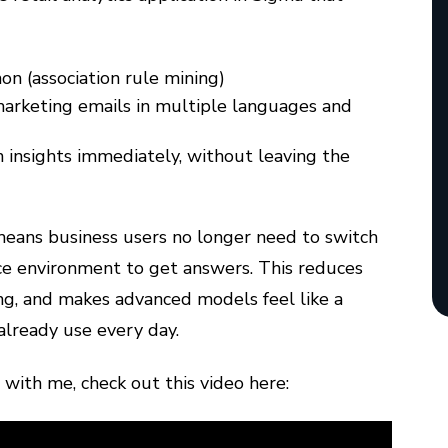
n (association rule mining)
marketing emails in multiple languages and
 insights immediately, without leaving the
 means business users no longer need to switch
ce environment to get answers. This reduces
ing, and makes advanced models feel like a
already use every day.
 with me, check out this video here: