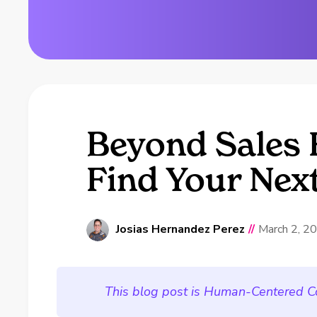
Beyond Sales 
Find Your Nex
Josias Hernandez Perez
//
March 2, 2
This blog post is Human-Centered C