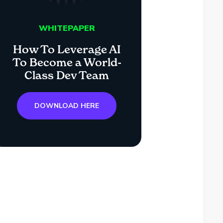
WHITEPAPER
How To Leverage AI
To Become a World-
Class Dev Team
DOWNLOAD HERE