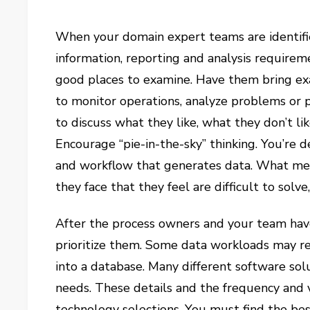
When your domain expert teams are identifie
information, reporting and analysis require
good places to examine. Have them bring exa
to monitor operations, analyze problems or
to discuss what they like, what they don’t li
Encourage “pie-in-the-sky” thinking. You’re 
and workflow that generates data. What me
they face that they feel are difficult to solv
After the process owners and your team have
prioritize them. Some data workloads may req
into a database. Many different software so
needs. These details and the frequency and 
technology selections. You must find the bes