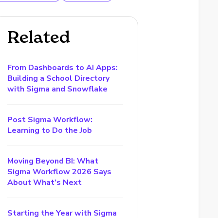
Related
From Dashboards to AI Apps:
Building a School Directory
with Sigma and Snowflake
Post Sigma Workflow:
Learning to Do the Job
Moving Beyond BI: What
Sigma Workflow 2026 Says
About What’s Next
Starting the Year with Sigma