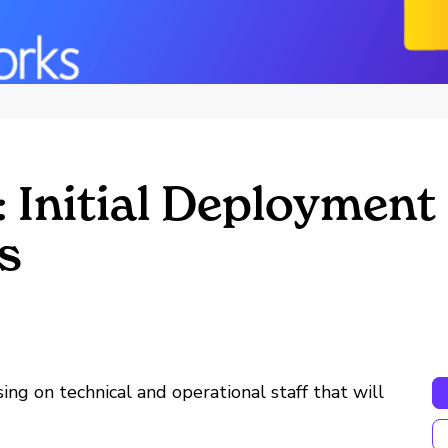
 Initial Deployment
s
using on technical and operational staff that will