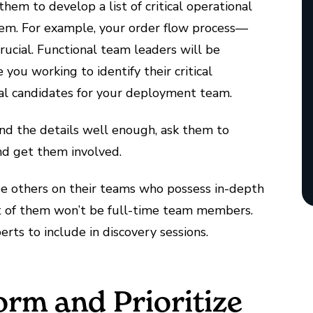
hem to develop a list of critical operational
em. For example, your order flow process—
rucial. Functional team leaders will be
you working to identify their critical
al candidates for your deployment team.
nd the details well enough, ask them to
nd get them involved.
ree others on their teams who possess in-depth
t of them won’t be full-time team members.
erts to include in discovery sessions.
orm and Prioritize