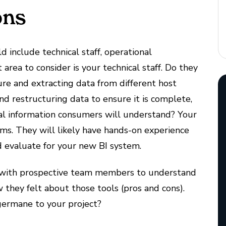
ons
include technical staff, operational
area to consider is your technical staff. Do they
re and extracting data from different host
d restructuring data to ensure it is complete,
cal information consumers will understand? Your
s. They will likely have hands-on experience
 evaluate for your new BI system.
s with prospective team members to understand
they felt about those tools (pros and cons).
 germane to your project?