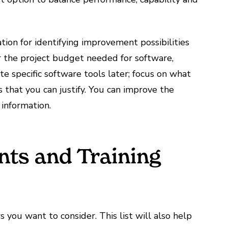
ion for identifying improvement possibilities
 the project budget needed for software,
ate specific software tools later; focus on what
 that you can justify. You can improve the
 information.
nts and Training
 you want to consider. This list will also help