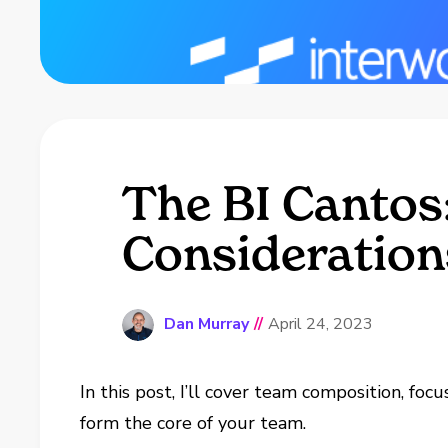
The BI Cantos:
Consideration
Dan Murray
//
April 24, 2023
In this post, I’ll cover team composition, foc
form the core of your team.