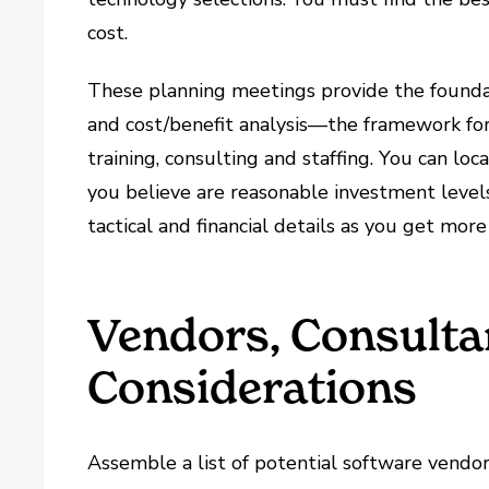
cost.
These planning meetings provide the foundat
and cost/benefit analysis—the framework for
training, consulting and staffing. You can loc
you believe are reasonable investment levels
tactical and financial details as you get more
Vendors, Consulta
Considerations
Assemble a list of potential software vendors