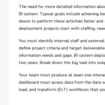
The need for more detailed information abou
BI system. Typical goals include achieving b
desire to perform these activities faster and
deployment projects start with staffing, nee
You must identify internal staff and externa
define project criteria and target deliverabl
information needs and gaps. BI system deplo
two years. Break down this big task into subp
Your team must produce at least one interac
dashboard must access data from the data 
load, and transform (ELT) workflows that yo