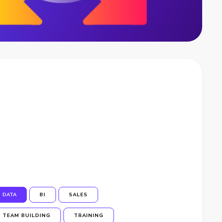
DATA
BI
SALES
TEAM BUILDING
TRAINING