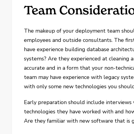
Team Considerati
The makeup of your deployment team should 
employees and outside consultants. The first 
have experience building database architectu
systems? Are they experienced at cleaning an
accurate and in a form that your non-techni
team may have experience with legacy system
with only some new technologies you should
Early preparation should include interview
technologies they have worked with and how 
Are they familiar with new software that is