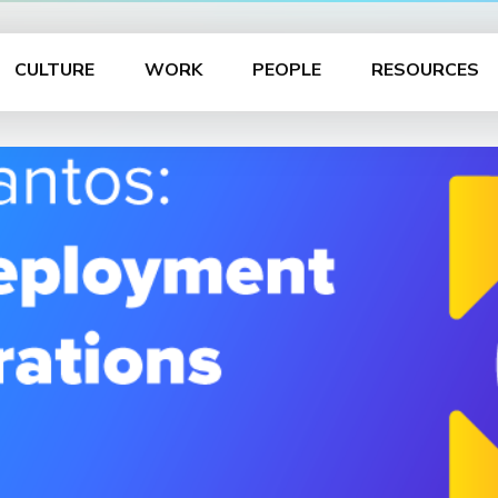
CULTURE
WORK
PEOPLE
RESOURCES