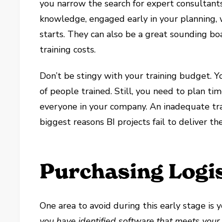
you narrow the search for expert consultant
knowledge, engaged early in your planning, w
starts. They can also be a great sounding bo
training costs.
Don’t be stingy with your training budget. 
of people trained. Still, you need to plan t
everyone in your company. An inadequate tra
biggest reasons BI projects fail to deliver t
Purchasing Logis
One area to avoid during this early stage i
you have identified software that meets you