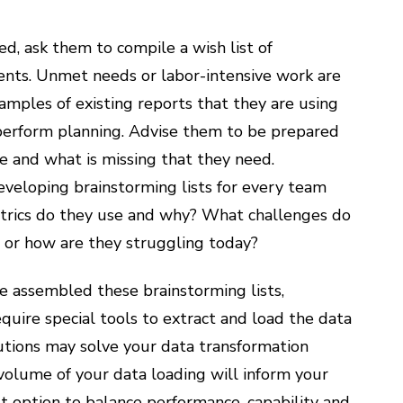
d, ask them to compile a wish list of
ments. Unmet needs or labor-intensive work are
mples of existing reports that they are using
 perform planning. Advise them to be prepared
ke and what is missing that they need.
developing brainstorming lists for every team
trics do they use and why? What challenges do
e, or how are they struggling today?
 assembled these brainstorming lists,
uire special tools to extract and load the data
lutions may solve your data transformation
volume of your data loading will inform your
t option to balance performance, capability and