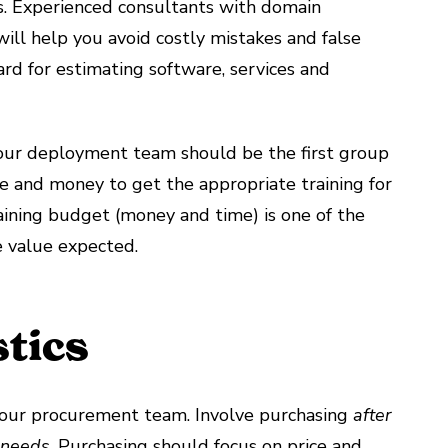
s. Experienced consultants with domain
ill help you avoid costly mistakes and false
ard for estimating software, services and
Your deployment team should be the first group
ime and money to get the appropriate training for
ining budget (money and time) is one of the
he value expected.
tics
s your procurement team. Involve purchasing
after
r needs
. Purchasing should focus on price and