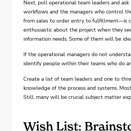
Next, poll operational team leaders and ask t
workflows and the managers who control th
from sales to order entry to fulfillment—is c
enthusiastic about the project when they see 
information needs. Some of them will be ide
If the operational managers do not understa
identify people within their teams who do a
Create a list of team leaders and one to th
knowledge of the process and systems. Mos
Still, many will be crucial subject matter exp
Wish List: Brainst