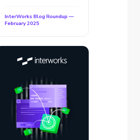
InterWorks Blog Roundup —
February 2025