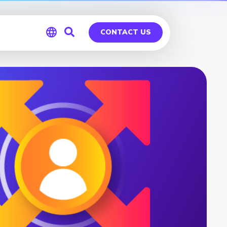
CONTACT US
Global
Germany