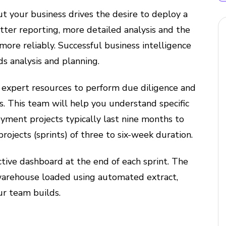
t your business drives the desire to deploy a
etter reporting, more detailed analysis and the
 more reliably. Successful business intelligence
ds analysis and planning.
l expert resources to perform due diligence and
es. This team will help you understand specific
yment projects typically last nine months to
rojects (sprints) of three to six-week duration.
tive dashboard at the end of each sprint. The
warehouse loaded using automated extract,
ur team builds.