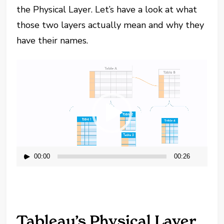
the Physical Layer. Let’s have a look at what
those two layers actually mean and why they
have their names.
Video
Player
00:00
00:26
Tableau’s Physical Layer