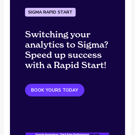
SIGMA RAPID START
Switching your
analytics to Sigma?
Speed up success
with a Rapid Start!
BOOK YOURS TODAY