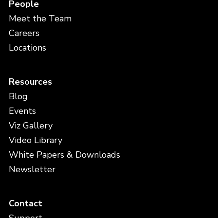
People
Meet the Team
Careers
Locations
Resources
Blog
Events
Viz Gallery
Video Library
White Papers & Downloads
Newsletter
Contact