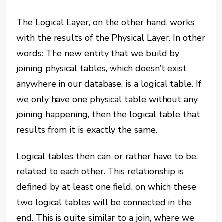
The Logical Layer, on the other hand, works
with the results of the Physical Layer. In other
words: The new entity that we build by
joining physical tables, which doesn’t exist
anywhere in our database, is a logical table. If
we only have one physical table without any
joining happening, then the logical table that
results from it is exactly the same.
Logical tables then can, or rather have to be,
related to each other. This relationship is
defined by at least one field, on which these
two logical tables will be connected in the
end. This is quite similar to a join, where we