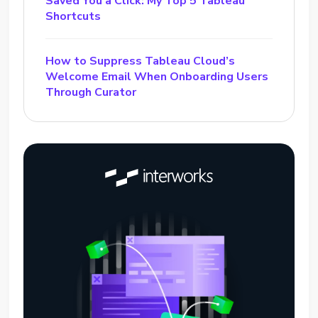
Saved You a Click: My Top 5 Tableau
Shortcuts
How to Suppress Tableau Cloud’s
Welcome Email When Onboarding Users
Through Curator