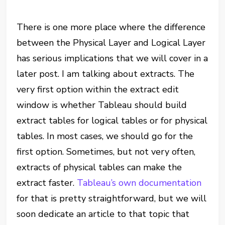
There is one more place where the difference
between the Physical Layer and Logical Layer
has serious implications that we will cover in a
later post. I am talking about extracts. The
very first option within the extract edit
window is whether Tableau should build
extract tables for logical tables or for physical
tables. In most cases, we should go for the
first option. Sometimes, but not very often,
extracts of physical tables can make the
extract faster.
Tableau’s own documentation
for that is pretty straightforward, but we will
soon dedicate an article to that topic that