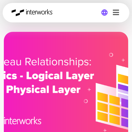
Global
Germany