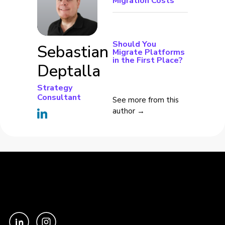
Migration Costs
Should You
Sebastian
Migrate Platforms
in the First Place?
Deptalla
Strategy
Consultant
See more from this
author →