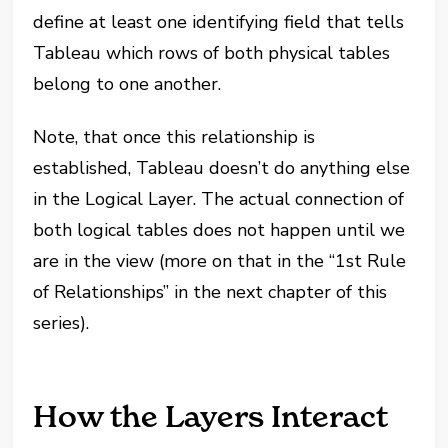
define at least one identifying field that tells
Tableau which rows of both physical tables
belong to one another.
Note, that once this relationship is
established, Tableau doesn’t do anything else
in the Logical Layer. The actual connection of
both logical tables does not happen until we
are in the view (more on that in the “1st Rule
of Relationships” in the next chapter of this
series).
How the Layers Interact