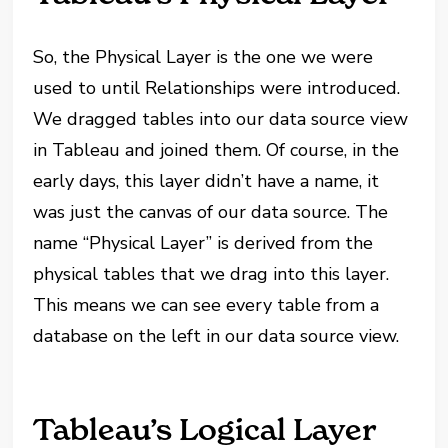
So, the Physical Layer is the one we were
used to until Relationships were introduced.
We dragged tables into our data source view
in Tableau and joined them. Of course, in the
early days, this layer didn’t have a name, it
was just the canvas of our data source. The
name “Physical Layer” is derived from the
physical tables that we drag into this layer.
This means we can see every table from a
database on the left in our data source view.
Tableau’s Logical Layer