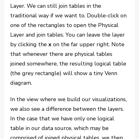
Layer. We can still join tables in the
traditional way if we want to. Double-click on
one of the rectangles to open the Physical
Layer and join tables. You can leave the layer
by clicking the
x
on the far upper right. Note
that whenever there are physical tables
joined somewhere, the resulting logical table
(the grey rectangle) will show a tiny Venn
diagram.
In the view where we build our visualizations,
we also see a difference between the layers.
In the case that we have only one logical
table in our data source, which may be
comprised of joined physical tables, we then