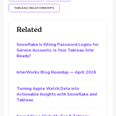
TABLEAU RELATIONSHIPS
Related
Snowflake Is Killing Password Logins for
Service Accounts: Is Your Tableau Site
Ready?
InterWorks Blog Roundup — April 2026
Turning Apple Watch Data into
Actionable Insights with Snowflake and
Tableau