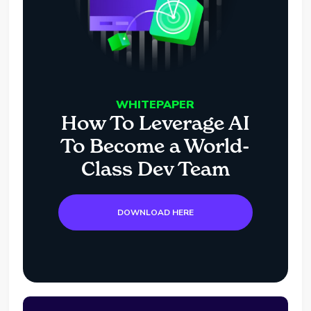
WHITEPAPER
How To Leverage AI
To Become a World-
Class Dev Team
DOWNLOAD HERE