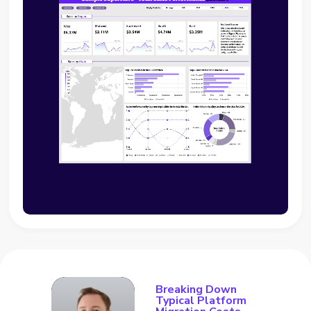
Breaking Down
Typical Platform