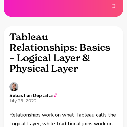
Tableau
Relationships: Basics
– Logical Layer &
Physical Layer
Sebastian Deptalla
//
July 29, 2022
Relationships work on what Tableau calls the
Logical Layer, while traditional joins work on