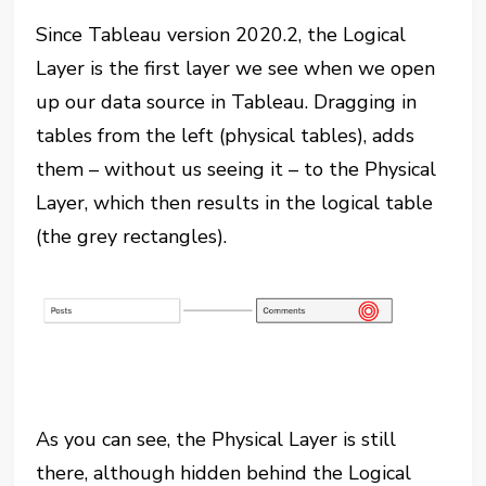
Since Tableau version 2020.2, the Logical
Layer is the first layer we see when we open
up our data source in Tableau. Dragging in
tables from the left (physical tables), adds
them – without us seeing it – to the Physical
Layer, which then results in the logical table
(the grey rectangles).
As you can see, the Physical Layer is still
there, although hidden behind the Logical