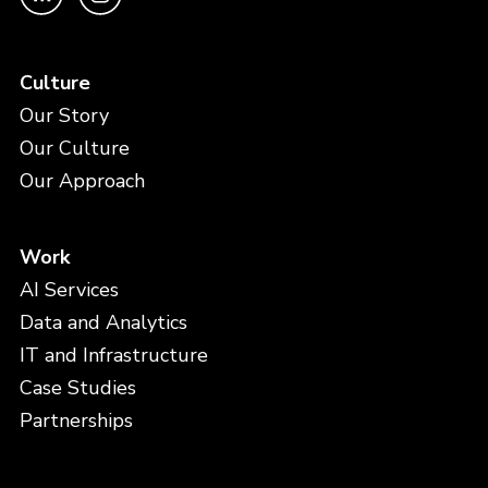
Culture
Our Story
Our Culture
Our Approach
Work
AI Services
Data and Analytics
IT and Infrastructure
Case Studies
Partnerships