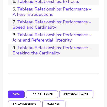
Tableau Relationships: Extracts
Tableau Relationships: Performance –
A Few Introductions
Tableau Relationships: Performance –
Speed and Cardinality
Tableau Relationships: Performance –
Joins and Referential Integrity
Tableau Relationships: Performance –
Breaking the Cardinality
DATA
LOGICAL LAYER
PHYSICAL LAYER
RELATIONSHIPS
TABLEAU