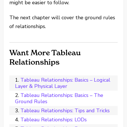
might be easier to follow.
The next chapter will cover the ground rules
of relationships.
Want More Tableau
Relationships
Tableau Relationships: Basics – Logical
Layer & Physical Layer
Tableau Relationships: Basics – The
Ground Rules
Tableau Relationships: Tips and Tricks
Tableau Relationships: LODs