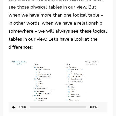
see those physical tables in our view. But
when we have more than one logical table –
in other words, when we have a relationship
somewhere – we will always see these logical
tables in our view. Let’s have a look at the
differences:
Video
Player
00:00
00:43