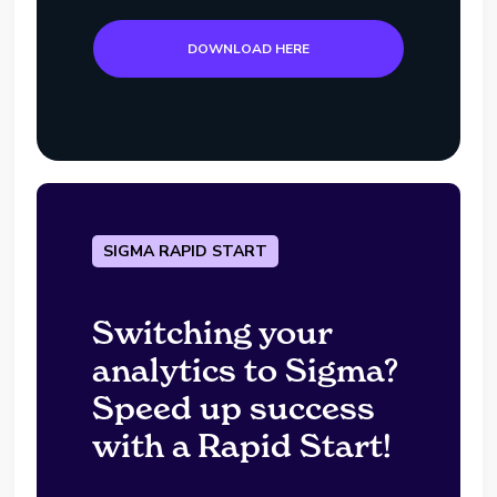
DOWNLOAD HERE
SIGMA RAPID START
Switching your
analytics to Sigma?
Speed up success
with a Rapid Start!