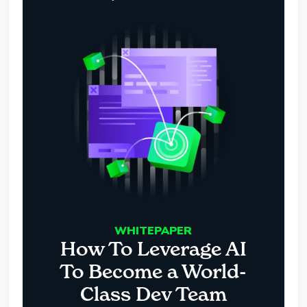
WHITEPAPER
How To Leverage AI
To Become a World-
Class Dev Team