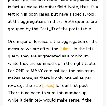
in fact a unique identifier field. Note, that it’s a
left join in both cases, but have a special look
at the aggregations in there. Both queries are
grouped by the Post_ID of the posts table.
One major difference is the aggregation of the
measure we are after: the
[Likes]
. In the left
query they are aggregated as a minimum,
while they are summed up in the right table.
For
ONE
to
MANY
cardinalities the minimum
makes sense, as there is only one value per
row, e.g., the 215
[Likes]
for our first post.
There is no need to sum this number up,
while it definitely would make sense, if the