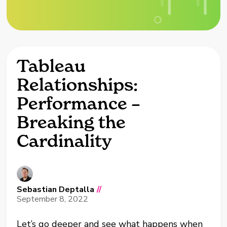
Tableau
Relationships:
Performance –
Breaking the
Cardinality
Sebastian Deptalla
//
September 8, 2022
Let’s go deeper and see what happens when