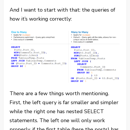
And I want to start with that: the queries of
how it’s working correctly:
There are a few things worth mentioning.
First, the left query is far smaller and simpler
while the right one has nested SELECT
statements. The left one will only work
properly, if the first table (here the posts) has