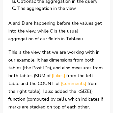
Optional: the aggregation in the query
The aggregation in the view
A and B are happening before the values get
into the view, while C is the usual
aggregation of our fields in Tableau.
This is the view that we are working with in
our example. It has dimensions from both
tables (the Post IDs), and also measures from
both tables (SUM of
[Likes]
from the left
table and the COUNT of
[Comments]
from
the right table). I also added the
<
SIZE
()
function (computed by cell), which indicates if
marks are stacked on top of each other.