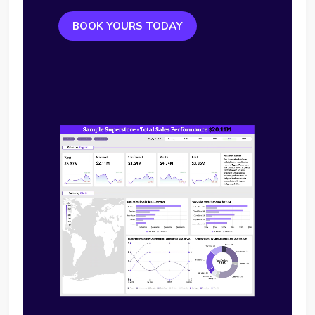
BOOK YOURS TODAY