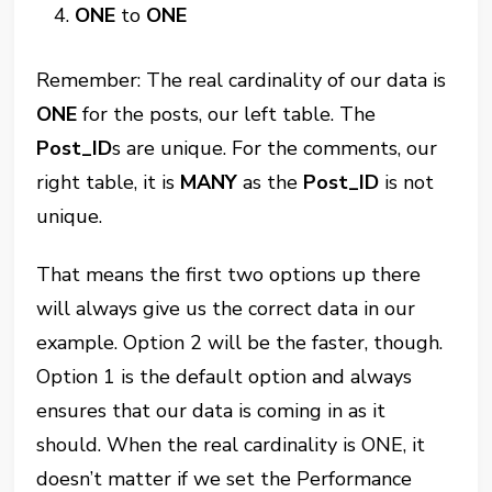
ONE
to
ONE
Remember: The real cardinality of our data is
ONE
for the posts, our left table. The
Post_ID
s are unique. For the comments, our
right table, it is
MANY
as the
Post_ID
is not
unique.
That means the first two options up there
will always give us the correct data in our
example. Option 2 will be the faster, though.
Option 1 is the default option and always
ensures that our data is coming in as it
should. When the real cardinality is ONE, it
doesn’t matter if we set the Performance