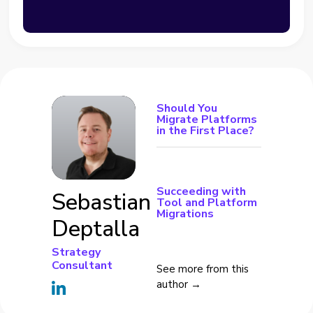
Should You
Migrate Platforms
in the First Place?
Succeeding with
Sebastian
Tool and Platform
Migrations
Deptalla
Strategy
Consultant
See more from this
author →