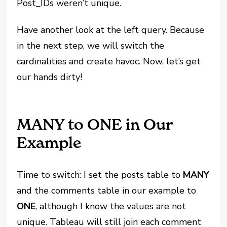
Post_IDs weren’t unique.
Have another look at the left query. Because
in the next step, we will switch the
cardinalities and create havoc. Now, let’s get
our hands dirty!
MANY to ONE in Our
Example
Time to switch: I set the posts table to
MANY
and the comments table in our example to
ONE
, although I know the values are not
unique. Tableau will still join each comment