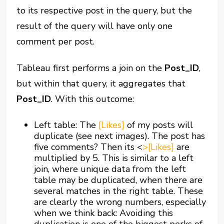
to its respective post in the query, but the
result of the query will have only one
comment per post.
Tableau first performs a join on the
Post_ID
,
but within that query, it aggregates that
Post_ID
. With this outcome:
Left table: The
[Likes]
of my posts will
duplicate (see next images). The post has
five comments? Then its
<
>[Likes]
are
multiplied by 5. This is similar to a left
join, where unique data from the left
table may be duplicated, when there are
several matches in the right table. These
are clearly the wrong numbers, especially
when we think back: Avoiding this