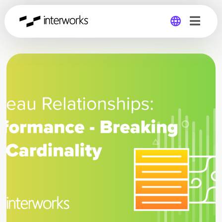
Global
Germany