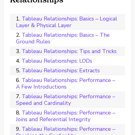
Tableau Relationships: Basics – Logical
Layer & Physical Layer
Tableau Relationships: Basics – The
Ground Rules
Tableau Relationships: Tips and Tricks
Tableau Relationships: LODs
Tableau Relationships: Extracts
Tableau Relationships: Performance –
A Few Introductions
Tableau Relationships: Performance –
Speed and Cardinality
Tableau Relationships: Performance –
Joins and Referential Integrity
Tableau Relationships: Performance –