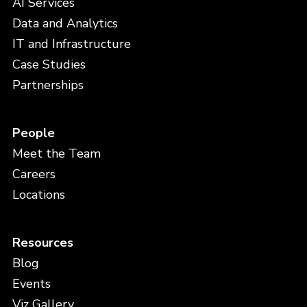
AI Services
Data and Analytics
IT and Infrastructure
Case Studies
Partnerships
People
Meet the Team
Careers
Locations
Resources
Blog
Events
Viz Gallery