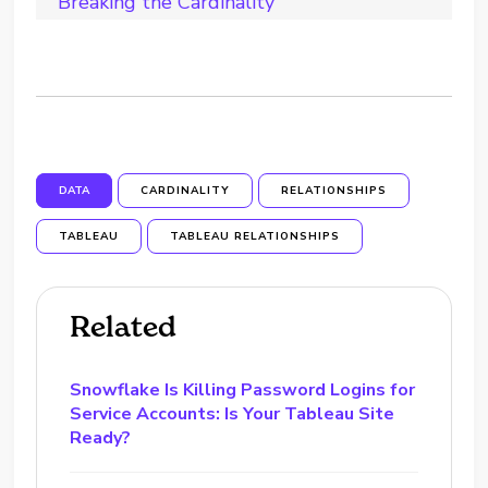
Breaking the Cardinality
DATA
CARDINALITY
RELATIONSHIPS
TABLEAU
TABLEAU RELATIONSHIPS
Related
Snowflake Is Killing Password Logins for
Service Accounts: Is Your Tableau Site
Ready?