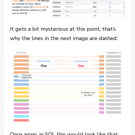
It gets a bit mysterious at this point, that’s
why the lines in the next image are dashed:
Once again, in SQL this would look like that: