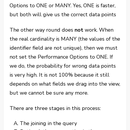
Options to ONE or MANY. Yes, ONE is faster,
but both will give us the correct data points
The other way round does
not
work. When
the real cardinality is MANY (the values of the
identifier field are not unique), then we must
not set the Performance Options to ONE. If
we do, the probability for wrong data points
is very high. It is not 100% because it still
depends on what fields we drag into the view,
but we cannot be sure any more.
There are three stages in this process:
The joining in the query