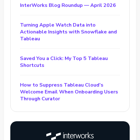
InterWorks Blog Roundup — April 2026
Turning Apple Watch Data into
Actionable Insights with Snowflake and
Tableau
Saved You a Click: My Top 5 Tableau
Shortcuts
How to Suppress Tableau Cloud’s
Welcome Email When Onboarding Users
Through Curator