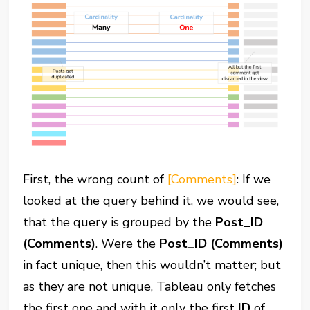
First, the wrong count of
[Comments]
: If we
looked at the query behind it, we would see,
that the query is grouped by the
Post_ID
(Comments)
. Were the
Post_ID (Comments)
in fact unique, then this wouldn’t matter; but
as they are not unique, Tableau only fetches
the first one and with it only the first
ID
of