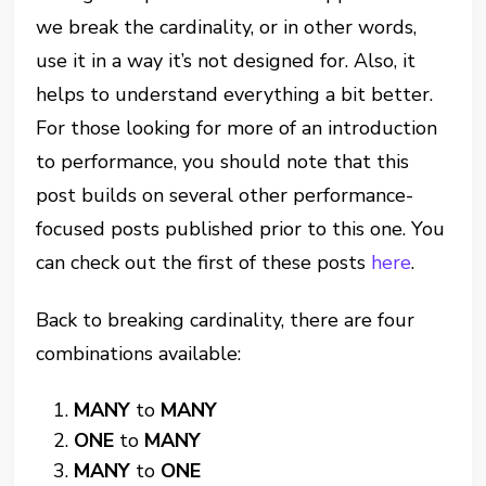
we break the cardinality, or in other words,
use it in a way it’s not designed for. Also, it
helps to understand everything a bit better.
For those looking for more of an introduction
to performance, you should note that this
post builds on several other performance-
focused posts published prior to this one. You
can check out the first of these posts
here
.
Back to breaking cardinality, there are four
combinations available:
MANY
to
MANY
ONE
to
MANY
MANY
to
ONE