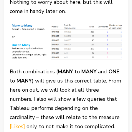
Nothing to worry about here, but this will
come in handy later on.
Both combinations (
MANY
to
MANY
and
ONE
to
MANY
) will give us this correct table. From
here on out, we will look at all three
numbers. I also will show a few queries that
Tableau performs depending on the
cardinality – these will relate to the measure
[Likes]
only, to not make it too complicated.