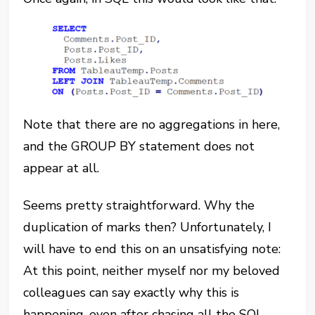
Note that there are no aggregations in here,
and the GROUP BY statement does not
appear at all.
Seems pretty straightforward. Why the
duplication of marks then? Unfortunately, I
will have to end this on an unsatisfying note:
At this point, neither myself nor my beloved
colleagues can say exactly why this is
happening, even after chasing all the SQL