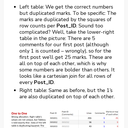
Left table: We get the correct numbers
but duplicated marks. To be specific: The
marks are duplicated by the squares of
row counts per
Post_ID
. Sound too
complicated? Well, take the lower-right
table in the picture: There are 5
comments for our first post (although
only 1 is counted – wrongly), so for the
first post we’ll get 25 marks. These are
all on top of each other, which is why
some numbers are bolder than others. It
looks like a cartesian join for all rows of
every
Post_ID
.
Right table: Same as before, but the 1’s
are also duplicated on top of each other.