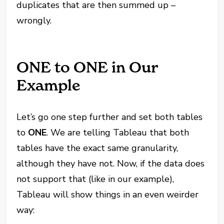
duplicates that are then summed up –
wrongly.
ONE to ONE in Our
Example
Let’s go one step further and set both tables
to
ONE
. We are telling Tableau that both
tables have the exact same granularity,
although they have not. Now, if the data does
not support that (like in our example),
Tableau will show things in an even weirder
way: