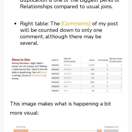
duplication is one of the biggest perks of
Relationships compared to usual joins.
Right table: The
[Comments]
of my post
will be counted down to only one
comment, although there may be
several.
This image makes what is happening a bit
more visual: