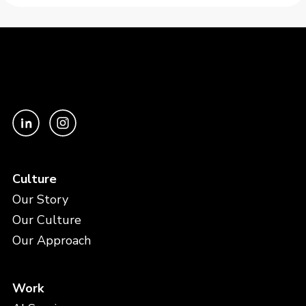
Culture
Our Story
Our Culture
Our Approach
Work