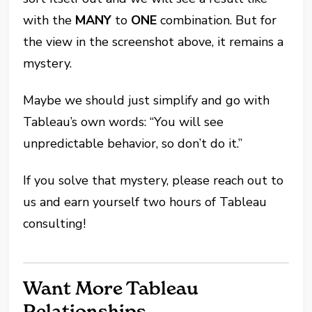
with the
MANY
to
ONE
combination. But for
the view in the screenshot above, it remains a
mystery.
Maybe we should just simplify and go with
Tableau’s own words: “You will see
unpredictable behavior, so don’t do it.”
If you solve that mystery, please reach out to
us and earn yourself two hours of Tableau
consulting!
Want More Tableau
Relationships