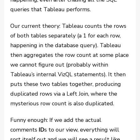
queries that Tableau performs.
Our current theory: Tableau counts the rows
of both tables separately (a 1 for each row,
happening in the database query). Tableau
then aggregates the row count at some place
we cannot figure out (probably within
Tableau’s internal VizQL statements). It then
puts these two tables together, producing
duplicated rows via a Left Join, where the
mysterious row count is also duplicated.
Funny enough: If we add the actual
comments
ID
s to our view, everything will
sort itself out and we will see a result like