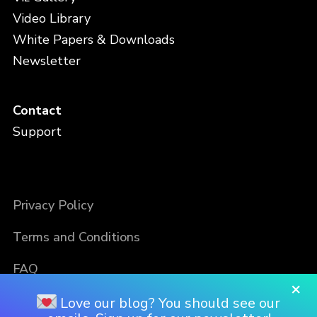
Video Library
White Papers & Downloads
Newsletter
Contact
Support
Privacy Policy
Terms and Conditions
FAQ
×
Love our blog? You should see our