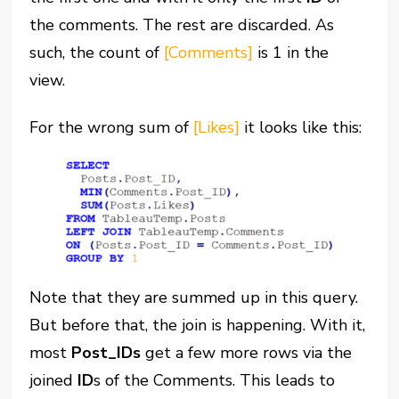
the comments. The rest are discarded. As
such, the count of
[Comments]
is 1 in the
view.
For the wrong sum of
[Likes]
it looks like this:
Note that they are summed up in this query.
But before that, the join is happening. With it,
most
Post_IDs
get a few more rows via the
joined
ID
s of the Comments. This leads to