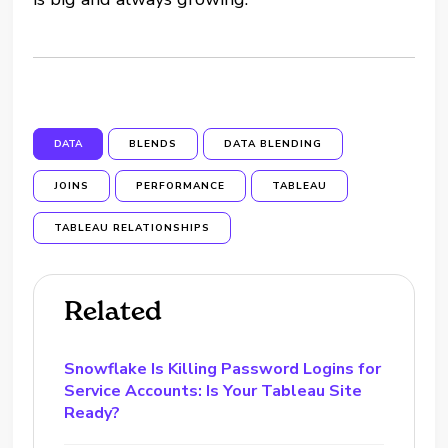
DATA
BLENDS
DATA BLENDING
JOINS
PERFORMANCE
TABLEAU
TABLEAU RELATIONSHIPS
Related
Snowflake Is Killing Password Logins for
Service Accounts: Is Your Tableau Site
Ready?