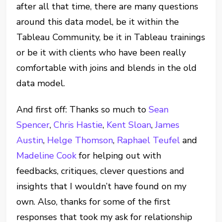
after all that time, there are many questions
around this data model, be it within the
Tableau Community, be it in Tableau trainings
or be it with clients who have been really
comfortable with joins and blends in the old
data model.
And first off: Thanks so much to
Sean
Spencer
,
Chris Hastie
,
Kent Sloan
,
James
Austin
,
Helge Thomson
,
Raphael Teufel
and
Madeline Cook
for helping out with
feedbacks, critiques, clever questions and
insights that I wouldn’t have found on my
own. Also, thanks for some of the first
responses that took my ask for relationship