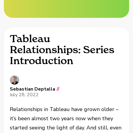
Tableau
Relationships: Series
Introduction
Sebastian Deptalla
//
July 28, 2022
Relationships in Tableau have grown older –
it’s been almost two years now when they
started seeing the light of day. And still, even