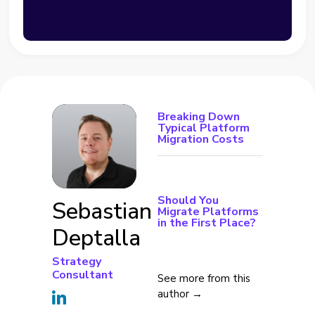
Breaking Down
Typical Platform
Migration Costs
Should You
Sebastian
Migrate Platforms
in the First Place?
Deptalla
Strategy
Consultant
See more from this
author →