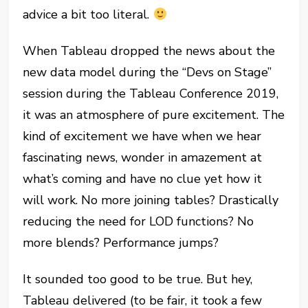
advice a bit too literal.
When Tableau dropped the news about the
new data model during the “Devs on Stage”
session during the Tableau Conference 2019,
it was an atmosphere of pure excitement. The
kind of excitement we have when we hear
fascinating news, wonder in amazement at
what’s coming and have no clue yet how it
will work. No more joining tables? Drastically
reducing the need for LOD functions? No
more blends? Performance jumps?
It sounded too good to be true. But hey,
Tableau delivered (to be fair, it took a few