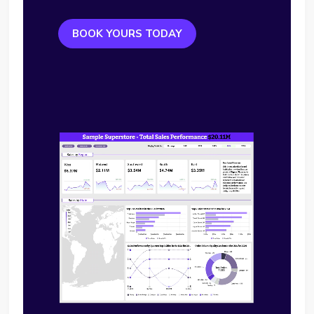
BOOK YOURS TODAY