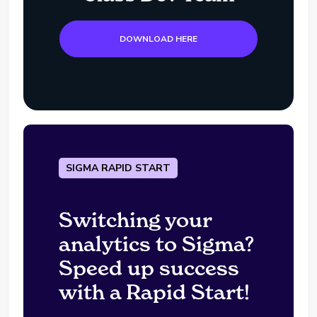
DOWNLOAD HERE
SIGMA RAPID START
Switching your
analytics to Sigma?
Speed up success
with a Rapid Start!