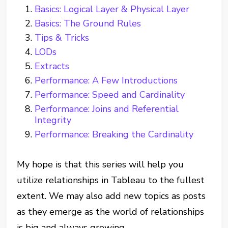
Basics: Logical Layer & Physical Layer
Basics: The Ground Rules
Tips & Tricks
LODs
Extracts
Performance: A Few Introductions
Performance: Speed and Cardinality
Performance: Joins and Referential
Integrity
Performance: Breaking the Cardinality
My hope is that this series will help you
utilize relationships in Tableau to the fullest
extent. We may also add new topics as posts
as they emerge as the world of relationships
is big and always growing.