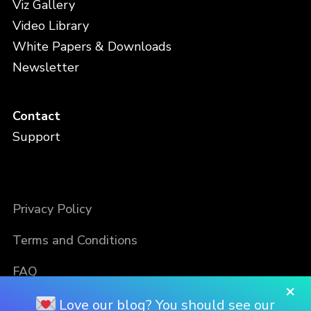
Viz Gallery
Video Library
White Papers & Downloads
Newsletter
Contact
Support
Privacy Policy
Terms and Conditions
FAQ
×
Love our blog? You should see our