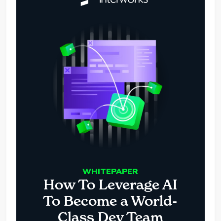
WHITEPAPER
How To Leverage AI
To Become a World-
Class Dev Team