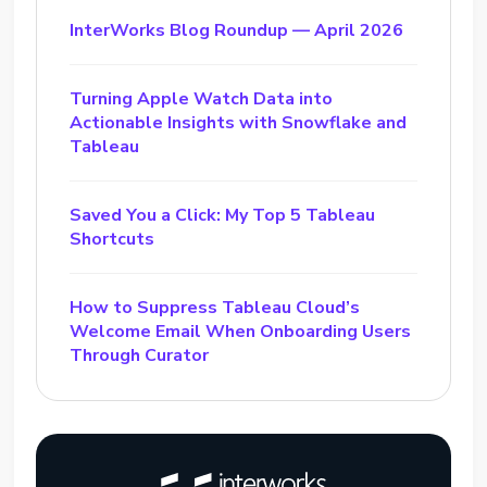
InterWorks Blog Roundup — April 2026
Turning Apple Watch Data into
Actionable Insights with Snowflake and
Tableau
Saved You a Click: My Top 5 Tableau
Shortcuts
How to Suppress Tableau Cloud’s
Welcome Email When Onboarding Users
Through Curator