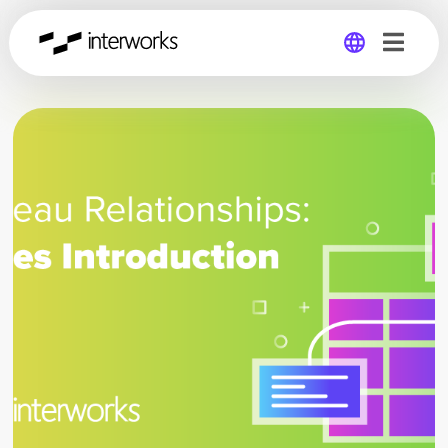
Global
Germany