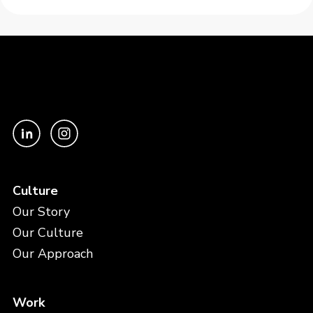
Culture
Our Story
Our Culture
Our Approach
Work