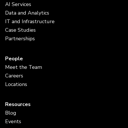
AI Services
Data and Analytics
IT and Infrastructure
Case Studies
Partnerships
People
Meet the Team
Careers
Locations
Resources
Blog
Events