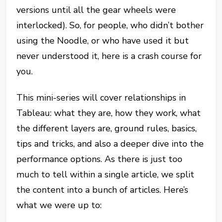
versions until all the gear wheels were
interlocked). So, for people, who didn’t bother
using the Noodle, or who have used it but
never understood it, here is a crash course for
you.
This mini-series will cover relationships in
Tableau: what they are, how they work, what
the different layers are, ground rules, basics,
tips and tricks, and also a deeper dive into the
performance options. As there is just too
much to tell within a single article, we split
the content into a bunch of articles. Here’s
what we were up to: