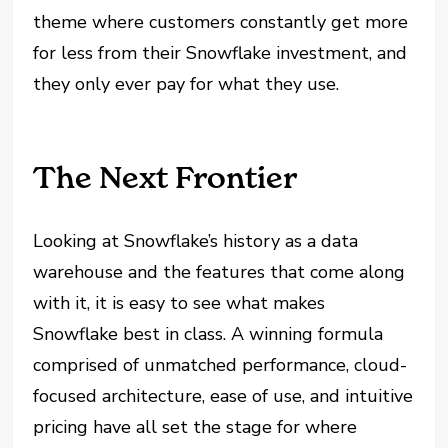
theme where customers constantly get more
for less from their Snowflake investment, and
they only ever pay for what they use.
The Next Frontie
r
Looking at Snowflake’s history as a data
warehouse and the features that come along
with it, it is easy to see what makes
Snowflake best in class. A winning formula
comprised of unmatched performance, cloud-
focused architecture, ease of use, and intuitive
pricing have all set the stage for where