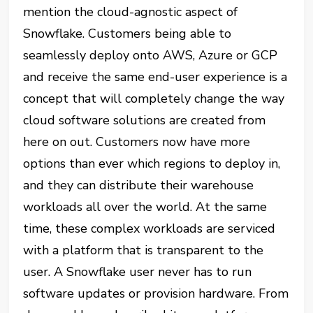
mention the cloud-a
gnostic
aspect of
Snowflake. Customers being able to
seamlessly deploy onto AWS, Azure or GCP
and receive the same end-user experience is a
concept that will completely change the way
cloud software solutions are created from
here on out. Customers now have more
options than ever which regions to deploy in,
and they can distribute their warehouse
workloads all over the world. At the same
time, these complex workloads are serviced
with a platform that is transparent to the
user. A Snowflake user never has to run
software updates or provision hardware. From