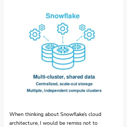
When thinking about Snowflake’s cloud
architecture, I would be remiss not to