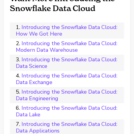
Snowflake Data Cloud
Introducing the Snowflake Data Cloud:
How We Got Here
Introducing the Snowflake Data Cloud:
Modern Data Warehouse
Introducing the Snowflake Data Cloud:
Data Science
Introducing the Snowflake Data Cloud:
Data Exchange
Introducing the Snowflake Data Cloud:
Data Engineering
Introducing the Snowflake Data Cloud:
Data Lake
Introducing the Snowflake Data Cloud:
Data Applications