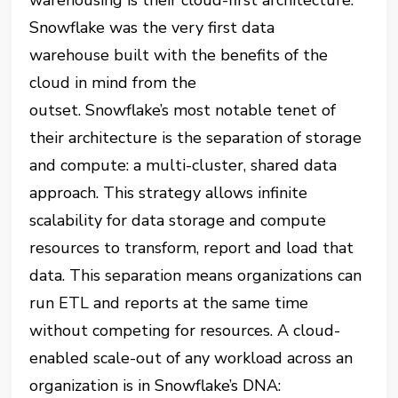
warehousing is their cloud-first architecture.
Snowflake was the very first data
warehouse built with the benefits of the
cloud in mind from the
outset.
Snowflake’s
most notable tenet of
their architecture is the separation of storage
and compute: a multi-cluster, shared data
approach. This strategy allows infinite
scalability for data storage and compute
resources to transform, report and load that
data. This separation means organizations can
run ETL and reports at the same time
without competing for resources. A cloud-
enabled
scale-out
of any workload across an
organization is in Snowflake’s DNA: