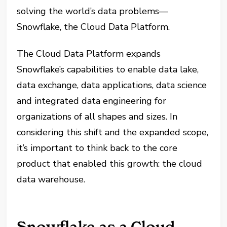
solving the world’s data problems—
Snowflake, the Cloud Data Platform.
The Cloud Data Platform expands
Snowflake’s capabilities to enable data lake,
data exchange, data applications, data science
and integrated data engineering for
organizations of all shapes and sizes. In
considering this shift and the expanded scope,
it’s important to think back to the core
product that enabled this growth: the cloud
data warehouse.
Snowflake as a Cloud