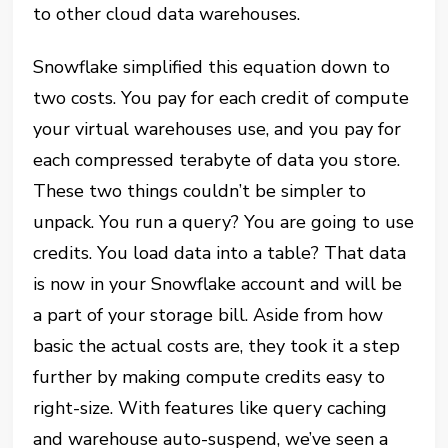
to other cloud data warehouses.
Snowflake simplified this equation down to
two costs. You pay for each credit of compute
your virtual warehouses use, and you pay for
each compressed terabyte of data you store.
These two things couldn’t be simpler to
unpack. You run a query? You are going to use
credits. You load data into a table? That data
is now in your Snowflake
account
and will be
a part of your storage bill. Aside from how
basic the actual costs are, they took it a step
further by making compute credits easy to
right-size. With features like query caching
and warehouse auto-suspend, we’ve seen a