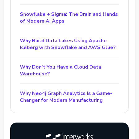
Snowflake + Sigma: The Brain and Hands
of Modern AI Apps
Why Build Data Lakes Using Apache
Iceberg with Snowflake and AWS Glue?
Why Don’t You Have a Cloud Data
Warehouse?
Why Neo4j Graph Analytics Is a Game-
Changer for Modern Manufacturing