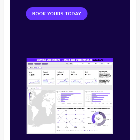
BOOK YOURS TODAY