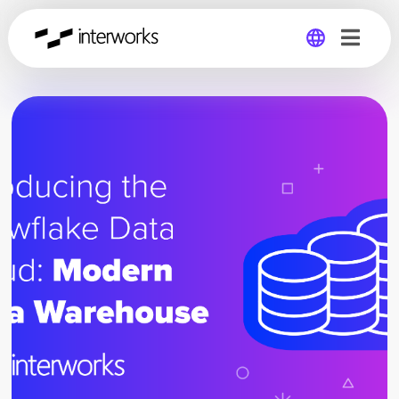
Global
Germany