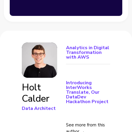
Analytics in Digital
Transformation
with AWS
Introducing
Holt
InterWorks
Translate, Our
Calder
DataDev
Hackathon Project
Data Architect
See more from this
author →