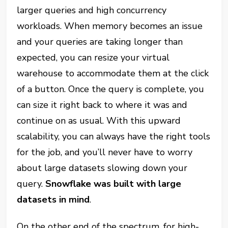
larger queries and high concurrency
workloads. When memory becomes an issue
and your queries are taking longer than
expected, you can resize your virtual
warehouse to accommodate them at the click
of a button. Once the query is complete, you
can size it right back to where it was and
continue on as usual. With this upward
scalability, you can always have the right tools
for the job, and you’ll never have to worry
about large datasets slowing down your
query.
Snowflake was built with large
datasets in mind
.
On the other end of the spectrum, for high-