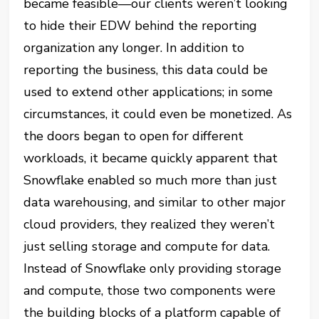
became feasible—our clients weren’t looking
to hide their EDW behind the reporting
organization any longer. In addition to
reporting the business, this data could be
used to extend other applications; in some
circumstances, it could even be monetized. As
the doors began to open for different
workloads, it became quickly apparent
that
Snowflake enabled so much more than just
data warehousing, and similar to other major
cloud providers, they realized they weren’t
just selling storage and compute for data.
Instead of Snowflake only providing storage
and compute, those two components were
the building blocks of a platform capable of