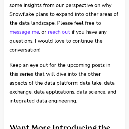
some insights from our perspective on why
Snowflake plans to expand into other areas of
the data landscape. Please feel free to
message me
, or
reach out
if you have any
questions. I would love to continue the
conversation!
Keep an eye out for the upcoming posts in
this series that will dive into the other
aspects of the data platform: data lake, data
exchange, data applications, data science, and
integrated data engineering.
Want More Introducing the