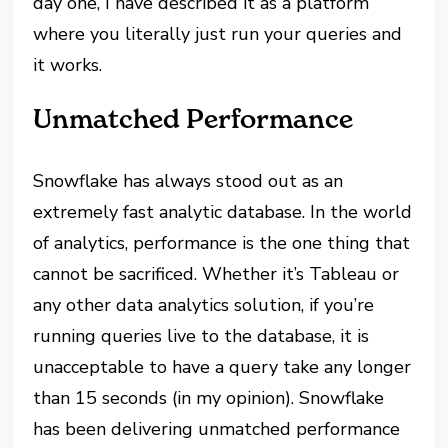
day one, I have described it as a platform
where you literally just run your queries and
it works.
Unmatched Performance
Snowflake has always stood out as an
extremely fast analytic database. In the world
of analytics, performance is the one thing that
cannot be sacrificed. Whether it’s Tableau or
any other data analytics solution, if you’re
running queries live to the database, it is
unacceptable to have a query take any longer
than 15 seconds (in my opinion). Snowflake
has been delivering unmatched performance