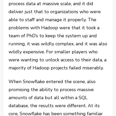
process data at massive scale, and it did
deliver just that to organizations who were
able to staff and manage it properly. The
problems with Hadoop were that it took a
team of PhD’s to keep the system up and
running, it was wildly complex, and it was also
wildly expensive. For smaller players who
were wanting to unlock access to their data, a
majority of Hadoop projects failed miserably.
When Snowflake entered the scene, also
promising the ability to process massive
amounts of data but all within a SQL
database, the results were different. At its
core, Snowflake has been something familiar