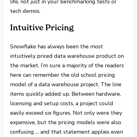
life, not just in your benchmarking tests or
tech demos.
Intuitive Pricing
Snowflake has always been the most
intuitively priced data warehouse product on
the market. I’m sure a majority of the readers
here can remember the old school pricing
model of a data warehouse project. The line
items quickly added up. Between hardware,
licensing and setup costs, a project could
easily exceed six figures. Not only were they
expensive, but the pricing models were also
confusing … and that statement applies even