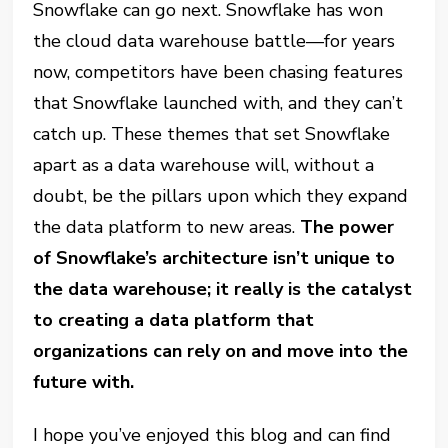
Snowflake can go next. Snowflake has won
the cloud data warehouse battle—for years
now, competitors have been chasing features
that Snowflake launched with, and they can’t
catch up. These themes that set Snowflake
apart as a data warehouse will, without a
doubt, be the pillars upon which they expand
the data platform to new areas.
The power
of Snowflake’s architecture isn’t unique to
the data warehouse; it really is the catalyst
to creating a data platform that
organizations can rely on and move into the
future with.
I hope you’ve enjoyed this blog and can find