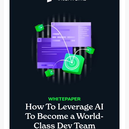
WHITEPAPER
How To Leverage AI
To Become a World-
Class Dev Team