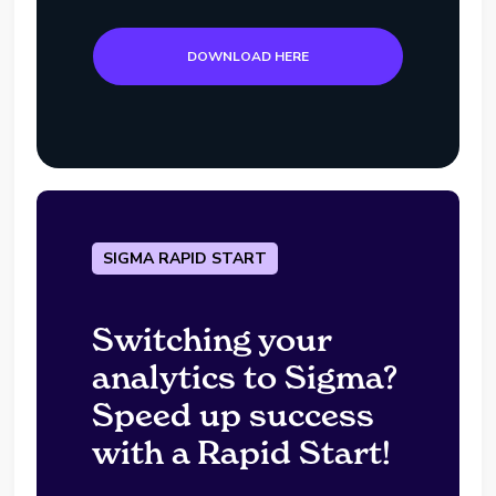
DOWNLOAD HERE
SIGMA RAPID START
Switching your
analytics to Sigma?
Speed up success
with a Rapid Start!