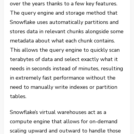
over the years thanks to a few key features.
The query engine and storage method that
Snowflake uses automatically partitions and
stores data in relevant chunks alongside some
metadata about what each chunk contains.
This allows the query engine to quickly scan
terabytes of data and select exactly what it
needs in seconds instead of minutes, resulting
in extremely fast performance without the
need to manually write indexes or partition
tables.
Snowflake’s virtual warehouses act as a
compute engine that allows for on-demand
scaling upward and outward to handle those