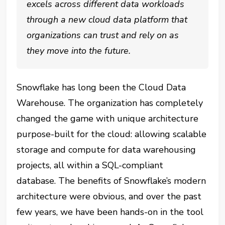
excels across different data workloads
through a new cloud data platform that
organizations can trust and rely on as
they move into the future.
Snowflake has long been the Cloud Data
Warehouse. The organization has completely
changed the game with unique architecture
purpose-built for the cloud: allowing scalable
storage and compute for data warehousing
projects, all within a SQL-compliant
database.
The benefits of Snowflake’s modern
architecture were obvious, and over the past
few years, we have been hands-on in the tool