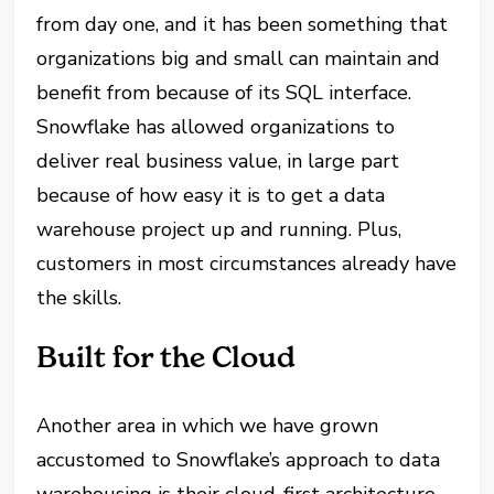
from day one, and it has been something that
organizations big and small can maintain and
benefit from because of its SQL interface.
Snowflake has allowed organizations to
deliver real business value, in large part
because of how easy it is to get a data
warehouse project up and running. Plus,
customers in most circumstances already have
the skills.
Built for the
Cloud
Another area in which we have grown
accustomed to
Snowflake’s
approach to data