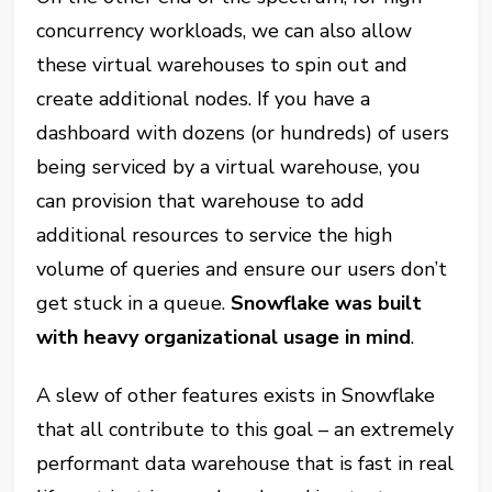
concurrency workloads, we can also allow
these virtual warehouses to spin out and
create additional nodes. If you have a
dashboard with dozens (or hundreds) of users
being serviced by a virtual warehouse, you
can provision that warehouse to add
additional resources to service the high
volume of queries and ensure our users don’t
get stuck in a queue.
Snowflake was built
with heavy organizational usage in mind
.
A slew of other features
exists
in Snowflake
that all contribute to this goal – an extremely
performant data warehouse that is fast in real