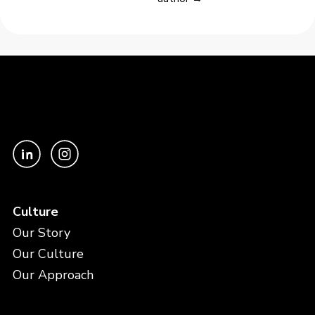
Culture
Our Story
Our Culture
Our Approach