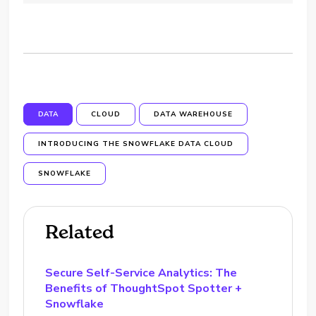
DATA
CLOUD
DATA WAREHOUSE
INTRODUCING THE SNOWFLAKE DATA CLOUD
SNOWFLAKE
Related
Secure Self-Service Analytics: The
Benefits of ThoughtSpot Spotter +
Snowflake