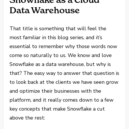
Data Warehouse
That title is something that will feel the
most familiar in this blog series, and it’s
essential
to remember why those words now
come so naturally to us. We know and love
Snowflake as a data warehouse, but why is
that? The easy way to answer that question is
to look back at the clients we have seen grow
and optimize their businesses with the
platform, and it really comes down to a few
key concepts that make Snowflake a cut
above the rest: