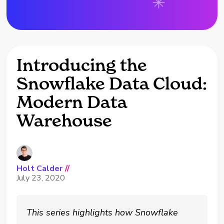
Introducing the
Snowflake Data Cloud:
Modern Data
Warehouse
Holt Calder
//
July 23, 2020
This series highlights how Snowflake