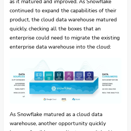
as it matured and improved. As Snowflake
continued to expand the capabilities of their
product, the cloud data warehouse matured
quickly, checking all the boxes that an
enterprise could need to migrate the existing
enterprise data warehouse into the cloud:
As Snowflake matured as a cloud data
warehouse, another opportunity quickly