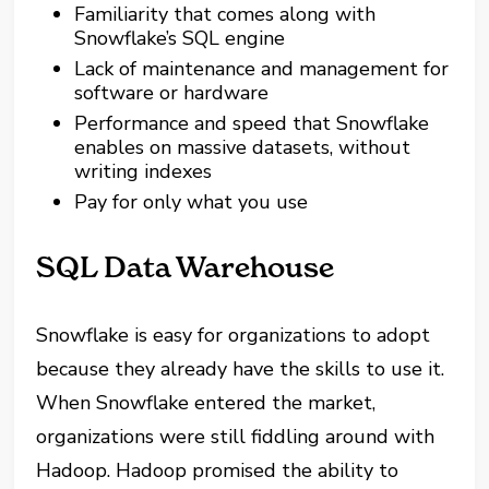
Familiarity that comes along with
Snowflake’s SQL engine
Lack of maintenance and management for
software
or
hardware
Performance and speed that Snowflake
enables on massive datasets, without
writing indexes
Pay for
only
what you use
SQL Data Warehouse
Snowflake is easy for organizations to adopt
because they already have the skills to use it.
When Snowflake entered the market,
organizations were still fiddling around with
Hadoop. Hadoop promised the ability to