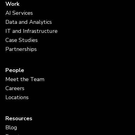
Work
AI Services
Data and Analytics
IT and Infrastructure
Case Studies
Partnerships
People
Meet the Team
Careers
Locations
Resources
Blog