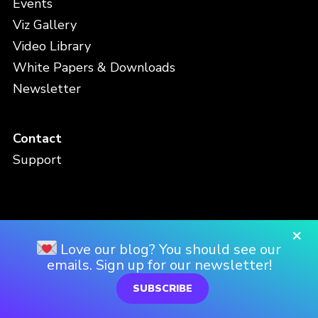
Events
Viz Gallery
Video Library
White Papers & Downloads
Newsletter
Contact
Support
×
Privacy Policy
Love our blog? You should see our
emails. Sign up for our newsletter!
Terms and Conditions
SUBSCRIBE
FAQ