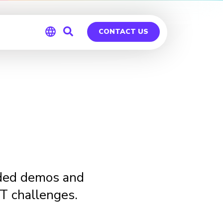
CONTACT US
Global
Germany
ided demos and
IT challenges.