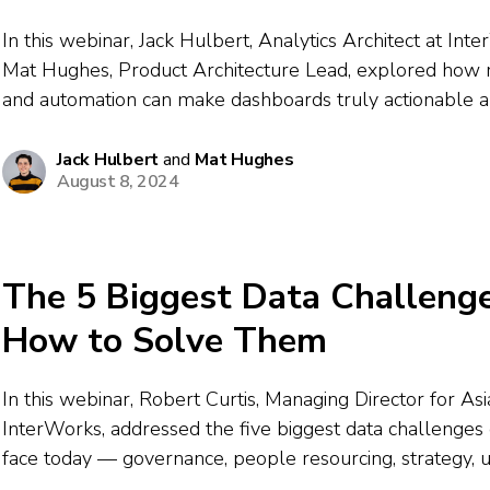
In this webinar, Jack Hulbert, Analytics Architect at Int
Mat Hughes, Product Architecture Lead, explored how
and automation can make dashboards truly actionable a
The speakers discussed recognizing patterns where das
short, integrating business logic for action-oriented wor
Jack Hulbert
and
Mat Hughes
August 8, 2024
designing...
The 5 Biggest Data Challeng
How to Solve Them
In this webinar, Robert Curtis, Managing Director for Asia
InterWorks, addressed the five biggest data challenges 
face today — governance, people resourcing, strategy, 
and automation. Drawing on results from hundreds of d