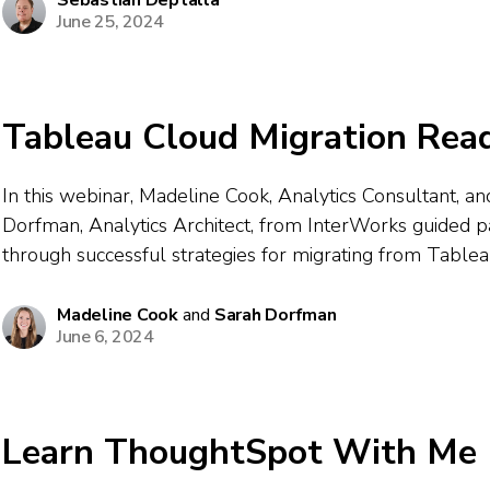
Sebastian Deptalla
June 25, 2024
Tableau Cloud Migration Rea
In this webinar, Madeline Cook, Analytics Consultant, a
Dorfman, Analytics Architect, from InterWorks guided pa
through successful strategies for migrating from Table
Tableau Cloud. They outlined essential steps for conten
site setup, authentication, and data connectivity — emphas
Madeline Cook
and
Sarah Dorfman
June 6, 2024
archiving...
Learn ThoughtSpot With Me