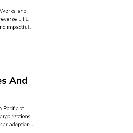
erWorks, and
 reverse ETL
nd impactful.
hboards fall
kflows, and
es And
 Pacific at
organizations
user adoption
ata