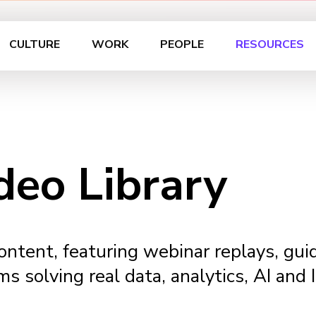
CULTURE
WORK
PEOPLE
RESOURCES
deo Library
content, featuring webinar replays, gu
ms solving real data, analytics, AI and 