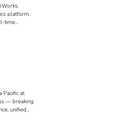
erWorks,
ics platform,
l-time
s. The session
 its live...
 Pacific at
ess — breaking
ce, unified
explained how