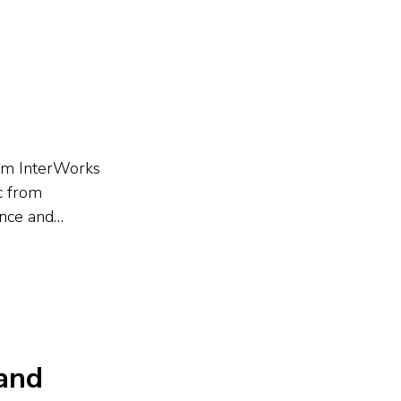
s the...
rom InterWorks
c from
ance and
ion focused on
y,
 and