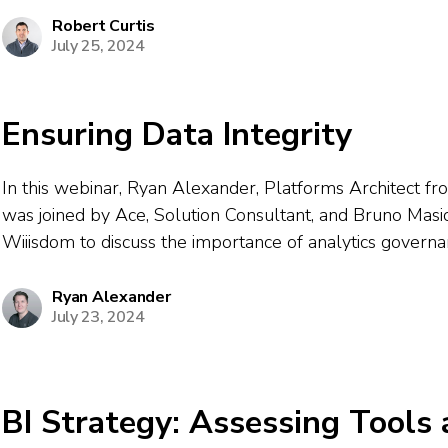
professionals, Robert explained why governance now top
Robert Curtis
July 25, 2024
Ensuring Data Integrity
In this webinar, Ryan Alexander, Platforms Architect f
was joined by Ace, Solution Consultant, and Bruno Masi
Wiiisdom to discuss the importance of analytics govern
dashboard testing in modern BI environments. The sess
the challenges organizations encounter ensuring accurac
Ryan Alexander
July 23, 2024
performance,...
BI Strategy: Assessing Tools