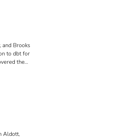
y, and Brooks
on to dbt for
overed the
eparation,
n Aldott,