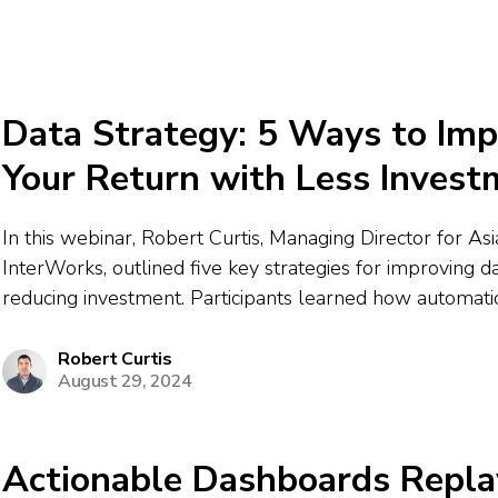
Data Strategy: 5 Ways to Im
Your Return with Less Invest
In this webinar, Robert Curtis, Managing Director for Asia
InterWorks, outlined five key strategies for improving d
reducing investment. Participants learned how automatio
consolidation, and optimization of cloud and analytics sol
cost savings and efficiency. Robert discussed value-bas
Robert Curtis
August 29, 2024
procurement...
Actionable Dashboards Repla