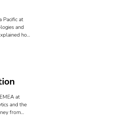
 Pacific at
ologies and
 explained how
ment, and
opts...
tion
d EMEA at
tics and the
urney from
 ThoughtSpot,