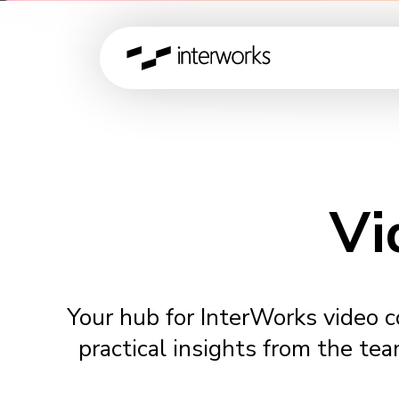
Vi
Your hub for InterWorks video 
practical insights from the tea