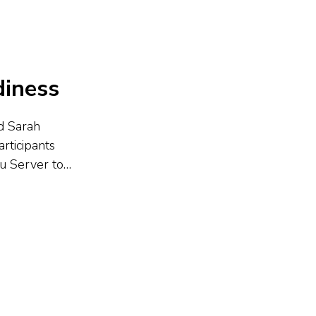
diness
nd Sarah
rticipants
au Server to
t preparation,
izing tips like