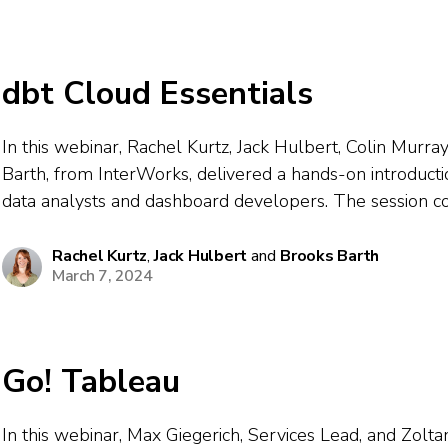
dbt Cloud Essentials
In this webinar, Rachel Kurtz, Jack Hulbert, Colin Murra
Barth, from InterWorks, delivered a hands-on introducti
data analysts and dashboard developers. The session c
essentials of dbt, showcasing how it streamlines data pr
testing, and documentation for BI workflows...
Rachel Kurtz
,
Jack Hulbert
and
Brooks Barth
March 7, 2024
Go! Tableau
In this webinar, Max Giegerich, Services Lead, and Zolta