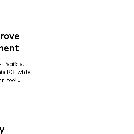
prove
ment
 Pacific at
ata ROI while
n, tool
utions drive
ed
y