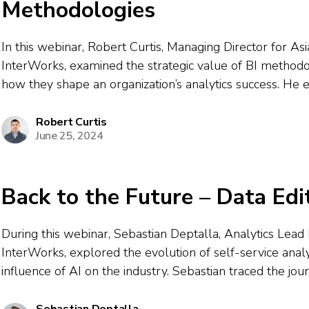
Methodologies
In this webinar, Robert Curtis, Managing Director for Asia
InterWorks, examined the strategic value of BI method
how they shape an organization’s analytics success. He
factors like tool selection, governance, change manage
support influence which methodology an organization ad
Robert Curtis
June 25, 2024
Back to the Future – Data Edi
During this webinar, Sebastian Deptalla, Analytics Lea
InterWorks, explored the evolution of self-service analy
influence of AI on the industry. Sebastian traced the jo
Excel’s role in democratizing data to modern tools like
which allow non-technical business users to...