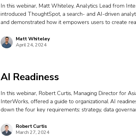
In this webinar, Matt Whiteley, Analytics Lead from Int
introduced ThoughtSpot, a search- and AI-driven analyt
and demonstrated how it empowers users to create rea
visualizations and insights using natural language querie
covered how ThoughtSpot differs from traditional BI tools,
Matt Whiteley
April 24, 2024
AI Readiness
In this webinar, Robert Curtis, Managing Director for Asia
InterWorks, offered a guide to organizational AI readin
down the four key requirements: strategy, data governan
data platforms, and a self-sustaining data culture. He 
generative AI is transforming analytics,...
Robert Curtis
March 27, 2024