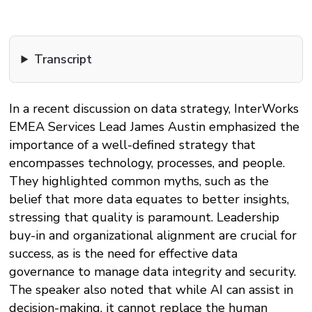
Transcript
In a recent discussion on data strategy, InterWorks
EMEA Services Lead James Austin emphasized the
importance of a well-defined strategy that
encompasses technology, processes, and people.
They highlighted common myths, such as the
belief that more data equates to better insights,
stressing that quality is paramount. Leadership
buy-in and organizational alignment are crucial for
success, as is the need for effective data
governance to manage data integrity and security.
The speaker also noted that while AI can assist in
decision-making, it cannot replace the human