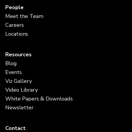
People
Meet the Team
Careers
Locations
Resources
Blog
Events
Viz Gallery
Video Library
White Papers & Downloads
Newsletter
Contact