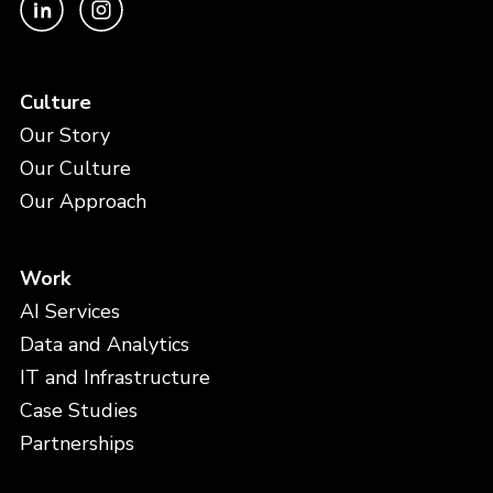
Culture
Our Story
Our Culture
Our Approach
Work
AI Services
Data and Analytics
IT and Infrastructure
Case Studies
Partnerships