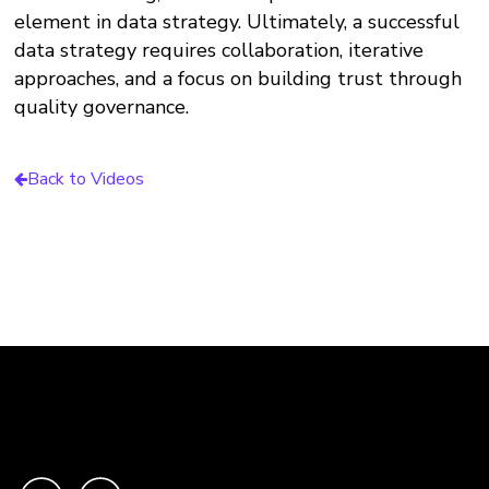
element in data strategy. Ultimately, a successful
data strategy requires collaboration, iterative
approaches, and a focus on building trust through
quality governance.
Back to Videos