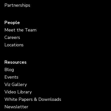
Partnerships
People
Meet the Team
Careers
Locations
Resources
Blog
Events
Viz Gallery
Video Library
White Papers & Downloads
Newsletter