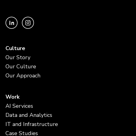
Culture
Our Story
Our Culture
Our Approach
Work
AI Services
Data and Analytics
IT and Infrastructure
Case Studies