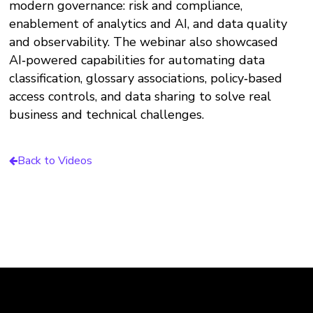
modern governance: risk and compliance,
enablement of analytics and AI, and data quality
and observability. The webinar also showcased
AI‑powered capabilities for automating data
classification, glossary associations, policy‑based
access controls, and data sharing to solve real
business and technical challenges.
Back to Videos