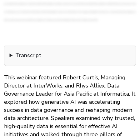
Transcript
This webinar featured Robert Curtis, Managing
Director at InterWorks, and Rhys Alliex, Data
Governance Leader for Asia Pacific at Informatica. It
explored how generative AI was accelerating
success in data governance and reshaping modern
data architecture. Speakers examined why trusted,
high‑quality data is essential for effective AI
initiatives and walked through three pillars of