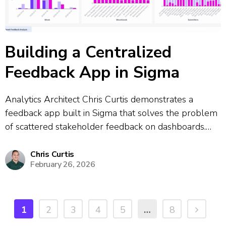
Building a Centralized
Feedback App in Sigma
Analytics Architect Chris Curtis demonstrates a
feedback app built in Sigma that solves the problem
of scattered stakeholder feedback on dashboards.
The app allows users to click a feedback button
directly from any dashboard, which opens a
Chris Curtis
February 26, 2026
centralized submission form where they can report
bugs,...
1
2
3
4
5
…
8