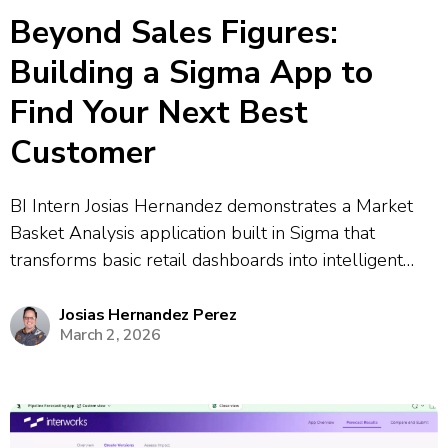
Beyond Sales Figures:
Building a Sigma App to
Find Your Next Best
Customer
BI Intern Josias Hernandez demonstrates a Market
Basket Analysis application built in Sigma that
transforms basic retail dashboards into intelligent
decision-making tools. The app uses Python-based
association rule mining to discover purchasing
Josias Hernandez Perez
March 2, 2026
patterns and predict which products customers are
likely to buy together. The demonstration...