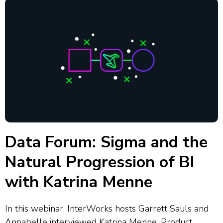
Data Forum: Sigma and the
Natural Progression of BI
with Katrina Menne
In this webinar, InterWorks hosts Garrett Sauls and
Annabelle interviewed Katrina Menne, Product