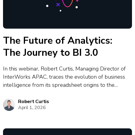
The Future of Analytics:
The Journey to BI 3.0
In this webinar, Robert Curtis, Managing Director of
InterWorks APAC, traces the evolution of business
intelligence from its spreadsheet origins to the
emerging BI 3.0 era. Rob explores how each wave of
BI technology has reshaped how organisations access
Robert Curtis
April 1, 2026
and act on data — from...