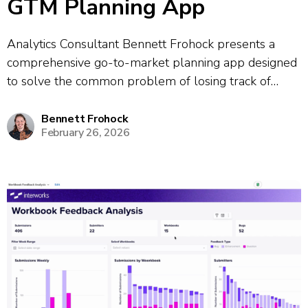
GTM Planning App
Analytics Consultant Bennett Frohock presents a
comprehensive go-to-market planning app designed
to solve the common problem of losing track of
meeting takeaways and action items. The app
consolidates information from multiple meetings and
Bennett Frohock
February 26, 2026
provides a unified platform for tracking projects and
client profiles. The demo...