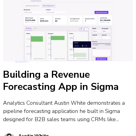
Building a Revenue
Forecasting App in Sigma
Analytics Consultant Austin White demonstrates a
pipeline forecasting application he built in Sigma
designed for B2B sales teams using CRMs like
Salesforce. The tool combines CRM data governance
with flexible real-time adjustments, allowing users to