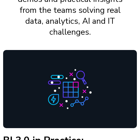
from the teams solving real
data, analytics, AI and IT
challenges.