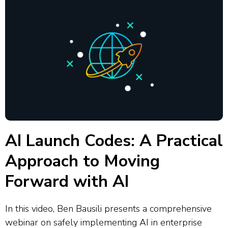
AI Launch Codes: A Practical
Approach to Moving
Forward with AI
In this video, Ben Bausili presents a comprehensive
webinar on safely implementing AI in enterprise