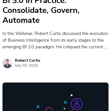
BI 3.0 in Practice:
Consolidate, Govern,
Automate
In this Webinar, Robert Curtis discussed the evolution
of Business Intelligence from its early stages to the
emerging BI 3.0 paradigm. He critiqued the current BI
2.0 era, highlighting the issues of dashboard sprawl,
conflicting metrics, and the heavy reliance on data
Robert Curtis
July 30, 2026
analysts to maintain...