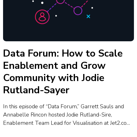
Data Forum: How to Scale
Enablement and Grow
Community with Jodie
Rutland-Sayer
In this episode of “Data Forum,” Garrett Sauls and
Annabelle Rincon hosted Jodie Rutland-Sire,
Enablement Team Lead for Visualisation at Jet2.com
and Jet2holidays, who shared how her team supports