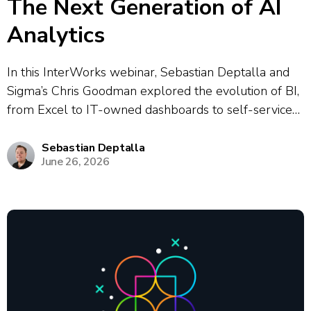
The Next Generation of AI
Analytics
In this InterWorks webinar, Sebastian Deptalla and
Sigma’s Chris Goodman explored the evolution of BI,
from Excel to IT-owned dashboards to self-service
analytics to today’s modern data stack, highlighting a
persistent “gap” between data platforms and
Sebastian Deptalla
June 26, 2026
business users that was historically bridged by
analysts. They...