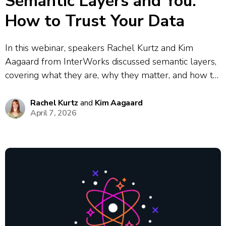
Semantic Layers and You:
How to Trust Your Data
In this webinar, speakers Rachel Kurtz and Kim
Aagaard from InterWorks discussed semantic layers,
covering what they are, why they matter, and how to
implement them. They explored the core problem
semantic layers solve: the data chaos that results
Rachel Kurtz
and
Kim Aagaard
April 7, 2026
when different teams define the same...