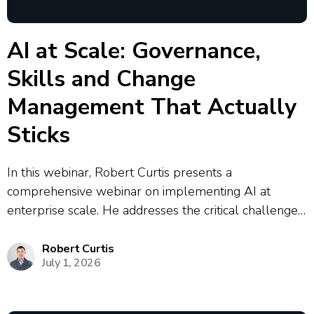
AI at Scale: Governance,
Skills and Change
Management That Actually
Sticks
In this webinar, Robert Curtis presents a
comprehensive webinar on implementing AI at
enterprise scale. He addresses the critical challenges
organizations face, including the prevalence of
shadow AI where 90% of enterprise AI activity
Robert Curtis
July 1, 2026
operates outside centralized control. Curtis outlines a
strategic framework for AI...