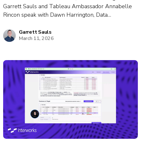
Garrett Sauls and Tableau Ambassador Annabelle
Rincon speak with Dawn Harrington, Data
Visualization Manager, about her nearly 19-year
career journey and passion for data enablement.
Garrett Sauls
March 11, 2026
Dawn shares how she built internal learning
communities through gamification, creative events
like...