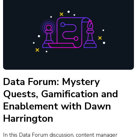
Data Forum: Mystery
Quests, Gamification and
Enablement with Dawn
Harrington
In this Data Forum discussion, content manager