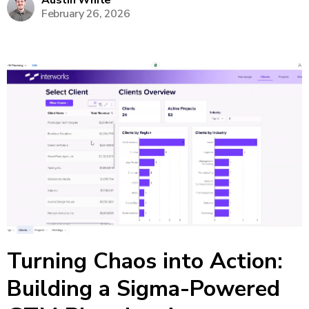
Austin White
February 26, 2026
make on-the-fly tweaks to forecasts without
returning to Excel or...
Turning Chaos into Action:
Building a Sigma-Powered