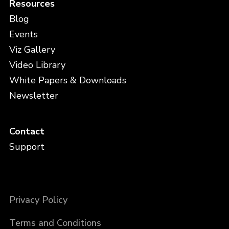
Resources
Blog
Events
Viz Gallery
Video Library
White Papers & Downloads
Newsletter
Contact
Support
Privacy Policy
Terms and Conditions