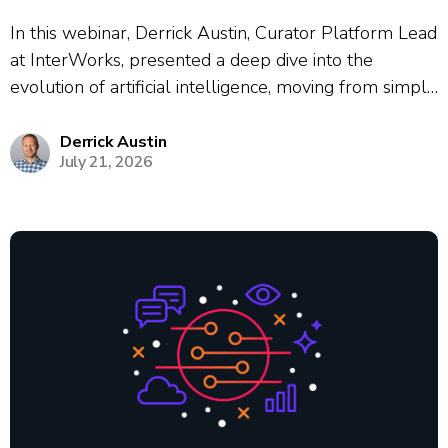
In this webinar, Derrick Austin, Curator Platform Lead
at InterWorks, presented a deep dive into the
evolution of artificial intelligence, moving from simple
chat interfaces to autonomous agentic workflows.
Using the historical cautionary tale of Kodak’s failure
Derrick Austin
July 21, 2026
to adapt to digital photography, Austin framed the...