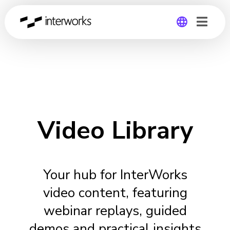
Global
Germany
Video Library
Your hub for InterWorks
video content, featuring
webinar replays, guided
demos and practical insights