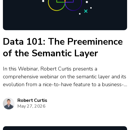
Data 101: The Preeminence
of the Semantic Layer
In this Webinar, Robert Curtis presents a
comprehensive webinar on the semantic layer and its
evolution from a nice-to-have feature to a business-
critical component in modern data architecture. The
presentation covers the historical development of
Robert Curtis
May 27, 2026
semantic layers from Business Objects in 1991
through to today’s...