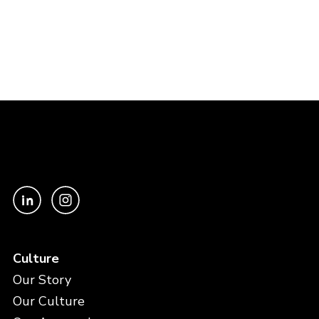
Culture
Our Story
Our Culture