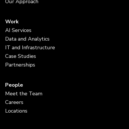
Our Approach
Work
AI Services
Data and Analytics
IT and Infrastructure
Case Studies
Partnerships
People
Meet the Team
Careers
Locations