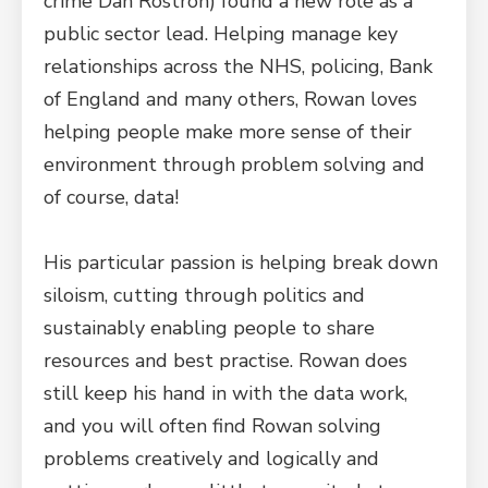
crime Dan Rostron) found a new role as a
public sector lead. Helping manage key
relationships across the NHS, policing, Bank
of England and many others, Rowan loves
helping people make more sense of their
environment through problem solving and
of course, data!
His particular passion is helping break down
siloism, cutting through politics and
sustainably enabling people to share
resources and best practise. Rowan does
still keep his hand in with the data work,
and you will often find Rowan solving
problems creatively and logically and