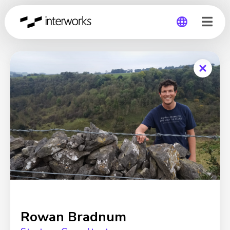
Global
Germany
Rowan Bradnum