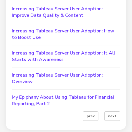
Increasing Tableau Server User Adoption:
Improve Data Quality & Content
Increasing Tableau Server User Adoption: How
to Boost Use
Increasing Tableau Server User Adoption: It All
Starts with Awareness
Increasing Tableau Server User Adoption:
Overview
My Epiphany About Using Tableau for Financial
Reporting, Part 2
prev
next