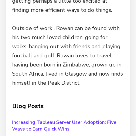
getting perhaps a little too excited at
finding more efficient ways to do things.
Outside of work , Rowan can be found with
his two much loved children, going for
walks, hanging out with friends and playing
football and golf. Rowan loves to travel,
having been born in Zimbabwe, grown up in
South Africa, lived in Glasgow and now finds
himself in the Peak District.
Blog Posts
Increasing Tableau Server User Adoption: Five
Ways to Earn Quick Wins