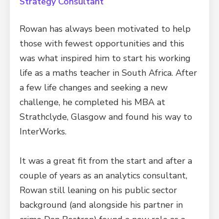
Strategy Consultant
Rowan has always been motivated to help
those with fewest opportunities and this
was what inspired him to start his working
life as a maths teacher in South Africa. After
a few life changes and seeking a new
challenge, he completed his MBA at
Strathclyde, Glasgow and found his way to
InterWorks.
It was a great fit from the start and after a
couple of years as an analytics consultant,
Rowan still leaning on his public sector
background (and alongside his partner in