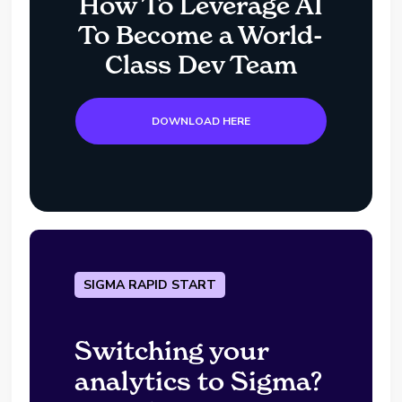
How To Leverage AI
To Become a World-
Class Dev Team
DOWNLOAD HERE
SIGMA RAPID START
Switching your
analytics to Sigma?