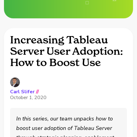
Increasing Tableau
Server User Adoption:
How to Boost Use
Carl Slifer
//
October 1, 2020
In this series, our team unpacks how to
boost user adoption of Tableau Server