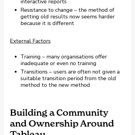
interactive reports
Resistance to change – the method of
getting old results now seems harder
because it is different
External Factors
Training – many organisations offer
inadequate or even no training
Transitions – users are often not given a
suitable transition period from the old
method to the new method
Building a Community
and Ownership Around
Tableau