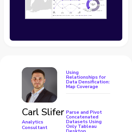
Using
Relationships for
Data Densification:
Map Coverage
Carl Slifer
Parse and Pivot
Concatenated
Datasets Using
Analytics
Only Tableau
Consultant
Desktop