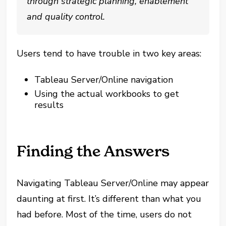
through strategic planning, enablement
and quality control.
Users tend to have trouble in two key areas:
Tableau Server/Online navigation
Using the actual workbooks to get
results
Finding the Answers
Navigating Tableau Server/Online may appear
daunting at first. It’s different than what you
had before. Most of the time, users do not