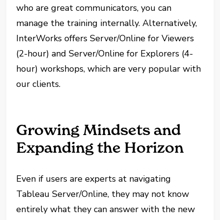
who are great communicators, you can
manage the training internally. Alternatively,
InterWorks offers Server/Online for Viewers
(2-hour) and Server/Online for Explorers (4-
hour) workshops, which are very popular with
our clients.
Growing Mindsets and
Expanding the Horizon
Even if users are experts at navigating
Tableau Server/Online, they may not know
entirely what they can answer with the new