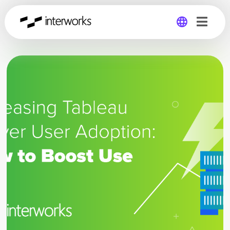
Global
Germany