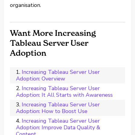
organisation.
Want More Increasing
Tableau Server User
Adoption
Increasing Tableau Server User
Adoption: Overview
Increasing Tableau Server User
Adoption: It All Starts with Awareness
Increasing Tableau Server User
Adoption: How to Boost Use
Increasing Tableau Server User
Adoption: Improve Data Quality &
Content