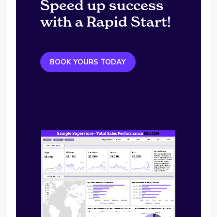
Speed up success
with a Rapid Start!
BOOK YOURS TODAY