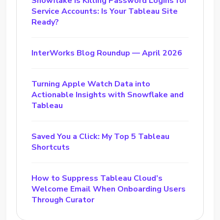
Snowflake Is Killing Password Logins for
Service Accounts: Is Your Tableau Site
Ready?
InterWorks Blog Roundup — April 2026
Turning Apple Watch Data into
Actionable Insights with Snowflake and
Tableau
Saved You a Click: My Top 5 Tableau
Shortcuts
How to Suppress Tableau Cloud’s
Welcome Email When Onboarding Users
Through Curator