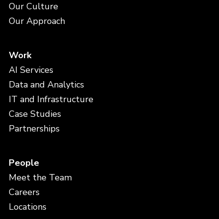
Our Culture
Our Approach
Work
AI Services
Data and Analytics
IT and Infrastructure
Case Studies
Partnerships
People
Meet the Team
Careers
Locations