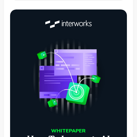
WHITEPAPER