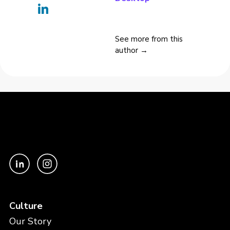
See more from this
author →
Culture
Our Story