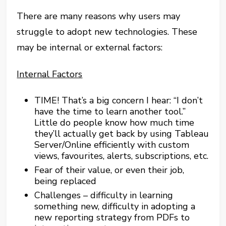
There are many reasons why users may
struggle to adopt new technologies. These
may be internal or external factors:
Internal Factors
TIME! That’s a big concern I hear: “I don’t
have the time to learn another tool.”
Little do people know how much time
they’ll actually get back by using Tableau
Server/Online efficiently with custom
views, favourites, alerts, subscriptions, etc.
Fear of their value, or even their job,
being replaced
Challenges – difficulty in learning
something new, difficulty in adopting a
new reporting strategy from PDFs to