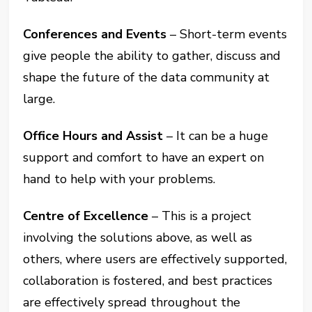
Conferences and Events
– Short-term events
give people the ability to gather, discuss and
shape the future of the data community at
large.
Office Hours and Assist
– It can be a huge
support and comfort to have an expert on
hand to help with your problems.
Centre of Excellence
– This is a project
involving the solutions above, as well as
others, where users are effectively supported,
collaboration is fostered, and best practices
are effectively spread throughout the