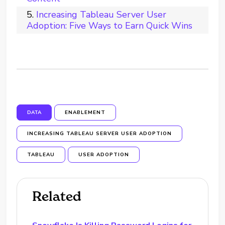
Increasing Tableau Server User
Adoption: Five Ways to Earn Quick Wins
DATA
ENABLEMENT
INCREASING TABLEAU SERVER USER ADOPTION
TABLEAU
USER ADOPTION
Related