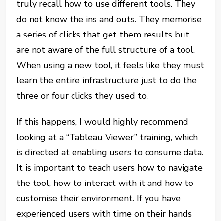
truly recall how to use different tools. They
do not know the ins and outs. They memorise
a series of clicks that get them results but
are not aware of the full structure of a tool.
When using a new tool, it feels like they must
learn the entire infrastructure just to do the
three or four clicks they used to.
If this happens, I would highly recommend
looking at a “Tableau Viewer” training, which
is directed at enabling users to consume data.
It is important to teach users how to navigate
the tool, how to interact with it and how to
customise their environment. If you have
experienced users with time on their hands