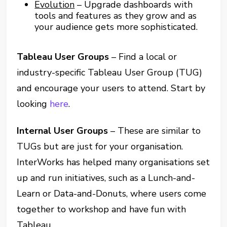
Evolution
– Upgrade dashboards with
tools and features as they grow and as
your audience gets more sophisticated.
Tableau User Groups
– Find a local or
industry-specific Tableau User Group (TUG)
and encourage your users to attend. Start by
looking
here
.
Internal User Groups
– These are similar to
TUGs but are just for your organisation.
InterWorks has helped many organisations set
up and run initiatives, such as a Lunch-and-
Learn or Data-and-Donuts, where users come
together to workshop and have fun with
Tableau.