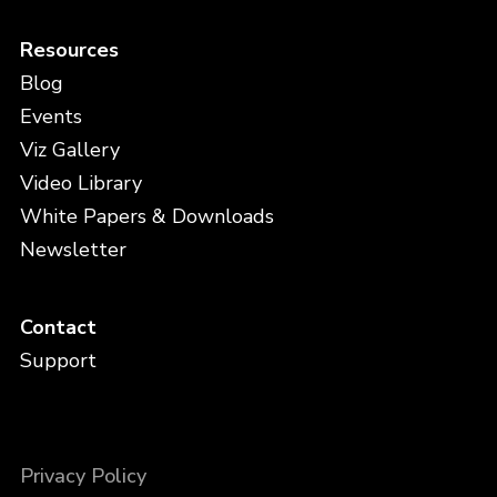
Resources
Blog
Events
Viz Gallery
Video Library
White Papers & Downloads
Newsletter
Contact
Support
Privacy Policy