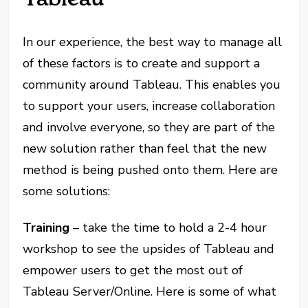
In our experience, the best way to manage all
of these factors is to create and support a
community around Tableau. This enables you
to support your users, increase collaboration
and involve everyone, so they are part of the
new solution rather than feel that the new
method is being pushed onto them. Here are
some solutions:
Training
– take the time to hold a 2-4 hour
workshop to see the upsides of Tableau and
empower users to get the most out of
Tableau Server/Online. Here is some of what