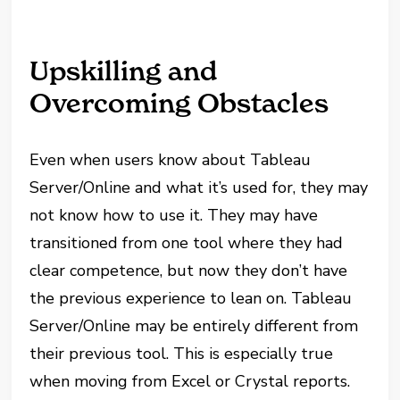
Upskilling and
Overcoming Obstacles
Even when users know about Tableau
Server/Online and what it’s used for, they may
not know how to use it. They may have
transitioned from one tool where they had
clear competence, but now they don’t have
the previous experience to lean on. Tableau
Server/Online may be entirely different from
their previous tool. This is especially true
when moving from Excel or Crystal reports.