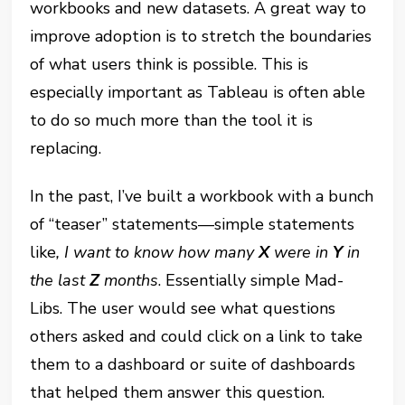
workbooks and new datasets. A great way to
improve adoption is to stretch the boundaries
of what users think is possible. This is
especially important as Tableau is often able
to do so much more than the tool it is
replacing.
In the past, I’ve built a workbook with a bunch
of “teaser” statements—simple statements
like
, I want to know how many
X
were in
Y
in
the last
Z
months
. Essentially simple Mad-
Libs. The user would see what questions
others asked and could click on a link to take
them to a dashboard or suite of dashboards
that helped them answer this question.