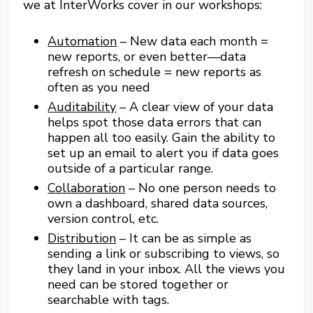
we at InterWorks cover in our workshops:
Automation
– New data each month =
new reports, or even better—data
refresh on schedule = new reports as
often as you need
Auditability
– A clear view of your data
helps spot those data errors that can
happen all too easily. Gain the ability to
set up an email to alert you if data goes
outside of a particular range.
Collaboration
– No one person needs to
own a dashboard, shared data sources,
version control, etc.
Distribution
– It can be as simple as
sending a link or subscribing to views, so
they land in your inbox. All the views you
need can be stored together or
searchable with tags.